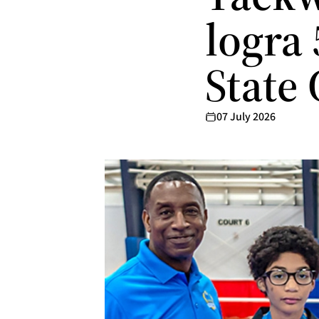
logra
State
07 July 2026