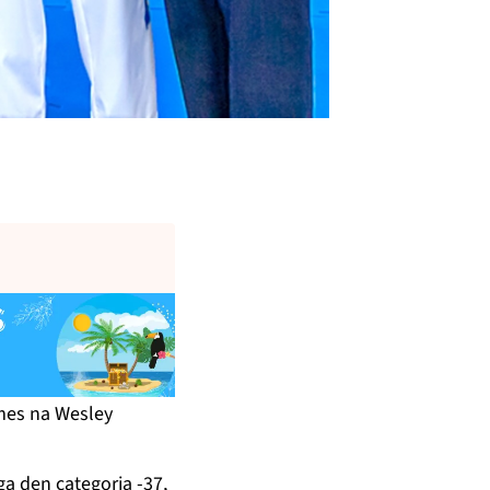
.
mes na Wesley
a den categoria -37,