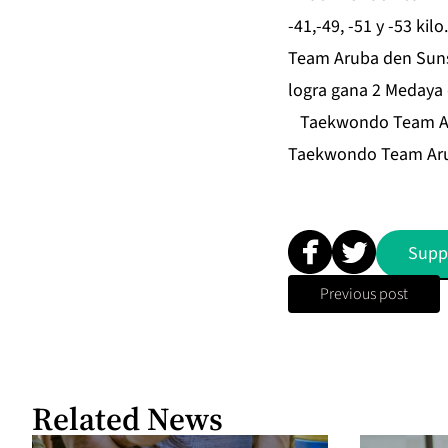
-41,-49, -51 y -53 ki
Team Aruba den Suns
logra gana 2 Medaya 
Taekwondo Team Aruba
Taekwondo Team Aru
Supp
Previous post
Related News