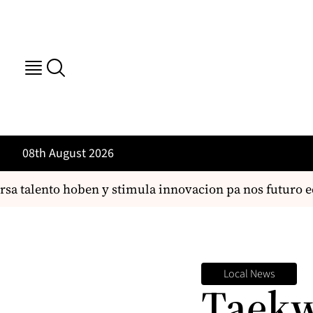
08th August 2026
 talento hoben y stimula innovacion pa nos futuro ec
Local News
Taekw