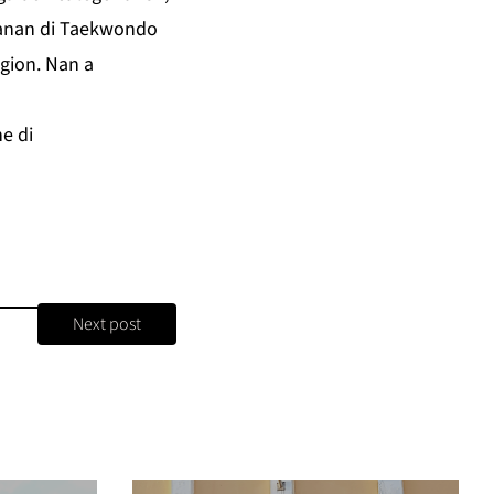
letanan di Taekwondo
gion. Nan a
e di
Next post