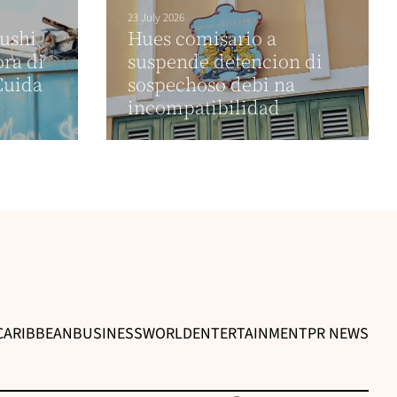
23 July 2026
sushi
Hues comisario a
ora di
suspende detencion di
Cuida
sospechoso debi na
incompatibilidad
CARIBBEAN
BUSINESS
WORLD
ENTERTAINMENT
PR NEWS