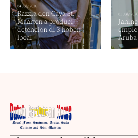
04 July 2026
Razzia den Caya St.
01 July 2026
Maarten a produci
Janin
detencion di 3 hoben
emplea
local
Aruba 