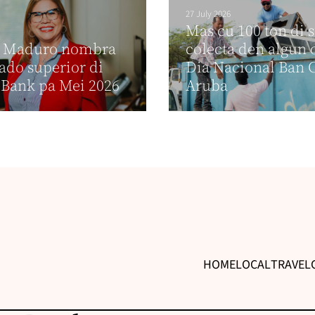
27 July 2026
Mas cu 100 ton di 
e Maduro nombra
colecta den algun 
do superior di
Dia Nacional Ban 
Bank pa Mei 2026
Aruba
HOME
LOCAL
TRAVEL