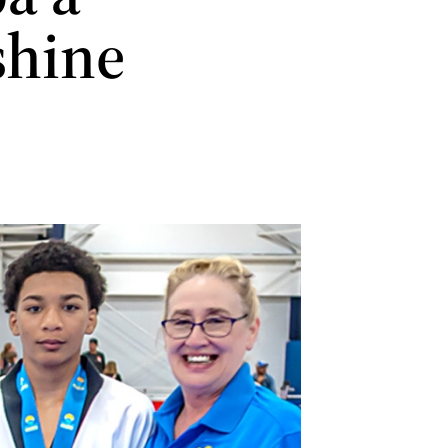
shine