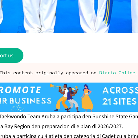
ort us
This content originally appeared on
Diario Online
aekwondo Team Aruba a participa den Sunshine State Ga
a Bay Region den preparacion di e plan di 2026/2027.
 a participa cu 4 atleta den categoria di Cadet cu a bring