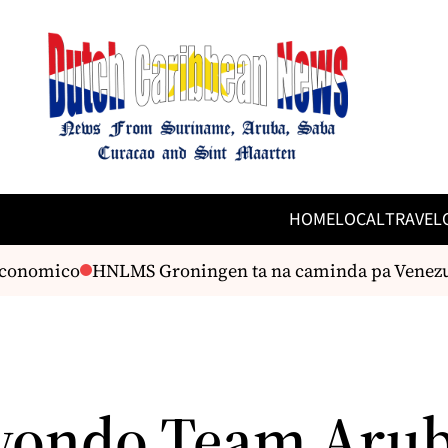
HOME
LOCAL
TRAVEL
onomico
HNLMS Groningen ta na caminda pa Venezuel
ondo Team Arub