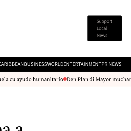
Support
Local
News
CARIBBEAN
BUSINESS
WORLD
ENTERTAINMENT
PR NEWS
a cu ayudo humanitario
Den Plan di Mayor muchanan 
a a