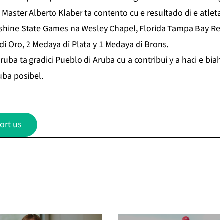
lo. Master Alberto Klaber ta contento cu e resultado di e at
hine State Games na Wesley Chapel, Florida Tampa Bay Re
di Oro, 2 Medaya di Plata y 1 Medaya di Brons.
 ta gradici Pueblo di Aruba cu a contribui y a haci e biah
ba posibel.
ort us