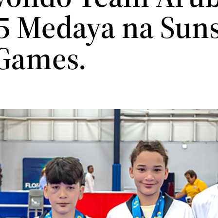
 5 Medaya na Sun
 Games.