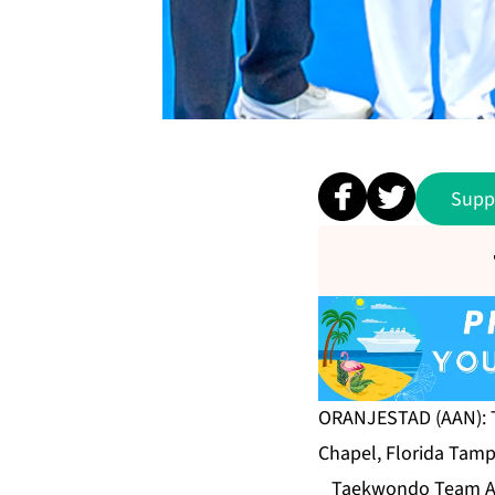
Supp
ORANJESTAD (AAN): T
Chapel, Florida Tamp
Taekwondo Team Aruba