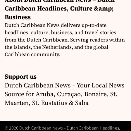
Caribbean Headlines, Culture &amp;
Business
Dutch Caribbean News delivers up-to-date
headlines, culture, business, and travel stories
from the Dutch Caribbean. Serving readers within
the islands, the Netherlands, and the global
Caribbean community.
Support us
Dutch Caribbean News – Your Local News
Source for Aruba, Curaçao, Bonaire, St.
Maarten, St. Eustatius & Saba
© 2026 Dutch Caribbean News – Dutch Caribbean Headlines,