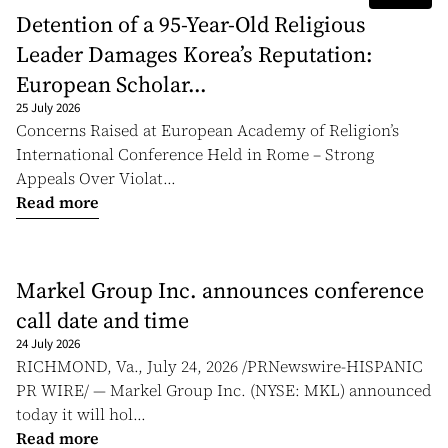
Detention of a 95-Year-Old Religious
Leader Damages Korea’s Reputation:
European Scholar...
25 July 2026
Concerns Raised at European Academy of Religion’s
International Conference Held in Rome – Strong
Appeals Over Violat...
Read more
Markel Group Inc. announces conference
call date and time
24 July 2026
RICHMOND, Va., July 24, 2026 /PRNewswire-HISPANIC
PR WIRE/ — Markel Group Inc. (NYSE: MKL) announced
today it will hol...
Read more