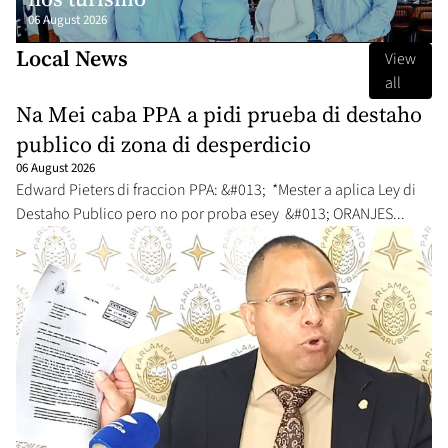
06 August 2026
Local News
View
all
Na Mei caba PPA a pidi prueba di destaho
publico di zona di desperdicio
06 August 2026
Edward Pieters di fraccion PPA: &#013; *Mester a aplica Ley di
Destaho Publico pero no por proba esey &#013; ORANJES...