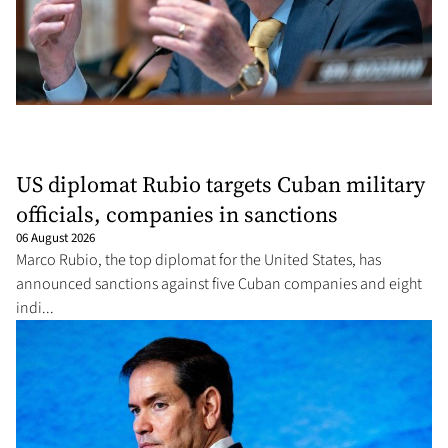
US diplomat Rubio targets Cuban military
officials, companies in sanctions
06 August 2026
Marco Rubio, the top diplomat for the United States, has
announced sanctions against five Cuban companies and eight
indi...