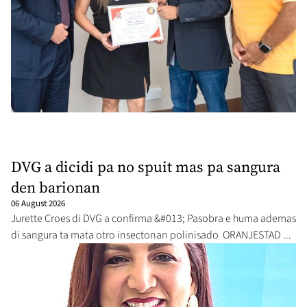
DVG a dicidi pa no spuit mas pa sangura
den barionan
06 August 2026
Jurette Croes di DVG a confirma &#013; Pasobra e huma ademas
di sangura ta mata otro insectonan polinisado ORANJESTAD ...