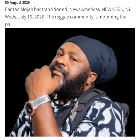
05 August 2026
Fantan Mojah has transitioned. News Americas, NEW YORK, NY,
Weds. July 15, 2026: The reggae community is mourning the
pa...