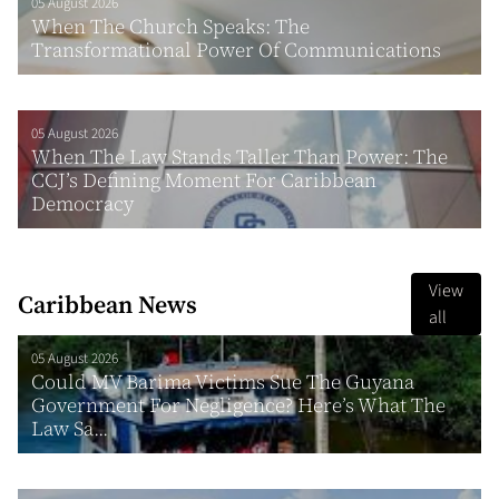
05 August 2026
When The Church Speaks: The
Transformational Power Of Communications
05 August 2026
When The Law Stands Taller Than Power: The
CCJ’s Defining Moment For Caribbean
Democracy
View
Caribbean News
all
05 August 2026
Could MV Barima Victims Sue The Guyana
Government For Negligence? Here’s What The
Law Sa...