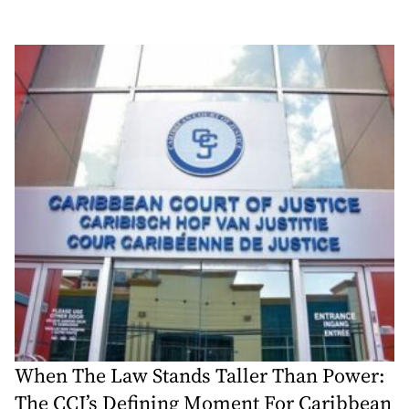
When The Law Stands Taller Than Power:
The CCJ’s Defining Moment For Caribbean