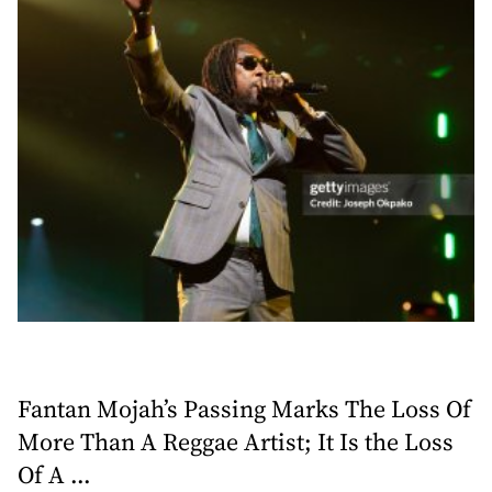
Fantan Mojah’s Passing Marks The Loss Of
More Than A Reggae Artist; It Is the Loss
Of A ...