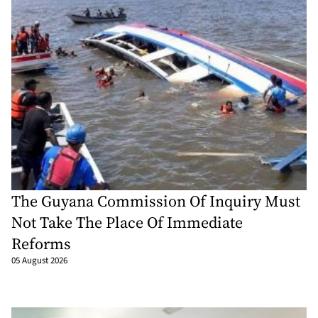
The Guyana Commission Of Inquiry Must
Not Take The Place Of Immediate
Reforms
05 August 2026