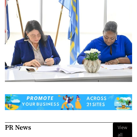
PR News
View
all