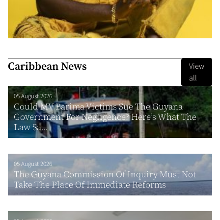
Caribbean News
View
all
05 August 2026
Could MV Barima Victims Sue The Guyana
Government For Negligence? Here’s What The
Law Sa...
05 August 2026
The Guyana Commission Of Inquiry Must Not
Take The Place Of Immediate Reforms