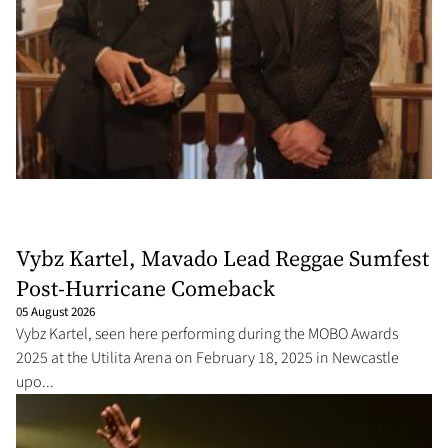
Vybz Kartel, Mavado Lead Reggae Sumfest
Post-Hurricane Comeback
05 August 2026
Vybz Kartel, seen here performing during the MOBO Awards
2025 at the Utilita Arena on February 18, 2025 in Newcastle
upo...