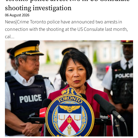
shooting investigation
06 August 2026
News|Crime Toronto police have announced two arrests in
connection with the shooting at the US Consulate last month,
cal...