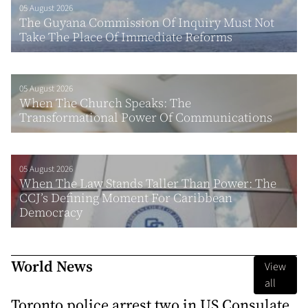
05 August 2026
The Guyana Commission Of Inquiry Must Not
Take The Place Of Immediate Reforms
05 August 2026
When The Church Speaks: The
Transformational Power Of Communications
05 August 2026
When The Law Stands Taller Than Power: The
CCJ’s Defining Moment For Caribbean
Democracy
World News
View
all
Toronto police arrest two in US Consulate