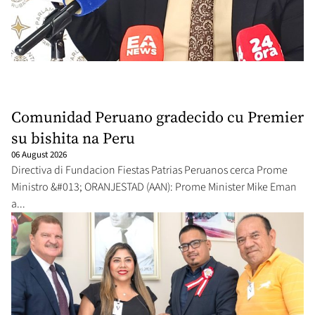
Comunidad Peruano gradecido cu Premier
su bishita na Peru
06 August 2026
Directiva di Fundacion Fiestas Patrias Peruanos cerca Prome
Ministro &#013; ORANJESTAD (AAN): Prome Minister Mike Eman
a...