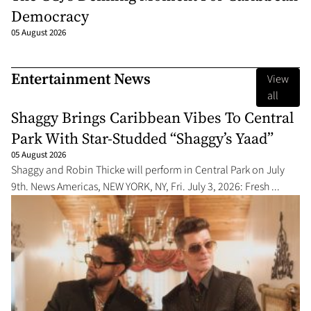
Democracy
05 August 2026
Entertainment News
View
all
Shaggy Brings Caribbean Vibes To Central
Park With Star-Studded “Shaggy’s Yaad”
05 August 2026
Shaggy and Robin Thicke will perform in Central Park on July
9th. News Americas, NEW YORK, NY, Fri. July 3, 2026: Fresh ...