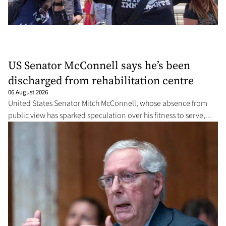
US Senator McConnell says he’s been
discharged from rehabilitation centre
06 August 2026
United States Senator Mitch McConnell, whose absence from
public view has sparked speculation over his fitness to serve,...