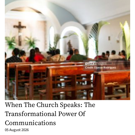
When The Church Speaks: The
Transformational Power Of
Communications
05 August 2026