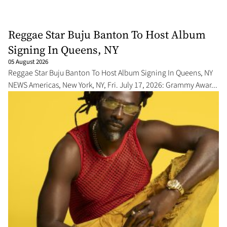
Reggae Star Buju Banton To Host Album
Signing In Queens, NY
05 August 2026
Reggae Star Buju Banton To Host Album Signing In Queens, NY
NEWS Americas, New York, NY, Fri. July 17, 2026: Grammy Awar...