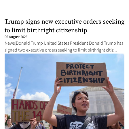
Trump signs new executive orders seeking
to limit birthright citizenship
06 August 2026
News|Donald Trump United States President Donald Trump has
signed two executive orders seeking to limit birthright citiz...