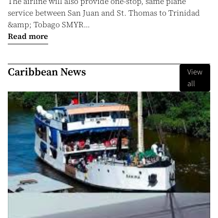
The airline will also provide one-stop, same plane
service between San Juan and St. Thomas to Trinidad
&amp; Tobago SMYR...
Read more
Caribbean News
View
all