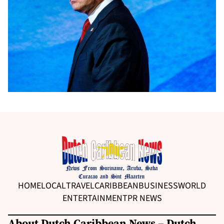
HOME
LOCAL
TRAVEL
CARIBBEAN
BUSINESS
WORLD
ENTERTAINMENT
PR NEWS
About Dutch Caribbean News – Dutch