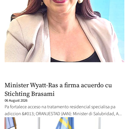
Minister Wyatt-Ras a firma acuerdo cu
Stichting Brasami
06 August 2026
Pa fortalece acceso na tratamento residencial specialisa pa
adiccion &#013; ORANJESTAD (AAN): Minister di Salubridad, A...