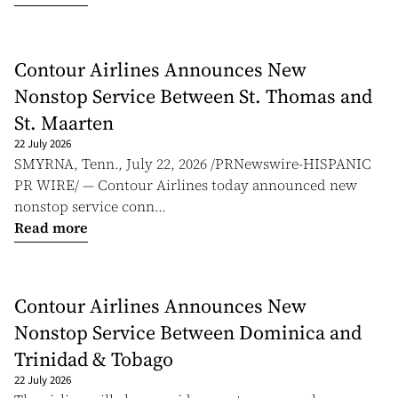
Contour Airlines Announces New
Nonstop Service Between St. Thomas and
St. Maarten
22 July 2026
SMYRNA, Tenn., July 22, 2026 /PRNewswire-HISPANIC
PR WIRE/ — Contour Airlines today announced new
nonstop service conn...
Read more
Contour Airlines Announces New
Nonstop Service Between Dominica and
Trinidad & Tobago
22 July 2026