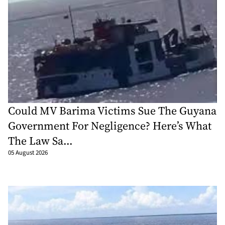
Could MV Barima Victims Sue The Guyana
Government For Negligence? Here’s What
The Law Sa...
05 August 2026