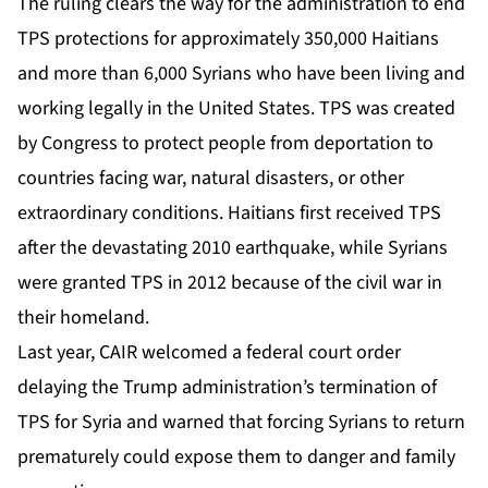
The ruling clears the way for the administration to end
TPS protections for approximately 350,000 Haitians
and more than 6,000 Syrians who have been living and
working legally in the United States. TPS was created
by Congress to protect people from deportation to
countries facing war, natural disasters, or other
extraordinary conditions. Haitians first received TPS
after the devastating 2010 earthquake, while Syrians
were granted TPS in 2012 because of the civil war in
their homeland.
Last year, CAIR welcomed a federal court order
delaying the Trump administration’s termination of
TPS for Syria and warned that forcing Syrians to return
prematurely could expose them to danger and family