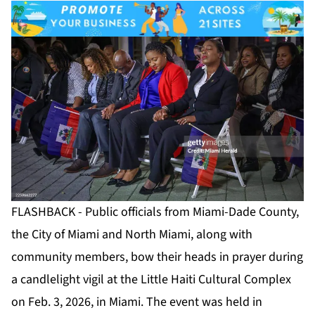
FLASHBACK - Public officials from Miami-Dade County,
the City of Miami and North Miami, along with
community members, bow their heads in prayer during
a candlelight vigil at the Little Haiti Cultural Complex
on Feb. 3, 2026, in Miami. The event was held in