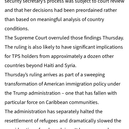
security secretary’s process was subject to court review
and that her decisions had been preordained rather
than based on meaningful analysis of country
conditions.
The Supreme Court overruled those findings Thursday.
The ruling is also likely to have significant implications
for TPS holders from approximately a dozen other
countries beyond
Haiti
and Syria.
Thursday’s ruling arrives as part of a sweeping
transformation of American immigration policy under
the Trump administration – one that has fallen with
particular force on Caribbean communities.
The administration has separately halted the
resettlement of refugees and dramatically slowed the