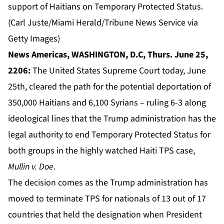
support of Haitians on Temporary Protected Status.
(Carl Juste/Miami Herald/Tribune News Service via
Getty Images)
News Americas, WASHINGTON, D.C, Thurs. June 25,
2206:
The United States Supreme Court today, June
25th, cleared the path for the potential deportation of
350,000 Haitians and 6,100 Syrians – ruling 6-3 along
ideological lines that the Trump administration has the
legal authority to end
Temporary Protected Status
for
both groups in the highly watched Haiti TPS case,
Mullin v. Doe
.
The decision comes as the Trump administration has
moved to terminate TPS for nationals of 13 out of 17
countries that held the designation when President