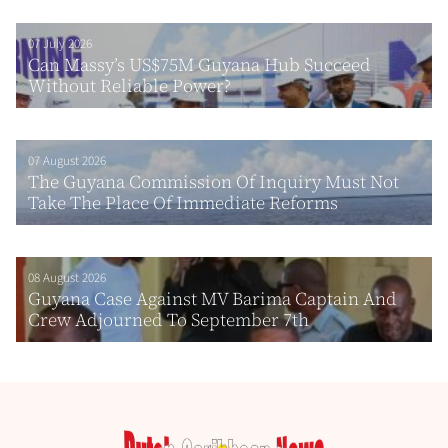
07 July 2026
Can Massy’s US$75M Guyana Hub Succeed
Without Reliable Power?
07 August 2026
The Guyana Commission Of Inquiry Must Not
Take The Place Of Immediate Reforms
08 August 2026
Guyana Case Against MV Barima Captain And
Crew Adjourned To September 7th