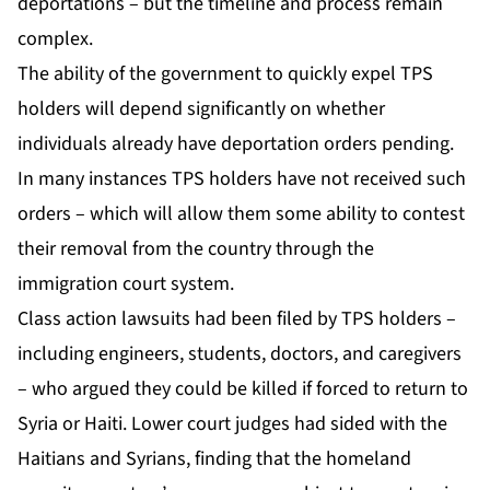
deportations – but the timeline and process remain
complex.
The ability of the government to quickly expel TPS
holders will depend significantly on whether
individuals already have deportation orders pending.
In many instances TPS holders have not received such
orders – which will allow them some ability to contest
their removal from the country through the
immigration court system.
Class action lawsuits had been filed by TPS holders –
including engineers, students, doctors, and caregivers
– who argued they could be killed if forced to return to
Syria or Haiti. Lower court judges had sided with the
Haitians and Syrians, finding that the homeland