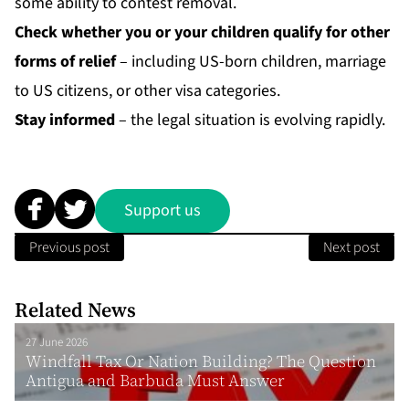
some ability to contest removal.
Check whether you or your children qualify for other
forms of relief
– including US-born children, marriage
to US citizens, or other visa categories.
Stay informed
– the legal situation is evolving rapidly.
Support us
Previous post
Next post
Related News
27 June 2026
Windfall Tax Or Nation Building? The Question
Antigua and Barbuda Must Answer