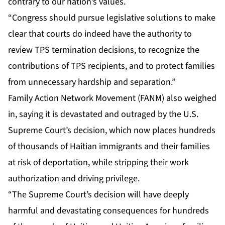
contrary to our nation’s values.
“Congress should pursue legislative solutions to make
clear that courts do indeed have the authority to
review TPS termination decisions, to recognize the
contributions of TPS recipients, and to protect families
from unnecessary hardship and separation.”
Family Action Network Movement (FANM) also weighed
in, saying it is devastated and outraged by the U.S.
Supreme Court’s decision, which now places hundreds
of thousands of Haitian immigrants and their families
at risk of deportation, while stripping their work
authorization and driving privilege.
“The Supreme Court’s decision will have deeply
harmful and devastating consequences for hundreds