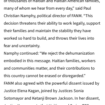
of thousands of Haitian and Haitian American families,
many of whom we hear from every day,” said Paul
Christian Namphy, political director of FANM. “This
decision threatens their ability to work legally, support
their families and maintain the stability they have
worked so hard to build, and throws their lives into
fear and uncertainty.
Namphy continued: “We reject the dehumanization
embodied in this message. Haitian families, workers
and communities matter, and their contributions to
this country cannot be erased or disregarded.”
FANM also agreed with the powerful dissent issued by
Justice Elena Kagan, joined by Justices Sonia
Sotomayor and Ketanji Brown Jackson. In her dissent,