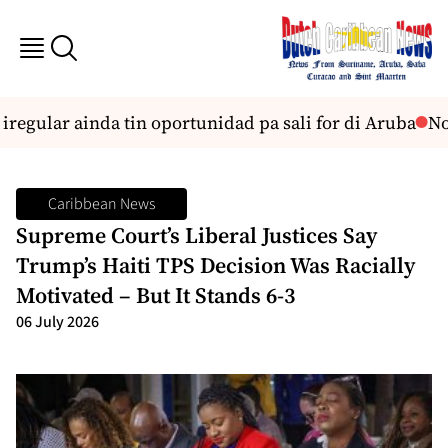
gular ainda tin oportunidad pa sali for di Aruba
No s
Caribbean News
Supreme Court’s Liberal Justices Say
Trump’s Haiti TPS Decision Was Racially
Motivated – But It Stands 6-3
06 July 2026