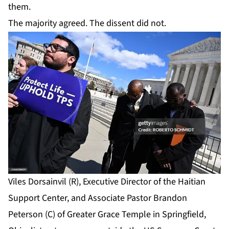
them.
The majority agreed. The dissent did not.
Viles Dorsainvil (R), Executive Director of the Haitian
Support Center, and Associate Pastor Brandon
Peterson (C) of Greater Grace Temple in Springfield,