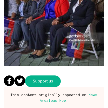
Support us
This content originally appeared on
News
Americas Now
.