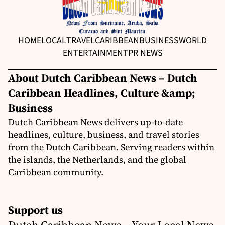
HOME
LOCAL
TRAVEL
CARIBBEAN
BUSINESS
WORLD
ENTERTAINMENT
PR NEWS
About Dutch Caribbean News – Dutch
Caribbean Headlines, Culture &amp;
Business
Dutch Caribbean News delivers up-to-date
headlines, culture, business, and travel stories
from the Dutch Caribbean. Serving readers within
the islands, the Netherlands, and the global
Caribbean community.
Support us