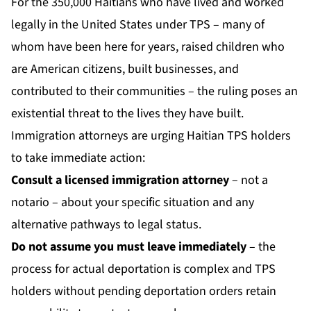
For the 350,000 Haitians who have lived and worked
legally in the United States under TPS – many of
whom have been here for years, raised children who
are American citizens, built businesses, and
contributed to their communities – the ruling poses an
existential threat to the lives they have built.
Immigration attorneys are urging Haitian TPS holders
to take immediate action:
Consult a licensed immigration attorney
– not a
notario – about your specific situation and any
alternative pathways to legal status.
Do not assume you must leave immediately
– the
process for actual deportation is complex and TPS
holders without pending deportation orders retain