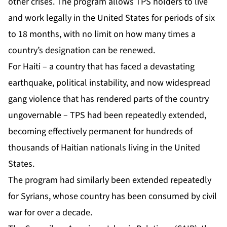
other crises. The program allows TPS holders to live
and work legally in the United States for periods of six
to 18 months, with no limit on how many times a
country’s designation can be renewed.
For Haiti – a country that has faced a devastating
earthquake, political instability, and now widespread
gang violence that has rendered parts of the country
ungovernable – TPS had been repeatedly extended,
becoming effectively permanent for hundreds of
thousands of Haitian nationals living in the United
States.
The program had similarly been extended repeatedly
for Syrians, whose country has been consumed by civil
war for over a decade.