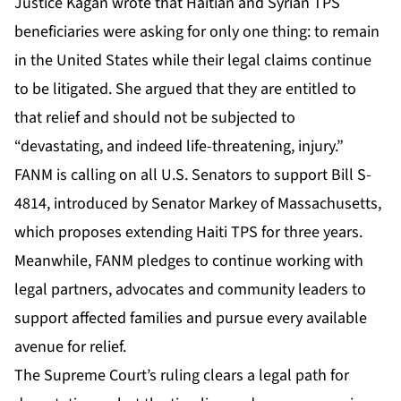
Justice Kagan wrote that Haitian and Syrian TPS
beneficiaries were asking for only one thing: to remain
in the United States while their legal claims continue
to be litigated. She argued that they are entitled to
that relief and should not be subjected to
“devastating, and indeed life-threatening, injury.”
FANM is calling on all U.S. Senators to support Bill S-
4814, introduced by Senator Markey of Massachusetts,
which proposes extending Haiti TPS for three years.
Meanwhile, FANM pledges to continue working with
legal partners, advocates and community leaders to
support affected families and pursue every available
avenue for relief.
The Supreme Court’s ruling clears a legal path for