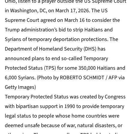
Ohio, listen to a prayer outside the US Supreme Court
in Washington, DC, on March 17, 2026. The US
Supreme Court agreed on March 16 to consider the
Trump administration’s bid to strip Haitians and
Syrians of temporary deportation protections. The
Department of Homeland Security (DHS) has
announced plans to end so-called Temporary
Protected Status (TPS) for some 350,000 Haitians and
6,000 Syrians. (Photo by ROBERTO SCHMIDT / AFP via
Getty Images)
Temporary Protected Status was created by Congress
with bipartisan support in 1990 to provide temporary
legal status to people whose home countries were
deemed unsafe because of war, natural disasters, or