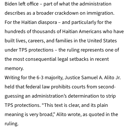
Biden left office – part of what the administration
describes as a broader crackdown on immigration.
For the Haitian diaspora – and particularly for the
hundreds of thousands of Haitian Americans who have
built lives, careers, and families in the United States
under TPS protections – the ruling represents one of
the most consequential legal setbacks in recent
memory.
Writing for the 6-3 majority, Justice Samuel A. Alito Jr.
held that federal law prohibits courts from second-
guessing an administration’s determination to strip
TPS protections. “This text is clear, and its plain
meaning is very broad,” Alito wrote, as quoted in the
ruling.