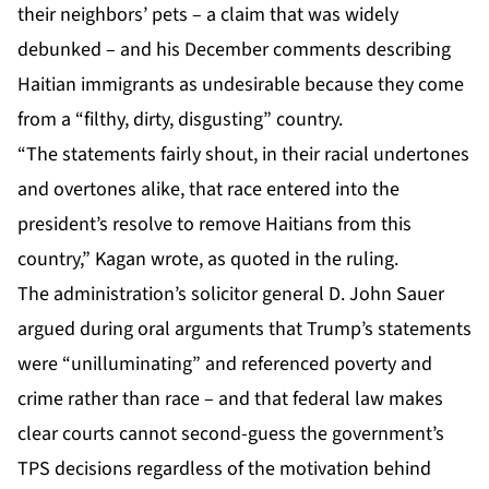
their neighbors’ pets – a claim that was widely
debunked – and his December comments describing
Haitian immigrants as undesirable because they come
from a “filthy, dirty, disgusting” country.
“The statements fairly shout, in their racial undertones
and overtones alike, that race entered into the
president’s resolve to remove Haitians from this
country,” Kagan wrote, as quoted in the ruling.
The administration’s solicitor general D. John Sauer
argued during oral arguments that Trump’s statements
were “unilluminating” and referenced poverty and
crime rather than race – and that federal law makes
clear courts cannot second-guess the government’s
TPS decisions regardless of the motivation behind