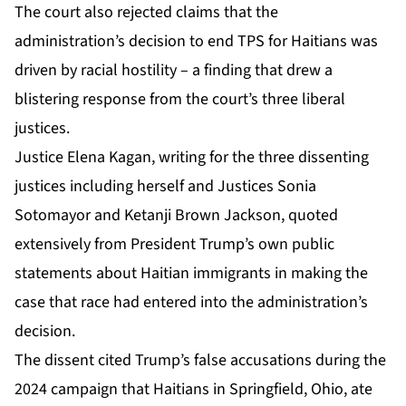
The court also rejected claims that the
administration’s decision to end TPS for Haitians was
driven by racial hostility – a finding that drew a
blistering response from the court’s three liberal
justices.
Justice Elena Kagan, writing for the three dissenting
justices including herself and Justices Sonia
Sotomayor and Ketanji Brown Jackson, quoted
extensively from President Trump’s own public
statements about Haitian immigrants in making the
case that race had entered into the administration’s
decision.
The dissent cited Trump’s false accusations during the
2024 campaign that Haitians in Springfield, Ohio, ate