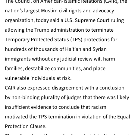
The Council on American-Islamic Relations (CAIR), the
nation’s largest Muslim civil rights and advocacy
organization, today said a U.S. Supreme Court
ruling
allowing the Trump administration to terminate
Temporary Protected Status
(TPS) protections for
hundreds of thousands of Haitian and Syrian
immigrants without any judicial review will harm
families, destabilize communities, and place
vulnerable individuals at risk.
CAIR also expressed disagreement with a conclusion
by non-binding plurality of judges that there was likely
insufficient evidence to conclude that racism
motivated the TPS termination in violation of the Equal
Protection Clause.