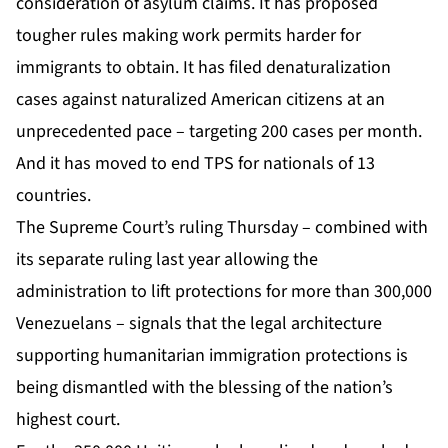
consideration of asylum claims. It has proposed
tougher rules making work permits harder for
immigrants to obtain. It has filed denaturalization
cases against naturalized American citizens at an
unprecedented pace – targeting 200 cases per month.
And it has moved to end TPS for nationals of 13
countries.
The Supreme Court’s ruling Thursday – combined with
its separate ruling last year allowing the
administration to lift protections for more than 300,000
Venezuelans – signals that the legal architecture
supporting humanitarian immigration protections is
being dismantled with the blessing of the nation’s
highest court.