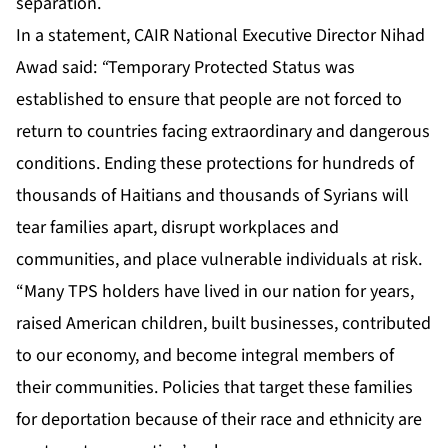
separation.
In a statement, CAIR National Executive Director Nihad
Awad said:
“
Temporary Protected Status was
established to ensure that people are not forced to
return to countries facing extraordinary and dangerous
conditions. Ending these protections for hundreds of
thousands of Haitians and thousands of Syrians will
tear families apart, disrupt workplaces and
communities, and place vulnerable individuals at risk.
“Many TPS holders have lived in our nation for years,
raised American children, built businesses, contributed
to our economy, and become integral members of
their communities. Policies that target these families
for deportation because of their race and ethnicity are