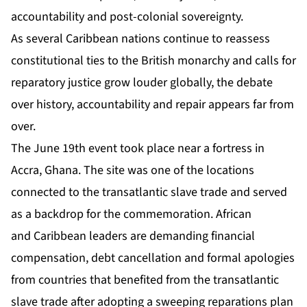
accountability and post-colonial sovereignty.
As several Caribbean nations continue to reassess
constitutional ties to the British monarchy and calls for
reparatory justice grow louder globally, the debate
over history, accountability and repair appears far from
over.
The June 19th event took place near a fortress in
Accra, Ghana. The site was one of the locations
connected to the transatlantic slave trade and served
as a backdrop for the commemoration. African
and Caribbean leaders are demanding financial
compensation, debt cancellation and formal apologies
from countries that benefited from the transatlantic
slave trade after adopting a sweeping reparations plan