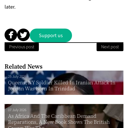
later.
Support us
Previous post
Next post
Related News
25 July 2026
Queens, NY Soldier Killed In Iranian Attack In
Jordan Was Born In Trinidad
07 July 2026
As Africa And The Caribbean Demand
Reparations, A New Book Shows The British
Crown Was The...