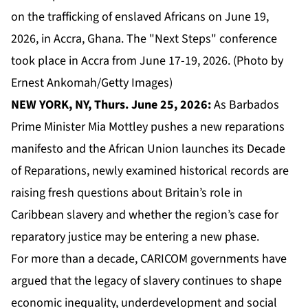
on the trafficking of enslaved Africans on June 19,
2026, in Accra, Ghana. The "Next Steps" conference
took place in Accra from June 17-19, 2026. (Photo by
Ernest Ankomah/Getty Images)
NEW YORK, NY, Thurs. June 25, 2026:
As Barbados
Prime Minister Mia Mottley pushes a new reparations
manifesto and the African Union launches its Decade
of Reparations, newly examined historical records are
raising fresh questions about Britain’s role in
Caribbean slavery and whether the region’s case for
reparatory justice may be entering a new phase.
For more than a decade,
CARICOM
governments have
argued that the legacy of slavery continues to shape
economic inequality, underdevelopment and social