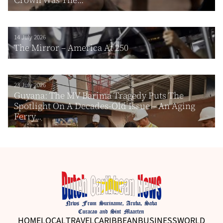
14 July 2026
The Mirror – America At 250
23 July 2026
Guyana: The MV Barima Tragedy Puts The
Spotlight On A Decades-Old Issue – An Aging
Ferry...
HOME
LOCAL
TRAVEL
CARIBBEAN
BUSINESS
WORLD