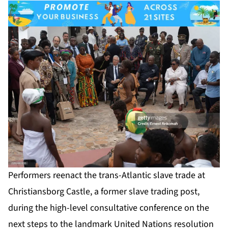
Performers reenact the trans-Atlantic slave trade at
Christiansborg Castle, a former slave trading post,
during the high-level consultative conference on the
next steps to the landmark United Nations resolution