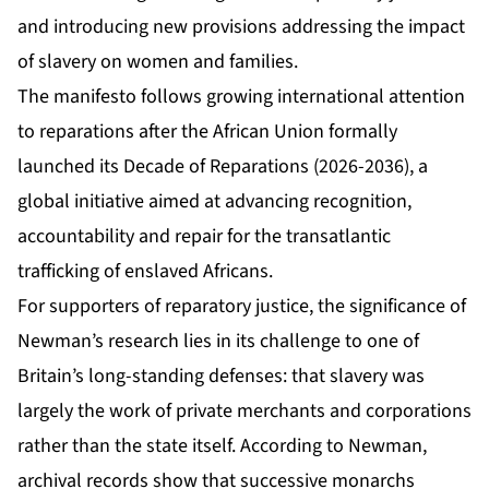
and introducing new provisions addressing the impact
of slavery on women and families.
The manifesto follows growing international attention
to reparations after the African Union formally
launched its Decade of Reparations (2026-2036), a
global initiative aimed at advancing recognition,
accountability and repair for the transatlantic
trafficking of enslaved Africans.
For supporters of reparatory justice, the significance of
Newman’s research lies in its challenge to one of
Britain’s long-standing defenses: that slavery was
largely the work of private merchants and corporations
rather than the state itself. According to Newman,
archival records show that successive monarchs