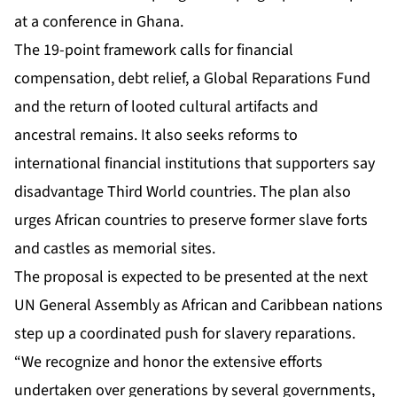
at a conference in Ghana.
The 19-point framework calls for financial
compensation, debt relief, a Global Reparations Fund
and the return of looted cultural artifacts and
ancestral remains. It also seeks reforms to
international financial institutions that supporters say
disadvantage Third World countries. The plan also
urges African countries to preserve former slave forts
and castles as memorial sites.
The proposal is expected to be presented at the next
UN General Assembly as African and Caribbean nations
step up a coordinated push for slavery reparations.
“We recognize and honor the extensive efforts
undertaken over generations by several governments,