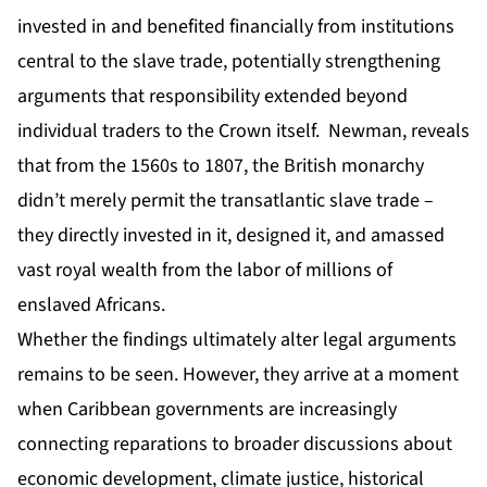
invested in and benefited financially from institutions
central to the slave trade, potentially strengthening
arguments that responsibility extended beyond
individual traders to the Crown itself. Newman, reveals
that from the 1560s to 1807, the British monarchy
didn’t merely permit the transatlantic slave trade –
they directly invested in it, designed it, and amassed
vast royal wealth from the labor of millions of
enslaved Africans.
Whether the findings ultimately alter legal arguments
remains to be seen. However, they arrive at a moment
when Caribbean governments are increasingly
connecting reparations to broader discussions about
economic development, climate justice, historical