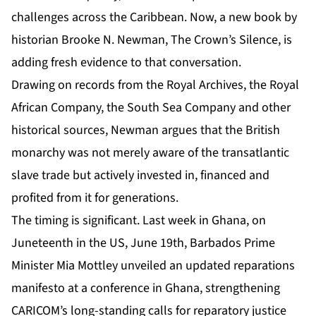
challenges across the Caribbean. Now, a new book by
historian
Brooke N. Newman, The Crown’s Silence
, is
adding fresh evidence to that conversation.
Drawing on records from the Royal Archives, the Royal
African Company, the South Sea Company and other
historical sources, Newman argues that the British
monarchy was not merely aware of the transatlantic
slave trade but actively invested in, financed and
profited from it for generations.
The timing is significant. Last week in Ghana, on
Juneteenth in the US, June 19th, Barbados Prime
Minister Mia Mottley unveiled an updated reparations
manifesto at a conference in Ghana, strengthening
CARICOM’s long-standing calls for reparatory justice