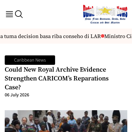
a tuma decision basa riba conseho di LAR
Ministro Cici
Caribbean News
Could New Royal Archive Evidence
Strengthen CARICOM’s Reparations
Case?
06 July 2026