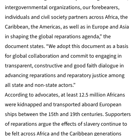
intergovernmental organizations, our forebearers,
individuals and civil society partners across Africa, the
Caribbean, the Americas, as well as in Europe and Asia
in shaping the global reparations agenda,” the
document states. “We adopt this document as a basis
for global collaboration and commit to engaging in
transparent, constructive and good faith dialogue in
advancing reparations and reparatory justice among
all state and non-state actors.”
According to advocates, at least 12.5 million Africans
were kidnapped and transported aboard European
ships between the 15th and 19th centuries. Supporters
of reparations argue the effects of slavery continue to
be felt across Africa and the Caribbean generations