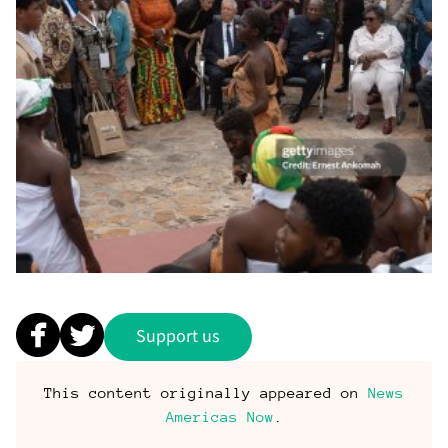
Support us
This content originally appeared on
News
Americas Now
.