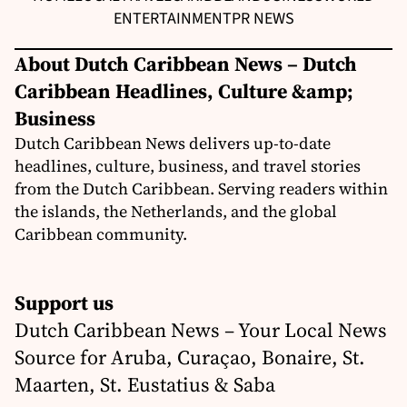
ENTERTAINMENT
PR NEWS
About Dutch Caribbean News – Dutch
Caribbean Headlines, Culture &amp;
Business
Dutch Caribbean News delivers up-to-date
headlines, culture, business, and travel stories
from the Dutch Caribbean. Serving readers within
the islands, the Netherlands, and the global
Caribbean community.
Support us
Dutch Caribbean News – Your Local News
Source for Aruba, Curaçao, Bonaire, St.
Maarten, St. Eustatius & Saba