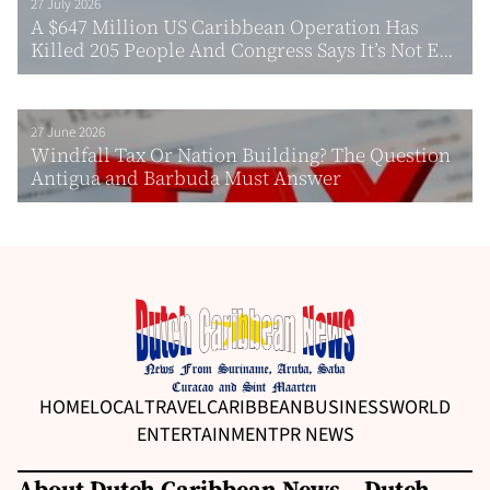
27 July 2026
A $647 Million US Caribbean Operation Has
Killed 205 People And Congress Says It’s Not E...
27 June 2026
Windfall Tax Or Nation Building? The Question
Antigua and Barbuda Must Answer
HOME
LOCAL
TRAVEL
CARIBBEAN
BUSINESS
WORLD
ENTERTAINMENT
PR NEWS
About Dutch Caribbean News – Dutch