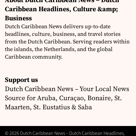
Caribbean Headlines, Culture &amp;
Business
Dutch Caribbean News delivers up-to-date
headlines, culture, business, and travel stories
from the Dutch Caribbean. Serving readers within
the islands, the Netherlands, and the global
Caribbean community.
Support us
Dutch Caribbean News – Your Local News
Source for Aruba, Curaçao, Bonaire, St.
Maarten, St. Eustatius & Saba
© 2026 Dutch Caribbean News – Dutch Caribbean Headlines,