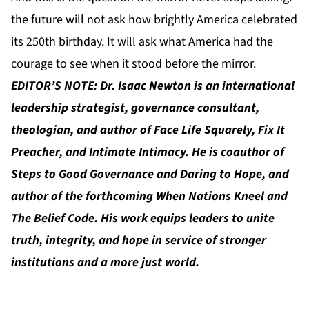
the future will not ask how brightly America celebrated
its 250th birthday. It will ask what America had the
courage to see when it stood before the mirror.
EDITOR’S NOTE: Dr. Isaac Newton is an international
leadership strategist, governance consultant,
theologian, and author of Face Life Squarely, Fix It
Preacher, and Intimate Intimacy. He is coauthor of
Steps to Good Governance and Daring to Hope, and
author of the forthcoming When Nations Kneel and
The Belief Code. His work equips leaders to unite
truth, integrity, and hope in service of stronger
institutions and a more just world.