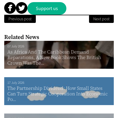
Support us
Previous post
Next post
Related News
07 July 2026
As Africa And The Caribbean Demand
Reparations, A New Book Shows The British
Crown Was The...
17 July 2026
The Partnership Dividend: How Small States
Can Turn Strategic Cooperation Into Economic
Po...