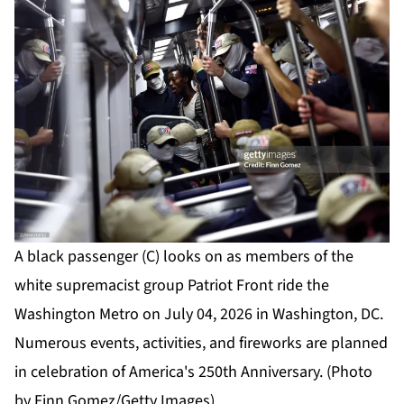
A black passenger (C) looks on as members of the
white supremacist group Patriot Front ride the
Washington Metro on July 04, 2026 in Washington, DC.
Numerous events, activities, and fireworks are planned
in celebration of America's 250th Anniversary. (Photo
by Finn Gomez/Getty Images)