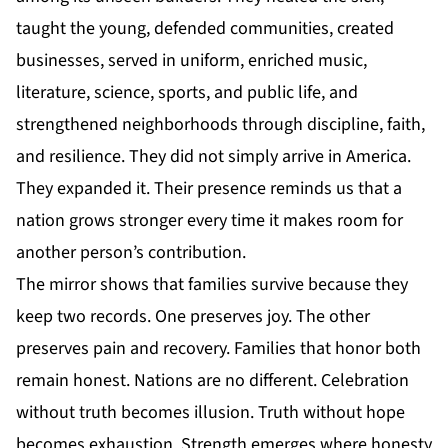
taught the young, defended communities, created
businesses, served in uniform, enriched music,
literature, science, sports, and public life, and
strengthened neighborhoods through discipline, faith,
and resilience. They did not simply arrive in
America
.
They expanded it. Their presence reminds us that a
nation grows stronger every time it makes room for
another person’s contribution.
The mirror shows that families survive because they
keep two records. One preserves joy. The other
preserves pain and recovery. Families that honor both
remain honest. Nations are no different. Celebration
without truth becomes illusion. Truth without hope
becomes exhaustion. Strength emerges where honesty