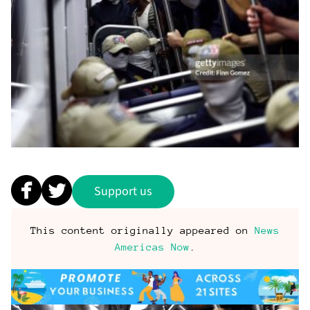
Support us
This content originally appeared on
News
Americas Now
.