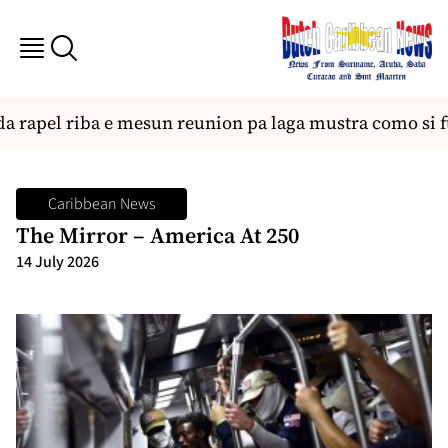
rapel riba e mesun reunion pa laga mustra como si fue
Caribbean News
The Mirror – America At 250
14 July 2026