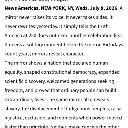
News Americas, NEW YORK, NY, Weds. July 8, 2026
: A
mirror never raises its voice. It never takes sides. It
never rewrites yesterday. It simply tells the truth.
America at 250 does not need another celebration first.
It needs a solitary moment before the mirror. Birthdays
count years; mirrors reveal character.
The mirror shows a nation that declared human
equality, shaped constitutional democracy, expanded
scientific discovery, welcomed generations seeking
freedom, and proved that ordinary people can build
extraordinary lives. The same mirror also reveals
slavery, the displacement of Indigenous peoples, racial
injustice, exclusion, and moments when power moved
faster than principle. Neither image cancels the other.