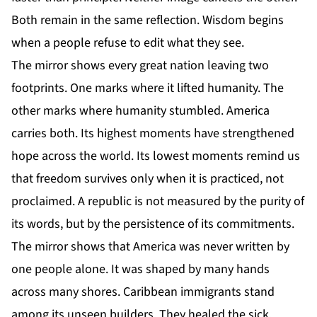
Both remain in the same reflection. Wisdom begins
when a people refuse to edit what they see.
The mirror shows every great nation leaving two
footprints. One marks where it lifted humanity. The
other marks where humanity stumbled. America
carries both. Its highest moments have strengthened
hope across the world. Its lowest moments remind us
that freedom survives only when it is practiced, not
proclaimed. A republic is not measured by the purity of
its words, but by the persistence of its commitments.
The mirror shows that America was never written by
one people alone. It was shaped by many hands
across many shores. Caribbean immigrants stand
among its unseen builders. They healed the sick,