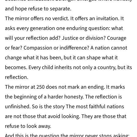
and hope refuse to separate.
The mirror offers no verdict. It offers an invitation. It
asks every generation one enduring question: what
will your reflection add? Justice or division? Courage
or fear? Compassion or indifference? A nation cannot
change what it has been, but it can shape what it
becomes. Every child inherits not only a country, but its
reflection.
The mirror at 250 does not mark an ending. It marks
the beginning of a harder honesty. The reflection is
unfinished. So is the story The most faithful nations
are not those that avoid looking. They are those that
refuse to look away.
And this is the question the mirror never stops asking: