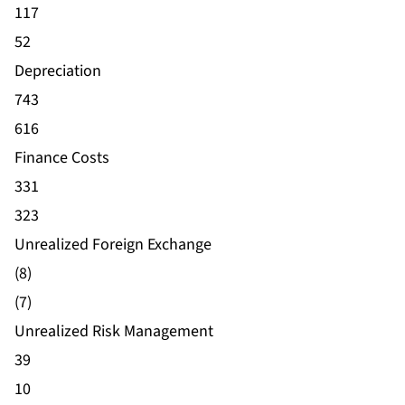
117
52
Depreciation
743
616
Finance Costs
331
323
Unrealized Foreign Exchange
(8)
(7)
Unrealized Risk Management
39
10