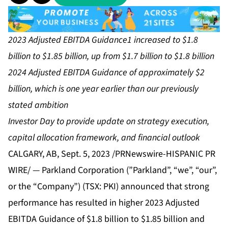
2023 Adjusted EBITDA Guidance1 increased to $1.8
billion to $1.85 billion, up from $1.7 billion to $1.8 billion
2024 Adjusted EBITDA Guidance of approximately $2
billion, which is one year earlier than our previously
stated ambition
Investor Day to provide update on strategy execution,
capital allocation framework, and financial outlook
CALGARY, AB, Sept. 5, 2023 /PRNewswire-HISPANIC PR
WIRE/ — Parkland Corporation (”Parkland”, “we”, “our”,
or the “Company”) (TSX: PKI) announced that strong
performance has resulted in higher 2023 Adjusted
EBITDA Guidance of $1.8 billion to $1.85 billion and