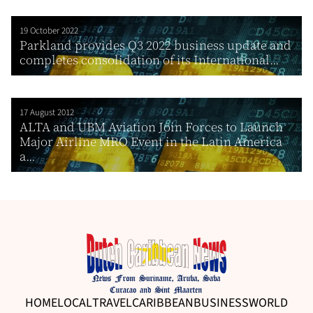
19 October 2022
Parkland provides Q3 2022 business update and
completes consolidation of its International...
17 August 2012
ALTA and UBM Aviation Join Forces to Launch
Major Airline MRO Event in the Latin America
a...
HOME
LOCAL
TRAVEL
CARIBBEAN
BUSINESS
WORLD