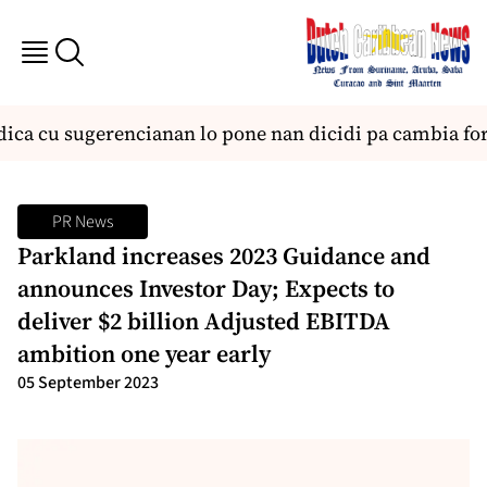
ica cu sugerencianan lo pone nan dicidi pa cambia form
PR News
Parkland increases 2023 Guidance and
announces Investor Day; Expects to
deliver $2 billion Adjusted EBITDA
ambition one year early
05 September 2023