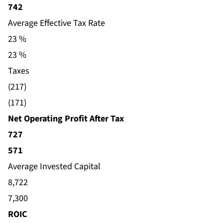
742
Average Effective Tax Rate
23 %
23 %
Taxes
(217)
(171)
Net Operating Profit After Tax
727
571
Average Invested Capital
8,722
7,300
ROIC