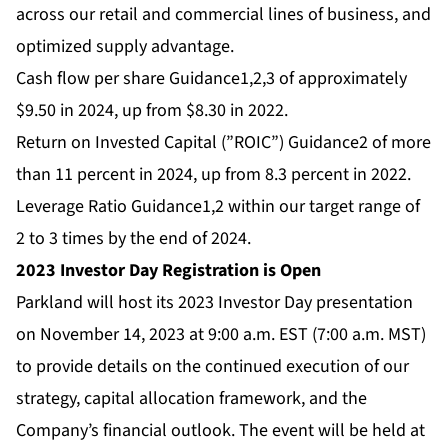
across our retail and commercial lines of business, and
optimized supply advantage.
Cash flow per share Guidance1,2,3 of approximately
$9.50 in 2024, up from $8.30 in 2022.
Return on Invested Capital (”ROIC”) Guidance2 of more
than 11 percent in 2024, up from 8.3 percent in 2022.
Leverage Ratio Guidance1,2 within our target range of
2 to 3 times by the end of 2024.
2023 Investor Day Registration is Open
Parkland will host its 2023 Investor Day presentation
on November 14, 2023 at 9:00 a.m. EST (7:00 a.m. MST)
to provide details on the continued execution of our
strategy, capital allocation framework, and the
Company’s financial outlook. The event will be held at