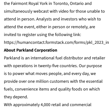
the Fairmont Royal York in Toronto, Ontario and
simultaneously webcast with video for those unable to
attend in person. Analysts and investors who wish to
attend the event, either in person or remotely, are
invited to register using the following link:
https://humancontact.formstack.com/forms/pkl_2023_in
About Parkland Corporation
Parkland is an international fuel distributor and retailer
with operations in twenty-five countries. Our purpose
is to power what moves people, and every day, we
provide over one million customers with the essential
fuels, convenience items and quality foods on which
they depend.
With approximately 4,000 retail and commercial