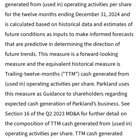
generated from (used in) operating activities per share
for the twelve months ending December 31, 2024 and
is calculated based on historical data and estimates of
future conditions as inputs to make informed forecasts
that are predictive in determining the direction of
future trends. This measure is a forward-looking
measure and the equivalent historical measure is
Trailing-twelve-months (”TTM”) cash generated from
(used in) operating activities per share. Parkland uses
this measure as Guidance to shareholders regarding
expected cash generation of Parkland’s business. See
Section 16 of the Q2 2023 MD&A for further detail on
the composition of TTM cash generated from (used in)
operating activities per share. TTM cash generated