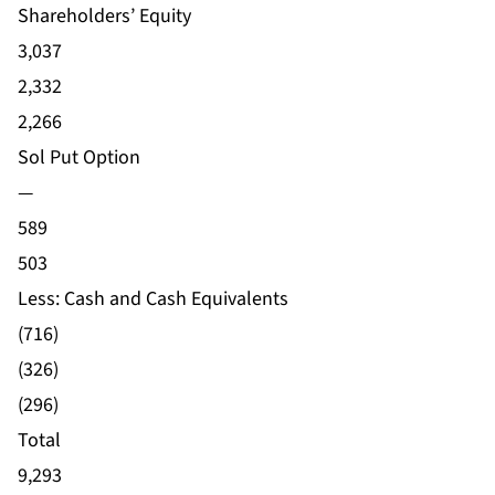
Shareholders’ Equity
3,037
2,332
2,266
Sol Put Option
—
589
503
Less: Cash and Cash Equivalents
(716)
(326)
(296)
Total
9,293