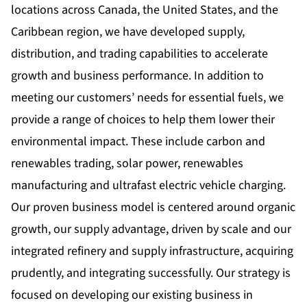
locations across Canada, the United States, and the
Caribbean region, we have developed supply,
distribution, and trading capabilities to accelerate
growth and business performance. In addition to
meeting our customers’ needs for essential fuels, we
provide a range of choices to help them lower their
environmental impact. These include carbon and
renewables trading, solar power, renewables
manufacturing and ultrafast electric vehicle charging.
Our proven business model is centered around organic
growth, our supply advantage, driven by scale and our
integrated refinery and supply infrastructure, acquiring
prudently, and integrating successfully. Our strategy is
focused on developing our existing business in