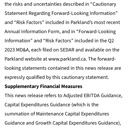
the risks and uncertainties described in “Cautionary
Statement Regarding Forward-Looking Information”
and “Risk Factors” included in Parkland’s most recent
Annual Information Form, and in “Forward-Looking
Information” and “Risk Factors” included in the Q2
2023 MD&A, each filed on SEDAR and available on the
Parkland website at
www.parkland.ca
. The forward-
looking statements contained in this news release are
expressly qualified by this cautionary statement.
Supplementary Financial Measures
This news release refers to Adjusted EBITDA Guidance,
Capital Expenditures Guidance (which is the
summation of Maintenance Capital Expenditures
Guidance and Growth Capital Expenditures Guidance),