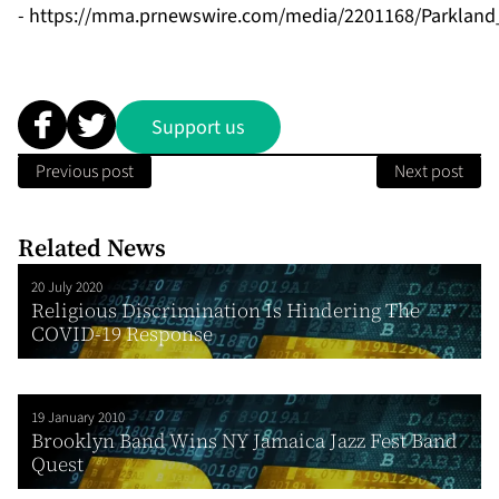
-
https://mma.prnewswire.com/media/2201168/Parkland
Support us
Previous post
Next post
Related News
20 July 2020
Religious Discrimination Is Hindering The
COVID-19 Response
19 January 2010
Brooklyn Band Wins NY Jamaica Jazz Fest Band
Quest