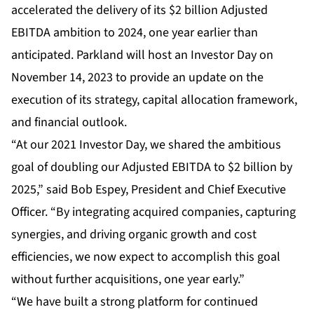
accelerated the delivery of its $2 billion Adjusted
EBITDA ambition to 2024, one year earlier than
anticipated. Parkland will host an Investor Day on
November 14, 2023 to provide an update on the
execution of its strategy, capital allocation framework,
and financial outlook.
“At our 2021 Investor Day, we shared the ambitious
goal of doubling our Adjusted EBITDA to $2 billion by
2025,” said Bob Espey, President and Chief Executive
Officer. “By integrating acquired companies, capturing
synergies, and driving organic growth and cost
efficiencies, we now expect to accomplish this goal
without further acquisitions, one year early.”
“We have built a strong platform for continued