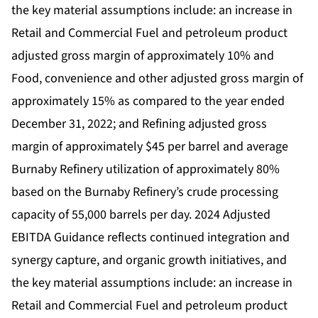
the key material assumptions include: an increase in
Retail and Commercial Fuel and petroleum product
adjusted gross margin of approximately 10% and
Food, convenience and other adjusted gross margin of
approximately 15% as compared to the year ended
December 31, 2022; and Refining adjusted gross
margin of approximately $45 per barrel and average
Burnaby Refinery utilization of approximately 80%
based on the Burnaby Refinery’s crude processing
capacity of 55,000 barrels per day. 2024 Adjusted
EBITDA Guidance reflects continued integration and
synergy capture, and organic growth initiatives, and
the key material assumptions include: an increase in
Retail and Commercial Fuel and petroleum product