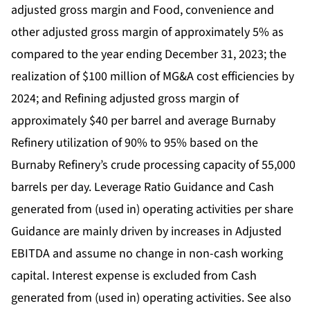
adjusted gross margin and Food, convenience and
other adjusted gross margin of approximately 5% as
compared to the year ending December 31, 2023; the
realization of $100 million of MG&A cost efficiencies by
2024; and Refining adjusted gross margin of
approximately $40 per barrel and average Burnaby
Refinery utilization of 90% to 95% based on the
Burnaby Refinery’s crude processing capacity of 55,000
barrels per day. Leverage Ratio Guidance and Cash
generated from (used in) operating activities per share
Guidance are mainly driven by increases in Adjusted
EBITDA and assume no change in non-cash working
capital. Interest expense is excluded from Cash
generated from (used in) operating activities. See also