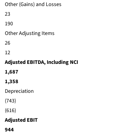
Other (Gains) and Losses
23
190
Other Adjusting Items
26
12
Adjusted EBITDA, Including NCI
1,687
1,358
Depreciation
(743)
(616)
Adjusted EBIT
944