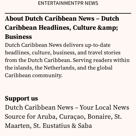
ENTERTAINMENT
PR NEWS
About Dutch Caribbean News – Dutch
Caribbean Headlines, Culture &amp;
Business
Dutch Caribbean News delivers up-to-date
headlines, culture, business, and travel stories
from the Dutch Caribbean. Serving readers within
the islands, the Netherlands, and the global
Caribbean community.
Support us
Dutch Caribbean News – Your Local News
Source for Aruba, Curaçao, Bonaire, St.
Maarten, St. Eustatius & Saba