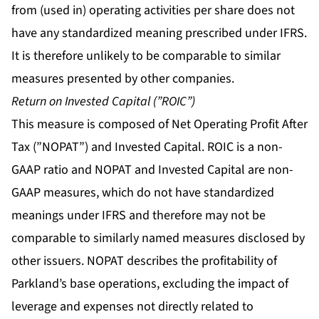
from (used in) operating activities per share does not
have any standardized meaning prescribed under IFRS.
It is therefore unlikely to be comparable to similar
measures presented by other companies.
Return on Invested Capital (”ROIC”)
This measure is composed of Net Operating Profit After
Tax (”NOPAT”) and Invested Capital. ROIC is a non-
GAAP ratio and NOPAT and Invested Capital are non-
GAAP measures, which do not have standardized
meanings under IFRS and therefore may not be
comparable to similarly named measures disclosed by
other issuers. NOPAT describes the profitability of
Parkland’s base operations, excluding the impact of
leverage and expenses not directly related to