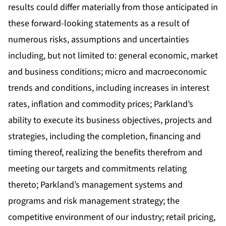
results could differ materially from those anticipated in
these forward-looking statements as a result of
numerous risks, assumptions and uncertainties
including, but not limited to: general economic, market
and business conditions; micro and macroeconomic
trends and conditions, including increases in interest
rates, inflation and commodity prices; Parkland’s
ability to execute its business objectives, projects and
strategies, including the completion, financing and
timing thereof, realizing the benefits therefrom and
meeting our targets and commitments relating
thereto; Parkland’s management systems and
programs and risk management strategy; the
competitive environment of our industry; retail pricing,