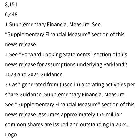
8,151
6,448
1 Supplementary Financial Measure. See
“Supplementary Financial Measure” section of this
news release.
2 See “Forward Looking Statements” section of this
news release for assumptions underlying Parkland’s
2023 and 2024 Guidance.
3 Cash generated from (used in) operating activities per
share Guidance. Supplementary Financial Measure.
See “Supplementary Financial Measure” section of this
news release. Assumes approximately 175 million
common shares are issued and outstanding in 2024.
Logo