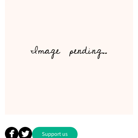
Support us