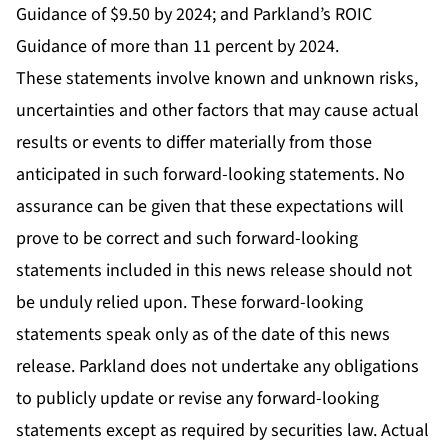
Guidance of $9.50 by 2024; and Parkland’s ROIC
Guidance of more than 11 percent by 2024.
These statements involve known and unknown risks,
uncertainties and other factors that may cause actual
results or events to differ materially from those
anticipated in such forward-looking statements. No
assurance can be given that these expectations will
prove to be correct and such forward-looking
statements included in this news release should not
be unduly relied upon. These forward-looking
statements speak only as of the date of this news
release. Parkland does not undertake any obligations
to publicly update or revise any forward-looking
statements except as required by securities law. Actual