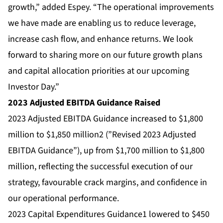
growth,” added Espey. “The operational improvements
we have made are enabling us to reduce leverage,
increase cash flow, and enhance returns. We look
forward to sharing more on our future growth plans
and capital allocation priorities at our upcoming
Investor Day.”
2023 Adjusted EBITDA Guidance Raised
2023 Adjusted EBITDA Guidance increased to $1,800
million to $1,850 million2 (”Revised 2023 Adjusted
EBITDA Guidance”), up from $1,700 million to $1,800
million, reflecting the successful execution of our
strategy, favourable crack margins, and confidence in
our operational performance.
2023 Capital Expenditures Guidance1 lowered to $450