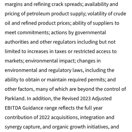
margins and refining crack spreads; availability and
pricing of petroleum product supply; volatility of crude
oil and refined product prices; ability of suppliers to
meet commitments; actions by governmental
authorities and other regulators including but not
limited to increases in taxes or restricted access to
markets; environmental impact; changes in
environmental and regulatory laws, including the
ability to obtain or maintain required permits; and
other factors, many of which are beyond the control of
Parkland. In addition, the Revised 2023 Adjusted
EBITDA Guidance range reflects the full year
contribution of 2022 acquisitions, integration and
synergy capture, and organic growth initiatives, and