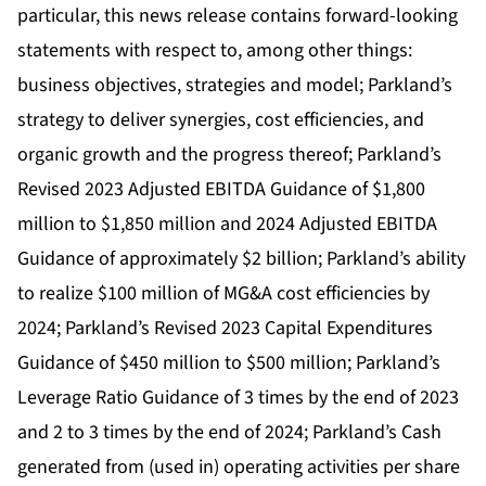
particular, this news release contains forward-looking
statements with respect to, among other things:
business objectives, strategies and model; Parkland’s
strategy to deliver synergies, cost efficiencies, and
organic growth and the progress thereof; Parkland’s
Revised 2023 Adjusted EBITDA Guidance of $1,800
million to $1,850 million and 2024 Adjusted EBITDA
Guidance of approximately $2 billion; Parkland’s ability
to realize $100 million of MG&A cost efficiencies by
2024; Parkland’s Revised 2023 Capital Expenditures
Guidance of $450 million to $500 million; Parkland’s
Leverage Ratio Guidance of 3 times by the end of 2023
and 2 to 3 times by the end of 2024; Parkland’s Cash
generated from (used in) operating activities per share