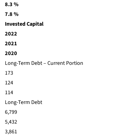
8.3 %
7.8 %
Invested Capital
2022
2021
2020
Long-Term Debt – Current Portion
173
124
114
Long-Term Debt
6,799
5,432
3,861