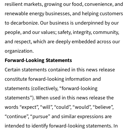
resilient markets, growing our food, convenience, and
renewable energy businesses, and helping customers
to decarbonize. Our business is underpinned by our
people, and our values; safety, integrity, community,
and respect, which are deeply embedded across our
organization.
Forward-Looking Statements
Certain statements contained in this news release
constitute forward-looking information and
statements (collectively, “forward-looking
statements”). When used in this news release the
words “expect”, “will”, “could”, “would”, “believe”,
“continue”, “pursue” and similar expressions are
intended to identify forward-looking statements. In