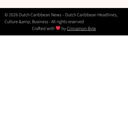
© 2026 Dutch Caribbean News – Dutch Caribbean Headlines,
Culture &amp; Business - All rights reserved
Crafted with
by
Cinnamon Byte