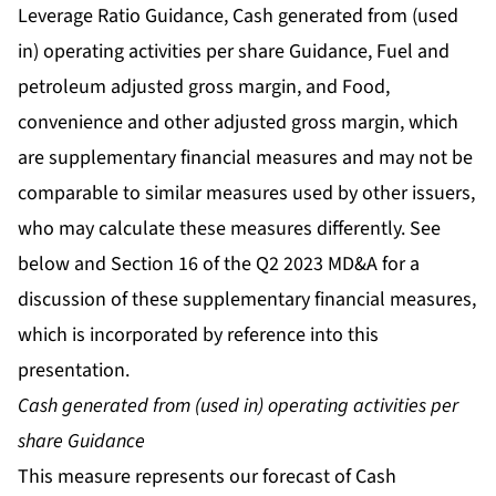
Leverage Ratio Guidance, Cash generated from (used
in) operating activities per share Guidance, Fuel and
petroleum adjusted gross margin, and Food,
convenience and other adjusted gross margin, which
are supplementary financial measures and may not be
comparable to similar measures used by other issuers,
who may calculate these measures differently. See
below and Section 16 of the Q2 2023 MD&A for a
discussion of these supplementary financial measures,
which is incorporated by reference into this
presentation.
Cash generated from (used in) operating activities per
share Guidance
This measure represents our forecast of Cash