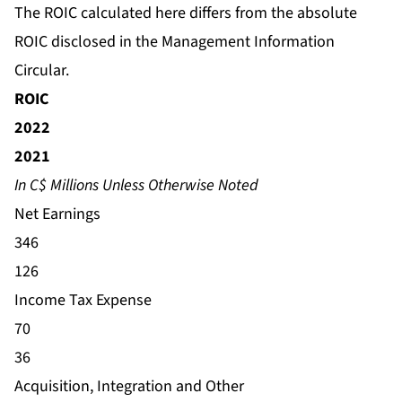
The ROIC calculated here differs from the absolute
ROIC disclosed in the Management Information
Circular.
ROIC
2022
2021
In C$ Millions Unless Otherwise Noted
Net Earnings
346
126
Income Tax Expense
70
36
Acquisition, Integration and Other