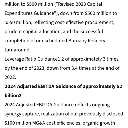
million to $500 million (”Revised 2023 Capital
Expenditures Guidance”), down from $500 million to
$550 million, reflecting cost-effective procurement,
prudent capital allocation, and the successful
completion of our scheduled Burnaby Refinery
turnaround.
Leverage Ratio Guidance1,2 of approximately 3 times
by the end of 2023, down from 3.4 times at the end of
2022.
2024 Adjusted EBITDA Guidance of approximately $2
billion2
2024 Adjusted EBITDA Guidance reflects ongoing
synergy capture, realization of our previously disclosed
$100 million MG&A cost efficiencies, organic growth