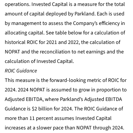
operations. Invested Capital is a measure for the total
amount of capital deployed by Parkland. Each is used
by management to assess the Company’s efficiency in
allocating capital. See table below for a calculation of
historical ROIC for 2021 and 2022, the calculation of
NOPAT and the reconciliation to net earnings and the
calculation of Invested Capital.
ROIC Guidance
This measure is the forward-looking metric of ROIC for
2024. 2024 NOPAT is assumed to grow in proportion to
Adjusted EBITDA, where Parkland’s Adjusted EBITDA
Guidance is $2 billion for 2024. The ROIC Guidance of
more than 11 percent assumes Invested Capital
increases at a slower pace than NOPAT through 2024.