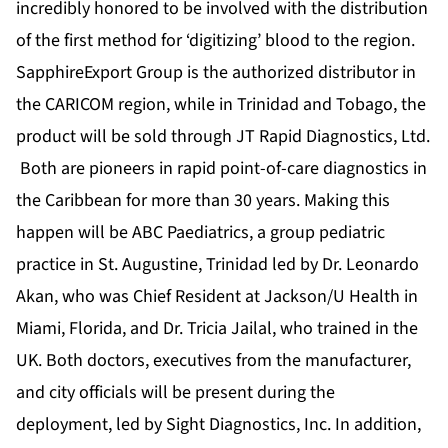
incredibly honored to be involved with the distribution
of the first method for ‘digitizing’ blood to the region.
SapphireExport Group is the authorized distributor in
the CARICOM region, while in Trinidad and Tobago, the
product will be sold through JT Rapid Diagnostics, Ltd.
Both are pioneers in rapid point-of-care diagnostics in
the Caribbean for more than 30 years. Making this
happen will be ABC Paediatrics, a group pediatric
practice in St. Augustine, Trinidad led by Dr. Leonardo
Akan, who was Chief Resident at Jackson/U Health in
Miami, Florida, and Dr. Tricia Jailal, who trained in the
UK. Both doctors, executives from the manufacturer,
and city officials will be present during the
deployment, led by Sight Diagnostics, Inc. In addition,