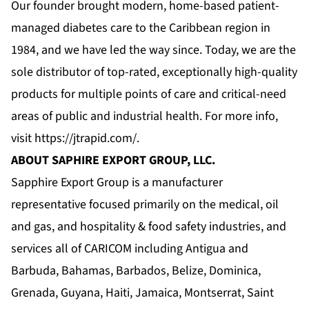
Our founder brought modern, home-based patient-
managed diabetes care to the Caribbean region in
1984, and we have led the way since. Today, we are the
sole distributor of top-rated, exceptionally high-quality
products for multiple points of care and critical-need
areas of public and industrial health. For more info,
visit
https://jtrapid.com/
.
ABOUT SAPHIRE EXPORT GROUP, LLC.
Sapphire Export Group is a manufacturer
representative focused primarily on the medical, oil
and gas, and hospitality & food safety industries, and
services all of CARICOM including Antigua and
Barbuda, Bahamas, Barbados, Belize, Dominica,
Grenada, Guyana, Haiti, Jamaica, Montserrat, Saint