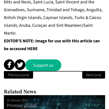
Kitts and Nevis, Saint Lucia, Saint Vincent and the
Grenadines, Suriname, Trinidad and Tobago, Anguilla,
British Virgin Islands, Cayman Islands, Turks & Caicos
Islands, Aruba, Curaçao and Sint Maarteen/Saint
Martin.
EDITOR’S NOTE: Image for use with this article can
be accessed
HERE
Support us
Previous post
Next post
Related News
15 January 2014
Premier global