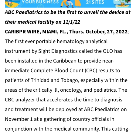
ABC Paediatrics to be the first to unveil the device at
their medical
facility on 11/1/22
CARIBPR WIRE,
MIAMI, FL., Thurs. October, 27, 2022
:
The first ever portable hematology analytical
instrument by Sight Diagnostics called the
OLO
has
been installed in the Caribbean to provide near-
immediate Complete Blood Count (CBC) results to
patients of Trinidad and Tobago, especially within the
areas of the critically ill, oncology, and pediatrics. The
CBC analyzer that accelerates the time to diagnosis
and treatment will be deployed at
ABC Paediatrics
on
November 1 at a gathering of country officials in
conjunction with the medical community. This cutting-