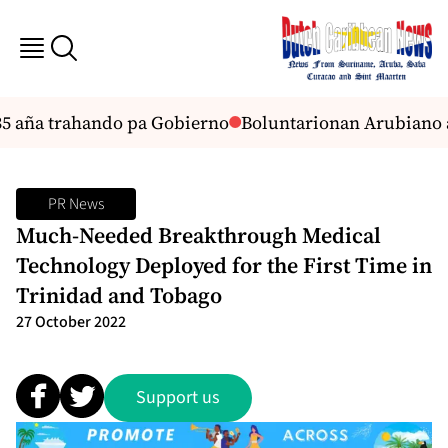
 aña trahando pa Gobierno
Boluntarionan Arubiano a
PR News
Much-Needed Breakthrough Medical
Technology Deployed for the First Time in
Trinidad and Tobago
27 October 2022
Support us