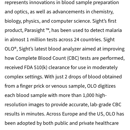
represents innovations in blood sample preparation
and optics, as well as advancements in chemistry,
biology, physics, and computer science. Sight’s first
product, Parasight ™, has been used to detect malaria
in almost 1 million tests across 24 countries. Sight
OLO®, Sight’s latest blood analyzer aimed at improving
how Complete Blood Count (CBC) tests are performed,
received FDA 510(k) clearance for use in moderately
complex settings. With just 2 drops of blood obtained
from a finger prick or venous sample, OLO digitizes
each blood sample with more than 1,000 high-
resolution images to provide accurate, lab-grade CBC
results in minutes. Across Europe and the US, OLO has
been adopted by both public and private healthcare