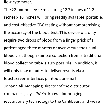
flow cytometer.
The 22-pound device measuring 12.7 inches x 11.2
inches x 10 inches will bring readily available, portable,
and cost-effective CBC testing without compromising
the accuracy of the blood test. This device will only
require two drops of blood from a finger prick of a
patient aged three months or over versus the usual
blood vial, though sample collection from a traditional
blood collection tube is also possible. In addition, it
will only take minutes to deliver results via a
touchscreen interface, printout, or email.
Johann Ali, Managing Director of the distributor
companies, says, “We’re known for bringing
revolutionary technology to the Caribbean, and we’re