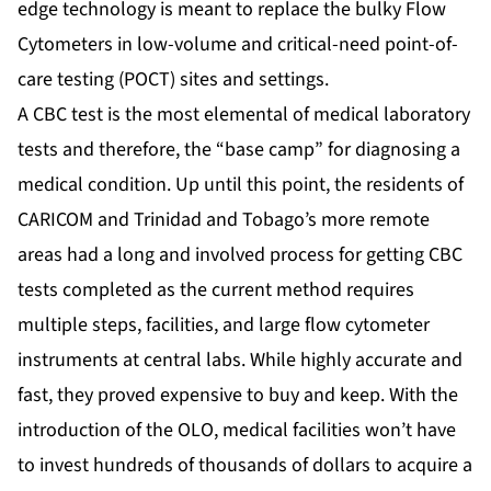
edge technology is meant to replace the bulky Flow
Cytometers in low-volume and critical-need point-of-
care testing (POCT) sites and settings.
A CBC test is the most elemental of medical laboratory
tests and therefore, the “base camp” for diagnosing a
medical condition. Up until this point, the residents of
CARICOM and Trinidad and Tobago’s more remote
areas had a long and involved process for getting CBC
tests completed as the current method requires
multiple steps, facilities, and large flow cytometer
instruments at central labs. While highly accurate and
fast, they proved expensive to buy and keep. With the
introduction of the OLO, medical facilities won’t have
to invest hundreds of thousands of dollars to acquire a