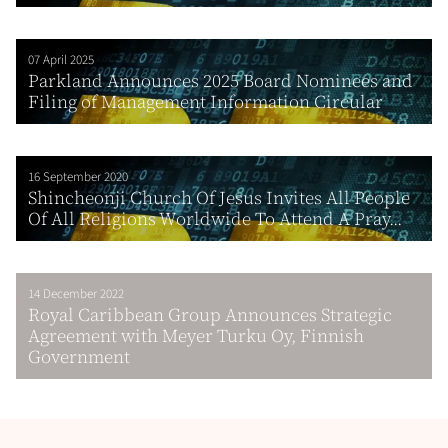
07 April 2025
Parkland Announces 2025 Board Nominees and
Filing of Management Information Circular
16 September 2020
Shincheonji Church Of Jesus Invites All People
Of All Religions Worldwide To Attend A Pray...
14 December 2022
Royal Caribbean Group Announces Strategic
Agreement with Meyer Turku Oy, Finnish
Government