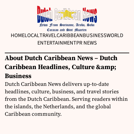
HOME
LOCAL
TRAVEL
CARIBBEAN
BUSINESS
WORLD
ENTERTAINMENT
PR NEWS
About Dutch Caribbean News – Dutch
Caribbean Headlines, Culture &amp;
Business
Dutch Caribbean News delivers up-to-date
headlines, culture, business, and travel stories
from the Dutch Caribbean. Serving readers within
the islands, the Netherlands, and the global
Caribbean community.