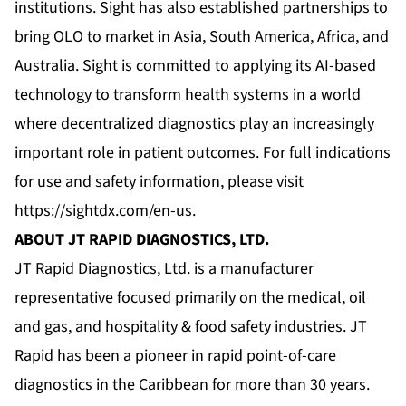
institutions. Sight has also established partnerships to
bring OLO to market in Asia, South America, Africa, and
Australia. Sight is committed to applying its AI-based
technology to transform health systems in a world
where decentralized diagnostics play an increasingly
important role in patient outcomes. For full indications
for use and safety information, please visit
https://sightdx.com/en-us
.
ABOUT JT RAPID DIAGNOSTICS, LTD.
JT Rapid Diagnostics, Ltd. is a manufacturer
representative focused primarily on the medical, oil
and gas, and hospitality & food safety industries. JT
Rapid has been a pioneer in rapid point-of-care
diagnostics in the Caribbean for more than 30 years.