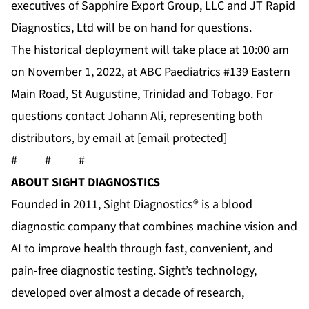
executives of Sapphire Export Group, LLC and JT Rapid
Diagnostics, Ltd will be on hand for questions.
The historical deployment will take place at 10:00 am
on November 1, 2022, at ABC Paediatrics #139 Eastern
Main Road, St Augustine, Trinidad and Tobago. For
questions contact Johann Ali, representing both
distributors, by email at
[email protected]
# # #
ABOUT SIGHT DIAGNOSTICS
Founded in 2011, Sight Diagnostics® is a blood
diagnostic company that combines machine vision and
AI to improve health through fast, convenient, and
pain-free diagnostic testing. Sight’s technology,
developed over almost a decade of research,