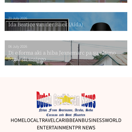
21 July 2026
Ida Beatice van der Bliek (Aida)
06 July 2026
Di e forma aki a hiba Jeanemarc pa su ultimo
lugar di sosiego
HOME
LOCAL
TRAVEL
CARIBBEAN
BUSINESS
WORLD
ENTERTAINMENT
PR NEWS