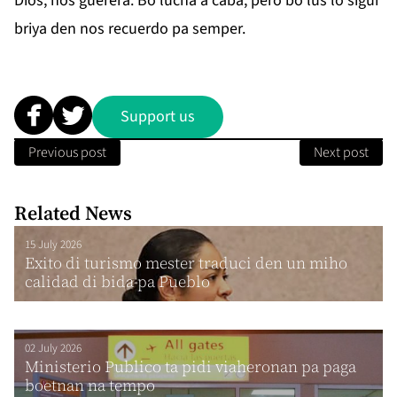
Dios, nos guerera. Bo lucha a caba, pero bo lus lo sigui
briya den nos recuerdo pa semper.
Support us
Previous post
Next post
Related News
15 July 2026
Exito di turismo mester traduci den un miho
calidad di bida pa Pueblo
02 July 2026
Ministerio Publico ta pidi viaheronan pa paga
boetnan na tempo