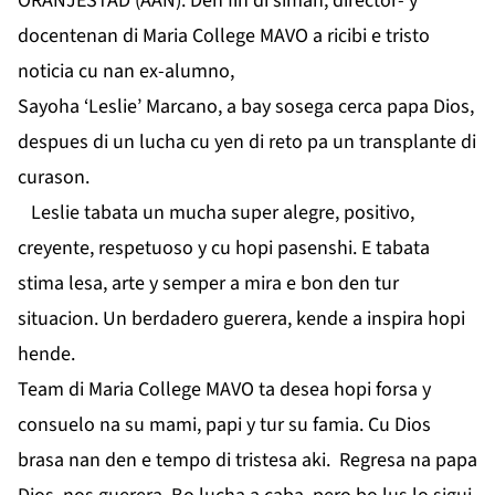
ORANJESTAD (AAN): Den fin di siman, director- y
docentenan di Maria College MAVO a ricibi e tristo
noticia cu nan ex-alumno,
Sayoha ‘Leslie’ Marcano, a bay sosega cerca papa Dios,
despues di un lucha cu yen di reto pa un transplante di
curason.
Leslie tabata un mucha super alegre, positivo,
creyente, respetuoso y cu hopi pasenshi. E tabata
stima lesa, arte y semper a mira e bon den tur
situacion. Un berdadero guerera, kende a inspira hopi
hende.
Team di Maria College MAVO ta desea hopi forsa y
consuelo na su mami, papi y tur su famia. Cu Dios
brasa nan den e tempo di tristesa aki. Regresa na papa