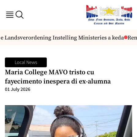
e Landsverordening Instelling Ministeries a keda
Reno
Local News
Maria College MAVO tristo cu
fayecimento inespera di ex-alumna
01 July 2026