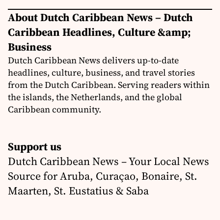
About Dutch Caribbean News – Dutch
Caribbean Headlines, Culture &amp;
Business
Dutch Caribbean News delivers up-to-date
headlines, culture, business, and travel stories
from the Dutch Caribbean. Serving readers within
the islands, the Netherlands, and the global
Caribbean community.
Support us
Dutch Caribbean News – Your Local News
Source for Aruba, Curaçao, Bonaire, St.
Maarten, St. Eustatius & Saba