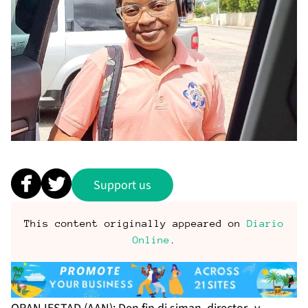
Support us
This content originally appeared on
Diario
Online
.