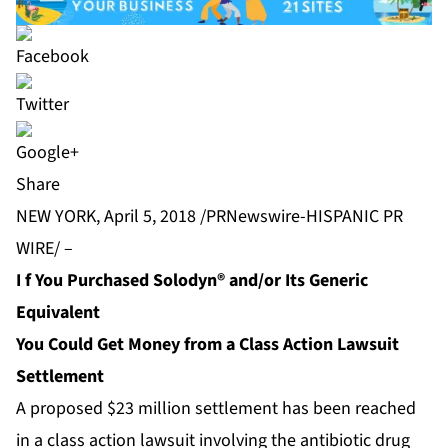
Share
NEW YORK, April 5, 2018 /PRNewswire-HISPANIC PR
WIRE/ –
I
f You Purchased Solodyn® and/or Its Generic
Equivalent
You Could Get Money from a Class Action Lawsuit
Settlement
A proposed $23 million settlement has been reached
in a class action lawsuit involving the antibiotic drug