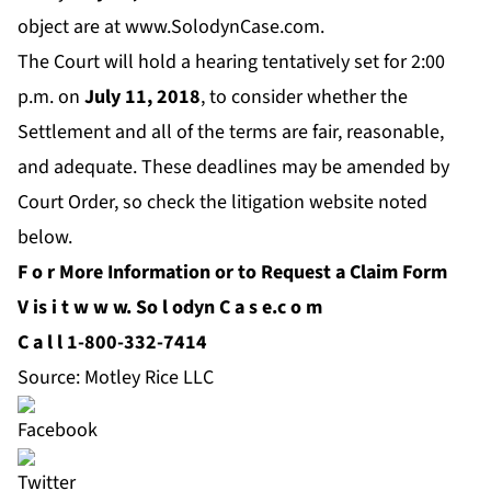
object are at
www.SolodynCase.com.
The Court will hold a hearing tentatively set for 2:00
p.m. on
July 11
, 2018
, to consider whether the
Settlement and all of the terms are fair, reasonable,
and adequate. These deadlines may be amended by
Court Order, so check the litigation website noted
below.
F
o
r More Information or to Request a Claim Form
V
is
i
t
w
w
w.
So
l
odyn
C
a
s
e.c
o
m
C
a
l
l 1-800-332-7414
Source: Motley Rice LLC