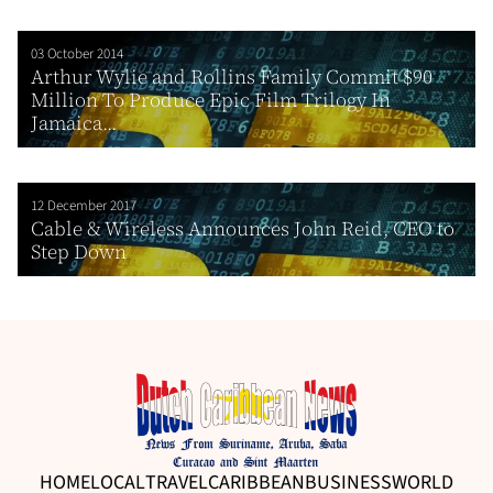
03 October 2014
Arthur Wylie and Rollins Family Commit $90
Million To Produce Epic Film Trilogy In
Jamaica...
12 December 2017
Cable & Wireless Announces John Reid, CEO to
Step Down
HOME
LOCAL
TRAVEL
CARIBBEAN
BUSINESS
WORLD