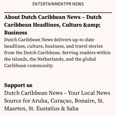
ENTERTAINMENT
PR NEWS
About Dutch Caribbean News – Dutch
Caribbean Headlines, Culture &amp;
Business
Dutch Caribbean News delivers up-to-date
headlines, culture, business, and travel stories
from the Dutch Caribbean. Serving readers within
the islands, the Netherlands, and the global
Caribbean community.
Support us
Dutch Caribbean News – Your Local News
Source for Aruba, Curaçao, Bonaire, St.
Maarten, St. Eustatius & Saba