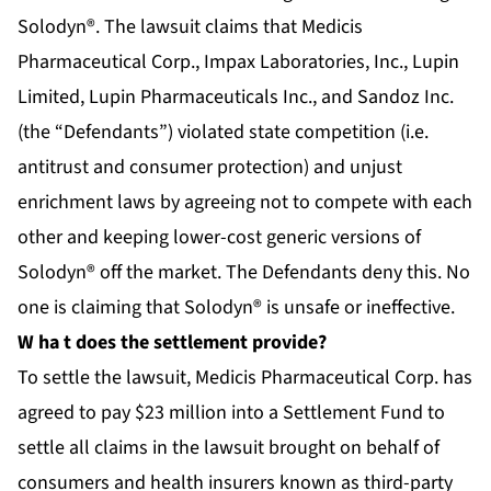
Solodyn®. The lawsuit claims that Medicis
Pharmaceutical Corp., Impax Laboratories, Inc., Lupin
Limited, Lupin Pharmaceuticals Inc., and Sandoz Inc.
(the “Defendants”) violated state competition (i.e.
antitrust and consumer protection) and unjust
enrichment laws by agreeing not to compete with each
other and keeping lower-cost generic versions of
Solodyn® off the market. The Defendants deny this. No
one is claiming that Solodyn® is unsafe or ineffective.
W
ha
t does the settlement provide?
To settle the lawsuit, Medicis Pharmaceutical Corp. has
agreed to pay $23 million into a Settlement Fund to
settle all claims in the lawsuit brought on behalf of
consumers and health insurers known as third-party