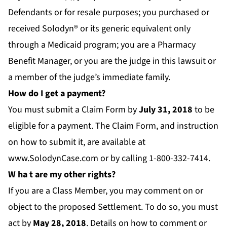
Defendants or for resale purposes; you purchased or
received Solodyn® or its generic equivalent only
through a Medicaid program; you are a Pharmacy
Benefit Manager, or you are the judge in this lawsuit or
a member of the judge’s immediate family.
How do I get a payment?
You must submit a Claim Form by
July 31
, 2018
to be
eligible for a payment. The Claim Form, and instruction
on how to submit it, are available at
www.SolodynCase.com
or by calling 1-800-332-7414.
W
ha
t are my other rights?
If you are a Class Member, you may comment on or
object to the proposed Settlement. To do so, you must
act by
M
ay 28, 2018
. Details on how to comment or