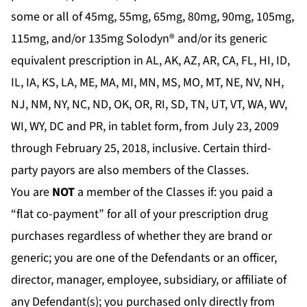
some or all of 45mg, 55mg, 65mg, 80mg, 90mg, 105mg,
115mg, and/or 135mg Solodyn® and/or its generic
equivalent prescription in AL, AK, AZ, AR, CA, FL, HI, ID,
IL, IA, KS, LA, ME, MA, MI, MN, MS, MO, MT, NE, NV, NH,
NJ, NM, NY, NC, ND, OK, OR, RI, SD, TN, UT, VT, WA, WV,
WI, WY, DC and PR, in tablet form, from July 23, 2009
through February 25, 2018, inclusive. Certain third-
party payors are also members of the Classes.
You are
NOT
a member of the Classes if: you paid a
“flat co-payment” for all of your prescription drug
purchases regardless of whether they are brand or
generic; you are one of the Defendants or an officer,
director, manager, employee, subsidiary, or affiliate of
any Defendant(s); you purchased only directly from