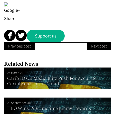
Share
Support us
Previous post
Next post
Related News
24 March 2010
Carib ID On Media Blitz Push For Accurate
Caribbean Census Count
20 September 2011
HBO Wins 19 Primetime Emmy® Awards