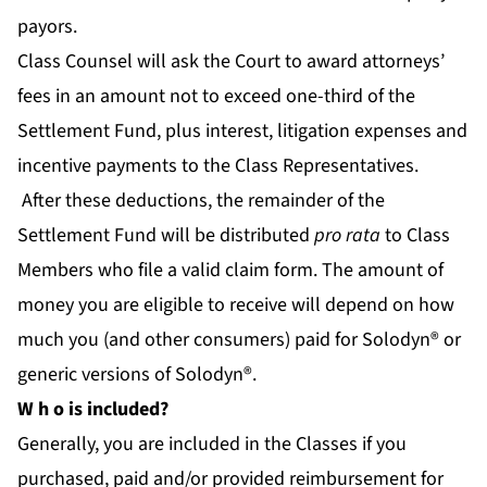
payors.
Class Counsel will ask the Court to award attorneys’
fees in an amount not to exceed one-third of the
Settlement Fund, plus interest, litigation expenses and
incentive payments to the Class Representatives.
After these deductions, the remainder of the
Settlement Fund will be distributed
pro rata
to Class
Members who file a valid claim form. The amount of
money you are eligible to receive will depend on how
much you (and other consumers) paid for Solodyn® or
generic versions of Solodyn®.
W
h
o is included?
Generally, you are included in the Classes if you
purchased, paid and/or provided reimbursement for