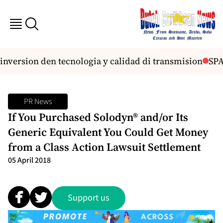
nversion den tecnologia y calidad di transmision
SPA 
PR News
If You Purchased Solodyn® and/or Its
Generic Equivalent You Could Get Money
from a Class Action Lawsuit Settlement
05 April 2018
Support us