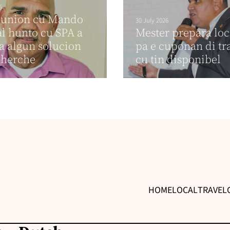
6
eunion cu Mando
30 July 2026
al hunto cu SPA a
Mester prepara lo
a algun solucion
pa e cuponan di t
cherche
cu tin disponibel
HOME
LOCAL
TRAVEL