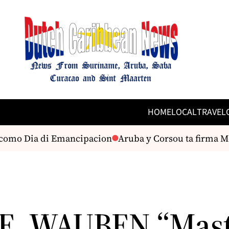
HOME
LOCAL
TRAVEL
mo Dia di Emancipacion
Aruba y Corsou ta firma MoU 
E. WAUBEN “Mast