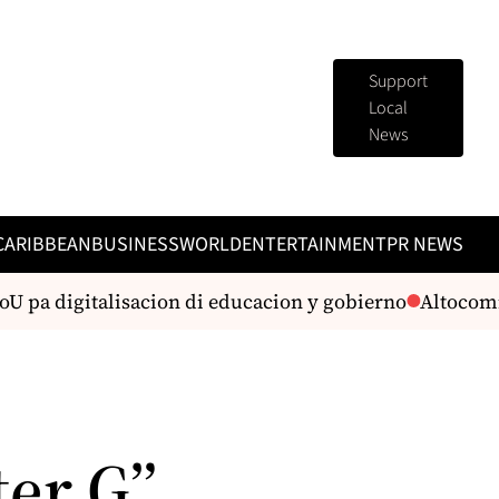
Support
Local
News
CARIBBEAN
BUSINESS
WORLD
ENTERTAINMENT
PR NEWS
pa digitalisacion di educacion y gobierno
Altocomisar
er G”