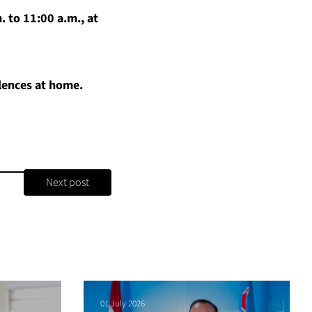
. to 11:00 a.m., at
olences at home.
Next post
01 July 2026