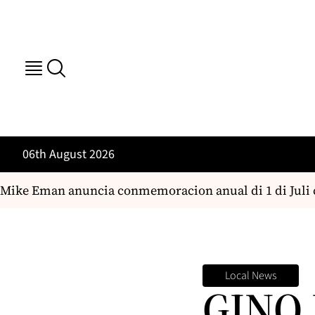
06th August 2026
ke Eman anuncia conmemoracion anual di 1 di Juli co
Local News
GINO 