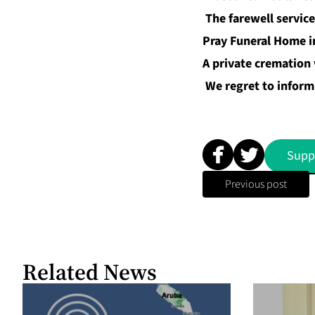
The farewell service
Pray Funeral Home i
A private cremation w
We regret to inform 
Supp
Previous post
Related News