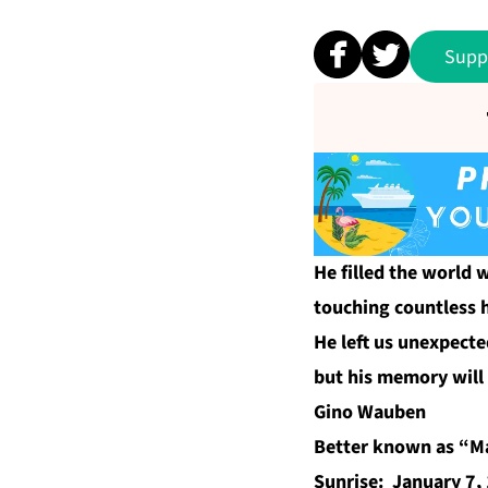
Supp
He filled the world w
touching countless 
He left us unexpecte
but his memory will 
Gino Wauben
Better known as “M
Sunrise: January 7,