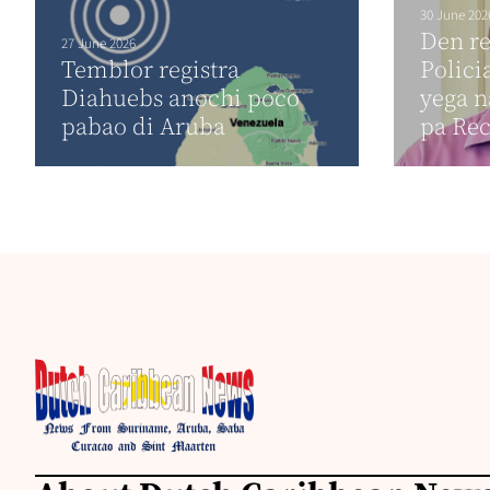
30 June 202
Den r
27 June 2026
Temblor registra
Polici
Diahuebs anochi poco
yega n
pabao di Aruba
pa Re