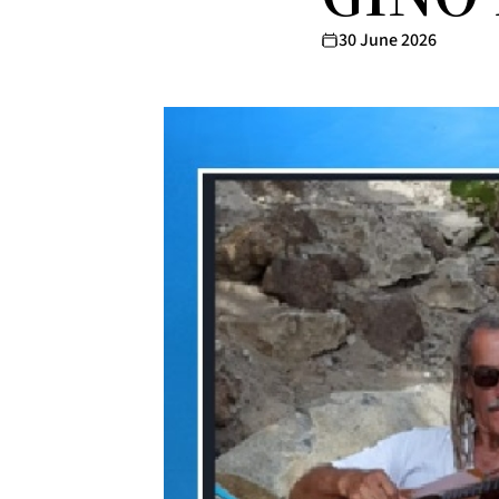
30 June 2026