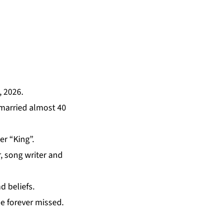
, 2026.
 married almost 40
er “King”.
r, song writer and
d beliefs.
be forever missed.