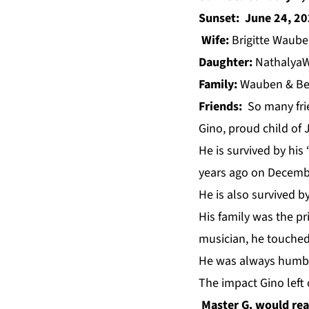
Sunset: June 24, 2
Wife:
Brigitte Waub
Daughter:
Nathalya
Family:
Wauben & B
Friends:
So many frie
Gino, proud child o
He is survived by his
years ago on Decemb
He is also survived b
His family was the pr
musician, he touched
He was always humble
The impact Gino left 
Master G. would rea