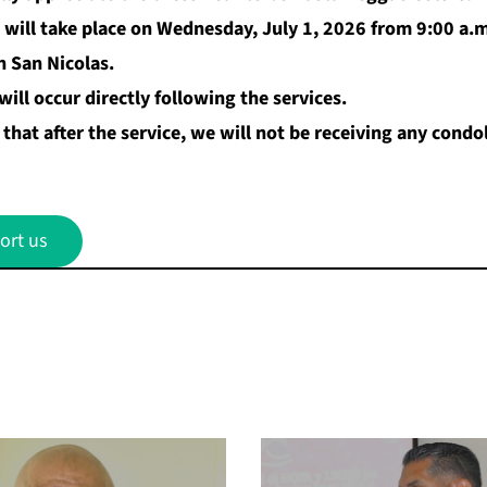
 will take place on Wednesday, July 1, 2026 from 9:00 a.m
n San Nicolas.
ill occur directly following the services.
that after the service, we will not be receiving any cond
ort us