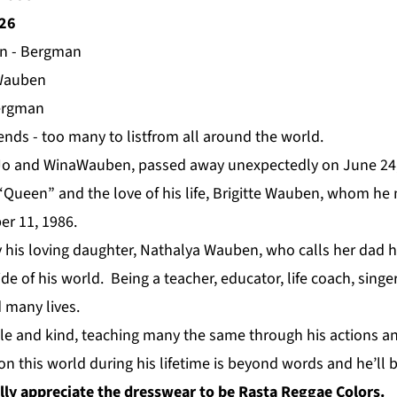
026
en - Bergman
Wauben
ergman
nds - too many to listfrom all around the world.
f Jo and WinaWauben, passed away unexpectedly on June 24
 “Queen” and the love of his life, Brigitte Wauben, whom he
er 11, 1986.
y his loving daughter, Nathalya Wauben, who calls her dad h
ide of his world. Being a teacher, educator, life coach, singe
 many lives.
 and kind, teaching many the same through his actions an
on this world during his lifetime is beyond words and he’ll 
lly appreciate the dresswear to be Rasta Reggae Colors.