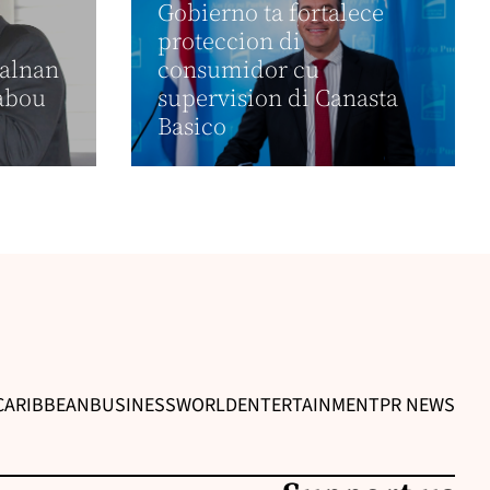
Gobierno ta fortalece
proteccion di
calnan
consumidor cu
rabou
supervision di Canasta
Basico
CARIBBEAN
BUSINESS
WORLD
ENTERTAINMENT
PR NEWS