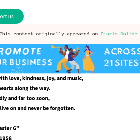
ort us
This content originally appeared on
Diario Online
ith love, kindness, joy, and music,
hearts along the way.
dly and far too soon,
live on and never be forgotten.
aster G”
 1958