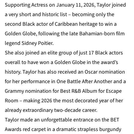
Supporting Actress on January 11, 2026, Taylor joined
a very short and historic list – becoming only the
second Black actor of Caribbean heritage to win a
Golden Globe, following the late Bahamian-born film
legend Sidney Poitier.
She also joined an elite group of just 17 Black actors
overall to have won a Golden Globe in the award’s
history. Taylor has also received an Oscar nomination
for her performance in One Battle After Another and a
Grammy nomination for Best R&B Album for Escape
Room – making 2026 the most decorated year of her
already extraordinary two-decade career.
Taylor made an unforgettable entrance on the BET
Awards red carpet in a dramatic strapless burgundy