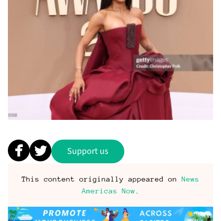
Support us
This content originally appeared on
News
Americas Now
.