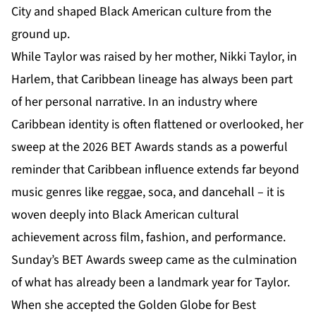
City and shaped Black American culture from the
ground up.
While Taylor was raised by her mother, Nikki Taylor, in
Harlem, that Caribbean lineage has always been part
of her personal narrative. In an industry where
Caribbean identity is often flattened or overlooked, her
sweep at the
2026 BET Awards
stands as a powerful
reminder that Caribbean influence extends far beyond
music genres like reggae, soca, and dancehall – it is
woven deeply into Black American cultural
achievement across film, fashion, and performance.
Sunday’s BET Awards sweep came as the culmination
of what has already been a landmark year for Taylor.
When she accepted the Golden Globe for Best