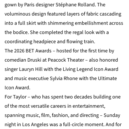
gown by Paris designer Stéphane Rolland. The
voluminous design featured layers of fabric cascading
into a full skirt with shimmering embellishment across
the bodice. She completed the regal look with a
coordinating headpiece and flowing train.
The 2026 BET Awards – hosted for the first time by
comedian Druski at Peacock Theater – also honored
singer Lauryn Hill with the Living Legend Icon Award
and music executive Sylvia Rhone with the Ultimate
Icon Award.
For Taylor – who has spent two decades building one
of the most versatile careers in entertainment,
spanning music, film, fashion, and directing – Sunday
night in Los Angeles was a full-circle moment. And for