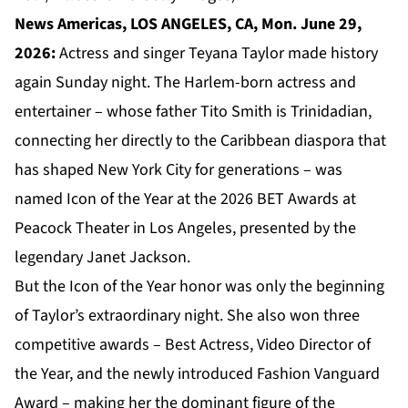
News Americas, LOS ANGELES, CA, Mon. June 29,
2026:
Actress and singer Teyana Taylor made history
again Sunday night. The Harlem-born actress and
entertainer – whose father Tito Smith is Trinidadian,
connecting her directly to the Caribbean diaspora that
has shaped New York City for generations – was
named Icon of the Year at the 2026 BET Awards at
Peacock Theater in Los Angeles, presented by the
legendary Janet Jackson.
But the Icon of the Year honor was only the beginning
of Taylor’s extraordinary night. She also won three
competitive awards – Best Actress, Video Director of
the Year, and the newly introduced Fashion Vanguard
Award – making her the dominant figure of the