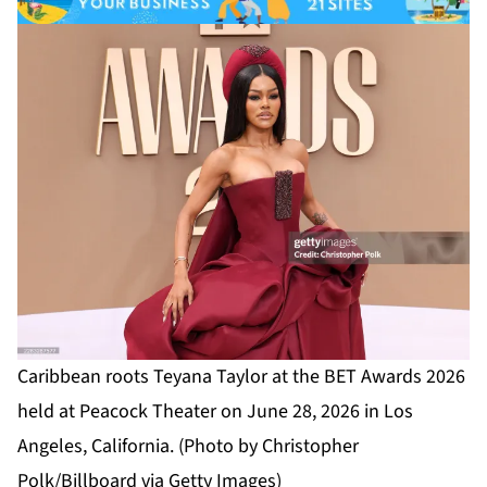
Caribbean roots Teyana Taylor at the BET Awards 2026
held at Peacock Theater on June 28, 2026 in Los
Angeles, California. (Photo by Christopher
Polk/Billboard via Getty Images)