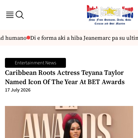
ad humano
Di e forma aki a hiba Jeanemarc pa su ultimo
Entertainment News
Caribbean Roots Actress Teyana Taylor
Named Icon Of The Year At BET Awards
17 July 2026