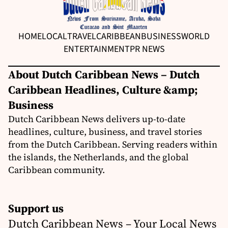
HOME
LOCAL
TRAVEL
CARIBBEAN
BUSINESS
WORLD
ENTERTAINMENT
PR NEWS
About Dutch Caribbean News – Dutch
Caribbean Headlines, Culture &amp;
Business
Dutch Caribbean News delivers up-to-date
headlines, culture, business, and travel stories
from the Dutch Caribbean. Serving readers within
the islands, the Netherlands, and the global
Caribbean community.
Support us
Dutch Caribbean News – Your Local News