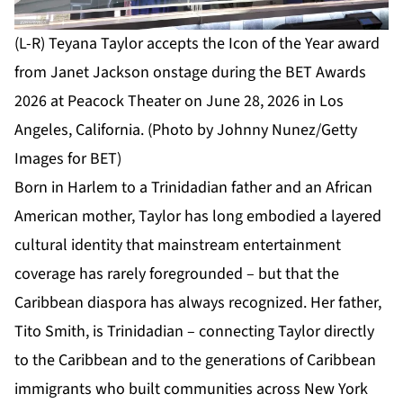
(L-R) Teyana Taylor accepts the Icon of the Year award
from Janet Jackson onstage during the BET Awards
2026 at Peacock Theater on June 28, 2026 in Los
Angeles, California. (Photo by Johnny Nunez/Getty
Images for BET)
Born in Harlem to a Trinidadian father and an African
American mother, Taylor has long embodied a layered
cultural identity that mainstream entertainment
coverage has rarely foregrounded – but that the
Caribbean diaspora has always recognized. Her father,
Tito Smith, is Trinidadian – connecting Taylor directly
to the Caribbean and to the generations of Caribbean
immigrants who built communities across New York