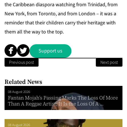
the
Caribbean diaspora
watching from Trinidad, from
New York, from Toronto, and from London – it was a
reminder that their children carry their heritage with
them all the way to the top.
Support us
Previous post
Next post
Related News
08 August 2026
Fantan Mojah’s Passing Marks The Loss Of More
Than A Reggae Artist; It Is the Loss Of A ...
08 August 2026