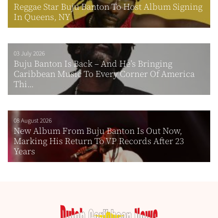
Reggae Star Buju Banton To Host Album Signing
In Queens, NY
03 July 2026
Buju Banton Is Back – And He’s Bringing
Caribbean Music To Every Corner Of America
Thi...
08 August 2026
New Album From Buju Banton Is Out Now,
Marking His Return To VP Records After 23
Years