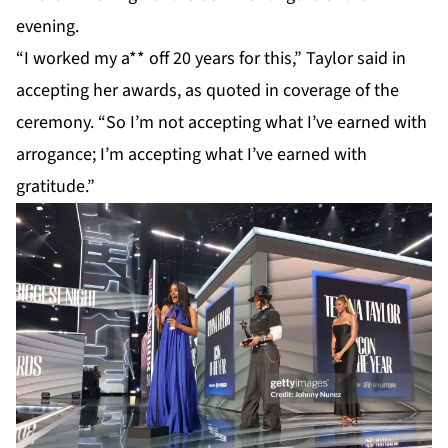
evening.
“I worked my a** off 20 years for this,”
Taylor
said in
accepting her awards, as quoted in coverage of the
ceremony. “So I’m not accepting what I’ve earned with
arrogance; I’m accepting what I’ve earned with
gratitude.”