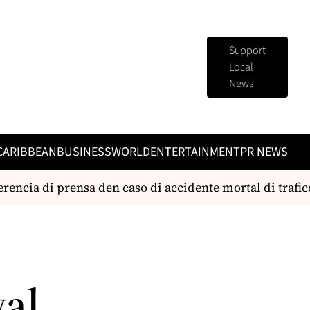
Support
Local
News
CARIBBEAN
BUSINESS
WORLD
ENTERTAINMENT
PR NEWS
ia di prensa den caso di accidente mortal di trafico
E
val