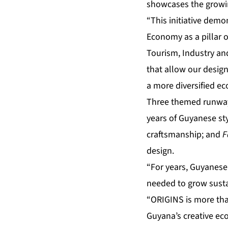
showcases the growing
“This initiative dem
Economy as a pillar 
Tourism, Industry an
that allow our design
a more diversified e
Three themed runway 
years of Guyanese st
craftsmanship; and
F
design.
“For years, Guyanese
needed to grow susta
“ORIGINS is more than
Guyana’s creative ec