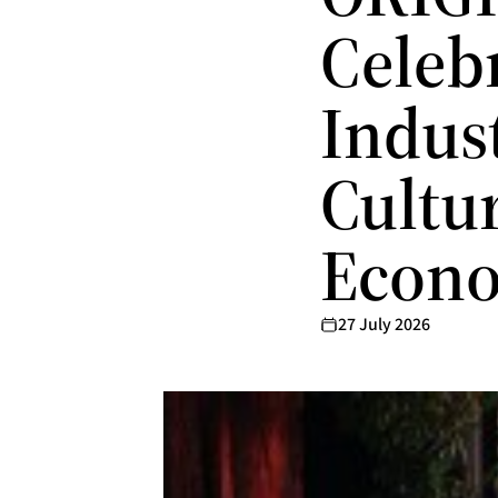
Celeb
Indust
Cultu
Econo
27 July 2026