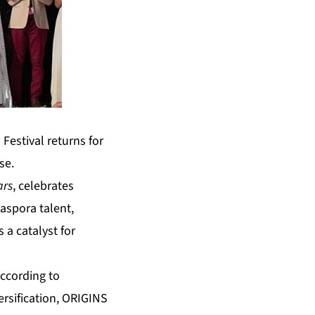
Festival returns for
se.
ars
, celebrates
aspora talent,
 a catalyst for
according to
rsification, ORIGINS