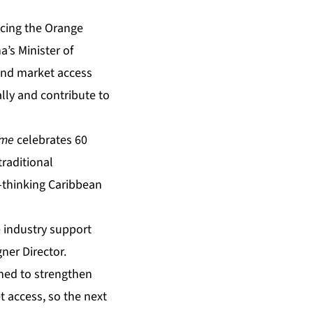
cing the Orange
’s Minister of
and market access
lly and contribute to
ime
celebrates 60
raditional
-thinking Caribbean
 industry support
ner Director.
gned to strengthen
 access, so the next