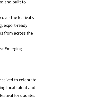
ed and built to
over the festival’s
g, export-ready
rs from across the
est Emerging
nceived to celebrate
ing local talent and
estival for updates