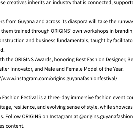
e creatives inherits an industry that is connected, support
s from Guyana and across its diaspora will take the runway 
f them trained through ORIGINS’ own workshops in brandin
onstruction and business fundamentals, taught by facilitato
d.
with the ORIGINS Awards, honoring Best Fashion Designer, B
eller Innovator, and Male and Female Model of the Year.
://www.instagram.com/origins.guyanafashionfestival/
Fashion Festival is a three-day immersive fashion event co
itage, resilience, and evolving sense of style, while showcas
s. Follow ORIGINS on Instagram at @origins.guyanafashionf
es content.