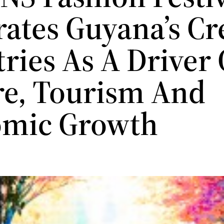
rates Guyana’s Cr
ries As A Driver 
re, Tourism And
mic Growth