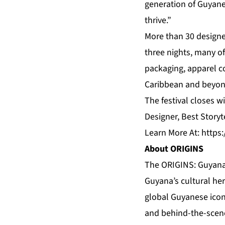
generation of Guyanes
thrive.”
More than 30 designer
three nights, many o
packaging, apparel c
Caribbean and beyon
The festival closes 
Designer, Best Storyt
Learn More At:
https
About ORIGINS
The ORIGINS: Guyana 
Guyana’s cultural her
global Guyanese icon
and behind-the-scen