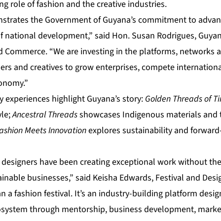
 role of fashion and the creative industries.
onstrates the Government of Guyana’s commitment to advan
of national development,” said Hon. Susan Rodrigues, Guyana
d Commerce. “We are investing in the platforms, networks 
ers and creatives to grow enterprises, compete internationa
conomy.”
experiences highlight Guyana’s story:
Golden Threads of T
yle;
Ancestral Threads
showcases Indigenous materials and t
ashion Meets Innovation
explores sustainability and forward
 designers have been creating exceptional work without the
inable businesses,” said Keisha Edwards, Festival and Desig
 a fashion festival. It’s an industry-building platform desi
osystem through mentorship, business development, market