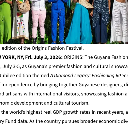
 edition of the Origins Fashion Festival.
YORK, NY, Fri. July 3, 2026:
ORIGINS
: The Guyana Fashion 
, July 3-5, as Guyana’s premier fashion and cultural showca
Jubilee edition themed
A Diamond Legacy: Fashioning 60 Ye
f Independence by bringing together Guyanese designers, di
d artisans with international visitors, showcasing fashion as
conomic development and cultural tourism.
he world’s highest real GDP growth rates in recent years, 
ry Fund data. As the country pursues broader economic dive