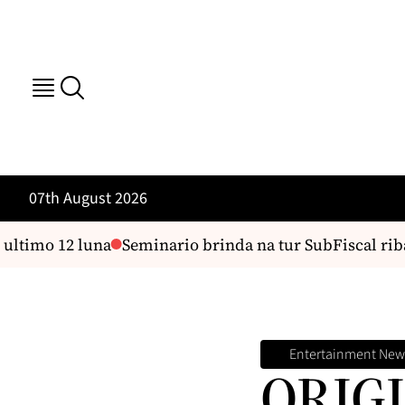
07th August 2026
imo 12 luna
Seminario brinda na tur SubFiscal riba dif
Entertainment New
ORIGI