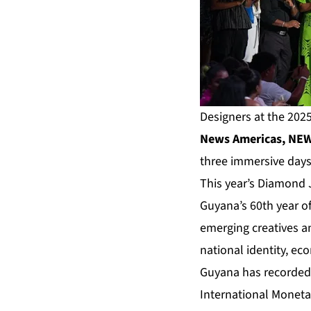
Designers at the 2025
News Americas, NEW 
three immersive days
This year’s Diamond 
Guyana’s 60th year o
emerging creatives an
national identity, e
Guyana has recorded t
International Moneta