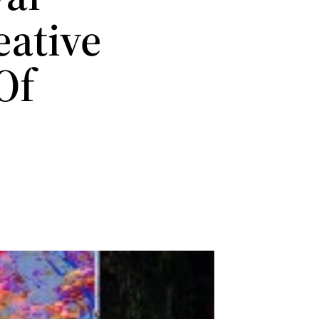
eative
Of