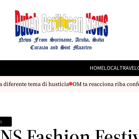
HOME
LOCAL
TRAVEL
erente tema di husticia
OM ta reacciona riba conferenc
s
NS Fashion Festi