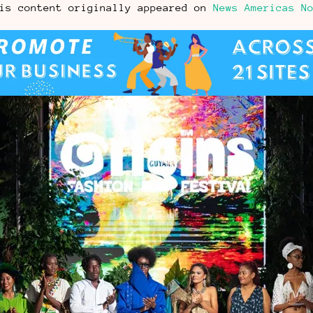
is content originally appeared on
News Americas N