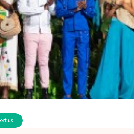
ort us