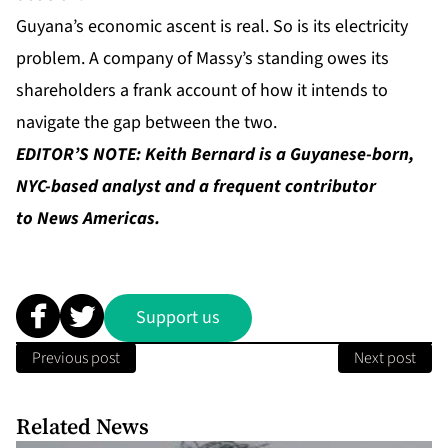
Guyana’s economic ascent is real. So is its electricity
problem. A company of Massy’s standing owes its
shareholders a frank account of how it intends to
navigate the gap between the two.
EDITOR’S NOTE: Keith Bernard is a Guyanese-born,
NYC-based analyst and a frequent contributor
to News Americas.
Support us
Previous post
Next post
Related News