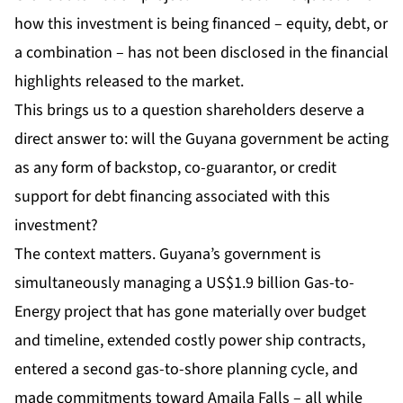
how this investment is being financed – equity, debt, or
a combination – has not been disclosed in the financial
highlights released to the market.
This brings us to a question shareholders deserve a
direct answer to: will the Guyana government be acting
as any form of backstop, co-guarantor, or credit
support for debt financing associated with this
investment?
The context matters. Guyana’s government is
simultaneously managing a US$1.9 billion Gas-to-
Energy project that has gone materially over budget
and timeline, extended costly power ship contracts,
entered a second gas-to-shore planning cycle, and
made commitments toward Amaila Falls – all while