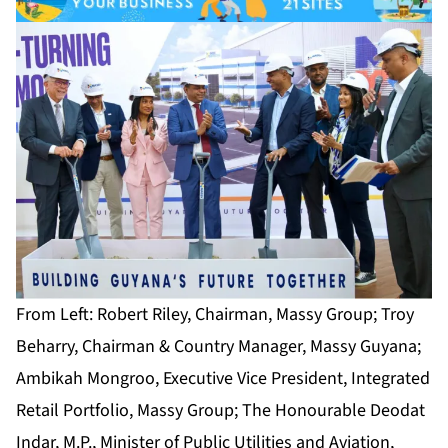
From Left: Robert Riley, Chairman, Massy Group; Troy
Beharry, Chairman & Country Manager, Massy Guyana;
Ambikah Mongroo, Executive Vice President, Integrated
Retail Portfolio, Massy Group; The Honourable Deodat
Indar, M.P., Minister of Public Utilities and Aviation,