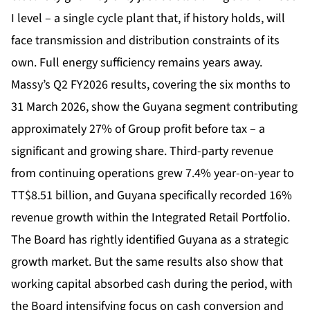
I level – a single cycle plant that, if history holds, will
face transmission and distribution constraints of its
own. Full energy sufficiency remains years away.
Massy’s Q2 FY2026 results, covering the six months to
31 March 2026, show the Guyana segment contributing
approximately 27% of Group profit before tax – a
significant and growing share. Third-party revenue
from continuing operations grew 7.4% year-on-year to
TT$8.51 billion, and Guyana specifically recorded 16%
revenue growth within the Integrated Retail Portfolio.
The Board has rightly identified Guyana as a strategic
growth market. But the same results also show that
working capital absorbed cash during the period, with
the Board intensifying focus on cash conversion and