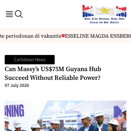
 periodonan di vakantie
ESSELINE MAGDA ENSBERG
Caribbean News
Can Massy’s US$75M Guyana Hub
Succeed Without Reliable Power?
07 July 2026