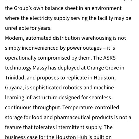
the Group’s own balance sheet in an environment
where the electricity supply serving the facility may be
unreliable for years.
Modern, automated distribution warehousing is not
simply inconvenienced by power outages – it is
operationally compromised by them. The ASRS
technology Massy has deployed at Orange Grove in
Trinidad, and proposes to replicate in Houston,
Guyana, is sophisticated robotics and machine-
learning infrastructure designed for seamless,
continuous throughput. Temperature-controlled
storage for food and pharmaceutical products is not a
feature that tolerates intermittent supply. The
business case for the Houston Hub is built on