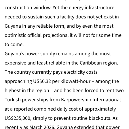
construction window. Yet the energy infrastructure
needed to sustain such a facility does not yet exist in
Guyana in any reliable form, and by even the most
optimistic official projections, it will not for some time
to come.
Guyana’s power supply remains among the most
expensive and least reliable in the Caribbean region.
The country currently pays electricity costs
approaching US$0.32 per kilowatt-hour – among the
highest in the region – and has been forced to rent two
Turkish power ships from Karpowership International
at a reported combined daily cost of approximately
US$235,000, simply to prevent routine blackouts. As
recently as March 2026, Guyana extended that power