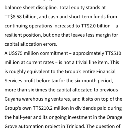
balance sheet discipline. Total equity stands at
TT$8.58 billion, and cash and short-term funds from
continuing operations increased to TT$2.0 billion – a
resilient position, but one that leaves less margin for
capital allocation errors.
A US$75 million commitment – approximately TT$510
million at current rates – is not a trivial line item. This
is roughly equivalent to the Group’s entire Financial
Services profit before tax for the six-month period,
more than six times the capital allocated to previous
Guyana warehousing ventures, and it sits on top of the
Group’s own TT$210.2 million in dividends paid during
the half-year and its ongoing investment in the Orange
Grove automation project in Trinidad. The question of