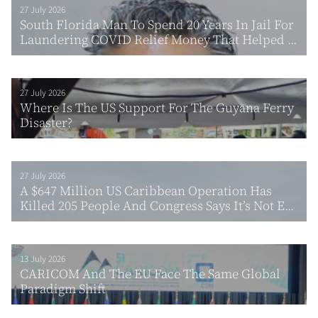
27 July 2026
South Florida Man To Spend 20 Years In Jail For
Laundering COVID Relief Money That Helped ...
27 July 2026
Where Is The US Support For The Guyana Ferry
Disaster?
27 July 2026
A $647 Million US Caribbean Operation Has
Killed 205 People And Congress Says It’s Not E...
13 July 2026
CARICOM And The EU Face The Same Global
Paradigm Shift