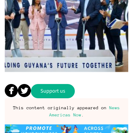
Support us
This content originally appeared on
News
Americas Now
.