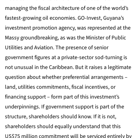
managing the fiscal architecture of one of the world’s
fastest-growing oil economies. GO-Invest, Guyana’s
investment promotion agency, was represented at the
Massy groundbreaking, as was the Minister of Public
Utilities and Aviation. The presence of senior
government figures at a private-sector sod-turning is
not unusual in the Caribbean. But it raises a legitimate
question about whether preferential arrangements –
land, utilities commitments, fiscal incentives, or
financing support – form part of this investment’s
underpinnings. If government support is part of the
structure, shareholders should know. If it is not,
shareholders should equally understand that this
US$75 million commitment will be serviced entirely by