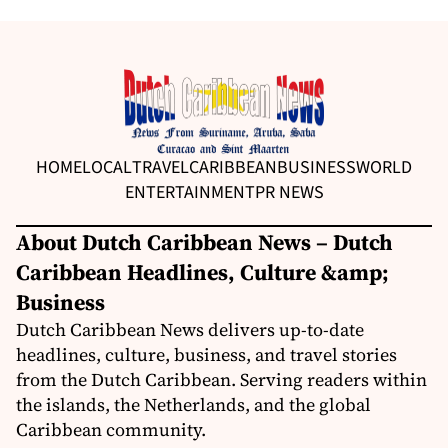
HOME
LOCAL
TRAVEL
CARIBBEAN
BUSINESS
WORLD
ENTERTAINMENT
PR NEWS
About Dutch Caribbean News – Dutch
Caribbean Headlines, Culture &amp;
Business
Dutch Caribbean News delivers up-to-date
headlines, culture, business, and travel stories
from the Dutch Caribbean. Serving readers within
the islands, the Netherlands, and the global
Caribbean community.