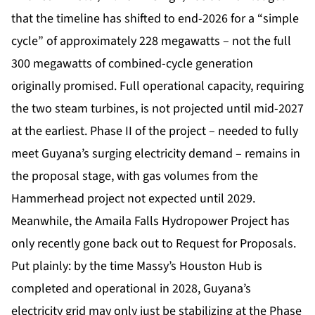
that the timeline has shifted to end-2026 for a “simple
cycle” of approximately 228 megawatts – not the full
300 megawatts of combined-cycle generation
originally promised. Full operational capacity, requiring
the two steam turbines, is not projected until mid-2027
at the earliest. Phase II of the project – needed to fully
meet Guyana’s surging electricity demand – remains in
the proposal stage, with gas volumes from the
Hammerhead project not expected until 2029.
Meanwhile, the Amaila Falls Hydropower Project has
only recently gone back out to Request for Proposals.
Put plainly: by the time Massy’s Houston Hub is
completed and operational in 2028, Guyana’s
electricity grid may only just be stabilizing at the Phase