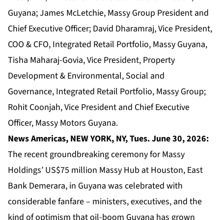
Guyana; James McLetchie, Massy Group President and
Chief Executive Officer; David Dharamraj, Vice President,
COO & CFO, Integrated Retail Portfolio, Massy Guyana,
Tisha Maharaj-Govia, Vice President, Property
Development & Environmental, Social and
Governance, Integrated Retail Portfolio, Massy Group;
Rohit Coonjah, Vice President and Chief Executive
Officer, Massy Motors Guyana.
News Americas, NEW YORK, NY, Tues. June 30, 2026:
The recent groundbreaking ceremony for Massy
Holdings’ US$75 million Massy Hub at Houston, East
Bank Demerara, in Guyana was celebrated with
considerable fanfare – ministers, executives, and the
kind of optimism that oil-boom Guyana has grown