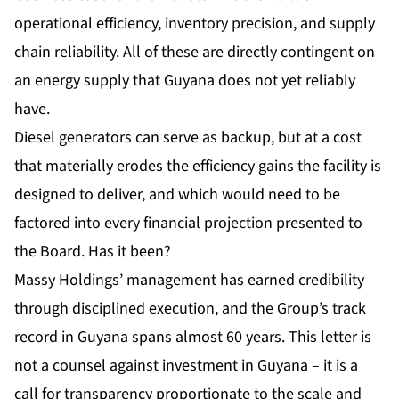
operational efficiency, inventory precision, and supply
chain reliability. All of these are directly contingent on
an energy supply that Guyana does not yet reliably
have.
Diesel generators can serve as backup, but at a cost
that materially erodes the efficiency gains the facility is
designed to deliver, and which would need to be
factored into every financial projection presented to
the Board. Has it been?
Massy Holdings
’ management has earned credibility
through disciplined execution, and the Group’s track
record in Guyana spans almost 60 years. This letter is
not a counsel against investment in Guyana – it is a
call for transparency proportionate to the scale and