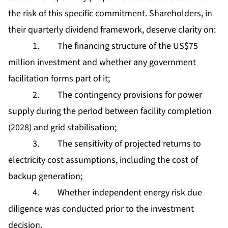
the risk of this specific commitment. Shareholders, in
their quarterly dividend framework, deserve clarity on:
1. The financing structure of the US$75
million investment and whether any government
facilitation forms part of it;
2. The contingency provisions for power
supply during the period between facility completion
(2028) and grid stabilisation;
3. The sensitivity of projected returns to
electricity cost assumptions, including the cost of
backup generation;
4. Whether independent energy risk due
diligence was conducted prior to the investment
decision.