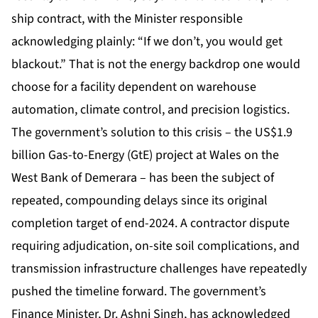
ship contract, with the Minister responsible
acknowledging plainly: “If we don’t, you would get
blackout.” That is not the energy backdrop one would
choose for a facility dependent on warehouse
automation, climate control, and precision logistics.
The government’s solution to this crisis – the US$1.9
billion Gas-to-Energy (GtE) project at Wales on the
West Bank of Demerara – has been the subject of
repeated, compounding delays since its original
completion target of end-2024. A contractor dispute
requiring adjudication, on-site soil complications, and
transmission infrastructure challenges have repeatedly
pushed the timeline forward. The government’s
Finance Minister, Dr. Ashni Singh, has acknowledged