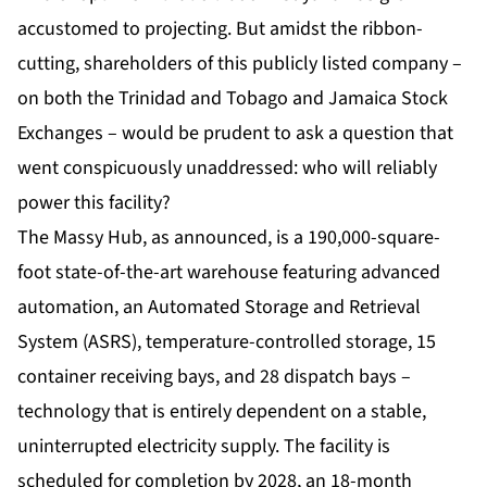
accustomed to projecting. But amidst the ribbon-
cutting, shareholders of this publicly listed company –
on both the Trinidad and Tobago and Jamaica Stock
Exchanges – would be prudent to ask a question that
went conspicuously unaddressed: who will reliably
power this facility?
The
Massy Hub
, as announced, is a 190,000-square-
foot state-of-the-art warehouse featuring advanced
automation, an Automated Storage and Retrieval
System (ASRS), temperature-controlled storage, 15
container receiving bays, and 28 dispatch bays –
technology that is entirely dependent on a stable,
uninterrupted electricity supply. The facility is
scheduled for completion by 2028, an 18-month