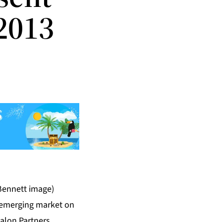
2013
Bennett image)
t emerging market on
alon Partners
,