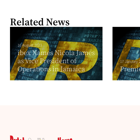
Related News
16 August 2023
ibex Names Nicola James
as Vice President of
17 January 
Operations in Jamaica
Premie