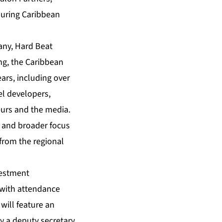
uring Caribbean
any, H
ard Beat
ng, the
Caribbean
ears, including over
el developers,
neurs and the media.
and broader focus
from the regional
vestment
, with attendance
will feature an
y a deputy secretary