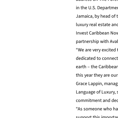
in the U.S. Departme
Jamaica, by head of t
luxury real estate a
Invest Caribbean No
partnership with Aval
“We are very excited 
dedicated to connecti
earth – the Caribbean
this year they are o
Grace Lappin, manag
Language of Luxury, 
commitment and dedi
“As someone who ha
support this importan