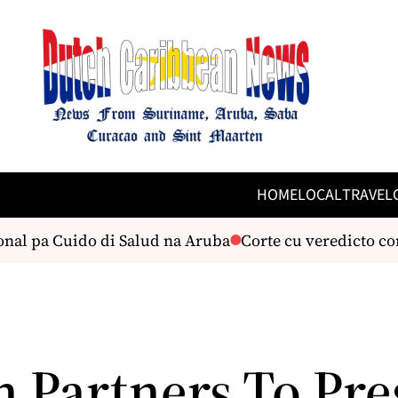
HOME
LOCAL
TRAVEL
nal pa Cuido di Salud na Aruba
Corte cu veredicto con
n Partners To Pre