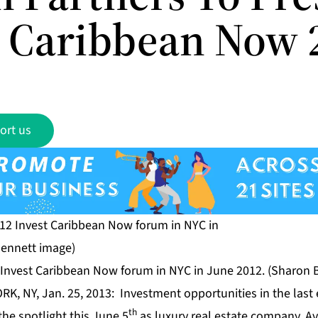
t Caribbean Now 
ort us
2 Invest Caribbean Now forum in NYC in June 2012. (Sharon 
RK, NY, Jan. 25, 2013: Investment opportunities in the las
th
the spotlight this June 5
as luxury real estate company,
Av