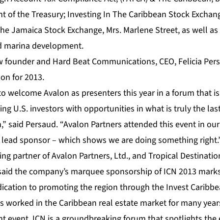
nt of the Treasury; Investing In The Caribbean Stock Exchan
he Jamaica Stock Exchange, Mrs. Marlene Street, as well as 
nd marina development.
w
founder and
Hard Beat Communications
, CEO, Felicia Pe
on for 2013.
to welcome Avalon as presenters this year in a forum that is 
ng U.S. investors with opportunities in what is truly the l
,” said Persaud. “Avalon Partners attended this event in ou
ur lead sponsor – which shows we are doing something right.
ing partner of
Avalon Partners, Ltd
., and Tropical Destinatio
said the company’s marquee sponsorship of ICN 2013 marks
cation to promoting the region through the
Invest Caribb
s worked in the
Caribbean
real estate market for many years, I
t event. ICN is a groundbreaking forum that spotlights the 