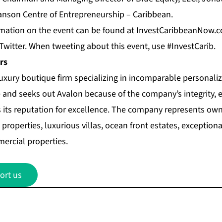
anson Centre of Entrepreneurship – Caribbean.
mation on the event can be found at
InvestCaribbeanNow.
Twitter
. When tweeting about this event, use #InvestCarib.
rs
luxury boutique firm specializing in incomparable personalize
 and seeks out Avalon because of the company’s integrity, 
s its reputation for excellence. The company represents own
properties, luxurious villas, ocean front estates, exceptio
ercial properties.
ort us