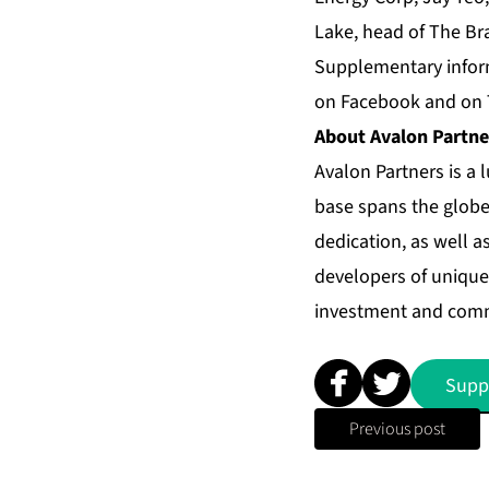
Lake, head of The Br
Supplementary infor
on
Facebook
and on
About
Avalon Partne
Avalon Partners
is a 
base spans the globe
dedication, as well a
developers of unique 
investment and comm
Supp
Previous post