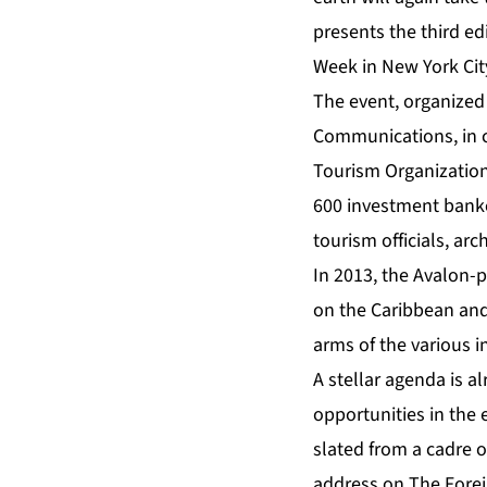
presents the third ed
Week in New York Cit
The event, organized
Communications
, in
Tourism Organizatio
600 investment banker
tourism officials, ar
In 2013, the
Avalon
-p
on the Caribbean and
arms of the various 
A stellar
agenda
is al
opportunities in the 
slated from a cadre o
address on The Fore