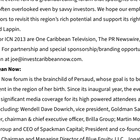
n often overlooked even by savvy investors. We hope our em
rs to revisit this region’s rich potential and support its rig
d Lappin.
or ICN 2013 are
One Caribbean Television
, The
PR Newswire
. For partnership and special sponsorship/branding opportu
in at
joe@investcaribbeannow.com
.
bean Now
:
an Now
forum
is the brainchild of Persaud, whose goal is to b
nt in the region of her birth. Since its inaugural year, the e
significant media coverage for its high powered attendees 
including: Wendell Dave Dowrich, vice president, Goldman Sa
, chairman & chief executive officer, Brilla Group; Martin 
Group and CEO of Spackman Capital; President and co-foun
; Chairman and Managing Director of Blue Equity, LLC., Jona