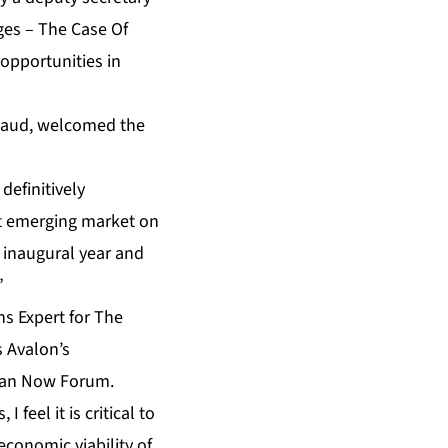
ges – The Case Of
opportunities in
rsaud, welcomed the
definitively
ast emerging market on
r inaugural year and
”
ns Expert for The
 Avalon’s
ean Now
Forum.
 feel it is critical to
economic viability of