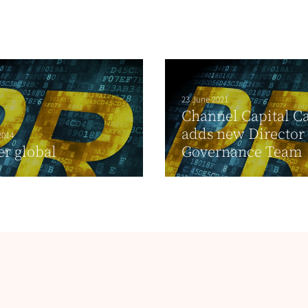
23 June 2021
Channel Capital 
adds new Director t
2014
r global
Governance Team