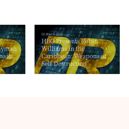
05 March 2010
HBO Presents Robin
Cayman
Williams in the
o its
Caribbean: Weapons of
Self Destruction