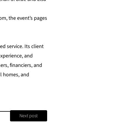
com
, the event’s pages
d service. Its client
experience, and
ers, financiers, and
nal homes, and
Next post