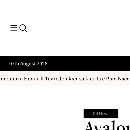
07th August 2026
entario Hendrik Tevreden kier sa kico ta e Plan Nacio
PR News
Avalo