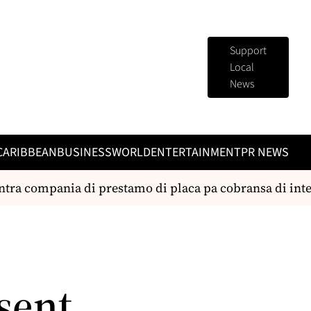
Support
Local
News
CARIBBEAN
BUSINESS
WORLD
ENTERTAINMENT
PR NEWS
tra compania di prestamo di placa pa cobransa di inter
sent