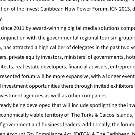
ition of the
Invest Caribbean Now
Power Forum, ICN 2013, d
y.
 since 2011 by award-winning digital media solutions comp
 conjunction with the governmental regional tourism groupi
n
, has attracted a high caliber of delegates in the past two y
s, private equity investors, ministers’ of governments, hot
chitects, real estate developers, financial advisers, entrepre
resented forum will be more expansive, with a longer
event
 investment opportunities there through invited
exhibitors
investment agencies as well as other companies.
ready being developed that will include spotlighting the in
economically viable territory of The Turks & Caicos Islands
f government and business leaders. Additionally, the forum 
ign Account
Tax
Compliance Act, (FATCA) & The Caribbean, b