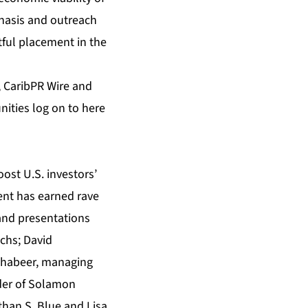
phasis and outreach
htful placement in the
,
CaribPR Wire
and
nities log on to
here
oost U.S. investors’
vent has earned rave
and presentations
chs; David
Mohabeer, managing
der of Solamon
than S. Blue and Lisa