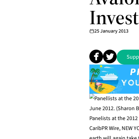
Inves
25 January 2013
Supp
Panelists at the 201
CaribPR Wire, NEW YO
earth will again take 