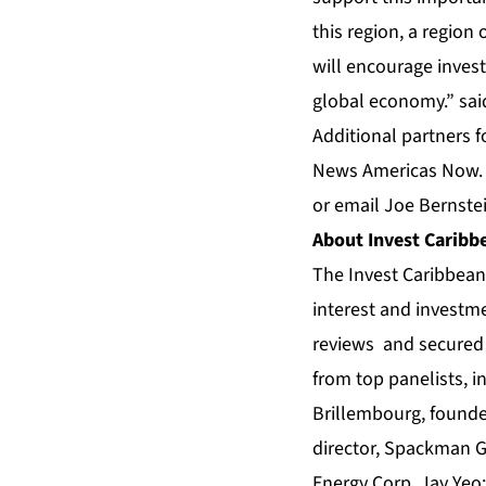
this region, a regio
will encourage investo
global economy.” sai
Additional partners f
News Americas Now
or email Joe Bernste
About
Invest Carib
The Invest Caribbe
interest and investme
reviews and secured 
from top panelists, 
Brillembourg, founder
director, Spackman 
Energy Corp, Jay Yeo