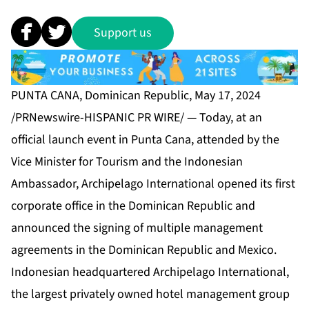
Support us
PUNTA CANA, Dominican Republic, May 17, 2024
/PRNewswire-HISPANIC PR WIRE/ — Today, at an
official launch event in Punta Cana, attended by the
Vice Minister for Tourism and the Indonesian
Ambassador, Archipelago International opened its first
corporate office in the Dominican Republic and
announced the signing of multiple management
agreements in the Dominican Republic and Mexico.
Indonesian headquartered Archipelago International,
the largest privately owned hotel management group