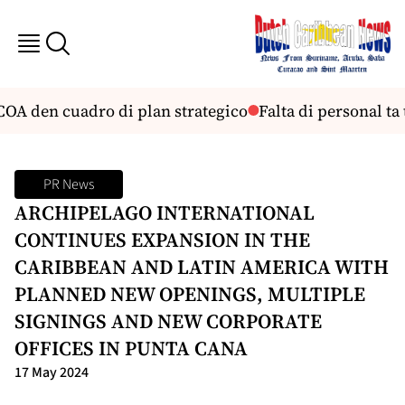
OA den cuadro di plan strategico
Falta di personal ta 
PR News
ARCHIPELAGO INTERNATIONAL
CONTINUES EXPANSION IN THE
CARIBBEAN AND LATIN AMERICA WITH
PLANNED NEW OPENINGS, MULTIPLE
SIGNINGS AND NEW CORPORATE
OFFICES IN PUNTA CANA
17 May 2024