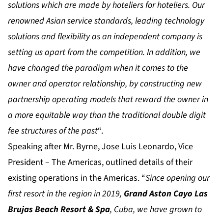
solutions which are made by hoteliers for hoteliers. Our
renowned Asian service standards, leading technology
solutions and flexibility as an independent company is
setting us apart from the competition. In addition, we
have changed the paradigm when it comes to the
owner and operator relationship, by constructing new
partnership operating models that reward the owner in
a more equitable way than the traditional double digit
fee structures of the past
“.
Speaking after Mr. Byrne, Jose Luis Leonardo, Vice
President – The Americas, outlined details of their
existing operations in the Americas. “
Since opening our
first resort in the region in 2019,
Grand Aston Cayo Las
Brujas Beach Resort & Spa
, Cuba, we have grown to