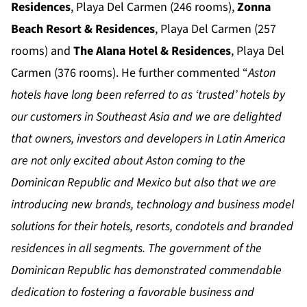
Residences
, Playa Del Carmen (246 rooms),
Zonna
Beach Resort & Residences
, Playa Del Carmen (257
rooms) and
The Alana Hotel & Residences
, Playa Del
Carmen (376 rooms). He further commented “
Aston
hotels have long been referred to as ‘trusted’ hotels by
our customers in Southeast Asia and we are delighted
that owners, investors and developers in Latin America
are not only excited about Aston coming to the
Dominican Republic and Mexico but also that we are
introducing new brands, technology and business model
solutions for their hotels, resorts, condotels and branded
residences in all segments. The government of the
Dominican Republic has demonstrated commendable
dedication to fostering a favorable business and