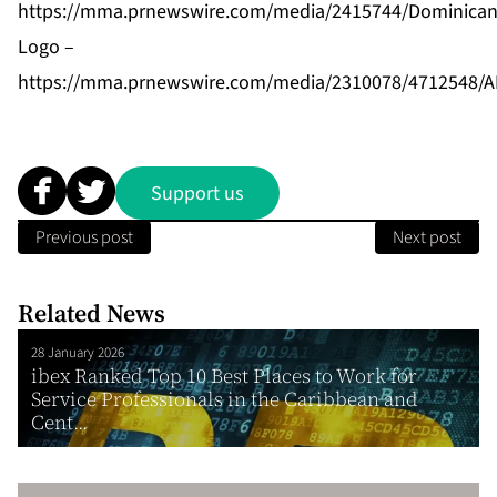
https://mma.prnewswire.com/media/2415744/Dominican_
Logo –
https://mma.prnewswire.com/media/2310078/4712548/
Support us
Previous post
Next post
Related News
28 January 2026
ibex Ranked Top 10 Best Places to Work for
Service Professionals in the Caribbean and
Cent...