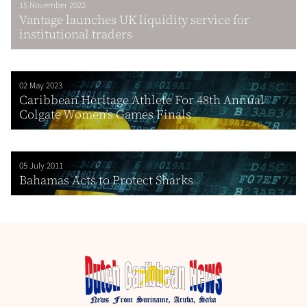
15 November 2022
Vantage launches UK liquidity service for
institutional traders
02 May 2023
Caribbean Heritage Athlete For 48th Annual
Colgate Women’s Games Finals
05 July 2011
Bahamas Acts to Protect Sharks