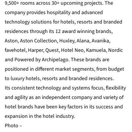
9,500+ rooms across 30+ upcoming projects. The
company provides hospitality and advanced
technology solutions for hotels, resorts and branded
residences through its 12 award winning brands,
Aston, Aston Collection, Huxley, Alana, Avanika,
favehotel, Harper, Quest, Hotel Neo, Kamuela, Nordic
and Powered by Archipelago. These brands are
positioned in different market segments, from budget
to luxury hotels, resorts and branded residences.
Its consistent technology and systems focus, flexibility
and agility as an independent company and variety of
hotel brands have been key factors in its success and
expansion in the hotel industry.
Photo –