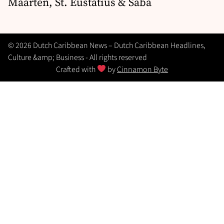
Maarten, St. Eustatius & Saba
© 2026 Dutch Caribbean News – Dutch Caribbean Headlines,
Culture &amp; Business - All rights reserved
Crafted with
by
Cinnamon Byte