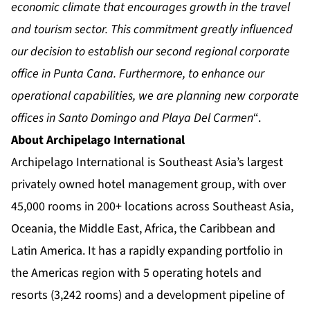
economic climate that encourages growth in the travel
and tourism sector. This commitment greatly influenced
our decision to establish our second regional corporate
office in Punta Cana. Furthermore, to enhance our
operational capabilities, we are planning new corporate
offices in Santo Domingo and Playa Del Carmen
“.
About Archipelago International
Archipelago International is Southeast Asia’s largest
privately owned hotel management group, with over
45,000 rooms in 200+ locations across Southeast Asia,
Oceania, the Middle East, Africa, the Caribbean and
Latin America. It has a rapidly expanding portfolio in
the Americas region with 5 operating hotels and
resorts (3,242 rooms) and a development pipeline of