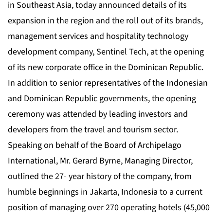
in Southeast Asia, today announced details of its
expansion in the region and the roll out of its brands,
management services and hospitality technology
development company, Sentinel Tech, at the opening
of its new corporate office in the Dominican Republic.
In addition to senior representatives of the Indonesian
and Dominican Republic governments, the opening
ceremony was attended by leading investors and
developers from the travel and tourism sector.
Speaking on behalf of the Board of Archipelago
International, Mr. Gerard Byrne, Managing Director,
outlined the 27- year history of the company, from
humble beginnings in Jakarta, Indonesia to a current
position of managing over 270 operating hotels (45,000