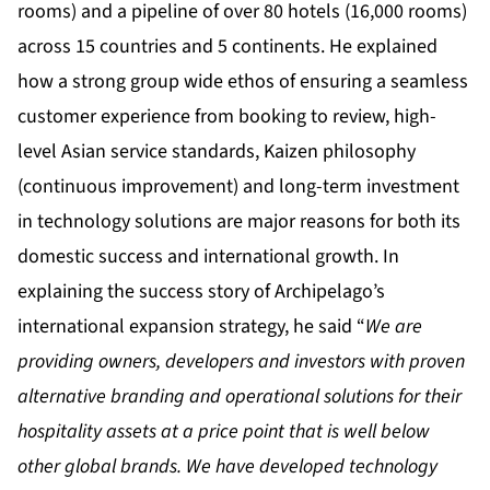
rooms) and a pipeline of over 80 hotels (16,000 rooms)
across 15 countries and 5 continents. He explained
how a strong group wide ethos of ensuring a seamless
customer experience from booking to review, high-
level Asian service standards, Kaizen philosophy
(continuous improvement) and long-term investment
in technology solutions are major reasons for both its
domestic success and international growth. In
explaining the success story of Archipelago’s
international expansion strategy, he said “
We are
providing owners, developers and investors with proven
alternative branding and operational solutions for their
hospitality assets at a price point that is well below
other global brands. We have developed technology