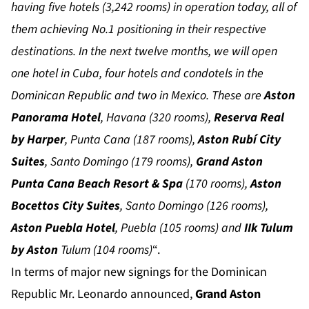
having five hotels (3,242 rooms) in operation today, all of
them achieving No.1 positioning in their respective
destinations. In the next twelve months, we will open
one hotel in Cuba, four hotels and condotels in the
Dominican Republic and two in Mexico. These are
Aston
Panorama Hotel
, Havana (320 rooms),
Reserva Real
by Harper
, Punta Cana (187 rooms),
Aston Rubí City
Suites
, Santo Domingo (179 rooms),
Grand Aston
Punta Cana Beach Resort & Spa
(170 rooms),
Aston
Bocettos City Suites
, Santo Domingo (126 rooms),
Aston Puebla Hotel
, Puebla (105 rooms) and
IIk Tulum
by Aston
Tulum (104 rooms)
“.
In terms of major new signings for the Dominican
Republic Mr. Leonardo announced,
Grand Aston