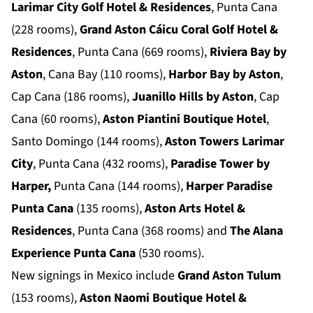
Larimar City Golf Hotel & Residences
, Punta Cana
(228 rooms),
Grand Aston Cáicu Coral Golf Hotel &
Residences
, Punta Cana (669 rooms),
Riviera Bay by
Aston
, Cana Bay (110 rooms),
Harbor Bay by Aston
,
Cap Cana (186 rooms),
Juanillo Hills by Aston
, Cap
Cana (60 rooms),
Aston Piantini Boutique Hotel
,
Santo Domingo (144 rooms),
Aston Towers Larimar
City
, Punta Cana (432 rooms),
Paradise Tower by
Harper,
Punta Cana (144 rooms),
Harper Paradise
Punta Cana
(135 rooms),
Aston Arts Hotel &
Residences
, Punta Cana (368 rooms) and
The Alana
Experience Punta Cana
(530 rooms).
New signings in Mexico include
Grand Aston Tulum
(153 rooms),
Aston Naomi Boutique Hotel &