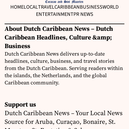
HOME
LOCAL
TRAVEL
CARIBBEAN
BUSINESS
WORLD
ENTERTAINMENT
PR NEWS
About Dutch Caribbean News – Dutch
Caribbean Headlines, Culture &amp;
Business
Dutch Caribbean News delivers up-to-date
headlines, culture, business, and travel stories
from the Dutch Caribbean. Serving readers within
the islands, the Netherlands, and the global
Caribbean community.
Support us
Dutch Caribbean News – Your Local News
Source for Aruba, Curaçao, Bonaire, St.