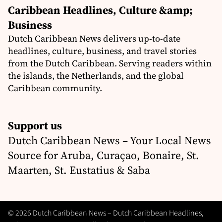
Caribbean Headlines, Culture &amp;
Business
Dutch Caribbean News delivers up-to-date
headlines, culture, business, and travel stories
from the Dutch Caribbean. Serving readers within
the islands, the Netherlands, and the global
Caribbean community.
Support us
Dutch Caribbean News – Your Local News
Source for Aruba, Curaçao, Bonaire, St.
Maarten, St. Eustatius & Saba
© 2026 Dutch Caribbean News – Dutch Caribbean Headlines,