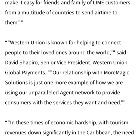
make it easy for friends and family of LIME customers
from a multitude of countries to send airtime to
them.”"
“”Western Union is known for helping to connect
people to their loved ones around the world,”" said
David Shapiro, Senior Vice President, Western Union
Global Payments. “”Our relationship with MoreMagic
Solutions is just one more example of how we are
using our unparalleled Agent network to provide
consumers with the services they want and need.”"
“”In these times of economic hardship, with tourism
revenues down significantly in the Caribbean, the need