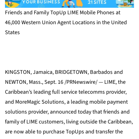
Friends and Family TopUp LIME Mobile Phones at
46,000 Western Union Agent Locations in the United
States
KINGSTON, Jamaica, BRIDGETOWN, Barbados and
NEWTON, Mass., Sept. 16 /PRNewswire/ — LIME, the
Caribbean’s leading full service telecomms provider,
and MoreMagic Solutions, a leading mobile payment
solutions provider, announced today that friends and
family of LIME customers, living outside the Caribbean,
are now able to purchase TopUps and transfer the