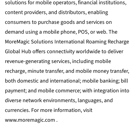
solutions for mobile operators, financial institutions,
content providers, and distributors, enabling
consumers to purchase goods and services on
demand using a mobile phone, POS, or web. The
MoreMagic Solutions International Roaming Recharge
Global Hub offers connectivity worldwide to deliver
revenue-generating services, including mobile
recharge, minute transfer, and mobile money transfer,
both domestic and international; mobile banking; bill
payment; and mobile commerce; with integration into
diverse network environments, languages, and
currencies. For more information, visit
www.moremagic.com .