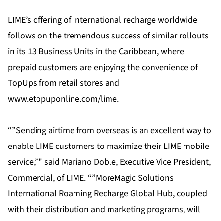
LIME’s offering of international recharge worldwide
follows on the tremendous success of similar rollouts
in its 13 Business Units in the Caribbean, where
prepaid customers are enjoying the convenience of
TopUps from retail stores and
www.etopuponline.com/lime.
“”Sending airtime from overseas is an excellent way to
enable LIME customers to maximize their LIME mobile
service,”" said Mariano Doble, Executive Vice President,
Commercial, of LIME. “”MoreMagic Solutions
International Roaming Recharge Global Hub, coupled
with their distribution and marketing programs, will