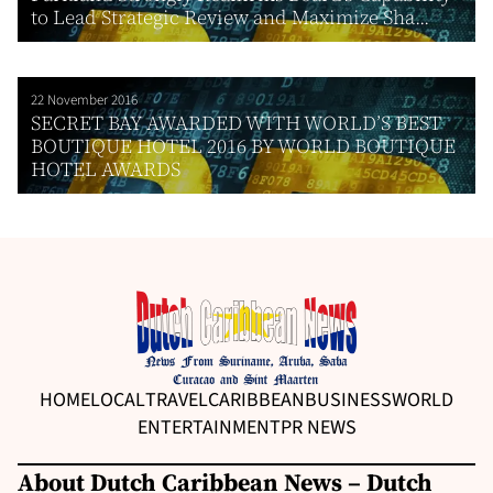
to Lead Strategic Review and Maximize Sha...
22 November 2016
SECRET BAY AWARDED WITH WORLD’S BEST
BOUTIQUE HOTEL 2016 BY WORLD BOUTIQUE
HOTEL AWARDS
HOME
LOCAL
TRAVEL
CARIBBEAN
BUSINESS
WORLD
ENTERTAINMENT
PR NEWS
About Dutch Caribbean News – Dutch