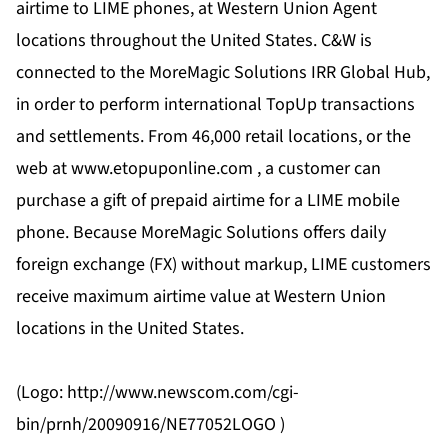
airtime to LIME phones, at Western Union Agent
locations throughout the United States. C&W is
connected to the MoreMagic Solutions IRR Global Hub,
in order to perform international TopUp transactions
and settlements. From 46,000 retail locations, or the
web at www.etopuponline.com , a customer can
purchase a gift of prepaid airtime for a LIME mobile
phone. Because MoreMagic Solutions offers daily
foreign exchange (FX) without markup, LIME customers
receive maximum airtime value at Western Union
locations in the United States.
(Logo: http://www.newscom.com/cgi-
bin/prnh/20090916/NE77052LOGO )