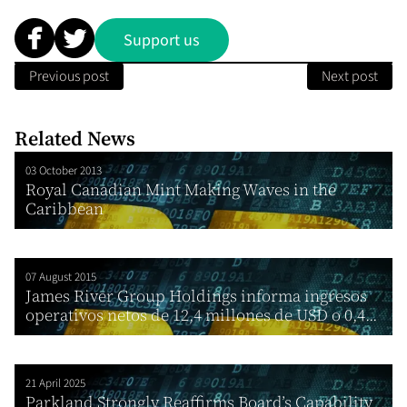
Support us
Previous post
Next post
Related News
03 October 2013
Royal Canadian Mint Making Waves in the
Caribbean
07 August 2015
James River Group Holdings informa ingresos
operativos netos de 12,4 millones de USD o 0,4...
21 April 2025
Parkland Strongly Reaffirms Board’s Capability