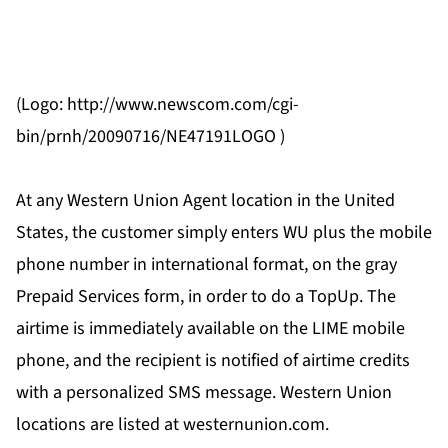
(Logo: http://www.newscom.com/cgi-
bin/prnh/20090716/NE47191LOGO )
At any Western Union Agent location in the United
States, the customer simply enters WU plus the mobile
phone number in international format, on the gray
Prepaid Services form, in order to do a TopUp. The
airtime is immediately available on the LIME mobile
phone, and the recipient is notified of airtime credits
with a personalized SMS message. Western Union
locations are listed at westernunion.com.