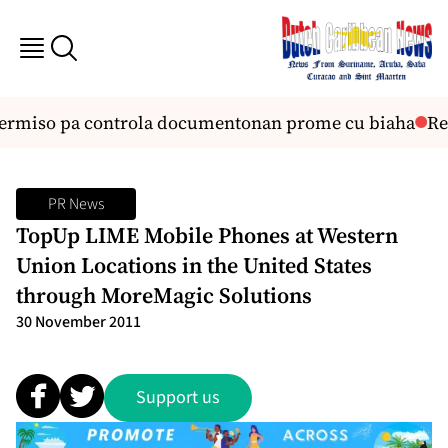
permiso pa controla documentonan prome cu biaha
Reu
PR News
TopUp LIME Mobile Phones at Western
Union Locations in the United States
through MoreMagic Solutions
30 November 2011
Support us