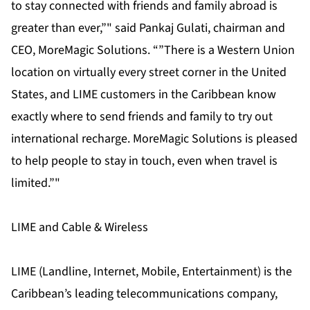
to stay connected with friends and family abroad is
greater than ever,”" said Pankaj Gulati, chairman and
CEO, MoreMagic Solutions. “”There is a Western Union
location on virtually every street corner in the United
States, and LIME customers in the Caribbean know
exactly where to send friends and family to try out
international recharge. MoreMagic Solutions is pleased
to help people to stay in touch, even when travel is
limited.”"
LIME and Cable & Wireless
LIME (Landline, Internet, Mobile, Entertainment) is the
Caribbean’s leading telecommunications company,