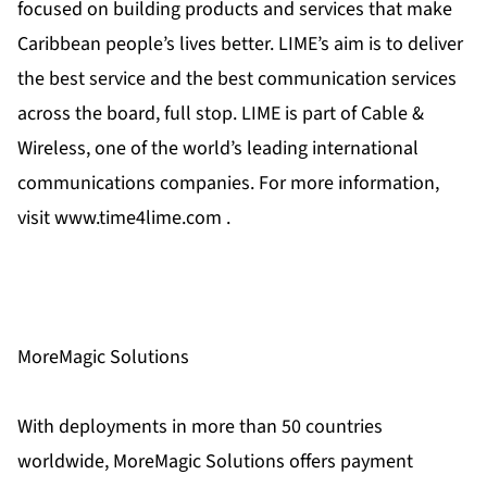
focused on building products and services that make
Caribbean people’s lives better. LIME’s aim is to deliver
the best service and the best communication services
across the board, full stop. LIME is part of Cable &
Wireless, one of the world’s leading international
communications companies. For more information,
visit www.time4lime.com .
MoreMagic Solutions
With deployments in more than 50 countries
worldwide, MoreMagic Solutions offers payment