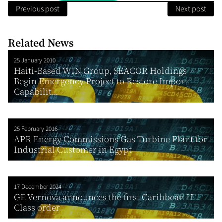
Previous post
Next post
Related News
25 January 2010
Haiti-Based WIN Group, SEACOR Holdings
Begin Emergency Project to Restore Import
Capabilit...
25 February 2016
APR Energy Commissions Gas Turbine Plant for
Industrial Customer in Egypt
17 December 2024
GE Vernova announces the first Caribbean H-
Class order