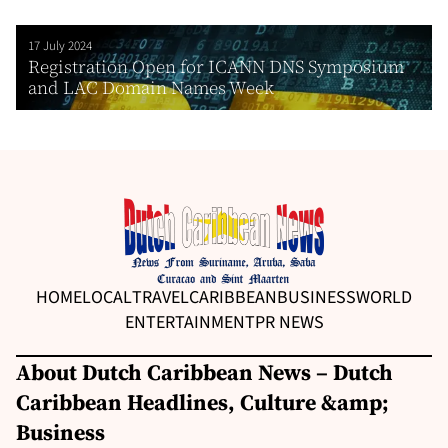
17 July 2024
Registration Open for ICANN DNS Symposium
and LAC Domain Names Week
HOME
LOCAL
TRAVEL
CARIBBEAN
BUSINESS
WORLD
ENTERTAINMENT
PR NEWS
About Dutch Caribbean News – Dutch
Caribbean Headlines, Culture &amp;
Business