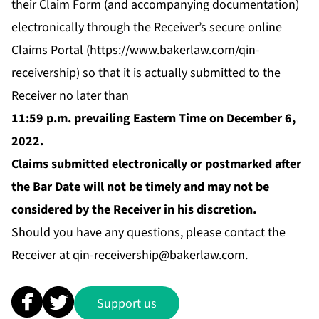
their Claim Form (and accompanying documentation)
electronically through the Receiver’s secure online
Claims Portal (
https://www.bakerlaw.com/qin-
receivership
) so that it is actually submitted to the
Receiver no later than
11:59 p.m. prevailing Eastern Time on December 6,
2022.
Claims submitted electronically or postmarked after
the Bar Date will not be timely and may not be
considered by the Receiver in his discretion.
Should you have any questions, please contact the
Receiver at
qin-receivership@bakerlaw.com
.
Support us