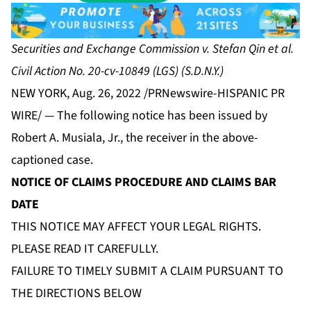
Securities and Exchange Commission v. Stefan Qin et al.
Civil Action No. 20-cv-10849 (LGS) (S.D.N.Y.)
NEW YORK, Aug. 26, 2022 /PRNewswire-HISPANIC PR
WIRE/ — The following notice has been issued by
Robert A. Musiala, Jr., the receiver in the above-
captioned case.
NOTICE OF CLAIMS PROCEDURE AND CLAIMS BAR
DATE
THIS NOTICE MAY AFFECT YOUR LEGAL RIGHTS.
PLEASE READ IT CAREFULLY.
FAILURE TO TIMELY SUBMIT A CLAIM PURSUANT TO
THE DIRECTIONS BELOW