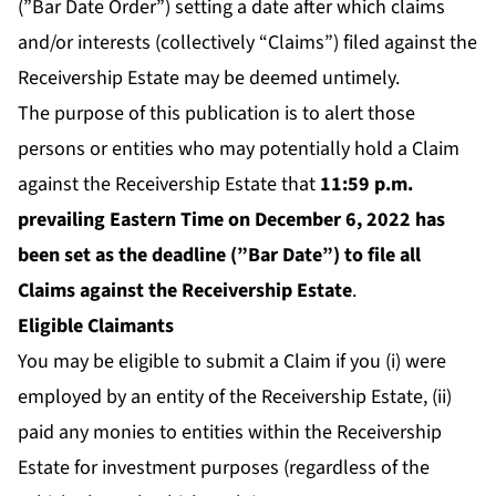
(”Bar Date Order”) setting a date after which claims
and/or interests (collectively “Claims”) filed against the
Receivership Estate may be deemed untimely.
The purpose of this publication is to alert those
persons or entities who may potentially hold a Claim
against the Receivership Estate that
11:59 p.m.
prevailing Eastern Time on December 6, 2022 has
been set as the deadline (”Bar Date”) to file all
Claims against the Receivership Estate
.
Eligible Claimants
You may be eligible to submit a Claim if you (i) were
employed by an entity of the Receivership Estate, (ii)
paid any monies to entities within the Receivership
Estate for investment purposes (regardless of the