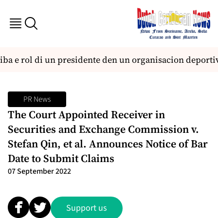
ba e rol di un presidente den un organisacion deportiv
PR News
The Court Appointed Receiver in
Securities and Exchange Commission v.
Stefan Qin, et al. Announces Notice of Bar
Date to Submit Claims
07 September 2022
Support us