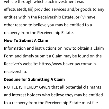
vehicle through which such investment was
effectuated), (iii) provided services and/or goods to any
entities within the Receivership Estate, or (iv) have
other reason to believe you may be entitled to a
recovery from the Receivership Estate.
How To Submit A Claim
Information and instructions on how to obtain a Claim
Form and timely submit a Claim may be found on the
Receiver’s website:
https://www.bakerlaw.com/qin-
receivership
.
Deadline for Submitting A Claim
NOTICE IS HEREBY GIVEN that all potential claimants
and interest holders who believe they may be entitled
to a recovery from the Receivership Estate must file