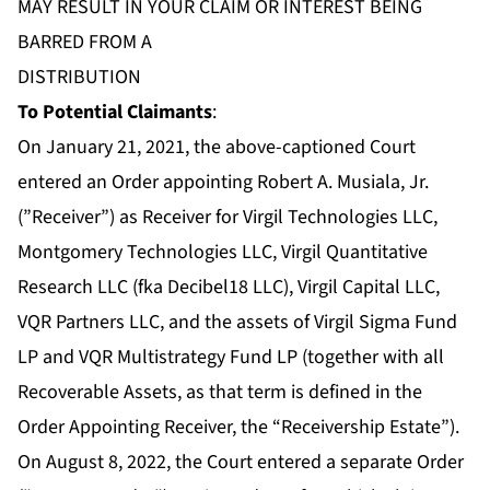
MAY RESULT IN YOUR CLAIM OR INTEREST BEING
BARRED FROM A
DISTRIBUTION
To Potential Claimants
:
On January 21, 2021, the above-captioned Court
entered an
Order
appointing Robert A. Musiala, Jr.
(”Receiver”) as Receiver for Virgil Technologies LLC,
Montgomery Technologies LLC, Virgil Quantitative
Research LLC (fka Decibel18 LLC), Virgil Capital LLC,
VQR Partners LLC, and the assets of Virgil Sigma Fund
LP and VQR Multistrategy Fund LP (together with all
Recoverable Assets, as that term is defined in the
Order Appointing Receiver, the “Receivership Estate”).
On August 8, 2022, the Court entered a separate
Order