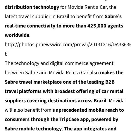
distribution technology
for
Movida Rent a Car
, the
latest travel supplier in Brazil to benefit from
Sabre’s
real-time connectivity to more than 425,000 agents
worldwide
.
http://photos.prnewswire.com/prnvar/20131216/DA336
b
The technology and digital commerce agreement
between Sabre and Movida Rent a Car also
makes the
Sabre travel marketplace one of the leading B2B
travel platforms with broadest offering of car rental
suppliers covering destinations across Brazil
. Movida
will also benefit from
unprecedented mobile reach to
consumers through the
TripCase
app, powered by
Sabre mobile technology
.
The app integrates and