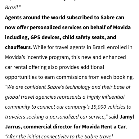
Brazil.”
Agents around the world subscribed to Sabre can
now offer personalized services on behalf of Movida
including, GPS devices, child safety seats, and
chauffeurs
. While for travel agents in Brazil enrolled in
Movida’s incentive program, this new and enhanced
car rental offering also provides additional
opportunities to earn commissions from each booking.
“We are confident Sabre’s technology and their base of
global travel agencies represents a highly influential
community to connect our company’s 19,000 vehicles to
travelers seeking a personalized car service,”
said
Jamyl
Jarrus, commercial director for Movida Rent a Car
.
“After the initial connectivity to the Sabre travel