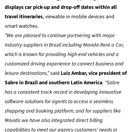
displays car pick-up and drop-off dates within all
travel itineraries
, viewable in mobile devices and
smart watches.
“We are pleased to continue partnering with major
industry suppliers in Brazil including Movida Rent a Car,
which is known for providing high-end vehicles and a
customized driving experience to connect business and
leisure destinations,”
said
Luiz Ambar, vice president of
Sabre in Brazil and southern Latin America
.
“Sabre
has a consistent track record in developing innovative
software solutions for agents to access a seamless
shopping and booking platform, and for suppliers like
Movida we have also integrated direct billing
capabilities to meet our agency customers’ needs in