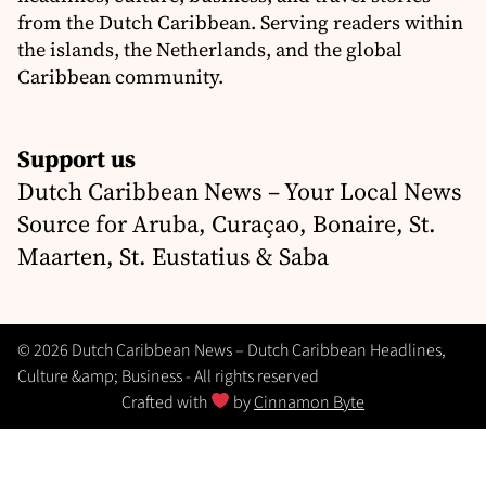
from the Dutch Caribbean. Serving readers within
the islands, the Netherlands, and the global
Caribbean community.
Support us
Dutch Caribbean News – Your Local News
Source for Aruba, Curaçao, Bonaire, St.
Maarten, St. Eustatius & Saba
© 2026 Dutch Caribbean News – Dutch Caribbean Headlines,
Culture &amp; Business - All rights reserved
Crafted with
by
Cinnamon Byte