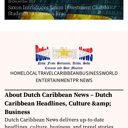
09 December 2011
Saxon Introduces Saxon Investment Club to
Students in Cayman Brac
HOME
LOCAL
TRAVEL
CARIBBEAN
BUSINESS
WORLD
ENTERTAINMENT
PR NEWS
About Dutch Caribbean News – Dutch
Caribbean Headlines, Culture &amp;
Business
Dutch Caribbean News delivers up-to-date
headlines, culture, business, and travel stories