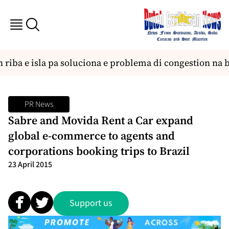
 riba e isla pa soluciona e problema di congestion na 
PR News
Sabre and Movida Rent a Car expand
global e-commerce to agents and
corporations booking trips to Brazil
23 April 2015
Support us