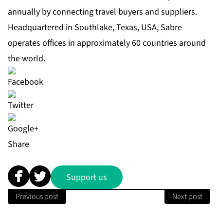
annually by connecting travel buyers and suppliers.
Headquartered in Southlake, Texas, USA, Sabre
operates offices in approximately 60 countries around
the world.
Share
Support us
Previous post
Next post