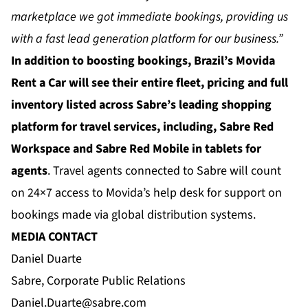
marketplace we got immediate bookings, providing us
with a fast lead generation platform for our business.”
In addition to boosting bookings, Brazil’s Movida
Rent a Car will see their entire fleet, pricing and full
inventory listed across Sabre’s leading shopping
platform for travel services, including, Sabre Red
Workspace and Sabre Red Mobile in tablets for
agents
. Travel agents connected to Sabre will count
on 24×7 access to Movida’s help desk for support on
bookings made via global distribution systems.
MEDIA CONTACT
Daniel Duarte
Sabre, Corporate Public Relations
Daniel.Duarte@sabre.com