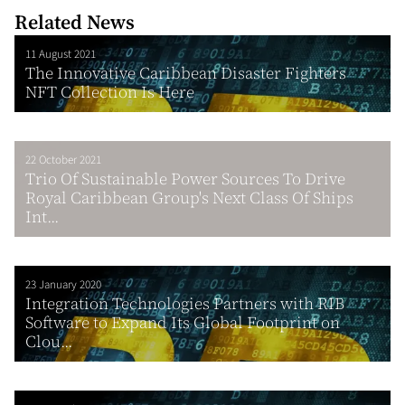
Related News
11 August 2021
The Innovative Caribbean Disaster Fighters
NFT Collection Is Here
22 October 2021
Trio Of Sustainable Power Sources To Drive
Royal Caribbean Group's Next Class Of Ships
Int...
23 January 2020
Integration Technologies Partners with RIB
Software to Expand Its Global Footprint on
Clou...