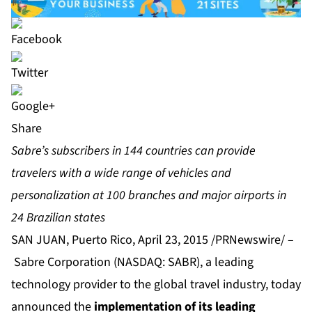
Share
Sabre’s subscribers in 144 countries can provide
travelers with a wide range of vehicles and
personalization at 100 branches and major airports in
24 Brazilian states
SAN JUAN, Puerto Rico, April 23, 2015 /PRNewswire/ –
Sabre Corporation
(NASDAQ: SABR), a leading
technology provider to the global travel industry, today
announced the
implementation of its leading