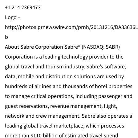
+1 214 2369473
Logo –
http://photos.prnewswire.com/prnh/20131216/DA33636
b
About Sabre Corporation Sabre® (NASDAQ: SABR)
Corporation is a leading technology provider to the
global travel and tourism industry. Sabre’s software,
data, mobile and distribution solutions are used by
hundreds of airlines and thousands of hotel properties
to manage critical operations, including passenger and
guest reservations, revenue management, flight,
network and crew management. Sabre also operates a
leading global travel marketplace, which processes
more than $110 billion of estimated travel spend