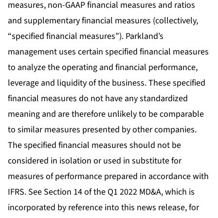
measures, non-GAAP financial measures and ratios
and supplementary financial measures (collectively,
“specified financial measures”). Parkland’s
management uses certain specified financial measures
to analyze the operating and financial performance,
leverage and liquidity of the business. These specified
financial measures do not have any standardized
meaning and are therefore unlikely to be comparable
to similar measures presented by other companies.
The specified financial measures should not be
considered in isolation or used in substitute for
measures of performance prepared in accordance with
IFRS. See Section 14 of the Q1 2022 MD&A, which is
incorporated by reference into this news release, for