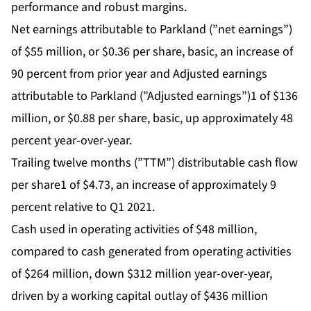
performance and robust margins.
Net earnings attributable to Parkland (”net earnings”)
of $55 million, or $0.36 per share, basic, an increase of
90 percent from prior year and Adjusted earnings
attributable to Parkland (”Adjusted earnings”)1 of $136
million, or $0.88 per share, basic, up approximately 48
percent year-over-year.
Trailing twelve months (”TTM”) distributable cash flow
per share1 of $4.73, an increase of approximately 9
percent relative to Q1 2021.
Cash used in operating activities of $48 million,
compared to cash generated from operating activities
of $264 million, down $312 million year-over-year,
driven by a working capital outlay of $436 million