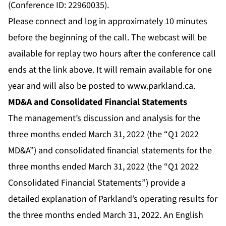
(Conference ID: 22960035).
Please connect and log in approximately 10 minutes
before the beginning of the call. The webcast will be
available for replay two hours after the conference call
ends at the link above. It will remain available for one
year and will also be posted to
www.parkland.ca
.
MD&A and Consolidated Financial Statements
The management’s discussion and analysis for the
three months ended March 31, 2022 (the “Q1 2022
MD&A”) and consolidated financial statements for the
three months ended March 31, 2022 (the “Q1 2022
Consolidated Financial Statements”) provide a
detailed explanation of Parkland’s operating results for
the three months ended March 31, 2022. An English