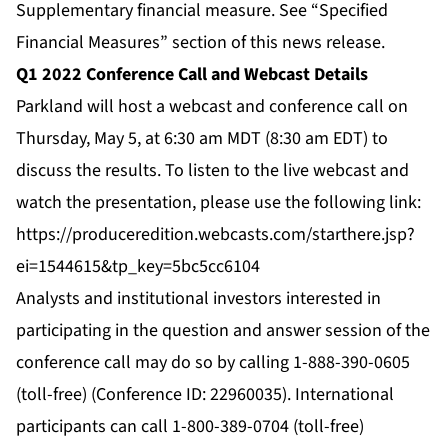
Supplementary financial measure. See “Specified
Financial Measures” section of this news release.
Q1 2022 Conference Call and Webcast Details
Parkland will host a webcast and conference call on
Thursday, May 5, at 6:30 am MDT (8:30 am EDT) to
discuss the results. To listen to the live webcast and
watch the presentation, please use the following link:
https://produceredition.webcasts.com/starthere.jsp?
ei=1544615&tp_key=5bc5cc6104
Analysts and institutional investors interested in
participating in the question and answer session of the
conference call may do so by calling 1-888-390-0605
(toll-free) (Conference ID: 22960035). International
participants can call 1-800-389-0704 (toll-free)