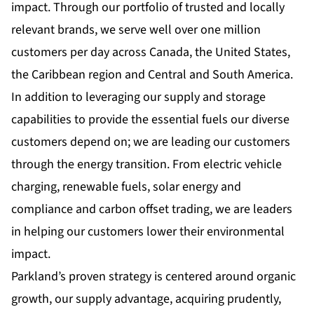
impact. Through our portfolio of trusted and locally
relevant brands, we serve well over one million
customers per day across Canada, the United States,
the Caribbean region and Central and South America.
In addition to leveraging our supply and storage
capabilities to provide the essential fuels our diverse
customers depend on; we are leading our customers
through the energy transition. From electric vehicle
charging, renewable fuels, solar energy and
compliance and carbon offset trading, we are leaders
in helping our customers lower their environmental
impact.
Parkland’s proven strategy is centered around organic
growth, our supply advantage, acquiring prudently,