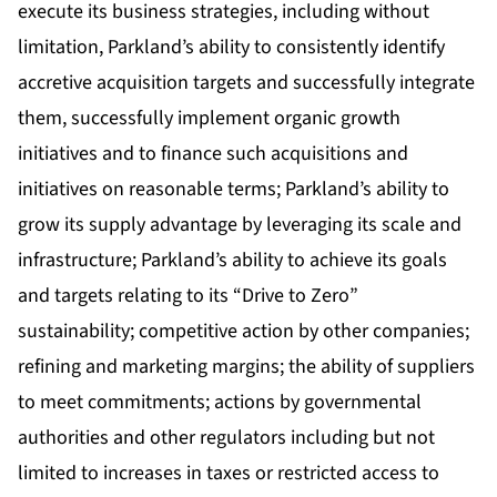
execute its business strategies, including without
limitation, Parkland’s ability to consistently identify
accretive acquisition targets and successfully integrate
them, successfully implement organic growth
initiatives and to finance such acquisitions and
initiatives on reasonable terms; Parkland’s ability to
grow its supply advantage by leveraging its scale and
infrastructure; Parkland’s ability to achieve its goals
and targets relating to its “Drive to Zero”
sustainability; competitive action by other companies;
refining and marketing margins; the ability of suppliers
to meet commitments; actions by governmental
authorities and other regulators including but not
limited to increases in taxes or restricted access to