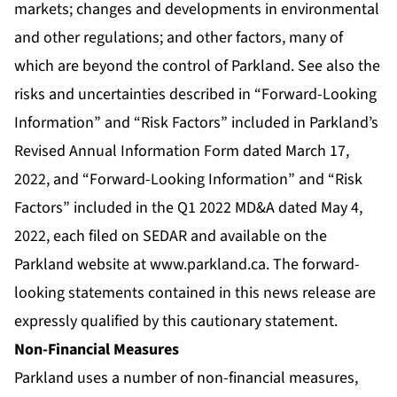
markets; changes and developments in environmental
and other regulations; and other factors, many of
which are beyond the control of Parkland. See also the
risks and uncertainties described in “Forward-Looking
Information” and “Risk Factors” included in Parkland’s
Revised Annual Information Form dated March 17,
2022, and “Forward-Looking Information” and “Risk
Factors” included in the Q1 2022 MD&A dated May 4,
2022, each filed on SEDAR and available on the
Parkland website at
www.parkland.ca
. The forward-
looking statements contained in this news release are
expressly qualified by this cautionary statement.
Non-Financial Measures
Parkland uses a number of non-financial measures,