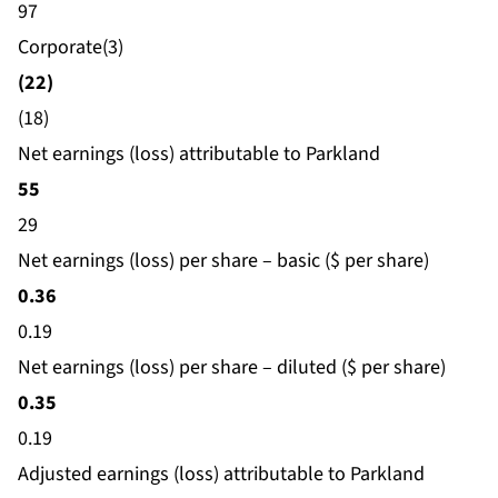
97
Corporate(3)
(22)
(18)
Net earnings (loss) attributable to Parkland
55
29
Net earnings (loss) per share – basic ($ per share)
0.36
0.19
Net earnings (loss) per share – diluted ($ per share)
0.35
0.19
Adjusted earnings (loss) attributable to Parkland