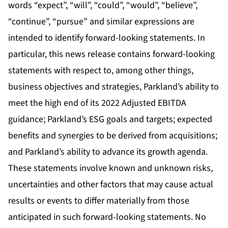
words “expect”, “will”, “could”, “would”, “believe”,
“continue”, “pursue” and similar expressions are
intended to identify forward-looking statements. In
particular, this news release contains forward-looking
statements with respect to, among other things,
business objectives and strategies, Parkland’s ability to
meet the high end of its 2022 Adjusted EBITDA
guidance; Parkland’s ESG goals and targets; expected
benefits and synergies to be derived from acquisitions;
and Parkland’s ability to advance its growth agenda.
These statements involve known and unknown risks,
uncertainties and other factors that may cause actual
results or events to differ materially from those
anticipated in such forward-looking statements. No