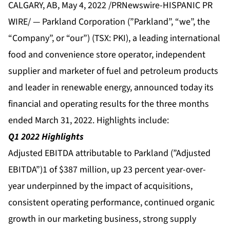
CALGARY, AB, May 4, 2022 /PRNewswire-HISPANIC PR
WIRE/ — Parkland Corporation (”Parkland”, “we”, the
“Company”, or “our”) (TSX: PKI), a leading international
food and convenience store operator, independent
supplier and marketer of fuel and petroleum products
and leader in renewable energy, announced today its
financial and operating results for the three months
ended March 31, 2022. Highlights include:
Q1 2022 Highlights
Adjusted EBITDA attributable to Parkland (”Adjusted
EBITDA”)1 of $387 million, up 23 percent year-over-
year underpinned by the impact of acquisitions,
consistent operating performance, continued organic
growth in our marketing business, strong supply