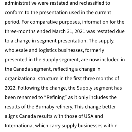
administrative were restated and reclassified to
conform to the presentation used in the current
period. For comparative purposes, information for the
three-months ended March 31, 2021 was restated due
to a change in segment presentation. The supply,
wholesale and logistics businesses, formerly
presented in the Supply segment, are now included in
the Canada segment, reflecting a change in
organizational structure in the first three months of
2022. Following the change, the Supply segment has
been renamed to “Refining” as it only includes the
results of the Burnaby refinery. This change better
aligns Canada results with those of USA and
International which carry supply businesses within