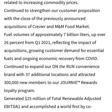
related to increasing commodity prices.
Continued to strengthen our customer proposition
with the close of the previously announced
acquisitions of Crevier and M&M Food Market.
Fuel volumes of approximately 7 billion liters, up over
26 percent from Q1 2021, reflecting the impact of
acquisitions, growing customer demand for essential
fuels and ongoing economic recovery from COVID.
Continued to expand our ON
the
RUN convenience
brand with 37 additional locations and attracted
300,000 new members to our JOURNIE™ Rewards
loyalty program.
Generated $25 million of Total Renewable Adjusted
EBITDA1 and accomplished a world first by co-