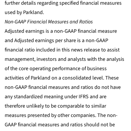
further details regarding specified financial measures
used by Parkland.
Non-GAAP Financial Measures and Ratios
Adjusted earnings is a non-GAAP financial measure
and Adjusted earnings per share is a non-GAAP
financial ratio included in this news release to assist
management, investors and analysts with the analysis
of the core operating performance of business
activities of Parkland on a consolidated level. These
non-GAAP financial measures and ratios do not have
any standardized meaning under IFRS and are
therefore unlikely to be comparable to similar
measures presented by other companies. The non-
GAAP financial measures and ratios should not be