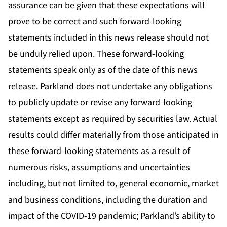
assurance can be given that these expectations will
prove to be correct and such forward-looking
statements included in this news release should not
be unduly relied upon. These forward-looking
statements speak only as of the date of this news
release. Parkland does not undertake any obligations
to publicly update or revise any forward-looking
statements except as required by securities law. Actual
results could differ materially from those anticipated in
these forward-looking statements as a result of
numerous risks, assumptions and uncertainties
including, but not limited to, general economic, market
and business conditions, including the duration and
impact of the COVID-19 pandemic; Parkland’s ability to