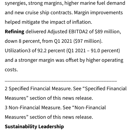
synergies, strong margins, higher marine fuel demand
and new cruise ship contracts. Margin improvements
helped mitigate the impact of inflation.
Refining
delivered Adjusted EBITDA2 of $89 million,
down 8 percent, from Q1 2021 ($97 million).
Utilization3 of 92.2 percent (Q1 2021 – 91.0 percent)
and a stronger margin was offset by higher operating
costs.
__________________________________________
2
Specified Financial Measure. See “Specified Financial
Measures” section of this news release.
3
Non-Financial Measure. See “Non-Financial
Measures” section of this news release.
Sustainability Leadership