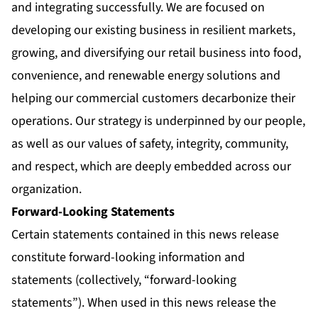
and integrating successfully. We are focused on
developing our existing business in resilient markets,
growing, and diversifying our retail business into food,
convenience, and renewable energy solutions and
helping our commercial customers decarbonize their
operations. Our strategy is underpinned by our people,
as well as our values of safety, integrity, community,
and respect, which are deeply embedded across our
organization.
Forward-Looking Statements
Certain statements contained in this news release
constitute forward-looking information and
statements (collectively, “forward-looking
statements”). When used in this news release the