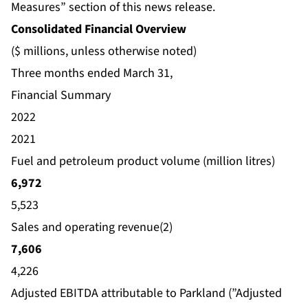
Measures” section of this news release.
Consolidated Financial Overview
($ millions, unless otherwise noted)
Three months ended March 31,
Financial Summary
2022
2021
Fuel and petroleum product volume (million litres)
6,972
5,523
Sales and operating revenue(2)
7,606
4,226
Adjusted EBITDA attributable to Parkland (”Adjusted