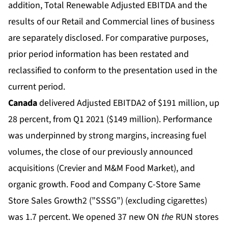
addition, Total Renewable Adjusted EBITDA and the
results of our Retail and Commercial lines of business
are separately disclosed. For comparative purposes,
prior period information has been restated and
reclassified to conform to the presentation used in the
current period.
Canada
delivered Adjusted EBITDA2 of $191 million, up
28 percent, from Q1 2021 ($149 million). Performance
was underpinned by strong margins, increasing fuel
volumes, the close of our previously announced
acquisitions (Crevier and M&M Food Market), and
organic growth. Food and Company C-Store Same
Store Sales Growth2 (”SSSG”) (excluding cigarettes)
was 1.7 percent. We opened 37 new ON
the
RUN stores