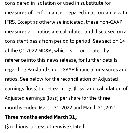
considered in isolation or used in substitute for
measures of performance prepared in accordance with
IFRS. Except as otherwise indicated, these non-GAAP
measures and ratios are calculated and disclosed on a
consistent basis from period to period. See section 14
of the Q1 2022 MD&A, which is incorporated by
reference into this news release, for further details
regarding Parkland’s non-GAAP financial measures and
ratios. See below for the reconciliation of Adjusted
earnings (loss) to net earnings (loss) and calculation of
Adjusted earnings (loss) per share for the three
months ended March 31, 2022 and March 31, 2021.
Three months ended March 31,
($ millions, unless otherwise stated)