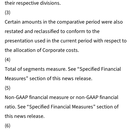
their respective divisions.
(3)
Certain amounts in the comparative period were also
restated and reclassified to conform to the
presentation used in the current period with respect to
the allocation of Corporate costs.
(4)
Total of segments measure. See “Specified Financial
Measures” section of this news release.
(5)
Non-GAAP financial measure or non-GAAP financial
ratio. See “Specified Financial Measures” section of
this news release.
(6)