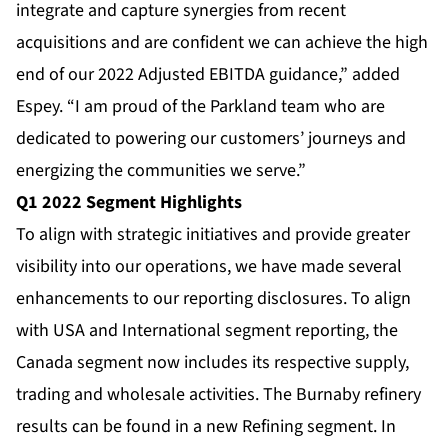
integrate and capture synergies from recent
acquisitions and are confident we can achieve the high
end of our 2022 Adjusted EBITDA guidance,” added
Espey. “I am proud of the Parkland team who are
dedicated to powering our customers’ journeys and
energizing the communities we serve.”
Q1 2022 Segment Highlights
To align with strategic initiatives and provide greater
visibility into our operations, we have made several
enhancements to our reporting disclosures. To align
with USA and International segment reporting, the
Canada segment now includes its respective supply,
trading and wholesale activities. The Burnaby refinery
results can be found in a new Refining segment. In