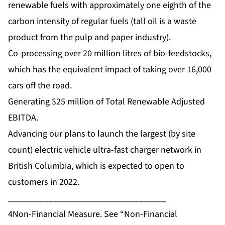
renewable fuels with approximately one eighth of the
carbon intensity of regular fuels (tall oil is a waste
product from the pulp and paper industry).
Co-processing over 20 million litres of bio-feedstocks,
which has the equivalent impact of taking over 16,000
cars off the road.
Generating $25 million of Total Renewable Adjusted
EBITDA.
Advancing our plans to launch the largest (by site
count) electric vehicle ultra-fast charger network in
British Columbia, which is expected to open to
customers in 2022.
___________________________________
4Non-Financial Measure. See “Non-Financial