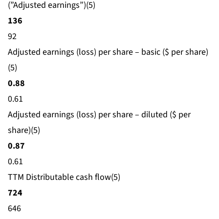
(”Adjusted earnings”)(5)
136
92
Adjusted earnings (loss) per share – basic ($ per share)
(5)
0.88
0.61
Adjusted earnings (loss) per share – diluted ($ per
share)(5)
0.87
0.61
TTM Distributable cash flow(5)
724
646