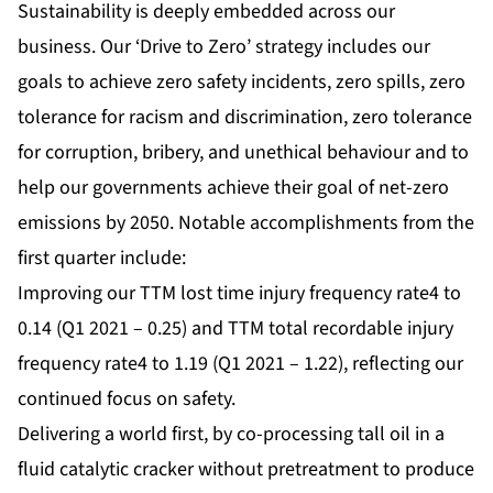
Sustainability is deeply embedded across our
business. Our ‘Drive to Zero’ strategy includes our
goals to achieve zero safety incidents, zero spills, zero
tolerance for racism and discrimination, zero tolerance
for corruption, bribery, and unethical behaviour and to
help our governments achieve their goal of net-zero
emissions by 2050. Notable accomplishments from the
first quarter include:
Improving our TTM lost time injury frequency rate4 to
0.14 (Q1 2021 – 0.25) and TTM total recordable injury
frequency rate4 to 1.19 (Q1 2021 – 1.22), reflecting our
continued focus on safety.
Delivering a world first, by co-processing tall oil in a
fluid catalytic cracker without pretreatment to produce