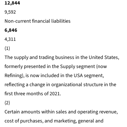
12,844
9,592
Non-current financial liabilities
6,846
4,311
(1)
The supply and trading business in the United States,
formerly presented in the Supply segment (now
Refining), is now included in the USA segment,
reflecting a change in organizational structure in the
first three months of 2021.
(2)
Certain amounts within sales and operating revenue,
cost of purchases, and marketing, general and