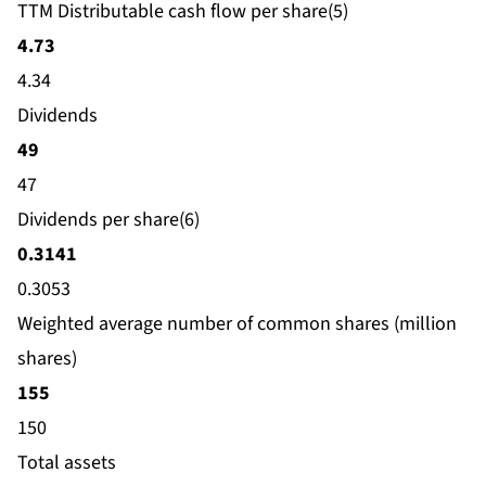
TTM Distributable cash flow per share(5)
4.73
4.34
Dividends
49
47
Dividends per share(6)
0.3141
0.3053
Weighted average number of common shares (million
shares)
155
150
Total assets