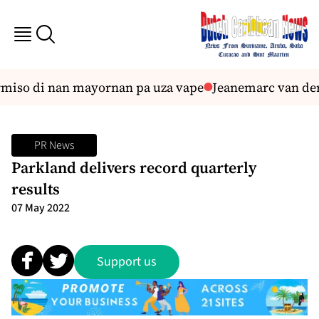
iso di nan mayornan pa uza vape
Jeanemarc van der B
PR News
Parkland delivers record quarterly
results
07 May 2022
Support us