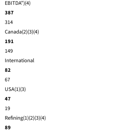
EBITDA”)(4)
387
314
Canada(2)(3)(4)
191
149
International
82
67
USA(1)(3)
47
19
Refining(1)(2)(3)(4)
89