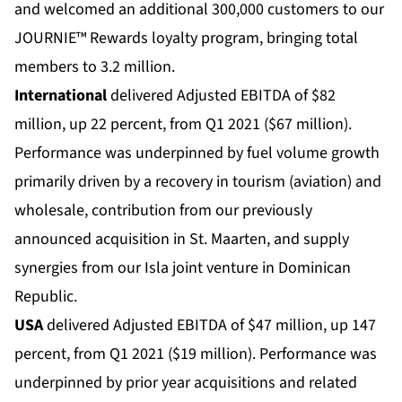
and welcomed an additional 300,000 customers to our
JOURNIE™ Rewards loyalty program, bringing total
members to 3.2 million.
International
delivered Adjusted EBITDA of $82
million, up 22 percent, from Q1 2021 ($67 million).
Performance was underpinned by fuel volume growth
primarily driven by a recovery in tourism (aviation) and
wholesale, contribution from our previously
announced acquisition in St. Maarten, and supply
synergies from our Isla joint venture in Dominican
Republic.
USA
delivered Adjusted EBITDA of $47 million, up 147
percent, from Q1 2021 ($19 million). Performance was
underpinned by prior year acquisitions and related