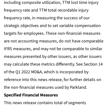
including composite utilization, TTM lost time injury
frequency rate and TTM total recordable injury
frequency rate, in measuring the success of our
strategic objectives and to set variable compensation
targets for employees. These non-financial measures
are not accounting measures, do not have comparable
IFRS measures, and may not be comparable to similar
measures presented by other issuers, as other issuers
may calculate these metrics differently. See Section 14
of the Q1 2022 MD&A, which is incorporated by
reference into this news release, for further details on
the non-financial measures used by Parkland.
Specified Financial Measures
This news release contains total of segments