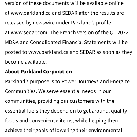
version of these documents will be available online
at
www.parkland.ca
and SEDAR after the results are
released by newswire under Parkland’s profile
at
www.sedar.com
. The French version of the Q1 2022
MD&A and Consolidated Financial Statements will be
posted to
www.parkland.ca
and SEDAR as soon as they
become available.
About Parkland Corporation
Parkland’s purpose is to Power Journeys and Energize
Communities. We serve essential needs in our
communities, providing our customers with the
essential fuels they depend on to get around, quality
foods and convenience items, while helping them
achieve their goals of lowering their environmental