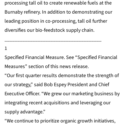
processing tall oil to create renewable fuels at the
Burnaby refinery. In addition to demonstrating our
leading position in co-processing, tall oil further
diversifies our bio-feedstock supply chain.
______________________________________
1
Specified Financial Measure. See “Specified Financial
Measures” section of this news release.
“Our first quarter results demonstrate the strength of
our strategy,” said Bob Espey President and Chief
Executive Officer. “We grew our marketing business by
integrating recent acquisitions and leveraging our
supply advantage.”
“We continue to prioritize organic growth initiatives,