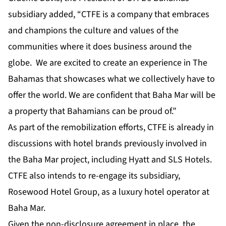
subsidiary added, “CTFE is a company that embraces
and champions the culture and values of the
communities where it does business around the
globe. We are excited to create an experience in The
Bahamas that showcases what we collectively have to
offer the world. We are confident that Baha Mar will be
a property that Bahamians can be proud of.”
As part of the remobilization efforts, CTFE is already in
discussions with hotel brands previously involved in
the Baha Mar project, including Hyatt and SLS Hotels.
CTFE also intends to re-engage its subsidiary,
Rosewood Hotel Group, as a luxury hotel operator at
Baha Mar.
Given the non-disclosure agreement in place, the