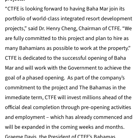
“CTFE is looking forward to having Baha Mar join its
portfolio of world-class integrated resort development
projects,” said Dr. Henry Cheng, Chairman of CTFE. “We
are fully committed to this project and plan to hire as
many Bahamians as possible to work at the property.”
CTFE is dedicated to the successful opening of Baha
Mar and will work with the Government to achieve the
goal of a phased opening. As part of the company’s
commitment to the project and The Bahamas in the
immediate term, CTFE will invest millions ahead of the
official deal completion through pre-opening activities
and employment – which has already commenced and
will be expanded in the coming weeks and months.
Graeme Davis, the President of CTFE’s Bahamas