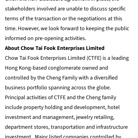
stakeholders involved are unable to discuss specific
terms of the transaction or the negotiations at this
time. However, we look forward to keeping the public
informed on pre-opening activities.
About Chow Tai Fook Enterprises Limited
Chow Tai Fook Enterprises Limited (CTFE) is a leading
Hong Kong-based conglomerate owned and
controlled by the Cheng Family with a diversified
business portfolio spanning across the globe.
Principal activities of CTFE and the Cheng family
include property holding and development, hotel
investment and management, jewelry retailing,
department stores, transportation and infrastructure
investment. Major listed companies controlled by