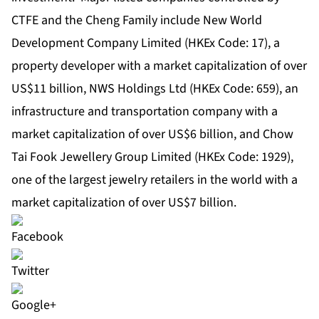
CTFE and the Cheng Family include New World
Development Company Limited (HKEx Code: 17), a
property developer with a market capitalization of over
US$11 billion, NWS Holdings Ltd (HKEx Code: 659), an
infrastructure and transportation company with a
market capitalization of over US$6 billion, and Chow
Tai Fook Jewellery Group Limited (HKEx Code: 1929),
one of the largest jewelry retailers in the world with a
market capitalization of over US$7 billion.