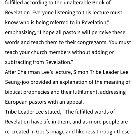
fulfilled according to the unalterable Book of
Revelation. Everyone listening to this lecture must
know who is being referred to in Revelation,”
emphasizing, “I hope all pastors will perceive these
words and teach them to their congregants. You must
teach your church members without adding or
subtracting from Revelation.”
After Chairman Lee’s lecture, Simon Tribe Leader Lee
Seung-joo provided an explanation of the meaning of
biblical prophecies and their fulfillment, addressing
European pastors with an appeal.
Tribe Leader Lee stated, “The fulfilled words of
Revelation have life in them, and as more people are
re-created in God’s image and likeness through these