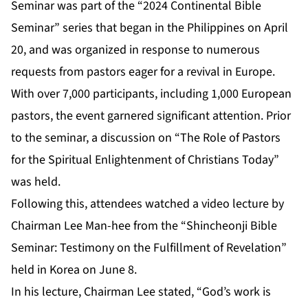
Seminar was part of the “2024 Continental Bible
Seminar” series that began in the Philippines on April
20, and was organized in response to numerous
requests from pastors eager for a revival in Europe.
With over 7,000 participants, including 1,000 European
pastors, the event garnered significant attention. Prior
to the seminar, a discussion on “The Role of Pastors
for the Spiritual Enlightenment of Christians Today”
was held.
Following this, attendees watched a video lecture by
Chairman Lee Man-hee from the “Shincheonji Bible
Seminar: Testimony on the Fulfillment of Revelation”
held in Korea on June 8.
In his lecture, Chairman Lee stated, “God’s work is