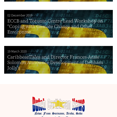
02 December 2019
ECCB and Toronto Centre Lead Workshop on
“Coping with Climate Change and Other
Environme...
19 March 2020
CaribbeanTales and Director Frances-Anne
Solomon Announce Development of Denham
Jolly’s ...