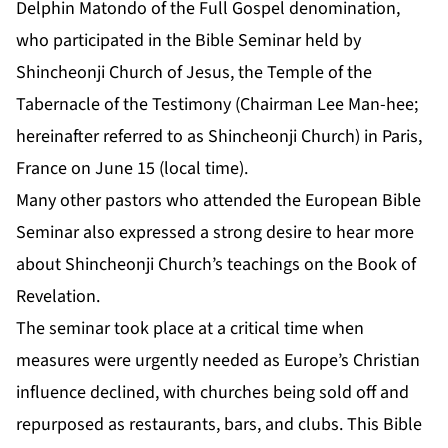
Delphin Matondo of the Full Gospel denomination,
who participated in the Bible Seminar held by
Shincheonji Church of Jesus, the Temple of the
Tabernacle of the Testimony (Chairman Lee Man-hee;
hereinafter referred to as Shincheonji Church) in Paris,
France on June 15 (local time).
Many other pastors who attended the European Bible
Seminar also expressed a strong desire to hear more
about Shincheonji Church’s teachings on the Book of
Revelation.
The seminar took place at a critical time when
measures were urgently needed as Europe’s Christian
influence declined, with churches being sold off and
repurposed as restaurants, bars, and clubs. This Bible