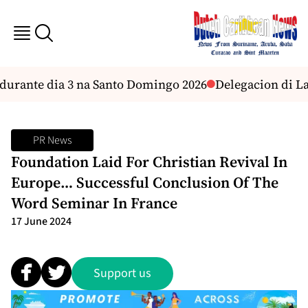
durante dia 3 na Santo Domingo 2026
Delegacion di La 
PR News
Foundation Laid For Christian Revival In
Europe… Successful Conclusion Of The
Word Seminar In France
17 June 2024
Support us