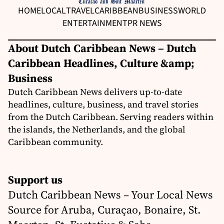
HOME
LOCAL
TRAVEL
CARIBBEAN
BUSINESS
WORLD
ENTERTAINMENT
PR NEWS
About Dutch Caribbean News – Dutch
Caribbean Headlines, Culture &amp;
Business
Dutch Caribbean News delivers up-to-date
headlines, culture, business, and travel stories
from the Dutch Caribbean. Serving readers within
the islands, the Netherlands, and the global
Caribbean community.
Support us
Dutch Caribbean News – Your Local News
Source for Aruba, Curaçao, Bonaire, St.