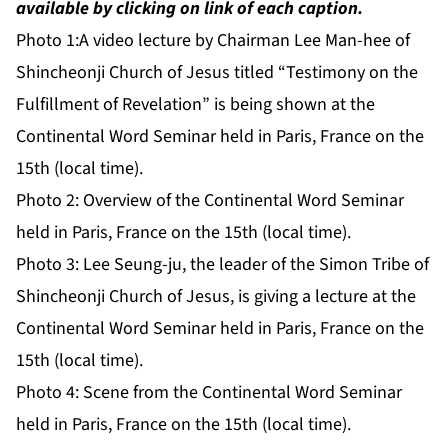
available by clicking on link of each caption.
Photo 1:
A video lecture by Chairman Lee Man-hee of
Shincheonji Church of Jesus titled “Testimony on the
Fulfillment of Revelation” is being shown at the
Continental Word Seminar held in Paris, France on the
15th (local time).
Photo 2:
Overview of the Continental Word Seminar
held in Paris, France on the 15th (local time).
Photo 3:
Lee Seung-ju, the leader of the Simon Tribe of
Shincheonji Church of Jesus, is giving a lecture at the
Continental Word Seminar held in Paris, France on the
15th (local time).
Photo 4:
Scene from the Continental Word Seminar
held in Paris, France on the 15th (local time).