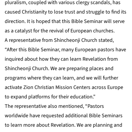
pluralism, coupled with various clergy scandals, has
caused Christianity to lose trust and struggle to find its
direction. It is hoped that this Bible Seminar will serve
as a catalyst for the revival of European churches.
A representative from Shincheonji Church stated,
“After this Bible Seminar, many European pastors have
inquired about how they can learn Revelation from
Shincheonji Church. We are preparing places and
programs where they can learn, and we will further
activate Zion Christian Mission Centers across Europe
to expand platforms for their education.”
The representative also mentioned, “Pastors
worldwide have requested additional Bible Seminars
to learn more about Revelation. We are planning and