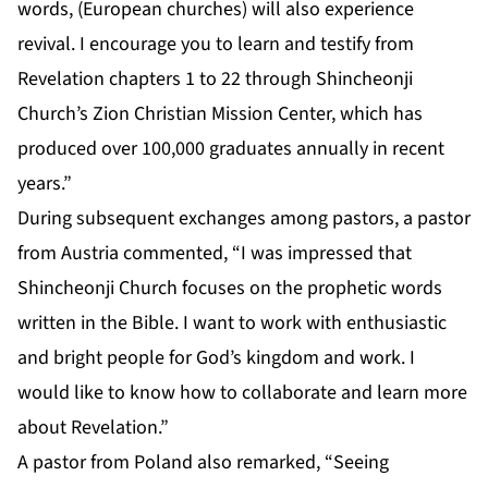
words, (European churches) will also experience
revival. I encourage you to learn and testify from
Revelation chapters 1 to 22 through Shincheonji
Church’s Zion Christian Mission Center, which has
produced over 100,000 graduates annually in recent
years.”
During subsequent exchanges among pastors, a pastor
from Austria commented, “I was impressed that
Shincheonji Church focuses on the prophetic words
written in the Bible. I want to work with enthusiastic
and bright people for God’s kingdom and work. I
would like to know how to collaborate and learn more
about Revelation.”
A pastor from Poland also remarked, “Seeing