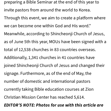
preparing a Bible Seminar at the end of this year to
invite pastors from around the world to Korea.
Through this event, we aim to create a platform where
we can become one within God and His word.”
Meanwhile, according to Shincheonji Church of Jesus,
as of June 5th this year, MOUs have been signed with a
total of 12,538 churches in 83 countries overseas.
Additionally, 1,341 churches in 41 countries have
joined Shincheonji Church of Jesus and changed their
signage. Furthermore, as of the end of May, the
number of domestic and international pastors
currently taking Bible education courses at Zion
Christian Mission Center has reached 5,614.
EDITOR’S NOTE: Photos for use with this article are