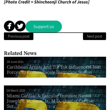
[Photo Credit = Shincheonji Church of Jesus]
Support us
Previous post
Next post
Related News
29 June 2021
Caribbean Artists And Tik Tok Influencers Join
Forces To Communicate Hurricane Season
04 March 2020
Miami Cardiac & Vascular Institute Names
Joseph T. McGinn, Jr., M.D., chief of Cardiac
Sur...