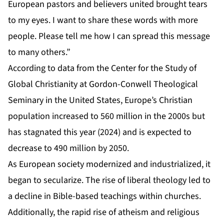
European pastors and believers united brought tears
to my eyes. I want to share these words with more
people. Please tell me how I can spread this message
to many others.”
According to data from the Center for the Study of
Global Christianity at Gordon-Conwell Theological
Seminary in the United States, Europe’s Christian
population increased to 560 million in the 2000s but
has stagnated this year (2024) and is expected to
decrease to 490 million by 2050.
As European society modernized and industrialized, it
began to secularize. The rise of liberal theology led to
a decline in Bible-based teachings within churches.
Additionally, the rapid rise of atheism and religious