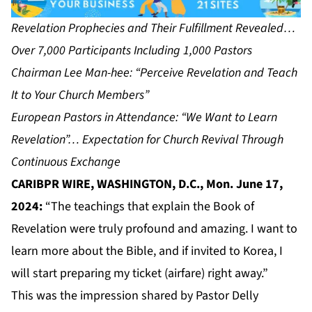
Revelation Prophecies and Their Fulfillment Revealed…
Over 7,000 Participants Including 1,000 Pastors
Chairman Lee Man-hee: “Perceive Revelation and Teach
It to Your Church Members”
European Pastors in Attendance: “We Want to Learn
Revelation”… Expectation for Church Revival Through
Continuous Exchange
CARIBPR WIRE, WASHINGTON, D.C., Mon. June 17,
2024:
“The teachings that explain the Book of
Revelation were truly profound and amazing. I want to
learn more about the Bible, and if invited to Korea, I
will start preparing my ticket (airfare) right away.”
This was the impression shared by Pastor Delly