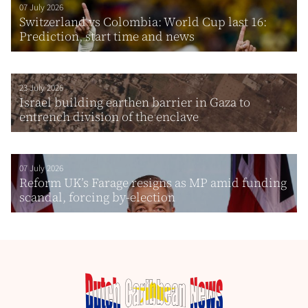
07 July 2026
Switzerland vs Colombia: World Cup last 16:
Prediction, start time and news
23 July 2026
Israel building earthen barrier in Gaza to
entrench division of the enclave
07 July 2026
Reform UK’s Farage resigns as MP amid funding
scandal, forcing by-election