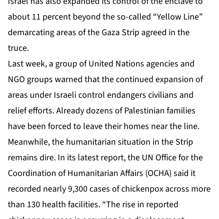
Israel has also expanded its control of the enclave to
about 11 percent beyond the so-called “Yellow Line”
demarcating areas of the Gaza Strip agreed in the
truce.
Last week, a group of United Nations agencies and
NGO groups
warned
that the continued expansion of
areas under Israeli control endangers civilians and
relief efforts. Already dozens of Palestinian families
have been forced to leave their homes near the line.
Meanwhile, the humanitarian situation in the Strip
remains dire. In its latest
report
, the UN Office for the
Coordination of Humanitarian Affairs (OCHA) said it
recorded nearly 9,300 cases of chickenpox across more
than 130 health facilities. “The rise in reported