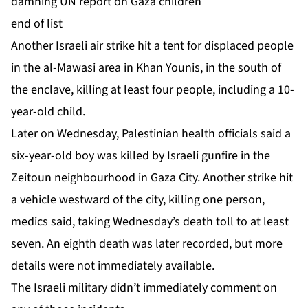
damning UN report on Gaza children
end of list
Another ‌Israeli air strike hit a tent for displaced people
in the al-Mawasi area in Khan Younis, in the south of
the enclave, killing at least four people, including a 10-
year-old child.
Later on Wednesday, Palestinian health officials said a
six-year-old boy was killed by Israeli gunfire in the
Zeitoun neighbourhood in Gaza City. Another strike hit
a ⁠vehicle westward of the city, killing one person,
⁠medics said, taking Wednesday’s death toll to at least
seven. An eighth death was later recorded, but more
details were not immediately available.
The Israeli military didn’t immediately comment on