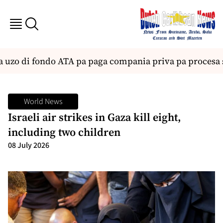
uzo di fondo ATA pa paga compania priva pa procesa s
World News
Israeli air strikes in Gaza kill eight,
including two children
08 July 2026