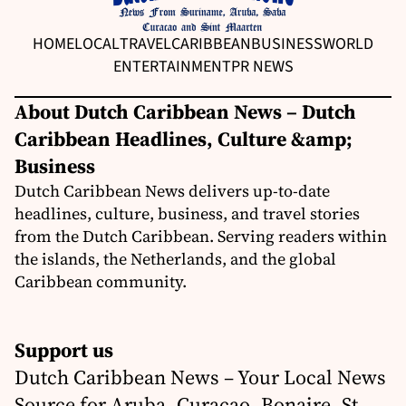
HOME
LOCAL
TRAVEL
CARIBBEAN
BUSINESS
WORLD
ENTERTAINMENT
PR NEWS
About Dutch Caribbean News – Dutch
Caribbean Headlines, Culture &amp;
Business
Dutch Caribbean News delivers up-to-date
headlines, culture, business, and travel stories
from the Dutch Caribbean. Serving readers within
the islands, the Netherlands, and the global
Caribbean community.
Support us
Dutch Caribbean News – Your Local News
Source for Aruba, Curaçao, Bonaire, St.