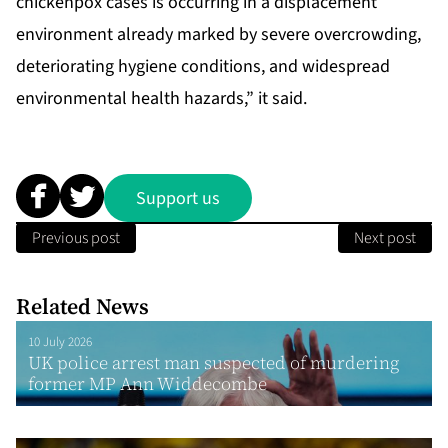
chickenpox cases is occurring in a displacement
environment already marked by severe overcrowding,
deteriorating hygiene conditions, and widespread
environmental health hazards,” it said.
Support us
Previous post
Next post
Related News
10 July 2026
UK police arrest man suspected of murdering
former MP Ann Widdecombe