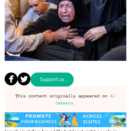
Support us
This content originally appeared on
Al
Jazeera
.