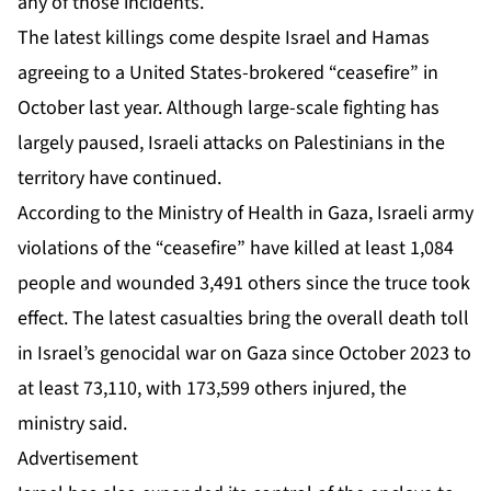
any of those incidents.
The latest killings come despite Israel and Hamas
agreeing to
a United States-brokered “ceasefire”
in
October last year. Although large-scale fighting has
largely paused, Israeli attacks on Palestinians in the
territory have continued.
According to the Ministry of Health in Gaza,
Israeli army
violations
of the “ceasefire” have killed at least 1,084
people and wounded 3,491 others since the truce took
effect. The latest casualties bring the overall death toll
in Israel’s genocidal war on Gaza since October 2023 to
at least 73,110, with 173,599 others injured, the
ministry said.
Advertisement