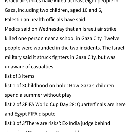
Israeli air strikes have killed at least eight people in
Gaza, including two children, aged 10 and 6,
Palestinian health officials have said.
Medics said on Wednesday that an Israeli air strike
killed one person near a school in Gaza City. Twelve
people were wounded in the two incidents. The Israeli
military said it struck fighters in Gaza City, but was
unaware of casualties.
list of 3 items
list 1 of 3
Childhood on hold: How Gaza’s children
spend a summer without play
list 2 of 3
FIFA World Cup Day 28: Quarterfinals are here
and Egypt FIFA dispute
list 3 of 3
‘There are risks’: Ex-India judge behind