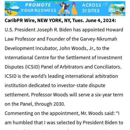
CaribPR Wire, NEW YORK, NY, Tues. June 4, 2024:
U.S. President Joseph R. Biden has appointed Howard
Law Professor and Founder of the Garvey-Nkrumah
Development Incubator,
John Woods, Jr
., to the
International Centre for the Settlement of Investment
Disputes (ICSID) Panel of Arbitrators and Conciliators.
ICSID
is the world’s leading international arbitration
institution dedicated to investor-state dispute
settlement. Professor Woods will serve a six-year term
on the Panel, through 2030.
Commenting on the appointment, Mr. Woods said: “I
am humbled that I was selected by President Biden to