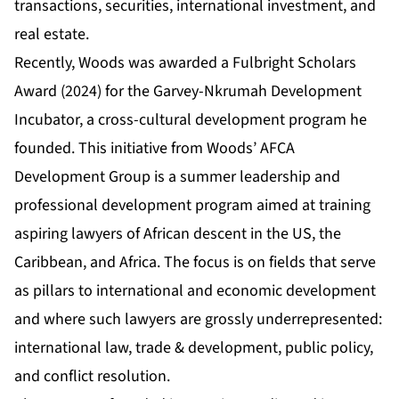
transactions, securities, international investment, and
real estate.
Recently, Woods was awarded a Fulbright Scholars
Award (2024) for the
Garvey-Nkrumah Development
Incubator
, a cross-cultural development program he
founded. This initiative from Woods’ AFCA
Development Group is a summer leadership and
professional development program aimed at training
aspiring lawyers of African descent in the US, the
Caribbean, and Africa. The focus is on fields that serve
as pillars to international and economic development
and where such lawyers are grossly underrepresented:
international law, trade & development, public policy,
and conflict resolution.