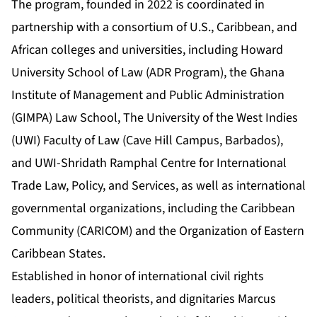
The program, founded in 2022 is coordinated in
partnership with a consortium of U.S., Caribbean, and
African colleges and universities, including Howard
University School of Law (ADR Program), the Ghana
Institute of Management and Public Administration
(GIMPA) Law School, The University of the West Indies
(UWI) Faculty of Law (Cave Hill Campus, Barbados),
and UWI-Shridath Ramphal Centre for International
Trade Law, Policy, and Services, as well as international
governmental organizations, including the Caribbean
Community (CARICOM) and the Organization of Eastern
Caribbean States.
Established in honor of international civil rights
leaders, political theorists, and dignitaries Marcus