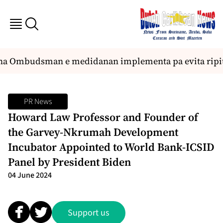
na Ombudsman e medidanan implementa pa evita ripit
PR News
Howard Law Professor and Founder of
the Garvey-Nkrumah Development
Incubator Appointed to World Bank-ICSID
Panel by President Biden
04 June 2024
Support us