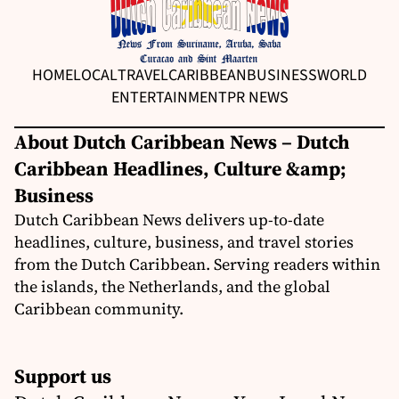
HOME
LOCAL
TRAVEL
CARIBBEAN
BUSINESS
WORLD
ENTERTAINMENT
PR NEWS
About Dutch Caribbean News – Dutch
Caribbean Headlines, Culture &amp;
Business
Dutch Caribbean News delivers up-to-date
headlines, culture, business, and travel stories
from the Dutch Caribbean. Serving readers within
the islands, the Netherlands, and the global
Caribbean community.
Support us