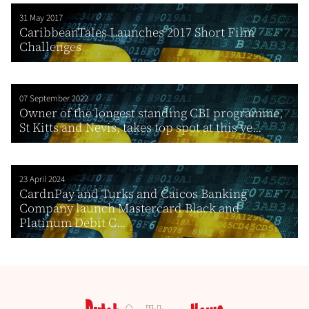
31 May 2017
CaribbeanTales Launches 2017 Short Film
Challenges
07 September 2022
Owner of the longest standing CBI programme,
St Kitts and Nevis, takes top spot at this ye...
23 April 2024
CardnPay and Turks and Caicos Banking
Company launch Mastercard Black and
Platinum Debit C...