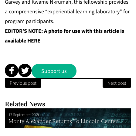
Garvey and Kwame Nkrumah, this fellowship provides
a comprehensive “experiential learning laboratory” for
program participants.
EDITOR’S NOTE: A photo for use with this article is
available
HERE
Support us
Previous post
Next post
Related News
17 September 2009
Monty Alexander Returns To Lincoln Center