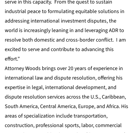
serve in this capacity. From the quest to sustain
industrial peace to formulating equitable solutions in
addressing international investment disputes, the
world is increasingly leaning in and leveraging ADR to
resolve both domestic and cross-border conflict. I am
excited to serve and contribute to advancing this
effort.”
Attorney Woods brings over 20 years of experience in
international law and dispute resolution, offering his
expertise in legal, international development, and
dispute resolution services across the U.S., Caribbean,
South America, Central America, Europe, and Africa. His
areas of specialization include transportation,
construction, professional sports, labor, commercial