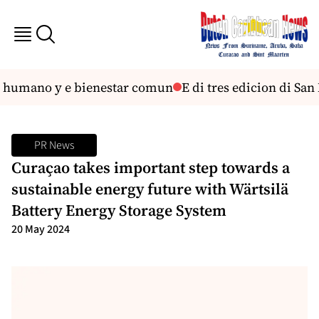
 humano y e bienestar comun
E di tres edicion di San N
PR News
Curaҫao takes important step towards a
sustainable energy future with Wärtsilä
Battery Energy Storage System
20 May 2024