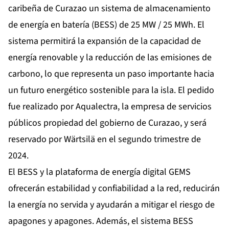
caribeña de Curazao un sistema de almacenamiento
de energía en batería (BESS) de 25 MW / 25 MWh. El
sistema permitirá la expansión de la capacidad de
energía renovable y la reducción de las emisiones de
carbono, lo que representa un paso importante hacia
un futuro energético sostenible para la isla. El pedido
fue realizado por Aqualectra, la empresa de servicios
públicos propiedad del gobierno de Curazao, y será
reservado por Wärtsilä en el segundo trimestre de
2024.
El BESS y la plataforma de energía digital GEMS
ofrecerán estabilidad y confiabilidad a la red, reducirán
la energía no servida y ayudarán a mitigar el riesgo de
apagones y apagones. Además, el sistema BESS