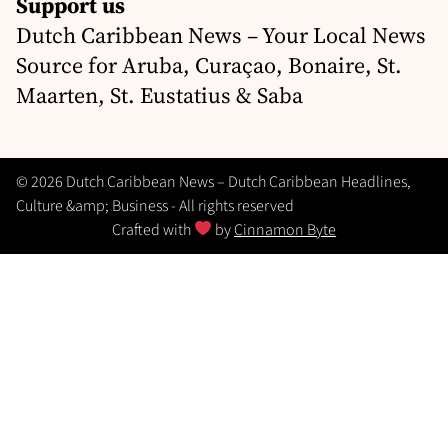
Support us
Dutch Caribbean News – Your Local News
Source for Aruba, Curaçao, Bonaire, St.
Maarten, St. Eustatius & Saba
© 2026 Dutch Caribbean News – Dutch Caribbean Headlines,
Culture &amp; Business - All rights reserved
Crafted with
by
Cinnamon Byte