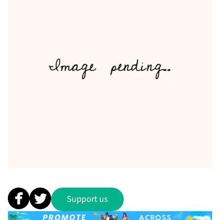
Support us