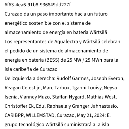
6f63-4ea6-91b8-936849dd227f
Curazao da un paso importante hacia un futuro
energético sostenible con el sistema de
almacenamiento de energía en batería Wärtsilä
Los representantes de Aqualectra y Wärtsilä celebran
el pedido de un sistema de almacenamiento de
energía en batería (BESS) de 25 MW / 25 MWh para la
isla caribeña de Curazao
De izquierda a derecha: Rudolf Garmes, Joseph Everon,
Reagan Celestijn, Marc Tarbox, Tganni Louisy, Neysa
Isenia, Vianney Muzo, Staffan Nygard, Mathias West,
Christoffer Ek, Edul Raphaela y Granger Jahnastasio.
CARIBPR, WILLEMSTAD, Curazao, May 21, 2024: El
grupo tecnológico Wärtsilä suministrará a la isla