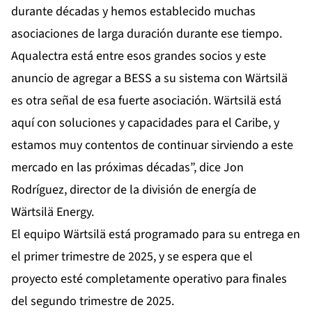
durante décadas y hemos establecido muchas
asociaciones de larga duración durante ese tiempo.
Aqualectra está entre esos grandes socios y este
anuncio de agregar a BESS a su sistema con Wärtsilä
es otra señal de esa fuerte asociación. Wärtsilä está
aquí con soluciones y capacidades para el Caribe, y
estamos muy contentos de continuar sirviendo a este
mercado en las próximas décadas”, dice Jon
Rodríguez, director de la división de energía de
Wärtsilä Energy.
El equipo Wärtsilä está programado para su entrega en
el primer trimestre de 2025, y se espera que el
proyecto esté completamente operativo para finales
del segundo trimestre de 2025.