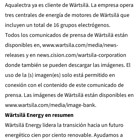
Aqualectra ya es cliente de Wärtsilä. La empresa opera
tres centrales de energía de motores de Wärtsilä que
incluyen un total de 16 grupos electrógenos.
Todos los comunicados de prensa de Wärtsilä están
disponibles en,
www.wartsila.com/media/news-
releases
y en
news.cision.com/wartsila-corporation
donde también se pueden descargar las imágenes. El
uso de la (s) imagen(es) solo está permitido en
conexión con el contenido de este comunicado de
prensa. Las imágenes de Wärtsilä están disponibles en
www.wartsila.com/media/image-bank
.
Wärtsilä Energy en resumen
Wärtsilä Energy lidera la transición hacia un futuro
energético cien por ciento renovable. Ayudamos a