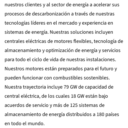
nuestros clientes y al sector de energía a acelerar sus
procesos de descarbonización a través de nuestras
tecnologías líderes en el mercado y experiencia en
sistemas de energía. Nuestras soluciones incluyen
centrales eléctricas de motores flexibles, tecnología de
almacenamiento y optimización de energía y servicios
para todo el ciclo de vida de nuestras instalaciones.
Nuestros motores están preparados para el futuro y
pueden funcionar con combustibles sostenibles.
Nuestra trayectoria incluye 79 GW de capacidad de
central eléctrica, de los cuales 18 GW están bajo
acuerdos de servicio y más de 125 sistemas de
almacenamiento de energía distribuidos a 180 países
en todo el mundo.