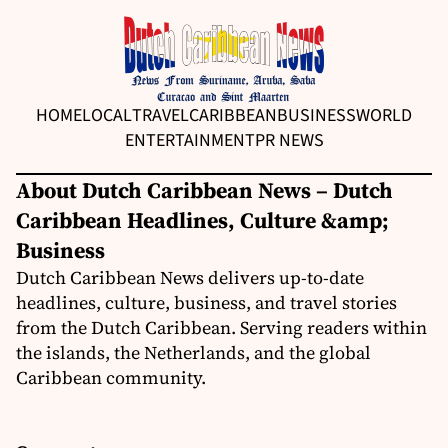
HOME
LOCAL
TRAVEL
CARIBBEAN
BUSINESS
WORLD
ENTERTAINMENT
PR NEWS
About Dutch Caribbean News – Dutch
Caribbean Headlines, Culture &amp;
Business
Dutch Caribbean News delivers up-to-date
headlines, culture, business, and travel stories
from the Dutch Caribbean. Serving readers within
the islands, the Netherlands, and the global
Caribbean community.