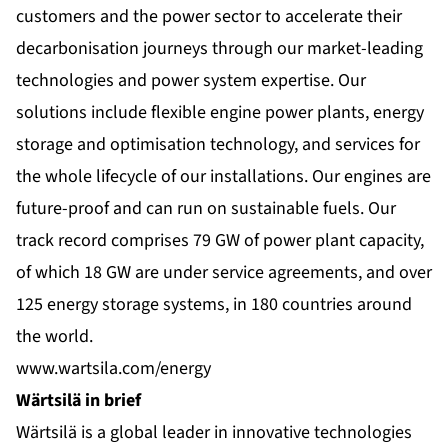
customers and the power sector to accelerate their
decarbonisation journeys through our market-leading
technologies and power system expertise. Our
solutions include flexible engine power plants, energy
storage and optimisation technology, and services for
the whole lifecycle of our installations. Our engines are
future-proof and can run on sustainable fuels. Our
track record comprises 79 GW of power plant capacity,
of which 18 GW are under service agreements, and over
125 energy storage systems, in 180 countries around
the world.
www.wartsila.com/energy
Wärtsilä in brief
Wärtsilä is a global leader in innovative technologies