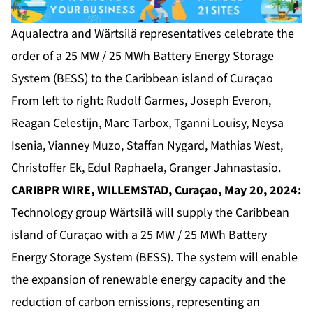
Aqualectra and Wärtsilä representatives celebrate the
order of a 25 MW / 25 MWh Battery Energy Storage
System (BESS) to the Caribbean island of Curaҫao
From left to right: Rudolf Garmes, Joseph Everon,
Reagan Celestijn, Marc Tarbox, Tganni Louisy, Neysa
Isenia, Vianney Muzo, Staffan Nygard, Mathias West,
Christoffer Ek, Edul Raphaela, Granger Jahnastasio.
CARIBPR WIRE, WILLEMSTAD, Curaçao, May 20, 2024:
Technology group Wärtsilä will supply the Caribbean
island of Curaҫao with a 25 MW / 25 MWh Battery
Energy Storage System (BESS). The system will enable
the expansion of renewable energy capacity and the
reduction of carbon emissions, representing an