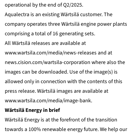
operational by the end of Q2/2025.
Aqualectra is an existing Wärtsilä customer. The
company operates three Wärtsilä engine power plants
comprising a total of 16 generating sets.
All Wärtsilä releases are available at
www.wartsila.com/media/news-releases
and at
news.cision.com/wartsila-corporation
where also the
images can be downloaded. Use of the image(s) is
allowed only in connection with the contents of this
press release. Wärtsilä images are available at
www.wartsila.com/media/image-bank
.
Wärtsilä Energy in brief
Wärtsilä Energy is at the forefront of the transition
towards a 100% renewable energy future. We help our