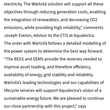
electricity. The Wärtsilä solution will support all these
objectives through reducing generation costs, enabling
the integration of renewables, and decreasing CO2
emissions, while providing high reliability,” comments
Joseph Everon, Advisor to the CTO at Aqualectra.
The order with Wärtsilä follows a detailed modelling of
the power system to determine the best way forward.
“The BESS and GEMS provide the reserves needed to
improve asset loading, and therefore efficiency,
availability of energy, grid stability and reliability.
Wärtsilä’s leading technologies and our capabilities of
lifecycle services will support Aqualectra’s vision of a
sustainable energy future. We are pleased to continue
our close partnership with this project,” says