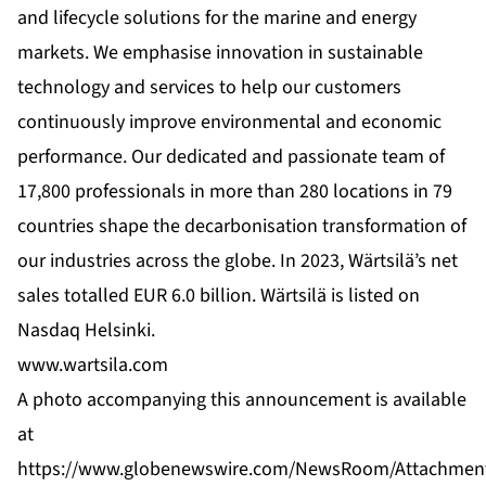
and lifecycle solutions for the marine and energy
markets. We emphasise innovation in sustainable
technology and services to help our customers
continuously improve environmental and economic
performance. Our dedicated and passionate team of
17,800 professionals in more than 280 locations in 79
countries shape the decarbonisation transformation of
our industries across the globe. In 2023, Wärtsilä’s net
sales totalled EUR 6.0 billion. Wärtsilä is listed on
Nasdaq Helsinki.
www.wartsila.com
A photo accompanying this announcement is available
at
https://www.globenewswire.com/NewsRoom/Attachmen