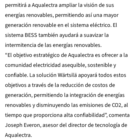
permitirá a Aqualectra ampliar la visión de sus
energías renovables, permitiendo así una mayor
generación renovable en el sistema eléctrico. El
sistema BESS también ayudará a suavizar la
intermitencia de las energías renovables.
“El objetivo estratégico de Aqualectra es ofrecer a la
comunidad electricidad asequible, sostenible y
confiable. La solución Wärtsilä apoyará todos estos
objetivos a través de la reducción de costos de
generación, permitiendo la integración de energías
renovables y disminuyendo las emisiones de CO2, al
tiempo que proporciona alta confiabilidad”, comenta
Joseph Everon, asesor del director de tecnología de
Aqualectra.