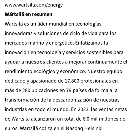
www.wartsila.com/energy
Wärtsilä en resumen
Wärtsilä es un líder mundial en tecnologías
innovadoras y soluciones de ciclo de vida para los
mercados marino y energético. Enfatizamos la
innovación en tecnología y servicios sostenibles para
ayudar a nuestros clientes a mejorar continuamente el
rendimiento ecológico y económico. Nuestro equipo
dedicado y apasionado de 17.800 profesionales en
más de 280 ubicaciones en 79 países da forma a la
transformación de la descarbonización de nuestras
industrias en todo el mundo. En 2023, las ventas netas
de Wärtsilä alcanzaron un total de 6.0 mil millones de
euros. Wärtsilä cotiza en el Nasdaq Helsinki.