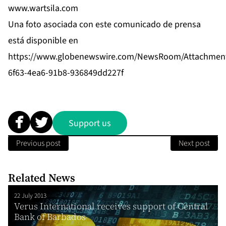
www.wartsila.com
Una foto asociada con este comunicado de prensa
está disponible en
https://www.globenewswire.com/NewsRoom/Attachmen
6f63-4ea6-91b8-936849dd227f
Support us
Previous post
Next post
Related News
22 July 2013
Verus International receives support of Central
Bank of Barbados