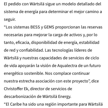
El pedido con Wärtsilä sigue un modelo detallado del
sistema de energía para determinar el mejor camino a
seguir.
“Los sistemas BESS y GEMS proporcionan las reservas
necesarias para mejorar la carga de activos y, por lo
tanto, eficacia, disponibilidad de energía, estabilidad
de red y confiabilidad. Las tecnologías líderes de
Wärtsilä y nuestras capacidades de servicios de ciclo
de vida apoyarán la visión de Aqualectra de un futuro
energético sostenible. Nos complace continuar
nuestra estrecha asociación con este proyecto”, dice
Christoffer Ek, director de servicios de
descarbonización de Wärtsilä Energy.
“El Caribe ha sido una región importante para Wärtsilä