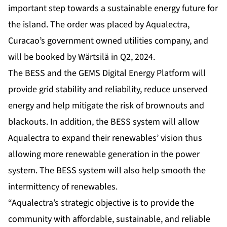
important step towards a sustainable energy future for
the island. The order was placed by Aqualectra,
Curacao’s government owned utilities company, and
will be booked by Wärtsilä in Q2, 2024.
The BESS and the GEMS Digital Energy Platform will
provide grid stability and reliability, reduce unserved
energy and help mitigate the risk of brownouts and
blackouts. In addition, the BESS system will allow
Aqualectra to expand their renewables’ vision thus
allowing more renewable generation in the power
system. The BESS system will also help smooth the
intermittency of renewables.
“Aqualectra’s strategic objective is to provide the
community with affordable, sustainable, and reliable