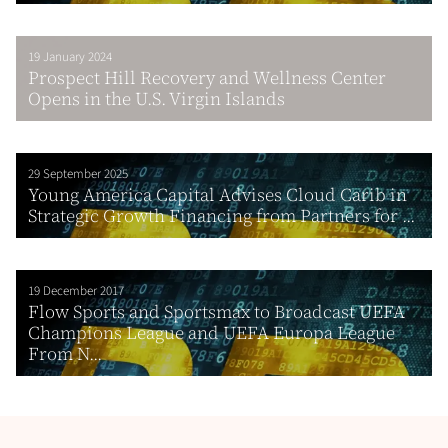
19 January 2024
Prospect Hill Recovery and Wellness Center
Opens in the U.S. Virgin Islands
29 September 2025
Young America Capital Advises Cloud Carib in
Strategic Growth Financing from Partners for ...
19 December 2017
Flow Sports and Sportsmax to Broadcast UEFA
Champions League and UEFA Europa League
From N...