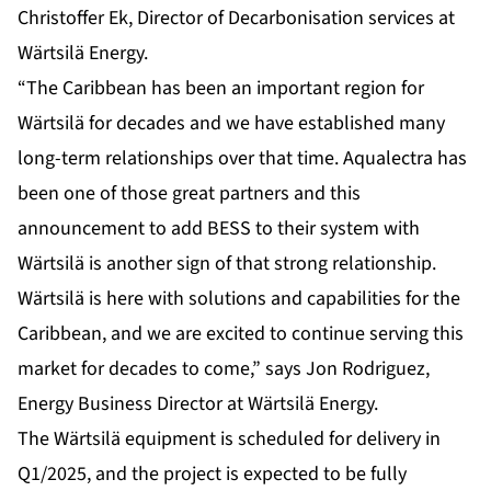
Christoffer Ek, Director of Decarbonisation services at
Wärtsilä Energy.
“The Caribbean has been an important region for
Wärtsilä for decades and we have established many
long-term relationships over that time. Aqualectra has
been one of those great partners and this
announcement to add BESS to their system with
Wärtsilä is another sign of that strong relationship.
Wärtsilä is here with solutions and capabilities for the
Caribbean, and we are excited to continue serving this
market for decades to come,” says Jon Rodriguez,
Energy Business Director at Wärtsilä Energy.
The Wärtsilä equipment is scheduled for delivery in
Q1/2025, and the project is expected to be fully