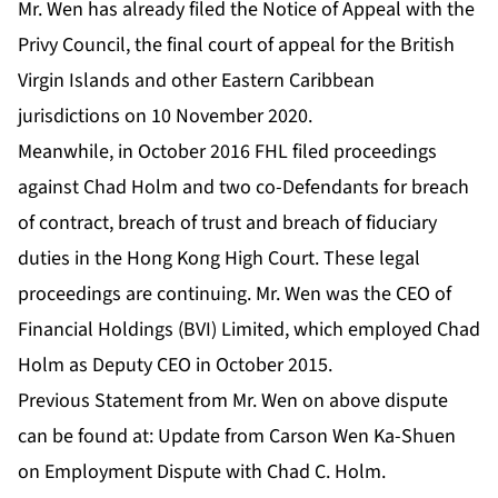
Mr. Wen has already filed the Notice of Appeal with the
Privy Council, the final court of appeal for the British
Virgin Islands and other Eastern Caribbean
jurisdictions on 10 November 2020.
Meanwhile, in October 2016 FHL filed proceedings
against Chad Holm and two co-Defendants for breach
of contract, breach of trust and breach of fiduciary
duties in the Hong Kong High Court. These legal
proceedings are continuing. Mr. Wen was the CEO of
Financial Holdings (BVI) Limited, which employed Chad
Holm as Deputy CEO in October 2015.
Previous Statement from Mr. Wen on above dispute
can be found at:
Update from Carson Wen Ka-Shuen
on Employment Dispute with Chad C. Holm
.