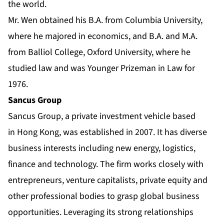
the world.
Mr. Wen obtained his B.A. from Columbia University,
where he majored in economics, and B.A. and M.A.
from Balliol College, Oxford University, where he
studied law and was Younger Prizeman in Law for
1976.
Sancus Group
Sancus Group, a private investment vehicle based
in Hong Kong, was established in 2007. It has diverse
business interests including new energy, logistics,
finance and technology. The firm works closely with
entrepreneurs, venture capitalists, private equity and
other professional bodies to grasp global business
opportunities. Leveraging its strong relationships