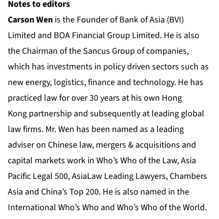
Notes to editors
Carson Wen
is the Founder of Bank of Asia (BVI)
Limited and BOA Financial Group Limited. He is also
the Chairman of the Sancus Group of companies,
which has investments in policy driven sectors such as
new energy, logistics, finance and technology. He has
practiced law for over 30 years at his own Hong
Kong partnership and subsequently at leading global
law firms. Mr. Wen has been named as a leading
adviser on Chinese law, mergers & acquisitions and
capital markets work in Who’s Who of the Law, Asia
Pacific Legal 500, AsiaLaw Leading Lawyers, Chambers
Asia and China’s Top 200. He is also named in the
International Who’s Who and Who’s Who of the World.