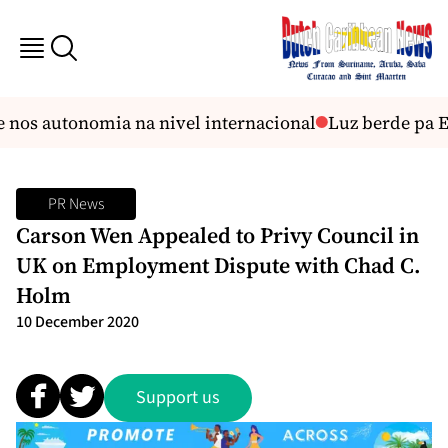
 nos autonomia na nivel internacional
Luz berde pa E
PR News
Carson Wen Appealed to Privy Council in
UK on Employment Dispute with Chad C.
Holm
10 December 2020
Support us