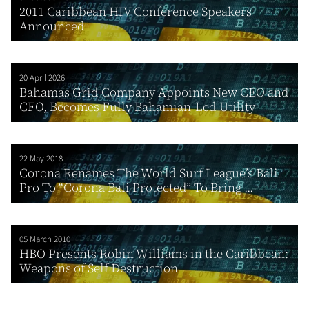
2011 Caribbean HIV Conference Speakers
Announced
20 April 2026
Bahamas Grid Company Appoints New CEO and
CFO, Becomes Fully Bahamian-Led Utility
22 May 2018
Corona Renames The World Surf League’s Bali
Pro To “Corona Bali Protected” To Bring ...
05 March 2010
HBO Presents Robin Williams in the Caribbean:
Weapons of Self Destruction