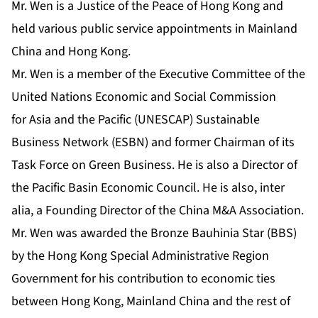
Mr. Wen is a Justice of the Peace of Hong Kong and
held various public service appointments in Mainland
China and Hong Kong.
Mr. Wen is a member of the Executive Committee of the
United Nations Economic and Social Commission
for Asia and the Pacific (UNESCAP) Sustainable
Business Network (ESBN) and former Chairman of its
Task Force on Green Business. He is also a Director of
the Pacific Basin Economic Council. He is also, inter
alia, a Founding Director of the China M&A Association.
Mr. Wen was awarded the Bronze Bauhinia Star (BBS)
by the Hong Kong Special Administrative Region
Government for his contribution to economic ties
between Hong Kong, Mainland China and the rest of