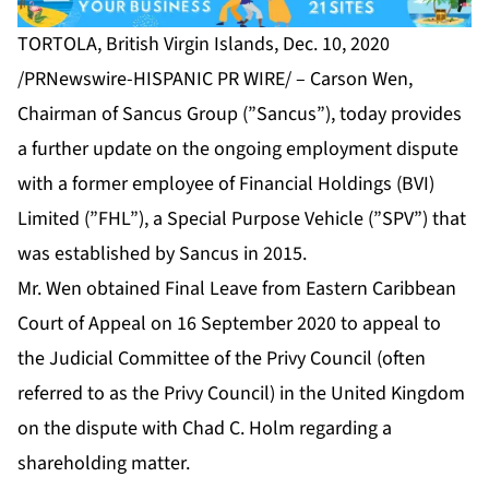
TORTOLA, British Virgin Islands, Dec. 10, 2020
/PRNewswire-HISPANIC PR WIRE/ – Carson Wen,
Chairman of Sancus Group (”Sancus”), today provides
a further update on the ongoing employment dispute
with a former employee of Financial Holdings (BVI)
Limited (”FHL”), a Special Purpose Vehicle (”SPV”) that
was established by Sancus in 2015.
Mr. Wen obtained Final Leave from Eastern Caribbean
Court of Appeal on 16 September 2020 to appeal to
the Judicial Committee of the Privy Council (often
referred to as the Privy Council) in the United Kingdom
on the dispute with Chad C. Holm regarding a
shareholding matter.