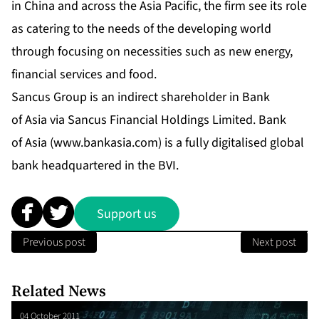
in China and across the Asia Pacific, the firm see its role
as catering to the needs of the developing world
through focusing on necessities such as new energy,
financial services and food.
Sancus Group is an indirect shareholder in Bank
of Asia via Sancus Financial Holdings Limited. Bank
of Asia (
www.bankasia.com
) is a fully digitalised global
bank headquartered in the BVI.
Support us
Previous post
Next post
Related News
04 October 2011