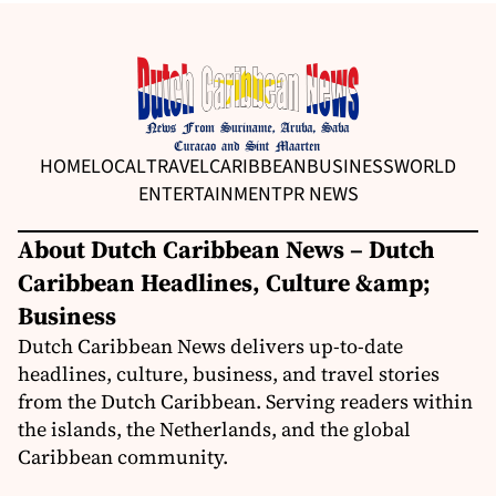
HOME
LOCAL
TRAVEL
CARIBBEAN
BUSINESS
WORLD
ENTERTAINMENT
PR NEWS
About Dutch Caribbean News – Dutch
Caribbean Headlines, Culture &amp;
Business
Dutch Caribbean News delivers up-to-date
headlines, culture, business, and travel stories
from the Dutch Caribbean. Serving readers within
the islands, the Netherlands, and the global
Caribbean community.