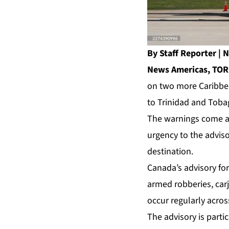
By Staff Reporter 
News Americas, TOR
on two more Caribbean
to Trinidad and Tobag
The warnings come as
urgency to the adviso
destination.
Canada’s advisory for
armed robberies, car
occur regularly acros
The advisory is parti