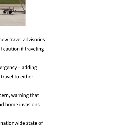
ew travel advisories
 caution if traveling
mergency – adding
ravel to either
cern, warning that
and home invasions
 nationwide state of