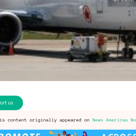
ort us
is content originally appeared on
News Americas N