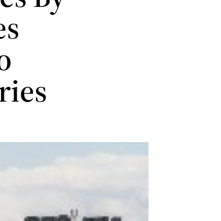
es
o
ries