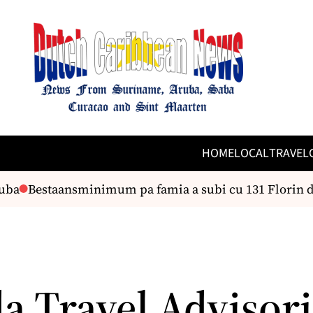
HOME
LOCAL
TRAVEL
Bestaansminimum pa famia a subi cu 131 Florin den 
a Travel Advisori