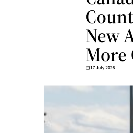
Count
New A
More 
17 July 2026