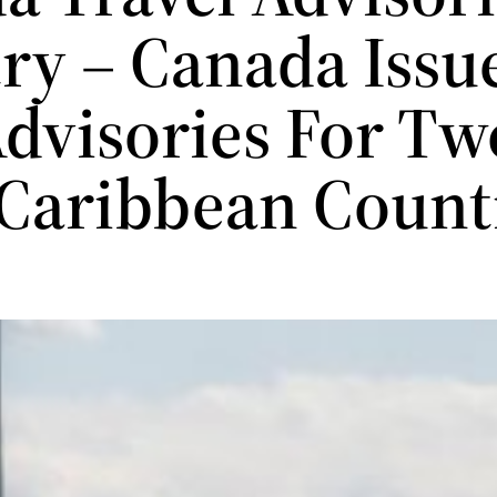
ry – Canada Issu
dvisories For Tw
Caribbean Count