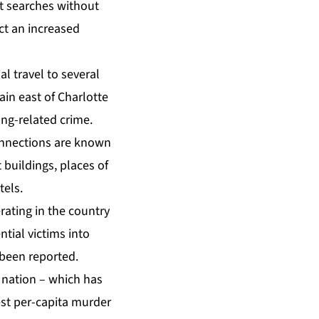
t searches without
ct an increased
l travel to several
in east of Charlotte
ang-related crime.
connections are known
buildings, places of
tels.
erating in the country
tial victims into
 been reported.
n nation – which has
est per-capita murder