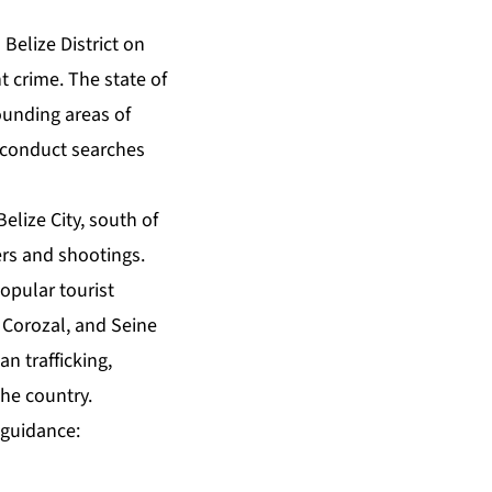
Belize District on
t crime. The state of
ounding areas of
, conduct searches
elize City, south of
ers and shootings.
opular tourist
 Corozal, and Seine
n trafficking,
the country.
 guidance: