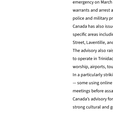
emergency on March 3
warrants and arrest a
police and military pr
Canada has also issue
specific areas inclu
Street, Laventille, a
The advisory also rai
to operate in Trinid
worship, airports, tou
In a particularly stri
— some using online d
meetings before assa
Canada’s advisory for
strong cultural and g