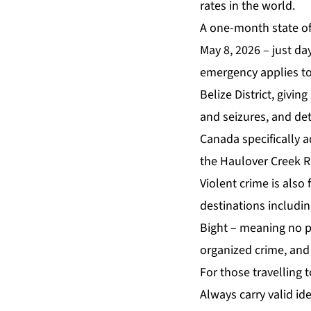
rates in the world.
A one-month state of 
May 8, 2026 – just da
emergency applies to
Belize District, givi
and seizures, and det
Canada specifically a
the Haulover Creek R
Violent crime is also
destinations includin
Bight – meaning no pa
organized crime, and 
For those travelling 
Always carry valid ide