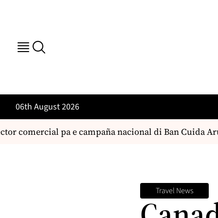
06th August 2026
tor comercial pa e campaña nacional di Ban Cuida Aruba
Travel News
Canad