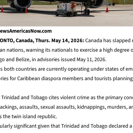
| NewsAmericasNow.com
ONTO, Canada, Thurs. May 14, 2026:
Canada has slapped n
 nations, warning its nationals to exercise a high degree of
o and Belize, in advisories issued May 11, 2026.
 both countries are currently operating under states of e
ries for Caribbean diaspora members and tourists planning t
 Trinidad and Tobago cites violent crime as the primary con
jackings, assaults, sexual assaults, kidnappings, murders, 
s the twin island republic.
cularly significant given that Trinidad and Tobago declared a