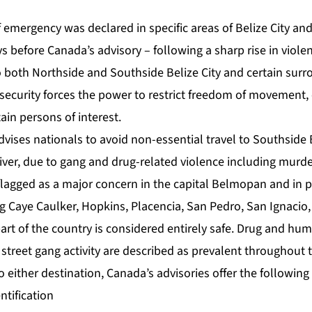
emergency was declared in specific areas of Belize City and 
ys before Canada’s advisory – following a sharp rise in violen
 both Northside and Southside Belize City and certain surr
ng security forces the power to restrict freedom of movement
ain persons of interest.
dvises nationals to avoid non-essential travel to Southside B
iver, due to gang and drug-related violence including murd
 flagged as a major concern in the capital Belmopan and in p
g Caye Caulker, Hopkins, Placencia, San Pedro, San Ignacio,
rt of the country is considered entirely safe. Drug and huma
street gang activity are described as prevalent throughout 
to either destination, Canada’s advisories offer the following
ntification