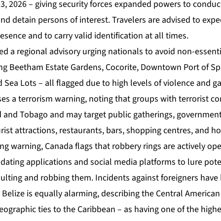
, 2026 – giving security forces expanded powers to conduc
nd detain persons of interest. Travelers are advised to expe
esence and to carry valid identification at all times.
d a regional advisory urging nationals to avoid non-essentia
ding Beetham Estate Gardens, Cocorite, Downtown Port of Spa
nd Sea Lots – all flagged due to high levels of violence and g
ses a terrorism warning, noting that groups with terrorist 
ad and Tobago and may target public gatherings, government 
rist attractions, restaurants, bars, shopping centres, and ho
king warning, Canada flags that robbery rings are actively op
ating applications and social media platforms to lure poten
ulting and robbing them. Incidents against foreigners have
 Belize is equally alarming, describing the Central America
eographic ties to the Caribbean – as having one of the high