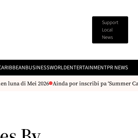
Support
Local
News
CARIBBEAN
BUSINESS
WORLD
ENTERTAINMENT
PR NEWS
luna di Mei 2026
Ainda por inscribi pa ‘Summer Camp’
es By