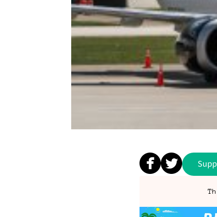
Supp
Th