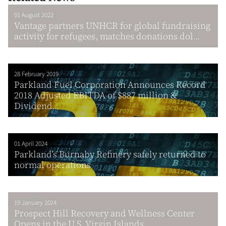
01 August 2022
Vantage partners UNHCR for global fundraising
activity for refugees, matches donations dol...
28 February 2019
Parkland Fuel Corporation Announces Record
2018 Adjusted EBITDA of $887 million &
Dividend...
01 April 2024
Parkland’s Burnaby Refinery safely returned to
normal operations
19 January 2024
Prospect Hill Recovery and Wellness Center
Opens in the U.S. Virgin Islands