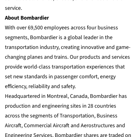
service.
About Bombardier
With over 69,500 employees across four business
segments, Bombardier is a global leader in the
transportation industry, creating innovative and game-
changing planes and trains. Our products and services
provide world-class transportation experiences that
set new standards in passenger comfort, energy
efficiency, reliability and safety.
Headquartered in Montreal, Canada, Bombardier has
production and engineering sites in 28 countries
across the segments of Transportation, Business
Aircraft, Commercial Aircraft and Aerostructures and
Engineering Services. Bombardier shares are traded on