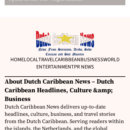
HOME
LOCAL
TRAVEL
CARIBBEAN
BUSINESS
WORLD
ENTERTAINMENT
PR NEWS
About Dutch Caribbean News – Dutch
Caribbean Headlines, Culture &amp;
Business
Dutch Caribbean News delivers up-to-date
headlines, culture, business, and travel stories
from the Dutch Caribbean. Serving readers within
the islands, the Netherlands, and the global