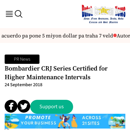
i acuerdo pa pone 5 miyon dollar pa traha 7 veld
Autor
PR News
Bombardier CRJ Series Certified for
Higher Maintenance Intervals
24 September 2018
Support us