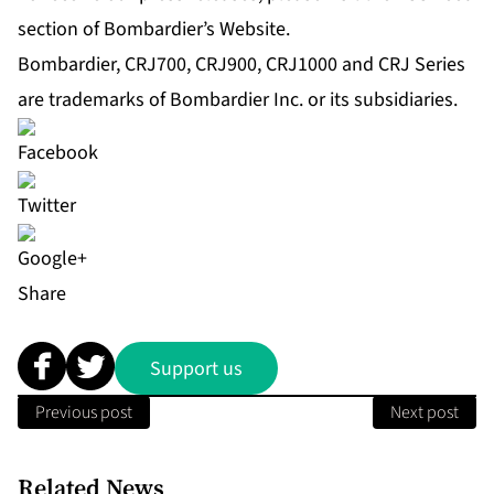
section of Bombardier’s Website.
Bombardier, CRJ700, CRJ900, CRJ1000 and CRJ Series
are trademarks of Bombardier Inc. or its subsidiaries.
Share
Support us
Previous post
Next post
Related News