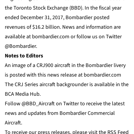
the Toronto Stock Exchange (BBD). In the fiscal year
ended December 31, 2017, Bombardier posted
revenues of $16.2 billion. News and information are
available at
bombardier.com
or follow us on Twitter
@Bombardier
.
Notes to Editors
An image of a CRJ900 aircraft in the Bombardier livery
is posted with this news release at
bombardier.com
The CRJ Series aircraft backgrounder is available in the
BCA Media Hub
.
Follow @BBD_Aircraft on Twitter to receive the latest
news and updates from Bombardier Commercial
Aircraft.
To receive our press releases, please visit the RSS Feed