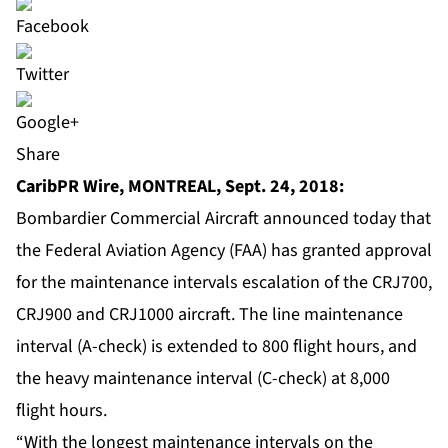
Share
CaribPR Wire, MONTREAL, Sept. 24, 2018:
Bombardier Commercial Aircraft announced today that
the Federal Aviation Agency (FAA) has granted approval
for the maintenance intervals escalation of the CRJ700,
CRJ900 and CRJ1000 aircraft. The line maintenance
interval (A-check) is extended to 800 flight hours, and
the heavy maintenance interval (C-check) at 8,000
flight hours.
“With the longest maintenance intervals on the