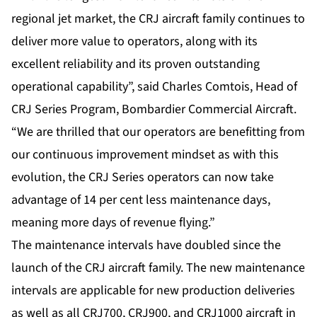
regional jet market, the CRJ aircraft family continues to
deliver more value to operators, along with its
excellent reliability and its proven outstanding
operational capability”, said Charles Comtois, Head of
CRJ Series Program, Bombardier Commercial Aircraft.
“We are thrilled that our operators are benefitting from
our continuous improvement mindset as with this
evolution, the CRJ Series operators can now take
advantage of 14 per cent less maintenance days,
meaning more days of revenue flying.”
The maintenance intervals have doubled since the
launch of the CRJ aircraft family. The new maintenance
intervals are applicable for new production deliveries
as well as all CRJ700, CRJ900, and CRJ1000 aircraft in