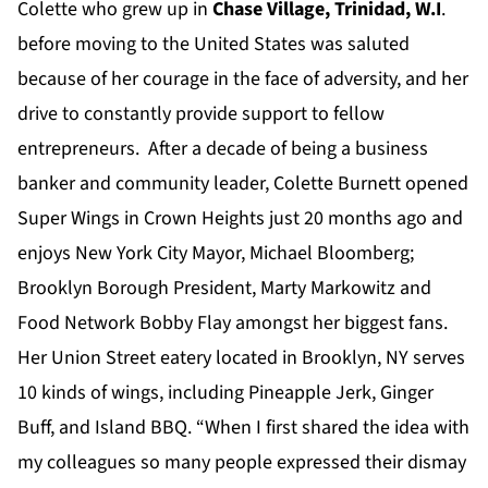
Colette who grew up in
Chase
Village
, Trinidad, W.I
.
before moving to the United States was saluted
because of her courage in the face of adversity, and her
drive to constantly provide support to fellow
entrepreneurs. After a decade of being a business
banker and community leader, Colette Burnett opened
Super Wings in Crown Heights just 20 months ago and
enjoys New York City Mayor, Michael Bloomberg;
Brooklyn Borough President, Marty Markowitz and
Food Network Bobby Flay amongst her biggest fans.
Her Union Street eatery located in Brooklyn, NY serves
10 kinds of wings, including Pineapple Jerk, Ginger
Buff, and Island BBQ. “When I first shared the idea with
my colleagues so many people expressed their dismay