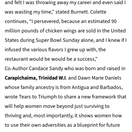
and felt I was throwing away my career and even said I
was wasting my time,” stated Burnett. Colette
continues, “I persevered, because an estimated 90
million pounds of chicken wings are sold in the United
States during Super Bowl Sunday alone, and I knew if I
infused the various flavors I grew up with, the
restaurant would be would be a success,”
Co-Author Candace Sandy who was born and raised in
Carapichaima, Trinidad W.I
. and Dawn Marie Daniels
whose family ancestry is from Antigua and Barbados,
wrote Tears to Triumph to share a new framework that
will help women move beyond just surviving to
thriving and, most importantly, it shows women how
to use their own adversities as a blueprint for future