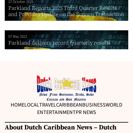
27 October 2025
Parkland Reports 2025 Third Quarter Results
and Provides Update on the Sunoco Transaction
07 May 2022
Parkland delivers record quarterly results
HOME
LOCAL
TRAVEL
CARIBBEAN
BUSINESS
WORLD
ENTERTAINMENT
PR NEWS
About Dutch Caribbean News – Dutch