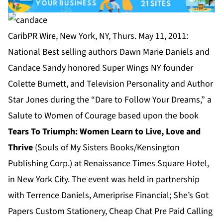
CaribPR Wire, New York, NY, Thurs. May 11, 2011:
National Best selling authors Dawn Marie Daniels and
Candace Sandy honored Super Wings NY founder
Colette Burnett, and Television Personality and Author
Star Jones during the “Dare to Follow Your Dreams,” a
Salute to Women of Courage based upon the book
Tears To Triumph: Women Learn to Live, Love and
Thrive
(Souls of My Sisters Books/Kensington
Publishing Corp.) at Renaissance Times Square Hotel,
in New York City. The event was held in partnership
with Terrence Daniels, Ameriprise Financial; She’s Got
Papers Custom Stationery, Cheap Chat Pre Paid Calling