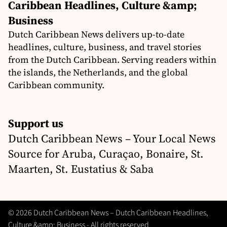
Caribbean Headlines, Culture &amp;
Business
Dutch Caribbean News delivers up-to-date
headlines, culture, business, and travel stories
from the Dutch Caribbean. Serving readers within
the islands, the Netherlands, and the global
Caribbean community.
Support us
Dutch Caribbean News – Your Local News
Source for Aruba, Curaçao, Bonaire, St.
Maarten, St. Eustatius & Saba
© 2026 Dutch Caribbean News – Dutch Caribbean Headlines,
Culture &amp; Business - All rights reserved