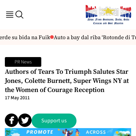
rde su bida na Fuik
Auto a bay dal riba ‘Rotonde di Tu
PR News
Authors of Tears To Triumph Salutes Star
Jones, Colette Burnett, Super Wings NY at
the Women of Courage Reception
17 May 2011
Support us