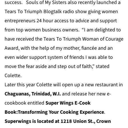
success. Souls of My Sisters also recently launched a
Tears To Triumph Blogtalk radio show giving women
entrepreneurs 24 hour access to advice and support
from top women business owners. “I am delighted to
have received the Tears To Triumph Woman of Courage
Award, with the help of my mother, fiancée and an
even wider support system of friends I was able to
move the fear aside and step out of faith,” stated
Colette.
Later this year Colette will open up a new restaurant in
Chaguanas, Trinidad, W.I.
and release her new e-
cookbook entitled
Super Wings E-Cook
Book:Transforming Your Cooking Experience
.
Superwings is located at 1218 Union St., Crown