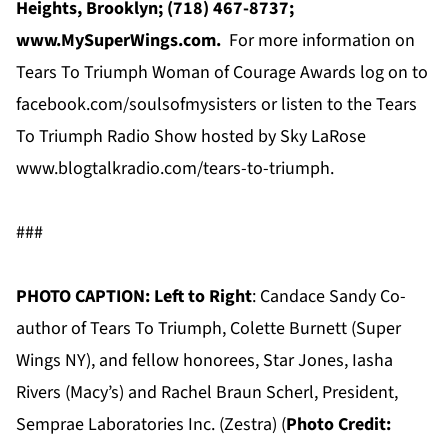
Heights, Brooklyn; (718) 467-8737;
www.MySuperWings.com.
For more information on
Tears To Triumph Woman of Courage Awards log on to
facebook.com/soulsofmysisters or listen to the Tears
To Triumph Radio Show hosted by Sky LaRose
www.blogtalkradio.com/tears-to-triumph.
###
PHOTO CAPTION: Left to Right
: Candace Sandy Co-
author of Tears To Triumph, Colette Burnett (Super
Wings NY), and fellow honorees, Star Jones, Iasha
Rivers (Macy’s) and Rachel Braun Scherl, President,
Semprae Laboratories Inc. (Zestra) (
Photo Credit: