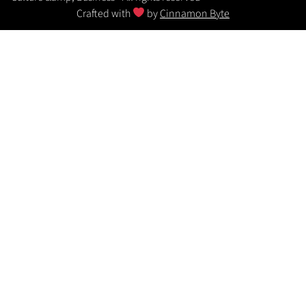
Crafted with
by
Cinnamon Byte