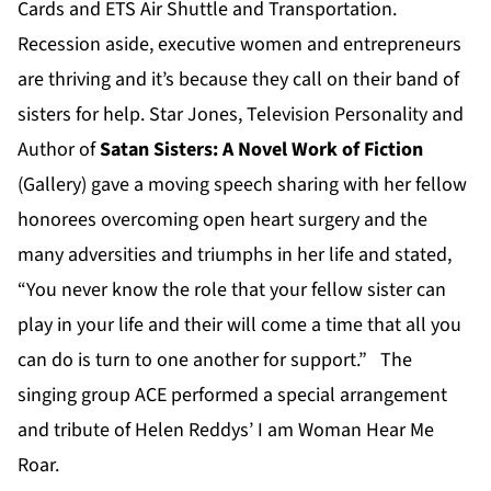
Cards and ETS Air Shuttle and Transportation.
Recession aside, executive women and entrepreneurs
are thriving and it’s because they call on their band of
sisters for help. Star Jones, Television Personality and
Author of
Satan Sisters: A Novel Work of Fiction
(Gallery) gave a moving speech sharing with her fellow
honorees overcoming open heart surgery and the
many adversities and triumphs in her life and stated,
“You never know the role that your fellow sister can
play in your life and their will come a time that all you
can do is turn to one another for support.” The
singing group ACE performed a special arrangement
and tribute of Helen Reddys’ I am Woman Hear Me
Roar.