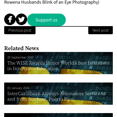
Rowena Husbands Blink of an Eye Photography)
Support us
Previous post
Next post
Related News
25 September 2012
The WISE Awards Honor World’s Best Initiatives
in Innovative Education
03 January 2014
InterCaribbean Airways Announces Service to
and from San Juan, Puerto Rico