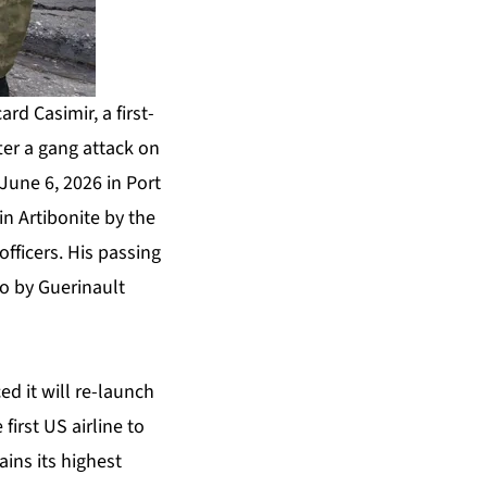
rd Casimir, a first-
fter a gang attack on
June 6, 2026 in Port
in Artibonite by the
officers. His passing
to by Guerinault
d it will re-launch
irst US airline to
ins its highest