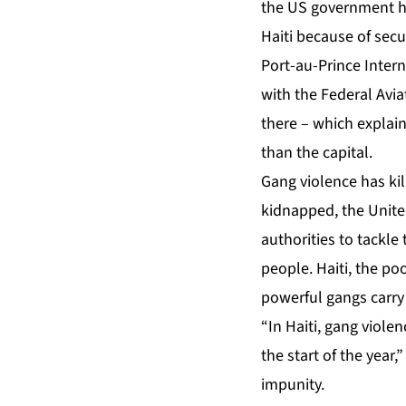
the US government has
Haiti because of secur
Port-au-Prince Inter
with the Federal Avia
there – which explain
than the capital.
Gang violence has kil
kidnapped, the Unite
authorities to tackle
people. Haiti, the po
powerful gangs carry 
“In Haiti, gang viole
the start of the year,
impunity.