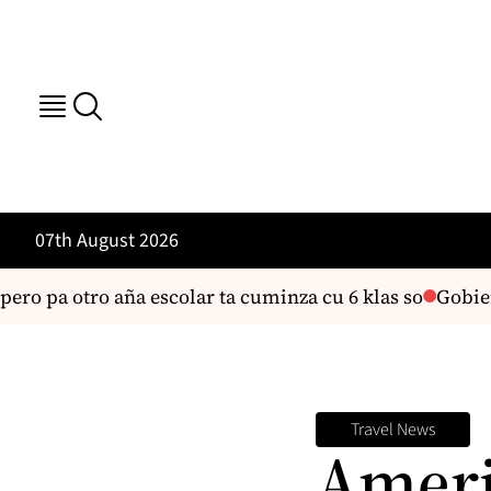
07th August 2026
o pa otro aña escolar ta cuminza cu 6 klas so
Gobierno o
Travel News
Ameri