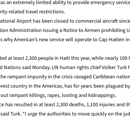
 an extremely limited ability to provide emergency services
ity-related travel restrictions.
national Airport has been closed to commercial aircraft sin
tion Administration issuing a Notice to Airmen prohibiting US
s why American’s new service will operate to Cap-Haitien in
led at least 2,300 people in Haiti this year, while nearly 100
d Nations said Monday. UN human rights chief Volker Turk h
 the rampant impunity in the crisis-ravaged Caribbean nation
orest country in the Americas, has for years been plagued by 
out rampant killings, rapes, looting and kidnappings.
nce has resulted in at least 2,300 deaths, 1,100 injuries and 
” said Turk. “I urge the authorities to move quickly on the jud