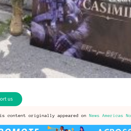
ort us
is content originally appeared on
News Americas N