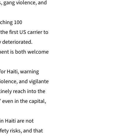
s, gang violence, and
aching 100
he first US carrier to
y deteriorated.
ement is both welcome
or Haiti, warning
iolence, and vigilante
nely reach into the
 even in the capital,
 Haiti are not
ety risks, and that