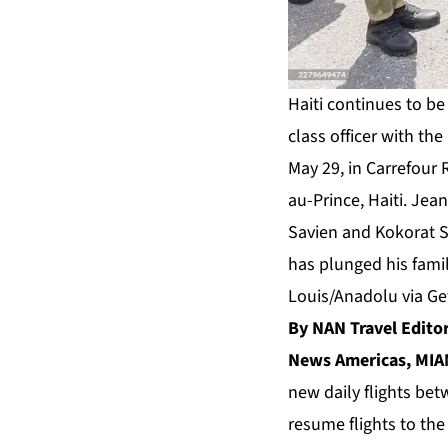
Haiti continues to be 
class officer with the
May 29, in Carrefour 
au-Prince, Haiti. Jean
Savien and Kokorat Sa
has plunged his famil
Louis/Anadolu via Ge
By NAN Travel Edit
News Americas, MIAM
new daily flights bet
resume flights to th