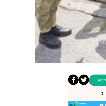
Supp
Th