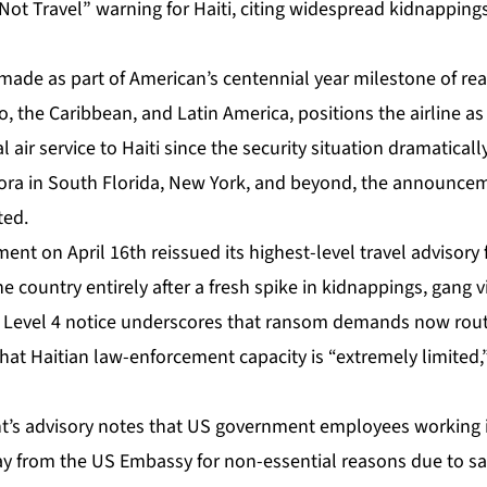
Not Travel” warning for Haiti, citing widespread kidnapping
de as part of American’s centennial year milestone of re
, the Caribbean, and Latin America, positions the airline as t
air service to Haiti since the security situation dramaticall
pora in South Florida, New York, and beyond, the announc
ted.
nt on April 16th reissued its highest-level travel advisory f
e country entirely after a fresh spike in kidnappings, gang v
d Level 4 notice underscores that ransom demands now routi
that Haitian law-enforcement capacity is “extremely limited,”
’s advisory notes that US government employees working in
ay from the US Embassy for non-essential reasons due to saf