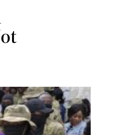
i
Not