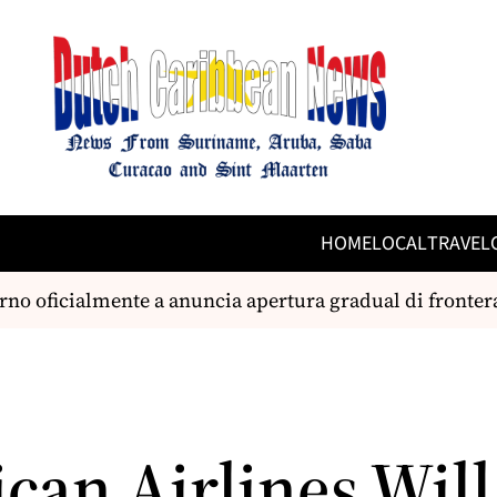
HOME
LOCAL
TRAVEL
ficialmente a anuncia apertura gradual di frontera ae
can Airlines Will