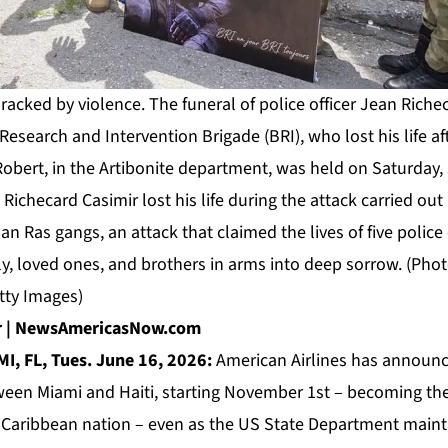
racked by violence. The funeral of police officer Jean Richeca
 Research and Intervention Brigade (BRI), who lost his life a
Robert, in the Artibonite department, was held on Saturday, 
 Richecard Casimir lost his life during the attack carried out 
n Ras gangs, an attack that claimed the lives of five police 
y, loved ones, and brothers in arms into deep sorrow. (Pho
tty Images)
or | NewsAmericasNow.com
I, FL, Tues. June 16, 2026:
American Airlines
has announce
ween Miami and Haiti, starting November 1st – becoming the f
e Caribbean nation – even as the US State Department mainta