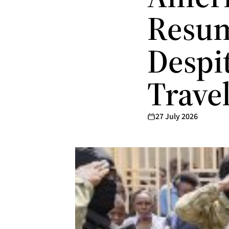
Resum
Despit
Trave
27 July 2026