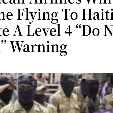
e Flying To Hait
e A Level 4 “Do 
l” Warning