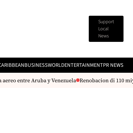
Support
Local
News
CARIBBEAN
BUSINESS
WORLD
ENTERTAINMENT
PR NEWS
reo entre Aruba y Venezuela
Renobacion di 110 miyon D