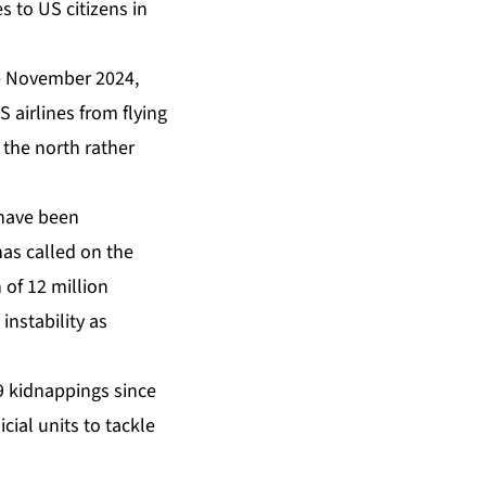
 to US citizens in
ce November 2024,
 airlines from flying
 the north rather
 have been
as called on the
 of 12 million
instability as
99 kidnappings since
icial units to tackle