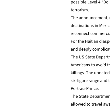
possible Level 4 “Do 
terrorism.
The announcement, ma
destinations in Mexico
reconnect commercial 
For the Haitian dias
and deeply complica
The US State Departme
Americans to avoid th
killings. The update
six-figure range and 
Port-au-Prince.
The State Department
allowed to travel aw