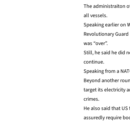
The administraiton o
all vessels.
Speaking earlier on 
Revolutionary Guard C
was “over”.
Still, he said he did
continue.
Speaking from a NATO
Beyond another round
target its electricity
crimes.
He also said that US 
assuredly require bo