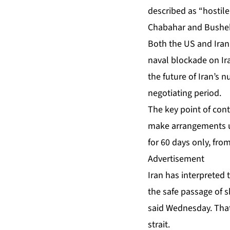
described as “hostile
Chabahar and Bushe
Both the US and Iran 
naval blockade on Ira
the future of Iran’s 
negotiating period.
The key point of cont
make arrangements us
for 60 days only, fro
Advertisement
Iran has interpreted 
the safe passage of 
said Wednesday. That
strait.