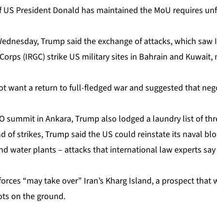
f US President Donald has maintained the MoU requires unf
Wednesday, Trump said the exchange of attacks, which saw I
orps (IRGC) strike US military sites in Bahrain and Kuwait,
 not want a return to full-fledged war and suggested that nego
 summit in Ankara, Trump also lodged a laundry list of thre
 of strikes, Trump said the US could reinstate its naval bl
 and water plants – attacks that international law experts sa
forces “may take over” Iran’s Kharg Island, a prospect that 
ots on the ground.