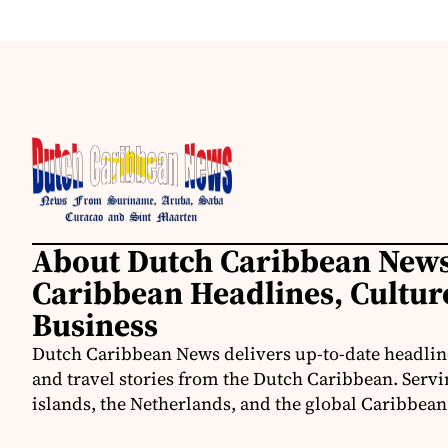
About Dutch Caribbean News
Caribbean Headlines, Cultu
Business
Dutch Caribbean News delivers up-to-date headline
and travel stories from the Dutch Caribbean. Servi
islands, the Netherlands, and the global Caribbe