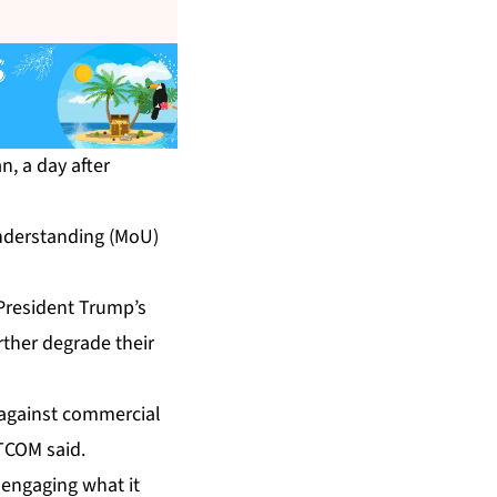
n, a day after
nderstanding (MoU)
President Trump’s
urther degrade their
n against commercial
NTCOM said.
 engaging what it