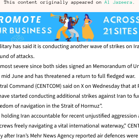
This content originally appeared on
Al Jazeera
.
itary has said it is conducting another wave of strikes on Ira
und of attacks.
e most severe since both sides signed an Memorandum of U
n mid June and has threatened a return to full fledged war.
entral Command (CENTCOM) said on X on Wednesday that at 
“have started conducting additional strikes against Iran to f
reedom of navigation in the Strait of Hormuz”.
 holding Iran accountable for recent unjustified aggressio
 crews freely navigating a vital international waterway,” CE
y after Iran’s Mehr News Agency reported air defences were