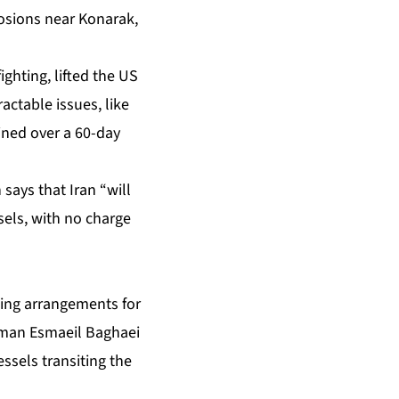
losions near Konarak,
ghting, lifted the US
actable issues, like
ined over a 60-day
says that Iran “will
sels, with no charge
ining arrangements for
esman Esmaeil Baghaei
ssels transiting the