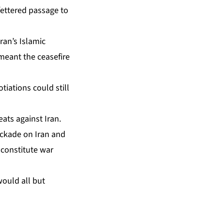
ettered passage to
ran’s Islamic
 meant the ceasefire
tiations could still
ats against Iran.
ockade on Iran and
y constitute war
would all but