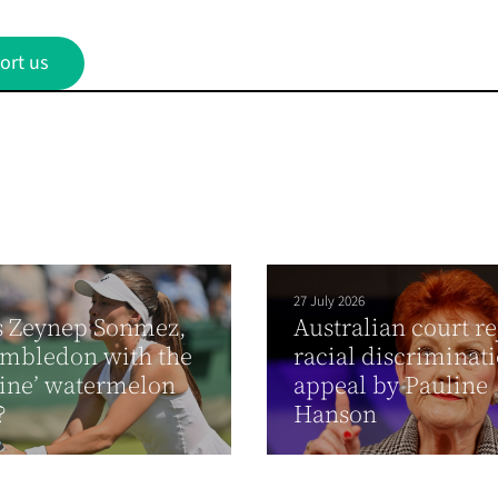
ort us
27 July 2026
s Zeynep Sonmez,
Australian court re
imbledon with the
racial discriminat
tine’ watermelon
appeal by Pauline
?
Hanson