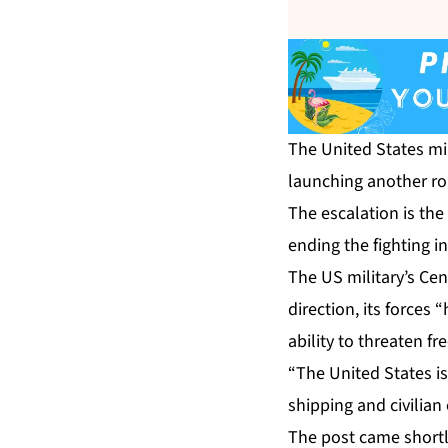
The United States mil
launching another ro
The escalation is th
ending the fighting i
The US military’s C
direction, its forces 
ability to threaten f
“The United States is
shipping and civilian
The post came shortl