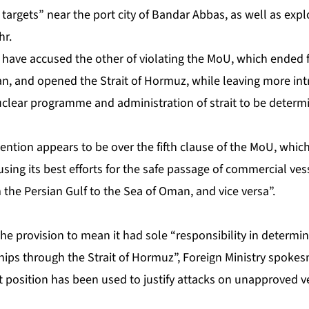
 targets” near the port city of Bandar Abbas, as well as exp
hr.
have accused the other of violating the MoU, which ended fi
n, and opened the Strait of Hormuz, while leaving more intr
nuclear programme and administration of strait to be determ
ention appears to be over the fifth clause of the MoU, which 
ing its best efforts for the safe passage of commercial ves
m the Persian Gulf to the Sea of Oman, and vice versa”.
the provision to mean it had sole “responsibility in determ
ships through the Strait of Hormuz”, Foreign Ministry spok
 position has been used to justify attacks on unapproved ve