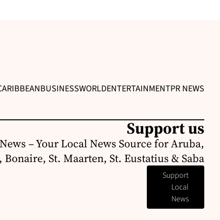
CARIBBEAN
BUSINESS
WORLD
ENTERTAINMENT
PR NEWS
Support us
News – Your Local News Source for Aruba,
 Bonaire, St. Maarten, St. Eustatius & Saba
Support
Local
News