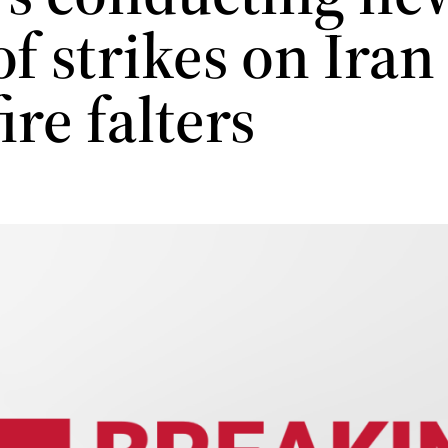
f strikes on Iran
ire falters