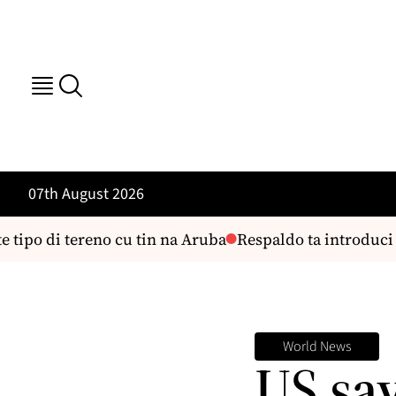
07th August 2026
 tipo di tereno cu tin na Aruba
Respaldo ta introduci 
World News
US sa