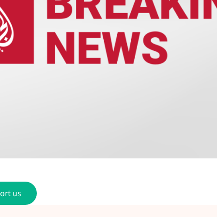
ort us