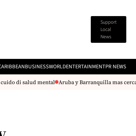
Support
Local
News
CARIBBEAN
BUSINESS
WORLD
ENTERTAINMENT
PR NEWS
uido di salud mental
Aruba y Barranquilla mas cerca 
w