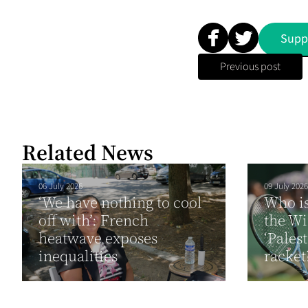
Supp
Previous post
Related News
06 July 2026
09 July 2026
‘We have nothing to cool
Who i
off with’: French
the W
heatwave exposes
‘Pales
inequalities
racket