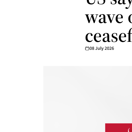
wave o
ceasef
08 July 2026