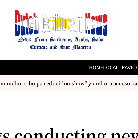
HOME
LOCAL
TRAVEL
maneho nobo pa reduci "no show" y mehora acceso na c
ys conducting ne