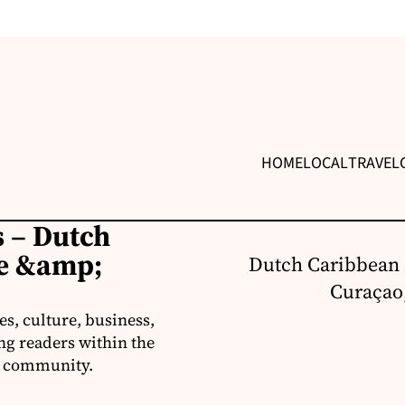
HOME
LOCAL
TRAVEL
 – Dutch
re &amp;
Dutch Caribbean 
Curaçao,
s, culture, business,
ng readers within the
an community.