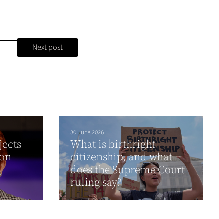
Next post
30 June 2026
jects
What is birthright
ion
citizenship, and what
does the Supreme Court
ruling say?