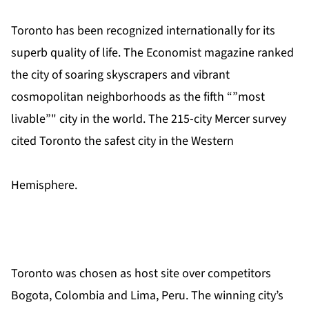
Toronto has been recognized internationally for its
superb quality of life. The Economist magazine ranked
the city of soaring skyscrapers and vibrant
cosmopolitan neighborhoods as the fifth “”most
livable”" city in the world. The 215-city Mercer survey
cited Toronto the safest city in the Western
Hemisphere.
Toronto was chosen as host site over competitors
Bogota, Colombia and Lima, Peru. The winning city’s