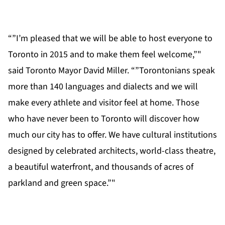
“”I’m pleased that we will be able to host everyone to
Toronto in 2015 and to make them feel welcome,”"
said Toronto Mayor David Miller. “”Torontonians speak
more than 140 languages and dialects and we will
make every athlete and visitor feel at home. Those
who have never been to Toronto will discover how
much our city has to offer. We have cultural institutions
designed by celebrated architects, world-class theatre,
a beautiful waterfront, and thousands of acres of
parkland and green space.”"