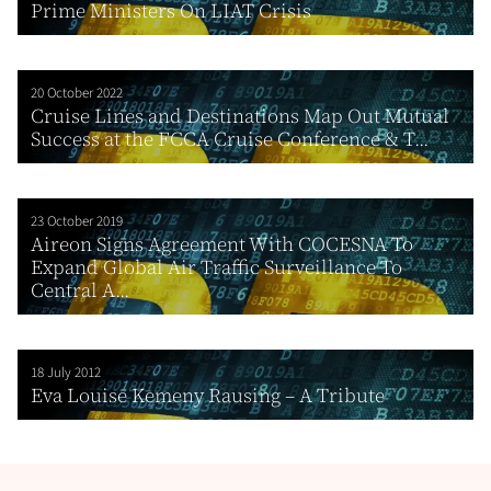
Prime Ministers On LIAT Crisis
20 October 2022
Cruise Lines and Destinations Map Out Mutual
Success at the FCCA Cruise Conference & T...
23 October 2019
Aireon Signs Agreement With COCESNA To
Expand Global Air Traffic Surveillance To
Central A...
18 July 2012
Eva Louise Kemeny Rausing – A Tribute