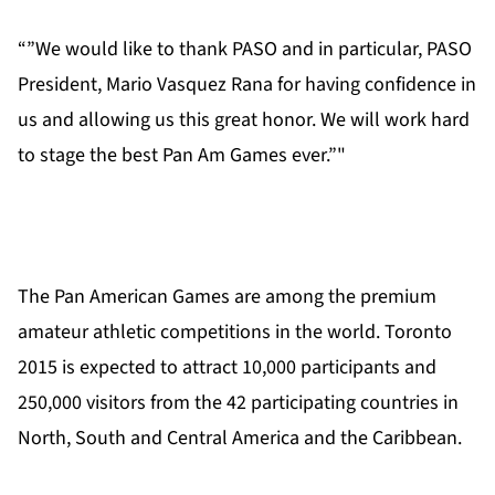
“”We would like to thank PASO and in particular, PASO
President, Mario Vasquez Rana for having confidence in
us and allowing us this great honor. We will work hard
to stage the best Pan Am Games ever.”"
The Pan American Games are among the premium
amateur athletic competitions in the world. Toronto
2015 is expected to attract 10,000 participants and
250,000 visitors from the 42 participating countries in
North, South and Central America and the Caribbean.