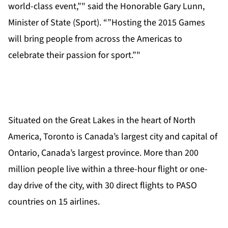
world-class event,”" said the Honorable Gary Lunn,
Minister of State (Sport). “”Hosting the 2015 Games
will bring people from across the Americas to
celebrate their passion for sport.”"
Situated on the Great Lakes in the heart of North
America, Toronto is Canada’s largest city and capital of
Ontario, Canada’s largest province. More than 200
million people live within a three-hour flight or one-
day drive of the city, with 30 direct flights to PASO
countries on 15 airlines.