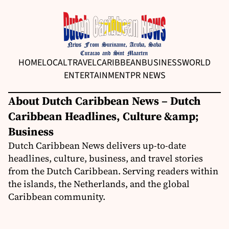
HOME
LOCAL
TRAVEL
CARIBBEAN
BUSINESS
WORLD
ENTERTAINMENT
PR NEWS
About Dutch Caribbean News – Dutch
Caribbean Headlines, Culture &amp;
Business
Dutch Caribbean News delivers up-to-date
headlines, culture, business, and travel stories
from the Dutch Caribbean. Serving readers within
the islands, the Netherlands, and the global
Caribbean community.