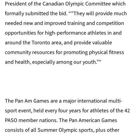
President of the Canadian Olympic Committee which
formally submitted the bid. “”They will provide much
needed new and improved training and competition
opportunities for high-performance athletes in and
around the Toronto area, and provide valuable
community resources for promoting physical fitness
and health, especially among our youth.”"
The Pan Am Games are a major international multi-
sport event, held every four years for athletes of the 42
PASO member nations. The Pan American Games
consists of all Summer Olympic sports, plus other