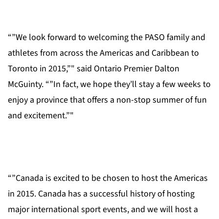
“”We look forward to welcoming the PASO family and
athletes from across the Americas and Caribbean to
Toronto in 2015,”" said Ontario Premier Dalton
McGuinty. “”In fact, we hope they’ll stay a few weeks to
enjoy a province that offers a non-stop summer of fun
and excitement.”"
“”Canada is excited to be chosen to host the Americas
in 2015. Canada has a successful history of hosting
major international sport events, and we will host a