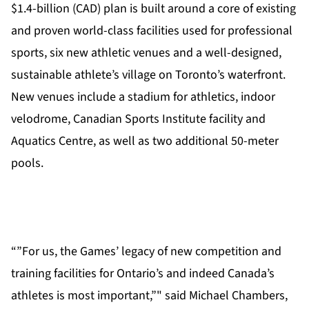
$1.4-billion (CAD) plan is built around a core of existing
and proven world-class facilities used for professional
sports, six new athletic venues and a well-designed,
sustainable athlete’s village on Toronto’s waterfront.
New venues include a stadium for athletics, indoor
velodrome, Canadian Sports Institute facility and
Aquatics Centre, as well as two additional 50-meter
pools.
“”For us, the Games’ legacy of new competition and
training facilities for Ontario’s and indeed Canada’s
athletes is most important,”" said Michael Chambers,