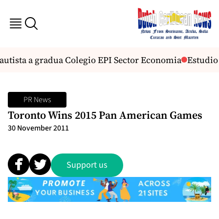
utista a gradua Colegio EPI Sector Economia
Estudio h
PR News
Toronto Wins 2015 Pan American Games
30 November 2011
Support us