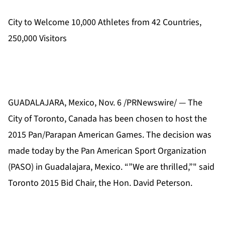
City to Welcome 10,000 Athletes from 42 Countries,
250,000 Visitors
GUADALAJARA, Mexico, Nov. 6 /PRNewswire/ — The
City of Toronto, Canada has been chosen to host the
2015 Pan/Parapan American Games. The decision was
made today by the Pan American Sport Organization
(PASO) in Guadalajara, Mexico. “”We are thrilled,”" said
Toronto 2015 Bid Chair, the Hon. David Peterson.