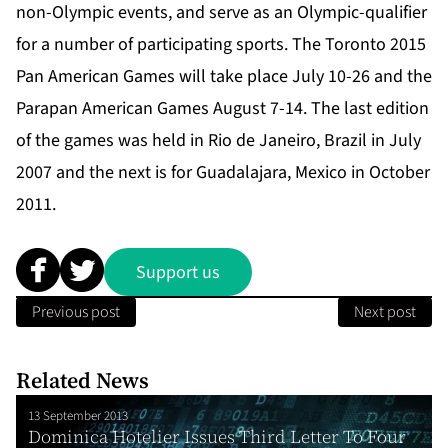
non-Olympic events, and serve as an Olympic-qualifier
for a number of participating sports. The Toronto 2015
Pan American Games will take place July 10-26 and the
Parapan American Games August 7-14. The last edition
of the games was held in Rio de Janeiro, Brazil in July
2007 and the next is for Guadalajara, Mexico in October
2011.
Support us
Previous post
Next post
Related News
13 September 2013
Dominica Hotelier Issues Third Letter To Four