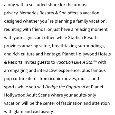
along with a secluded shore for the utmost
privacy.
Memories Resorts & Spa
offers a vacation
designed whether you´re planning a family vacation,
reuniting with friends, or just have a relaxing moment
with your significant other, while
Starfish Resorts
provides amazing value, breathtaking surroundings,
and rich culture and heritage.
Planet Hollywood Hotels
& Resorts
invites guests to
Vacation Like A Star™
with
an engaging and interactive experience, plus famous
pop culture items from iconic movies, music, and
sports while you will
Dodge the Paparazzi
at
Planet
Hollywood Adult Scene
where your adults-only
vacation will be the center of fascination and attention
with glam and exclusivity.