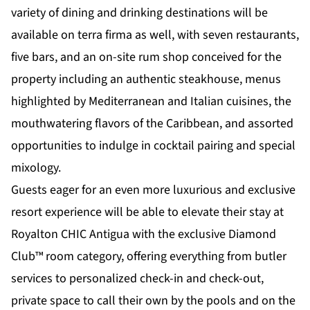
variety of dining and drinking destinations will be
available on terra firma as well, with seven restaurants,
five bars, and an on-site rum shop conceived for the
property including an authentic steakhouse, menus
highlighted by Mediterranean and Italian cuisines, the
mouthwatering flavors of the Caribbean, and assorted
opportunities to indulge in cocktail pairing and special
mixology.
Guests eager for an even more luxurious and exclusive
resort experience will be able to elevate their stay at
Royalton CHIC Antigua with the exclusive Diamond
Club™ room category, offering everything from butler
services to personalized check-in and check-out,
private space to call their own by the pools and on the