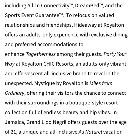
including All-In Connectivity™, DreamBed™, and the
Sports Event Guarantee™. To refocus on valued
relationships and friendships,
Hideaway at Royalton
offers an adults-only experience with exclusive dining
and preferred accommodations to
enhance
Togetherness
among their guests.
Party Your
Way
at
Royalton CHIC
Resorts, an adults-only vibrant
and effervescent all-inclusive brand to revel in the
unexpected.
Mystique by Royalton
is
Miles from
Ordinary
, offering their visitors the chance to connect
with their surroundings in a boutique-style resort
collection full of endless beauty and hip vibes. In
Jamaica,
Grand Lido Negril
offers guests over the age
of 21, a unique and all-inclusive
Au Naturel
vacation