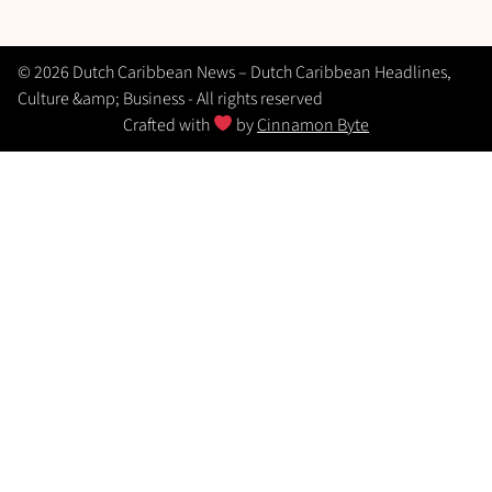
© 2026 Dutch Caribbean News – Dutch Caribbean Headlines,
Culture &amp; Business - All rights reserved
Crafted with
by
Cinnamon Byte