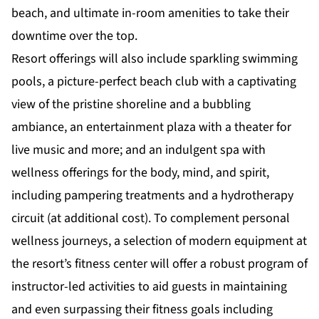
beach, and ultimate in-room amenities to take their
downtime over the top.
Resort offerings will also include sparkling swimming
pools, a picture-perfect beach club with a captivating
view of the pristine shoreline and a bubbling
ambiance, an entertainment plaza with a theater for
live music and more; and an indulgent spa with
wellness offerings for the body, mind, and spirit,
including pampering treatments and a hydrotherapy
circuit (at additional cost). To complement personal
wellness journeys, a selection of modern equipment at
the resort’s fitness center will offer a robust program of
instructor-led activities to aid guests in maintaining
and even surpassing their fitness goals including