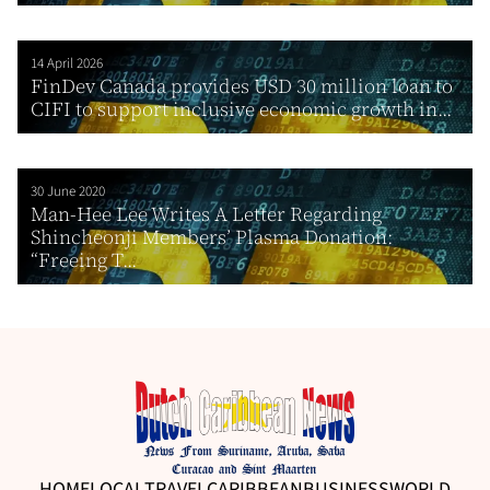
14 April 2026
FinDev Canada provides USD 30 million loan to
CIFI to support inclusive economic growth in...
30 June 2020
Man-Hee Lee Writes A Letter Regarding
Shincheonji Members’ Plasma Donation:
“Freeing T...
HOME
LOCAL
TRAVEL
CARIBBEAN
BUSINESS
WORLD