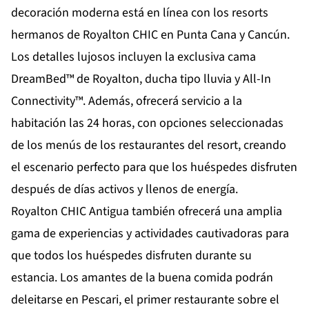
decoración moderna está en línea con los resorts
hermanos de Royalton CHIC en Punta Cana y Cancún.
Los detalles lujosos incluyen la exclusiva cama
DreamBed™ de Royalton, ducha tipo lluvia y All-In
Connectivity™. Además, ofrecerá servicio a la
habitación las 24 horas, con opciones seleccionadas
de los menús de los restaurantes del resort, creando
el escenario perfecto para que los huéspedes disfruten
después de días activos y llenos de energía.
Royalton CHIC Antigua también ofrecerá una amplia
gama de experiencias y actividades cautivadoras para
que todos los huéspedes disfruten durante su
estancia. Los amantes de la buena comida podrán
deleitarse en Pescari, el primer restaurante sobre el