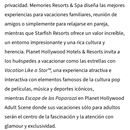
privacidad.
Memories Resorts & Spa
diseña las mejores
experiencias para vacaciones familiares, reunión de
amigos o simplemente para relajarse en pareja,
mientras que
Starfish Resorts
ofrece un valor increíble,
un entorno impresionante y una rica cultura y
herencia.
Planet Hollywood Hotels & Resorts
invita a
los huéspedes a vacacionar como las estrellas con
Vacation Like a Star™,
una experiencia atractiva e
interactiva con elementos famosos de la cultura pop
de películas, música y deportes icónicos,
mientras
Escape de los Paparazzi
en
Planet Hollywood
Adult Scene
donde sus vacaciones sólo para adultos
serán el centro de la fascinación y la atención con
glamour y exclusividad.