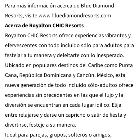
Para más información acerca de Blue Diamond
Resorts, visite
www.bluediamondresorts.com
Acerca de Royalton CHIC Resorts
Royalton CHIC Resorts
ofrece experiencias vibrantes y
efervescentes con todo incluido sólo para adultos para
festejar a tu manera y deleitarte con lo inesperado.
Ubicado en populares destinos del Caribe como Punta
Cana, República Dominicana y Cancún, México, esta
nueva generación de todo incluido sólo-adultos ofrece
experiencias sin precedentes en las que el lujo y la
diversión se encuentran en cada lugar idílico. Elija
entre relajarse y darse un capricho o salir de fiesta y
divertirse, festeje a su manera.
Ideal para parejas, grupos, solteros o amigos,