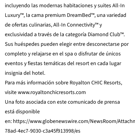
incluyendo las modernas habitaciones y suites All-In
Luxury™, la cama premium DreamBed™, una variedad
de ofertas culinarias, All-In Connectivity™ y
exclusividad a través de la categoría Diamond Club™.
Sus huéspedes pueden elegir entre desconectarse por
completo y relajarse en el spa o disfrutar de únicos
eventos y fiestas temáticas del resort en cada lugar
insignia del hotel.
Para más información sobre Royalton CHIC Resorts,
visite
www.royaltonchicresorts.com
Una foto asociada con este comunicado de prensa
está disponible
en:
https://www.globenewswire.com/NewsRoom/Attach
78ad-4ec7-9030-c3a45f913998/es