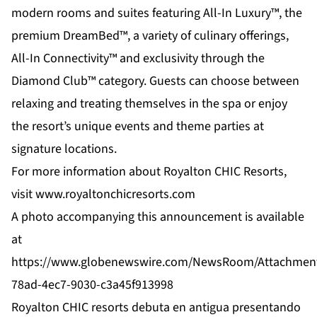
modern rooms and suites featuring All-In Luxury™, the
premium DreamBed™, a variety of culinary offerings,
All-In Connectivity™ and exclusivity through the
Diamond Club™ category. Guests can choose between
relaxing and treating themselves in the spa or enjoy
the resort’s unique events and theme parties at
signature locations.
For more information about Royalton CHIC Resorts,
visit
www.royaltonchicresorts.com
A photo accompanying this announcement is available
at
https://www.globenewswire.com/NewsRoom/Attachmen
78ad-4ec7-9030-c3a45f913998
Royalton CHIC resorts debuta en antigua presentando