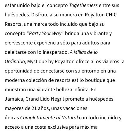
estar unido bajo el concepto
Togetherness
entre sus
huéspedes. Disfrute a su manera en
Royalton CHIC
Resorts
, una marca todo incluido que bajo su
concepto “
Party Your Way
” brinda una vibrante y
efervescente experiencia sólo para adultos para
deleitarse con lo inesperado.
A Millas de lo
Ordinario
,
Mystique by Royalton
ofrece a los viajeros la
oportunidad de conectarse con su entorno en una
moderna colección de resorts estilo boutique que
muestran una vibrante belleza infinita. En
Jamaica,
Grand Lido Negril
promete a huéspedes
mayores de 21 años, unas vacaciones
únicas
Completamente al Natural
con todo incluido y
acceso a una costa exclusiva para máxima