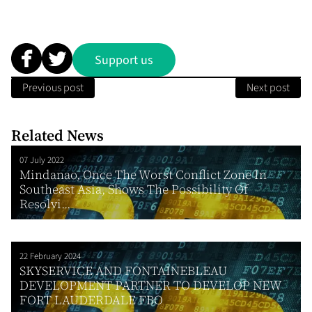
Support us
Previous post
Next post
Related News
07 July 2022
Mindanao, Once The Worst Conflict Zone In
Southeast Asia, Shows The Possibility Of
Resolvi...
22 February 2024
SKYSERVICE AND FONTAINEBLEAU
DEVELOPMENT PARTNER TO DEVELOP NEW
FORT LAUDERDALE FBO