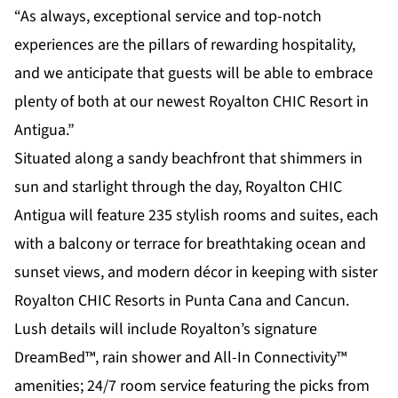
“As always, exceptional service and top-notch
experiences are the pillars of rewarding hospitality,
and we anticipate that guests will be able to embrace
plenty of both at our newest Royalton CHIC Resort in
Antigua.”
Situated along a sandy beachfront that shimmers in
sun and starlight through the day, Royalton CHIC
Antigua will feature 235 stylish rooms and suites, each
with a balcony or terrace for breathtaking ocean and
sunset views, and modern décor in keeping with sister
Royalton CHIC Resorts in Punta Cana and Cancun.
Lush details will include Royalton’s signature
DreamBed™, rain shower and All-In Connectivity™
amenities; 24/7 room service featuring the picks from