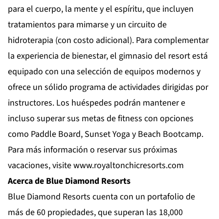
para el cuerpo, la mente y el espíritu, que incluyen
tratamientos para mimarse y un circuito de
hidroterapia (con costo adicional). Para complementar
la experiencia de bienestar, el gimnasio del resort está
equipado con una selección de equipos modernos y
ofrece un sólido programa de actividades dirigidas por
instructores. Los huéspedes podrán mantener e
incluso superar sus metas de fitness con opciones
como Paddle Board, Sunset Yoga y Beach Bootcamp.
Para más información o reservar sus próximas
vacaciones, visite
www.royaltonchicresorts.com
Acerca de Blue Diamond Resorts
Blue Diamond Resorts
cuenta con un portafolio de
más de 60 propiedades, que superan las 18,000