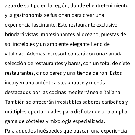
agua de su tipo en la región, donde el entretenimiento
y la gastronomía se fusionan para crear una
experiencia fascinante. Este restaurante exclusivo
brindará vistas impresionantes al océano, puestas de
sol increíbles y un ambiente elegante lleno de
vitalidad. Además, el resort contará con una variada
selección de restaurantes y bares, con un total de siete
restaurantes, cinco bares y una tienda de ron. Estos
incluyen una auténtica steakhouse y menús
destacados por las cocinas mediterránea e italiana.
También se ofrecerán irresistibles sabores caribeños y
múltiples oportunidades para disfrutar de una amplia
gama de cócteles y mixología especializada.
Para aquellos huéspedes que buscan una experiencia