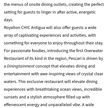
the menus of onsite dining outlets, creating the perfect
setting for guests to linger in after active, energetic
days.
Royalton CHIC Antigua will also offer guests a wide
array of captivating experiences and activities, with
something for everyone to enjoy throughout their stay.
For passionate foodies, introducing the first Overwater
Restaurant of its kind in the region, Pescari is driven by
a
Diningtainment
concept that elevates dining and
entertainment with awe-inspiring views of crystal clear
waters. This exclusive restaurant will elevate dining
experiences with breathtaking ocean views, incredible
sunsets and a stylish atmosphere filled up with
effervescent energy and unparalleled vibe. A wide