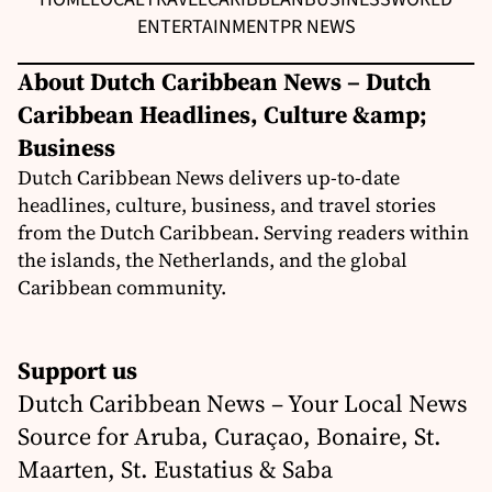
ENTERTAINMENT
PR NEWS
About Dutch Caribbean News – Dutch
Caribbean Headlines, Culture &amp;
Business
Dutch Caribbean News delivers up-to-date
headlines, culture, business, and travel stories
from the Dutch Caribbean. Serving readers within
the islands, the Netherlands, and the global
Caribbean community.
Support us
Dutch Caribbean News – Your Local News
Source for Aruba, Curaçao, Bonaire, St.
Maarten, St. Eustatius & Saba