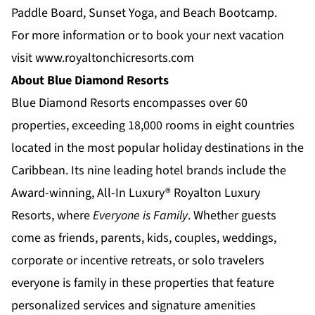
Paddle Board, Sunset Yoga, and Beach Bootcamp.
For more information or to book your next vacation
visit
www.royaltonchicresorts.com
About Blue Diamond Resorts
Blue Diamond Resorts
encompasses over 60
properties, exceeding 18,000 rooms in eight countries
located in the most popular holiday destinations in the
Caribbean. Its nine leading hotel brands include the
Award-winning, All-In Luxury®
Royalton Luxury
Resorts
, where
Everyone is Family
. Whether guests
come as friends, parents, kids, couples, weddings,
corporate or incentive retreats, or solo travelers
everyone is family in these properties that feature
personalized services and signature amenities