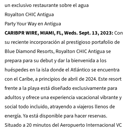
un exclusivo restaurante sobre el agua
Royalton CHIC Antigua
Party Your Way en Antigua
CARIBPR WIRE, MIAMI, FL, Weds. Sept. 13, 2023:
Con
su reciente incorporación al prestigioso portafolio de
Blue Diamond Resorts,
Royalton CHIC Antigua
se
prepara para su debut y dar la bienvenida a los
huéspedes en la isla donde el Atlántico se encuentra
con el Caribe, a principios de abril de 2024. Este resort
frente a la playa está diseñado exclusivamente para
adultos y ofrece una experiencia vacacional vibrante y
social todo incluido, atrayendo a viajeros llenos de
energía. Ya está disponible para hacer reservas.
Situado a 20 minutos del Aeropuerto Internacional VC