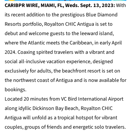
CARIBPR WIRE, MIAMI, FL, Weds. Sept. 13, 2023:
With
its recent addition to the prestigious Blue Diamond
Resorts portfolio,
Royalton CHIC Antigua
is set to
debut and welcome guests to the leeward island,
where the Atlantic meets the Caribbean, in early April
2024. Coaxing spirited travelers with a vibrant and
social all-inclusive vacation experience, designed
exclusively for adults, the beachfront resort is set on
the northwest coast of Antigua and is now available for
bookings.
Located 20 minutes from VC Bird International Airport
along idyllic Dickinson Bay Beach, Royalton CHIC
Antigua will unfold as a tropical hotspot for vibrant
couples, groups of friends and energetic solo travelers.