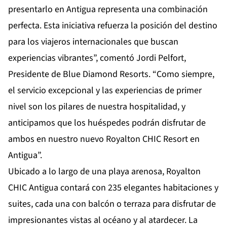
presentarlo en Antigua representa una combinación
perfecta. Esta iniciativa refuerza la posición del destino
para los viajeros internacionales que buscan
experiencias vibrantes”, comentó Jordi Pelfort,
Presidente de Blue Diamond Resorts. “Como siempre,
el servicio excepcional y las experiencias de primer
nivel son los pilares de nuestra hospitalidad, y
anticipamos que los huéspedes podrán disfrutar de
ambos en nuestro nuevo Royalton CHIC Resort en
Antigua”.
Ubicado a lo largo de una playa arenosa, Royalton
CHIC Antigua contará con 235 elegantes habitaciones y
suites, cada una con balcón o terraza para disfrutar de
impresionantes vistas al océano y al atardecer. La