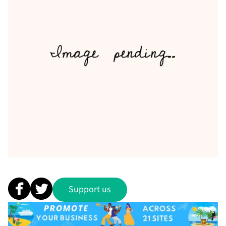
Support us