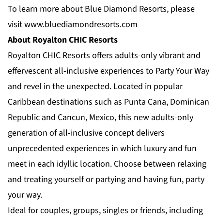
To learn more about Blue Diamond Resorts, please
visit
www.bluediamondresorts.com
About Royalton CHIC Resorts
Royalton CHIC Resorts
offers adults-only vibrant and
effervescent all-inclusive experiences to Party Your Way
and revel in the unexpected. Located in popular
Caribbean destinations such as Punta Cana, Dominican
Republic and Cancun, Mexico, this new adults-only
generation of all-inclusive concept delivers
unprecedented experiences in which luxury and fun
meet in each idyllic location. Choose between relaxing
and treating yourself or partying and having fun, party
your way.
Ideal for couples, groups, singles or friends, including