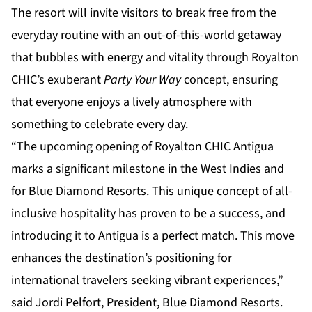
The resort will invite visitors to break free from the
everyday routine with an out-of-this-world getaway
that bubbles with energy and vitality through Royalton
CHIC’s exuberant
Party Your Way
concept, ensuring
that everyone enjoys a lively atmosphere with
something to celebrate every day.
“The upcoming opening of Royalton CHIC Antigua
marks a significant milestone in the West Indies and
for Blue Diamond Resorts. This unique concept of all-
inclusive hospitality has proven to be a success, and
introducing it to Antigua is a perfect match. This move
enhances the destination’s positioning for
international travelers seeking vibrant experiences,”
said Jordi Pelfort, President, Blue Diamond Resorts.