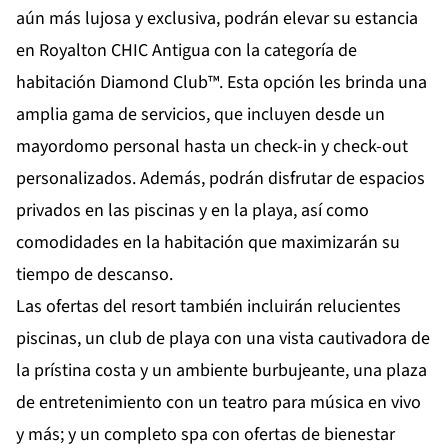
aún más lujosa y exclusiva, podrán elevar su estancia
en Royalton CHIC Antigua con la categoría de
habitación Diamond Club™. Esta opción les brinda una
amplia gama de servicios, que incluyen desde un
mayordomo personal hasta un check-in y check-out
personalizados. Además, podrán disfrutar de espacios
privados en las piscinas y en la playa, así como
comodidades en la habitación que maximizarán su
tiempo de descanso.
Las ofertas del resort también incluirán relucientes
piscinas, un club de playa con una vista cautivadora de
la prístina costa y un ambiente burbujeante, una plaza
de entretenimiento con un teatro para música en vivo
y más; y un completo spa con ofertas de bienestar