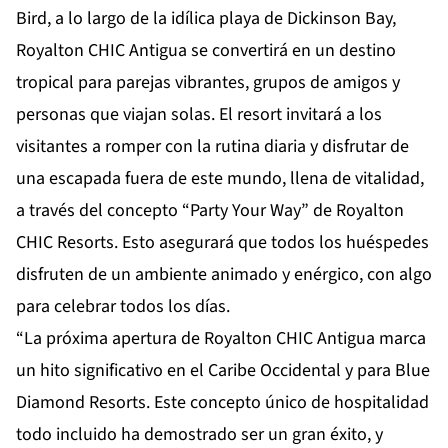
Bird, a lo largo de la idílica playa de Dickinson Bay,
Royalton CHIC Antigua se convertirá en un destino
tropical para parejas vibrantes, grupos de amigos y
personas que viajan solas. El resort invitará a los
visitantes a romper con la rutina diaria y disfrutar de
una escapada fuera de este mundo, llena de vitalidad,
a través del concepto “Party Your Way” de Royalton
CHIC Resorts. Esto asegurará que todos los huéspedes
disfruten de un ambiente animado y enérgico, con algo
para celebrar todos los días.
“La próxima apertura de Royalton CHIC Antigua marca
un hito significativo en el Caribe Occidental y para Blue
Diamond Resorts. Este concepto único de hospitalidad
todo incluido ha demostrado ser un gran éxito, y