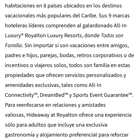
habitaciones en 8 países ubicados en los destinos
vacacionales más populares del Caribe. Sus 9 marcas
hoteleras líderes comprenden al galardonado All-In
Luxury®
Royalton Luxury Resorts
, donde
Todos son
Familia
. Sin importar si son vacaciones entre amigos,
padres e hijos, parejas, bodas, retiros corporativos o de
incentivos o viajeros solos, todos son familia en estas
propiedades que ofrecen servicios personalizados y
amenidades exclusivas, tales como All-In
Connectivity™, DreamBed™ y Sports Event Guarantee™.
Para reenfocarse en relaciones y amistades
valiosas,
Hideaway at Royalton
ofrece una experiencia
sólo para adultos que incluye una exclusiva
gastronomía y alojamiento preferencial para reforzar