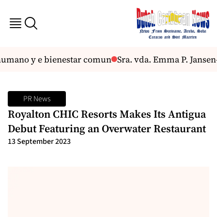
mano y e bienestar comun
Sra. vda. Emma P. Jansen-
PR News
Royalton CHIC Resorts Makes Its Antigua
Debut Featuring an Overwater Restaurant
13 September 2023