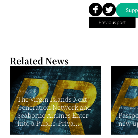
Supp
Previous post
Related News
27 July 2015
The Virgin Islands Next
Generation Network and
13 January 
Seaborne Airlines Enter
Passpo
Into a Public-Priva...
new u