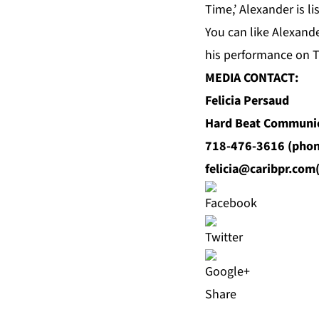
Time,’ Alexander is li
You can like Alexand
his performance on 
MEDIA CONTACT:
Felicia Persaud
Hard Beat Communi
718-476-3616 (phon
felicia@caribpr.com
Share