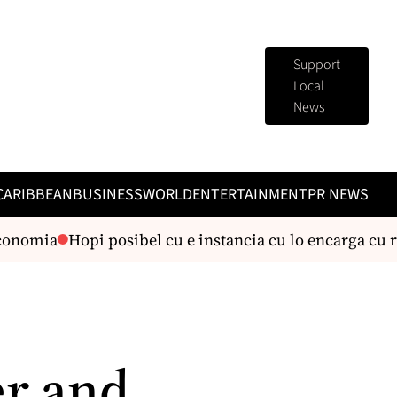
Support
Local
News
CARIBBEAN
BUSINESS
WORLD
ENTERTAINMENT
PR NEWS
onomia
Hopi posibel cu e instancia cu lo encarga cu r
er and