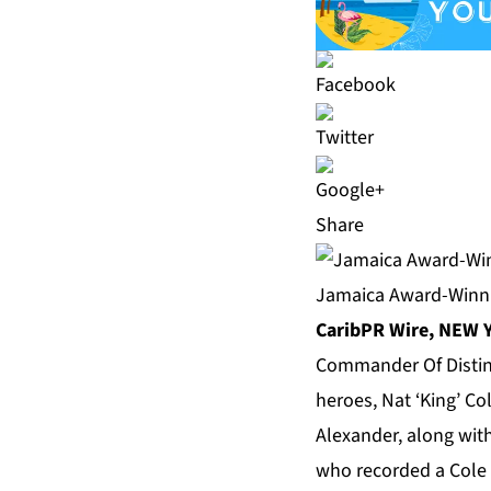
Share
Jamaica Award-Winni
CaribPR Wire, NEW Y
Commander Of Distinct
heroes, Nat ‘King’ Col
Alexander, along with
who recorded a Cole t