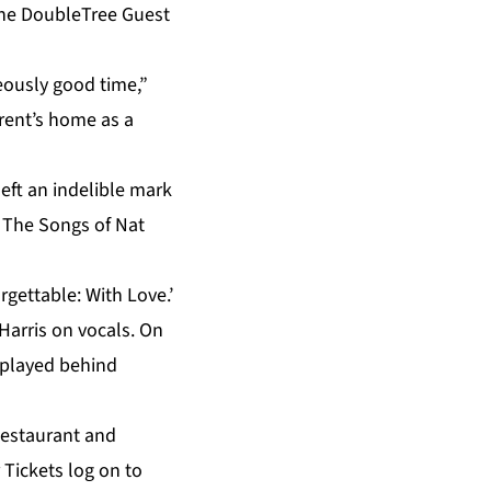
 the DoubleTree Guest
eously good time,”
rent’s home as a
eft an indelible mark
: The Songs of Nat
rgettable: With Love.’
 Harris on vocals. On
e played behind
Restaurant and
 Tickets log on to