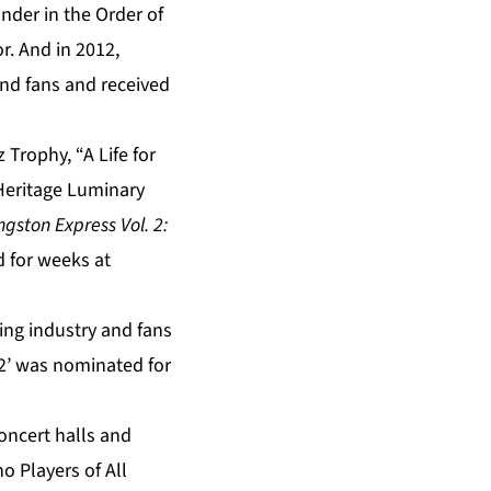
nder in the Order of
r. And in 2012,
and fans and received
Trophy, “A Life for
Heritage Luminary
gston Express Vol. 2:
d for weeks at
ding industry and fans
 2’ was nominated for
oncert halls and
o Players of All