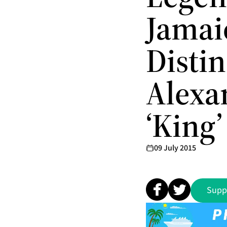
Jamai
Disti
Alexa
‘King’
09 July 2015
Supp