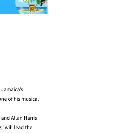
 Jamaica’s
one of his musical
 and Allan Harris
’ will lead the