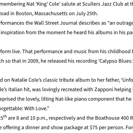
membering Nat ‘King’ Cole’ salute at Scullers Jazz Club at
 Road in Boston, Massachusetts on July 25th.
formances the Wall Street Journal describes as “an outrag
inspiration from the moment he heard his albums in his pa
rform live. That performance and music from his childhood l
h so that in 2009, he released his recording ‘Calypso Blues
d on Natalie Cole’s classic tribute album to her father, ‘Unfo
e’s Italian hit, was lovingly recreated with Zapponi helping
eprised the lovely, lilting Nat-like piano component that h
rgettable: With Love.”
th
25
are 8 and 10 p.m., respectively and the Boathouse 400 
e offering a dinner and show package at $75 per person. For