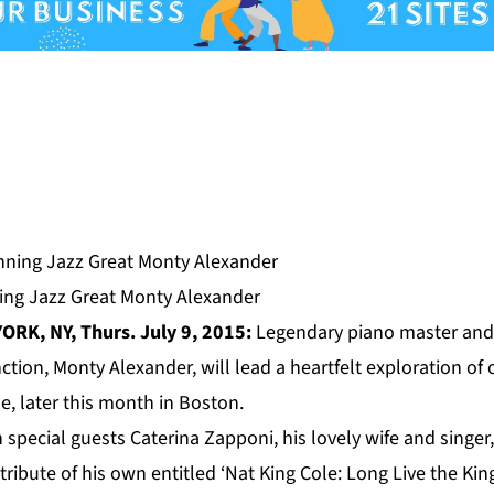
ng Jazz Great Monty Alexander
ORK, NY, Thurs. July 9, 2015:
Legendary piano master and
ion, Monty Alexander, will lead a heartfelt exploration of 
e, later this month in
Boston.
 special guests Caterina Zapponi, his lovely wife and singer,
ribute of his own entitled ‘Nat King Cole: Long Live the King;