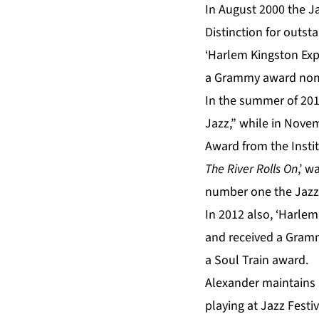
In August 2000 the
Distinction for outs
‘Harlem Kingston Expr
a Grammy award nom
In the summer of 201
Jazz,” while in Nove
Award from the Instit
The River Rolls On
,’ 
number one the Jazz 
In 2012 also, ‘Harlem
and received a Gramm
a Soul Train award.
Alexander maintains 
playing at Jazz Festi