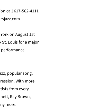
ion call 617-562-4111
ersjazz.com
York on August 1st
 St. Louis for a major
st performance
azz, popular song,
xpression. With more
tists from every
nnett, Ray Brown,
any more.