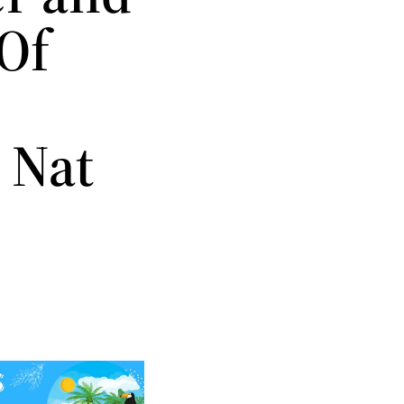
Of
 Nat