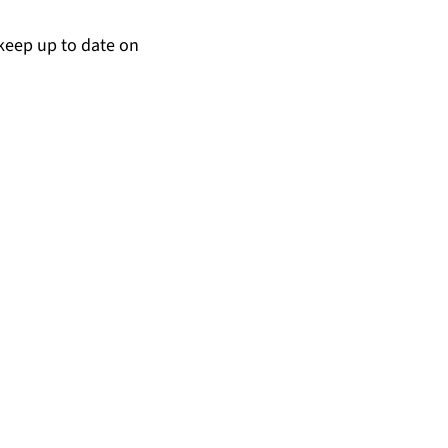
keep up to date on