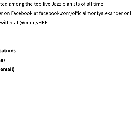
sted among the top five Jazz pianists of all time.
er on
Facebook
at f
acebook.com/officialmontyalexander
or 
Twitter at @montyHKE.
cations
e)
(email)