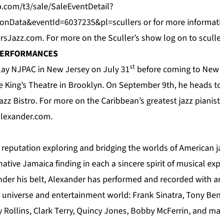
.com/t3/sale/SaleEventDetail?
ionData&eventId=6037235&pl=scullers
or for more informat
ersJazz.com
. For more on the Sculler’s show log on to
scull
PERFORMANCES
st
play NJPAC in New Jersey on July 31
before coming to New 
e King’s Theatre in Brooklyn. On September 9th, he heads to
azz Bistro
. For
more
on the Caribbean’s greatest jazz piani
lexander.com
.
 reputation exploring and bridging the worlds of American j
native Jamaica finding in each a sincere spirit of musical e
nder his belt, Alexander has performed and recorded with ar
l universe and entertainment world: Frank Sinatra, Tony Be
y Rollins, Clark Terry, Quincy Jones, Bobby McFerrin, and m