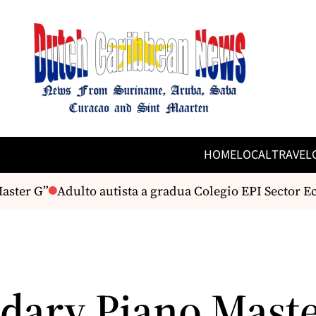
HOME
LOCAL
TRAVEL
ter G”
Adulto autista a gradua Colegio EPI Sector Ec
dary Piano Mast