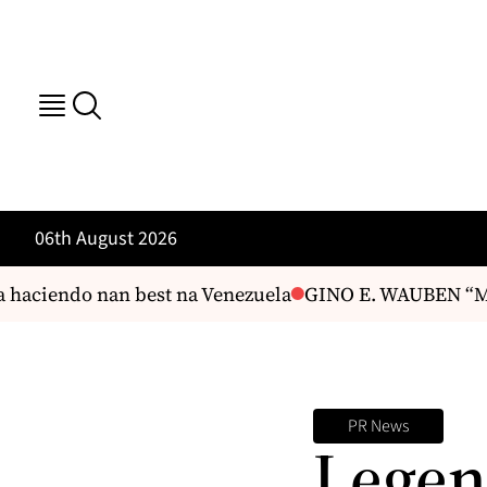
06th August 2026
haciendo nan best na Venezuela
GINO E. WAUBEN “Mas
PR News
Legen