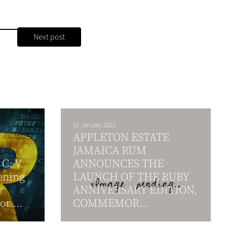
Next post
11 January 2022
APPLETON ESTATE
JAMAICA RUM
C. V.
ANNOUNCES THE
ening
LAUNCH OF THE RUBY
w
ANNIVERSARY EDITION,
r ...
COMMEMOR...