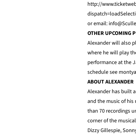
http://www.ticketweb
dispatch=loadSelect
or email:
info@Scull
OTHER UPCOMING 
Alexander will also 
where he will play th
performance at the
J
schedule see
montya
ABOUT ALEXANDER
Alexander
has built a
and the music of his 
than 70 recordings u
corner of the musica
Dizzy Gillespie, Sonn