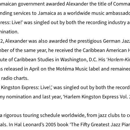
 Jamaican government awarded
Alexander
the title of Comma
tanding services to Jamaica as a worldwide music ambassado
ess: Live!’ was singled out by both the recording industry 
ination.
2, Alexander was also awarded the prestigious German Jazz 
mber of the same year, he received the Caribbean American 
ute of Caribbean Studies in Washington, D.C. His ‘
Harlem-Kin
was released in April on the Motéma Music label and remaine
radio charts.
 Kingston Express: Live!,’ was singled out by both the recor
y nomination and last year, ‘Harlem Kingston Express Vol.
a rigorous touring schedule worldwide, from jazz clubs to c
vals. In Hal Leonard’s 2005 book ‘The Fifty Greatest Jazz Pian