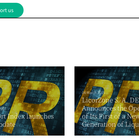
ort us
04 March 2015
LicorZone S. A. DE 
Announces the Op
2017
rt Index launches
of Its First of a Ne
pdate
Generation of Liquo