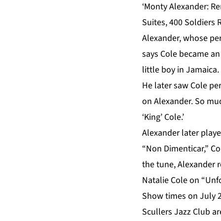
‘Monty Alexander: Re
Suites, 400 Soldiers
Alexander, whose per
says Cole became an 
little boy in Jamaica.
He later saw Cole pe
on Alexander. So muc
‘King’ Cole.’
Alexander later playe
“Non Dimenticar,” Col
the tune, Alexander r
Natalie Cole on “Unfo
Show times on July 
Scullers Jazz Club ar