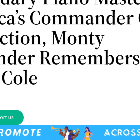
ca’s Commander 
nction, Monty
nder Remembers
 Cole
ort us