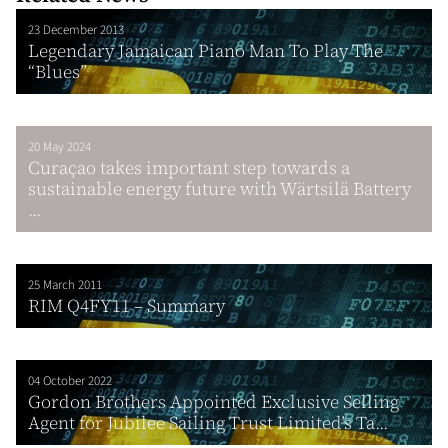
23 December 2013
Legendary Jamaican Piano Man To Play The
“Blues”
20 May 2024
Curaҫao takes important step towards a
sustainable energy future with Wärtsilä Battery
...
25 March 2011
RIM Q4FY11 – Summary
04 October 2022
Gordon Brothers Appointed Exclusive Selling
Agent for Jubilee Sailing Trust Limited’s Ta...