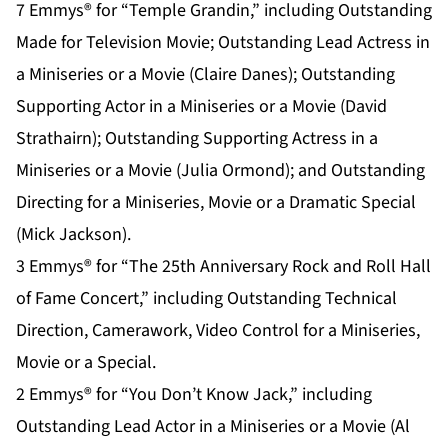
7 Emmys® for “Temple Grandin,” including Outstanding
Made for Television Movie; Outstanding Lead Actress in
a Miniseries or a Movie (Claire Danes); Outstanding
Supporting Actor in a Miniseries or a Movie (David
Strathairn); Outstanding Supporting Actress in a
Miniseries or a Movie (Julia Ormond); and Outstanding
Directing for a Miniseries, Movie or a Dramatic Special
(Mick Jackson).
3 Emmys® for “The 25th Anniversary Rock and Roll Hall
of Fame Concert,” including Outstanding Technical
Direction, Camerawork, Video Control for a Miniseries,
Movie or a Special.
2 Emmys® for “You Don’t Know Jack,” including
Outstanding Lead Actor in a Miniseries or a Movie (Al