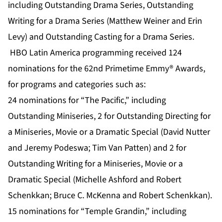
including Outstanding Drama Series, Outstanding
Writing for a Drama Series (Matthew Weiner and Erin
Levy) and Outstanding Casting for a Drama Series.
HBO Latin America programming received 124
nominations for the 62nd Primetime Emmy® Awards,
for programs and categories such as:
24 nominations for “The Pacific,” including
Outstanding Miniseries, 2 for Outstanding Directing for
a Miniseries, Movie or a Dramatic Special (David Nutter
and Jeremy Podeswa; Tim Van Patten) and 2 for
Outstanding Writing for a Miniseries, Movie or a
Dramatic Special (Michelle Ashford and Robert
Schenkkan; Bruce C. McKenna and Robert Schenkkan).
15 nominations for “Temple Grandin,” including