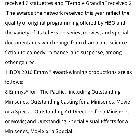
received 7 statuettes and “Temple Grandin” received 2.
The awards the network received this year reflect the
quality of original programming offered by HBO and
the variety of its television series, movies, and special
documentaries which range from drama and science
fiction to comedy, romance, and suspense, among
other genres.
HBO’s 2010 Emmy® award-winning productions are as
follows:
8 Emmys® for “The Pacific,” including Outstanding
Miniseries; Outstanding Casting for a Miniseries, Movie
or a Special; Outstanding Art Direction for a Miniseries
or Movie; and Outstanding Special Visual Effects for a
Miniseries, Movie or a Special.