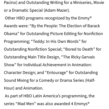
Pacino) and Outstanding Writing for a Miniseries, Movie
or a Dramatic Special (Adam Mazer).
Other HBO programs recognized by the Emmy®
Awards were: “By the People: The Election of Barack
Obama” for Outstanding Picture Editing for Nonfiction
Programming; “Teddy: In His Own Words” for
Outstanding Nonfiction Special; “Bored to Death” for
Outstanding Main Title Design, “The Ricky Gervais
Show” for Individual Achievement in Animation:
Character Design; and “Entourage” for Outstanding
Sound Mixing for a Comedy or Drama Series (Half-
Hour) and Animation.
As part of HBO Latin America’s programming, the
series “Mad Men” was also awarded 4 Emmys®