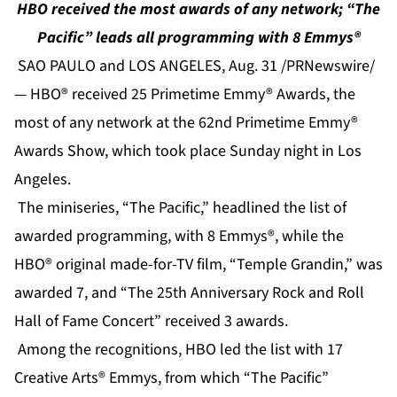
HBO received the most awards of any network; “The
Pacific” leads all programming with 8 Emmys®
SAO PAULO and LOS ANGELES, Aug. 31 /PRNewswire/
— HBO® received 25 Primetime Emmy® Awards, the
most of any network at the 62nd Primetime Emmy®
Awards Show, which took place Sunday night in Los
Angeles.
The miniseries, “The Pacific,” headlined the list of
awarded programming, with 8 Emmys®, while the
HBO® original made-for-TV film, “Temple Grandin,” was
awarded 7, and “The 25th Anniversary Rock and Roll
Hall of Fame Concert” received 3 awards.
Among the recognitions, HBO led the list with 17
Creative Arts® Emmys, from which “The Pacific”