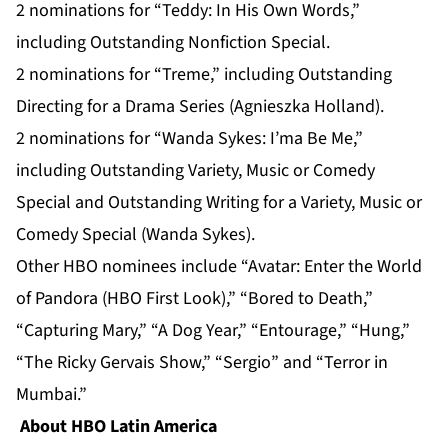
2 nominations for “Teddy: In His Own Words,”
including Outstanding Nonfiction Special.
2 nominations for “Treme,” including Outstanding
Directing for a Drama Series (Agnieszka Holland).
2 nominations for “Wanda Sykes: I’ma Be Me,”
including Outstanding Variety, Music or Comedy
Special and Outstanding Writing for a Variety, Music or
Comedy Special (Wanda Sykes).
Other HBO nominees include “Avatar: Enter the World
of Pandora (HBO First Look),” “Bored to Death,”
“Capturing Mary,” “A Dog Year,” “Entourage,” “Hung,”
“The Ricky Gervais Show,” “Sergio” and “Terror in
Mumbai.”
About HBO Latin America