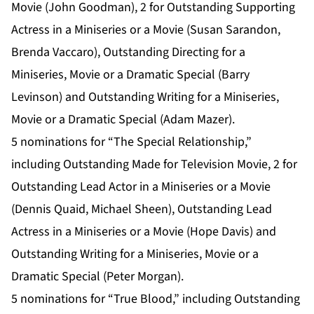
Movie (John Goodman), 2 for Outstanding Supporting
Actress in a Miniseries or a Movie (Susan Sarandon,
Brenda Vaccaro), Outstanding Directing for a
Miniseries, Movie or a Dramatic Special (Barry
Levinson) and Outstanding Writing for a Miniseries,
Movie or a Dramatic Special (Adam Mazer).
5 nominations for “The Special Relationship,”
including Outstanding Made for Television Movie, 2 for
Outstanding Lead Actor in a Miniseries or a Movie
(Dennis Quaid, Michael Sheen), Outstanding Lead
Actress in a Miniseries or a Movie (Hope Davis) and
Outstanding Writing for a Miniseries, Movie or a
Dramatic Special (Peter Morgan).
5 nominations for “True Blood,” including Outstanding