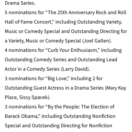
Drama Series.
5 nominations for “The 25th Anniversary Rock and Roll
Hall of Fame Concert,” including Outstanding Variety,
Music or Comedy Special and Outstanding Directing for
a Variety, Music or Comedy Special (Joel Gallen).
4 nominations for “Curb Your Enthusiasm,” including
Outstanding Comedy Series and Outstanding Lead
Actor in a Comedy Series (Larry David).
3 nominations for “Big Love,” including 2 for
Outstanding Guest Actress in a Drama Series (Mary Kay
Place, Sissy Spacek).
3 nominations for “By the People: The Election of
Barack Obama,” including Outstanding Nonfiction
Special and Outstanding Directing for Nonfiction