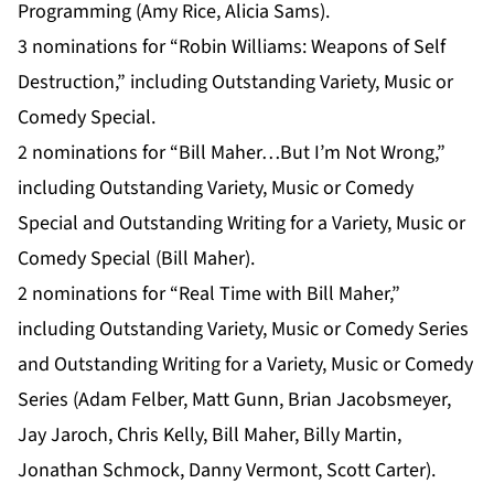
Programming (Amy Rice, Alicia Sams).
3 nominations for “Robin Williams: Weapons of Self
Destruction,” including Outstanding Variety, Music or
Comedy Special.
2 nominations for “Bill Maher…But I’m Not Wrong,”
including Outstanding Variety, Music or Comedy
Special and Outstanding Writing for a Variety, Music or
Comedy Special (Bill Maher).
2 nominations for “Real Time with Bill Maher,”
including Outstanding Variety, Music or Comedy Series
and Outstanding Writing for a Variety, Music or Comedy
Series (Adam Felber, Matt Gunn, Brian Jacobsmeyer,
Jay Jaroch, Chris Kelly, Bill Maher, Billy Martin,
Jonathan Schmock, Danny Vermont, Scott Carter).