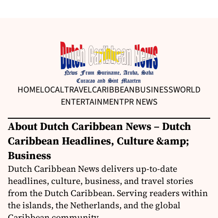
HOME
LOCAL
TRAVEL
CARIBBEAN
BUSINESS
WORLD
ENTERTAINMENT
PR NEWS
About Dutch Caribbean News – Dutch
Caribbean Headlines, Culture &amp;
Business
Dutch Caribbean News delivers up-to-date
headlines, culture, business, and travel stories
from the Dutch Caribbean. Serving readers within
the islands, the Netherlands, and the global
Caribbean community.