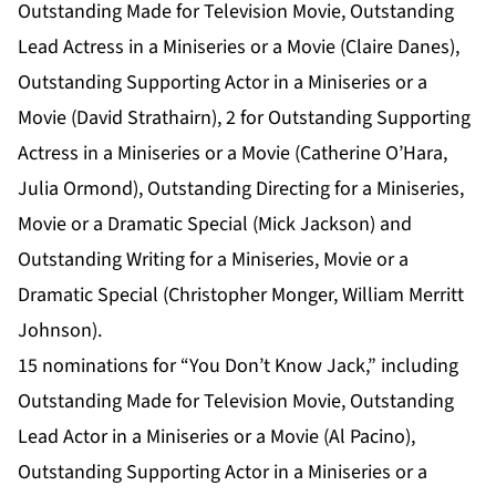
Outstanding Made for Television Movie, Outstanding
Lead Actress in a Miniseries or a Movie (Claire Danes),
Outstanding Supporting Actor in a Miniseries or a
Movie (David Strathairn), 2 for Outstanding Supporting
Actress in a Miniseries or a Movie (Catherine O’Hara,
Julia Ormond), Outstanding Directing for a Miniseries,
Movie or a Dramatic Special (Mick Jackson) and
Outstanding Writing for a Miniseries, Movie or a
Dramatic Special (Christopher Monger, William Merritt
Johnson).
15 nominations for “You Don’t Know Jack,” including
Outstanding Made for Television Movie, Outstanding
Lead Actor in a Miniseries or a Movie (Al Pacino),
Outstanding Supporting Actor in a Miniseries or a