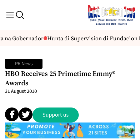
a na Gobernador
Hunta di Supervision di Fundacion 
PR News
HBO Receives 25 Primetime Emmy®
Awards
31 August 2010
Support us