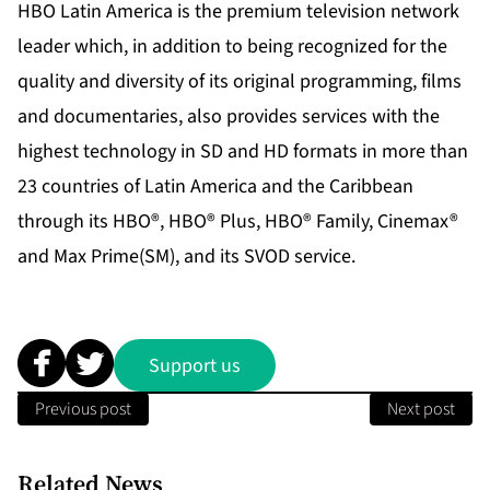
HBO Latin America is the premium television network
leader which, in addition to being recognized for the
quality and diversity of its original programming, films
and documentaries, also provides services with the
highest technology in SD and HD formats in more than
23 countries of Latin America and the Caribbean
through its HBO®, HBO® Plus, HBO® Family, Cinemax®
and Max Prime(SM), and its SVOD service.
Support us
Previous post
Next post
Related News