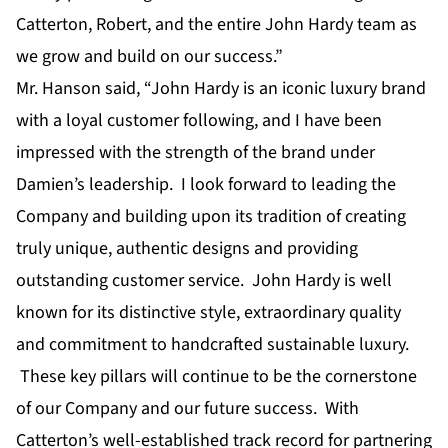
Catterton, Robert, and the entire John Hardy team as
we grow and build on our success.”
Mr. Hanson said, “John Hardy is an iconic luxury brand
with a loyal customer following, and I have been
impressed with the strength of the brand under
Damien’s leadership. I look forward to leading the
Company and building upon its tradition of creating
truly unique, authentic designs and providing
outstanding customer service. John Hardy is well
known for its distinctive style, extraordinary quality
and commitment to handcrafted sustainable luxury.
These key pillars will continue to be the cornerstone
of our Company and our future success. With
Catterton’s well-established track record for partnering