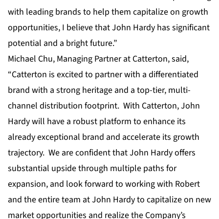
with leading brands to help them capitalize on growth
opportunities, I believe that John Hardy has significant
potential and a bright future.”
Michael Chu
, Managing Partner at Catterton, said,
“Catterton is excited to partner with a differentiated
brand with a strong heritage and a top-tier, multi-
channel distribution footprint. With Catterton, John
Hardy will have a robust platform to enhance its
already exceptional brand and accelerate its growth
trajectory. We are confident that John Hardy offers
substantial upside through multiple paths for
expansion, and look forward to working with Robert
and the entire team at John Hardy to capitalize on new
market opportunities and realize the Company’s