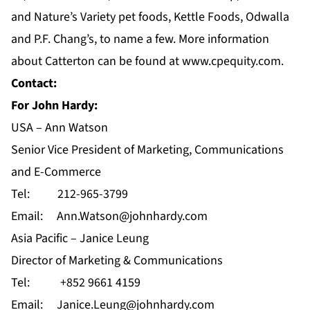
and Nature’s Variety pet foods, Kettle Foods, Odwalla
and P.F. Chang’s, to name a few. More information
about Catterton can be found at
www.cpequity.com
.
Contact:
For John Hardy:
USA – Ann Watson
Senior Vice President of Marketing, Communications
and E-Commerce
Tel: 212-965-3799
Email:
Ann.Watson@johnhardy.com
Asia Pacific – Janice Leung
Director of Marketing & Communications
Tel: +852 9661 4159
Email:
Janice.Leung@johnhardy.com