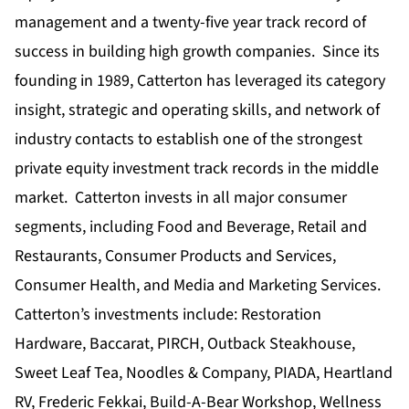
management and a twenty-five year track record of
success in building high growth companies. Since its
founding in 1989, Catterton has leveraged its category
insight, strategic and operating skills, and network of
industry contacts to establish one of the strongest
private equity investment track records in the middle
market. Catterton invests in all major consumer
segments, including Food and Beverage, Retail and
Restaurants, Consumer Products and Services,
Consumer Health, and Media and Marketing Services.
Catterton’s investments include: Restoration
Hardware, Baccarat, PIRCH, Outback Steakhouse,
Sweet Leaf Tea, Noodles & Company, PIADA, Heartland
RV, Frederic Fekkai, Build-A-Bear Workshop, Wellness