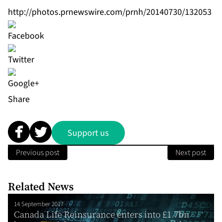
http://photos.prnewswire.com/prnh/20140730/132053
Share
Support us
Previous post
Next post
Related News
14 September 2017
Canada Life Reinsurance enters into £1.7bn