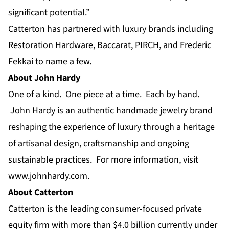
significant potential.”
Catterton has partnered with luxury brands including
Restoration Hardware, Baccarat, PIRCH, and Frederic
Fekkai to name a few.
About John Hardy
One of a kind. One piece at a time. Each by hand.
John Hardy is an authentic handmade jewelry brand
reshaping the experience of luxury through a heritage
of artisanal design, craftsmanship and ongoing
sustainable practices. For more information, visit
www.johnhardy.com
.
About Catterton
Catterton is the leading
consumer-focused private
equity firm
with more than $4.0 billion currently under