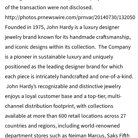
of the transaction were not disclosed.
http://photos.prnewswire.com/prnvar/20140730/132050
Founded in 1975, John Hardy is a luxury designer
jewelry brand known for its handmade craftsmanship,
and iconic designs within its collection. The Company
is a pioneer in sustainable luxury and uniquely
positioned as the leading designer brand for which
each piece is intricately handcrafted and one-of-a-kind.
John Hardy’s recognizable and distinctive jewelry
enjoys a loyal customer base and a top-tier, multi-
channel distribution footprint, with collections
available at more than 600 retail locations across 27
countries and regions, including world-renowned
department stores such as Neiman Marcus, Saks Fifth