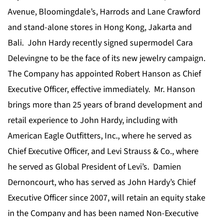
Avenue, Bloomingdale’s, Harrods and Lane Crawford
and stand-alone stores in Hong Kong, Jakarta and
Bali. John Hardy recently signed supermodel Cara
Delevingne to be the face of its new jewelry campaign.
The Company has appointed Robert Hanson as Chief
Executive Officer, effective immediately. Mr. Hanson
brings more than 25 years of brand development and
retail experience to John Hardy, including with
American Eagle Outfitters, Inc., where he served as
Chief Executive Officer, and Levi Strauss & Co., where
he served as Global President of Levi’s. Damien
Dernoncourt, who has served as John Hardy’s Chief
Executive Officer since 2007, will retain an equity stake
in the Company and has been named Non-Executive