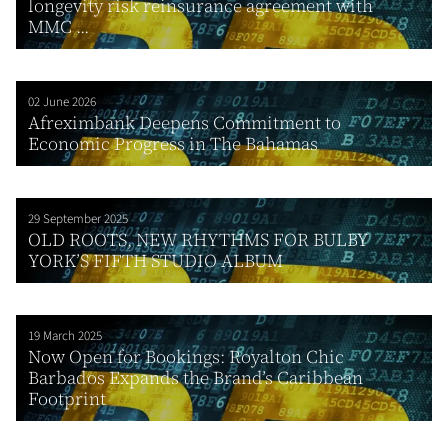
longevity risk reinsurance agreement with
MMC ...
02 June 2026
Afreximbank Deepens Commitment to
Economic Progress in The Bahamas
29 September 2025
OLD ROOTS, NEW RHYTHMS FOR BULBY
YORK’S FIFTH STUDIO ALBUM
19 March 2025
Now Open for Bookings: Royalton Chic
Barbados Expands the Brand’s Caribbean
Footprint