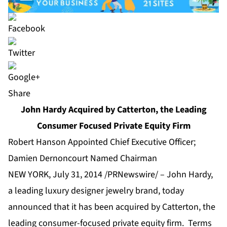
Share
John Hardy Acquired by Catterton, the Leading
Consumer Focused Private Equity Firm
Robert Hanson Appointed Chief Executive Officer;
Damien Dernoncourt Named Chairman
NEW YORK, July 31, 2014 /PRNewswire/ – John Hardy,
a leading luxury designer jewelry brand, today
announced that it has been acquired by
Catterton
, the
leading
consumer-focused private equity
firm. Terms