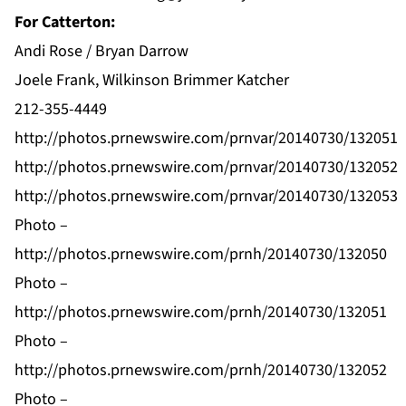
For Catterton:
Andi Rose / Bryan Darrow
Joele Frank, Wilkinson Brimmer Katcher
212-355-4449
http://photos.prnewswire.com/prnvar/20140730/132051
http://photos.prnewswire.com/prnvar/20140730/132052
http://photos.prnewswire.com/prnvar/20140730/132053
Photo –
http://photos.prnewswire.com/prnh/20140730/132050
Photo –
http://photos.prnewswire.com/prnh/20140730/132051
Photo –
http://photos.prnewswire.com/prnh/20140730/132052
Photo –