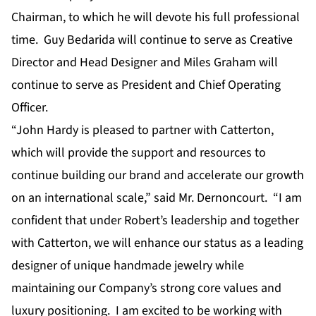
Chairman, to which he will devote his full professional
time. Guy Bedarida will continue to serve as Creative
Director and Head Designer and Miles Graham will
continue to serve as President and Chief Operating
Officer.
“John Hardy is pleased to partner with Catterton,
which will provide the support and resources to
continue building our brand and accelerate our growth
on an international scale,” said Mr. Dernoncourt. “I am
confident that under Robert’s leadership and together
with Catterton, we will enhance our status as a leading
designer of unique handmade jewelry while
maintaining our Company’s strong core values and
luxury positioning. I am excited to be working with