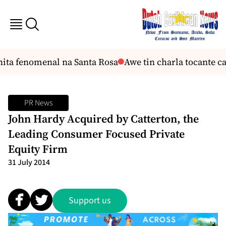
ita fenomenal na Santa Rosa
Awe tin charla tocante car
PR News
John Hardy Acquired by Catterton, the
Leading Consumer Focused Private
Equity Firm
31 July 2014
Support us