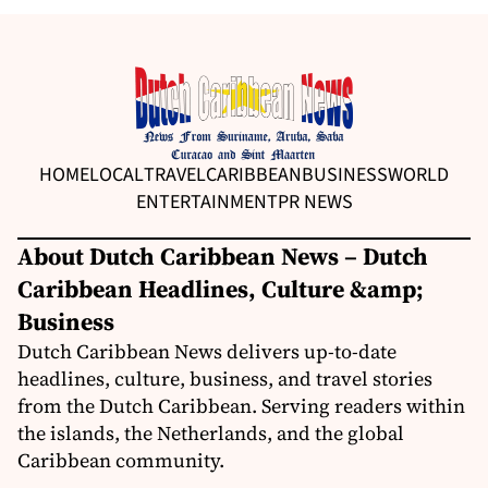
HOME
LOCAL
TRAVEL
CARIBBEAN
BUSINESS
WORLD
ENTERTAINMENT
PR NEWS
About Dutch Caribbean News – Dutch
Caribbean Headlines, Culture &amp;
Business
Dutch Caribbean News delivers up-to-date
headlines, culture, business, and travel stories
from the Dutch Caribbean. Serving readers within
the islands, the Netherlands, and the global
Caribbean community.