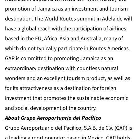
promotion of Jamaica as an investment and tourism
destination. The World Routes summit in Adelaide will
have a global reach with the participation of airlines
based in the EU, Africa, Asia and Australia, many of
which do not typically participate in Routes Americas.
GAP is committed to promoting Jamaica as an
extraordinary destination with countless natural
wonders and an excellent tourism product, as well as
for its attractiveness as a destination for foreign
investment that promotes the sustainable economic
and social development of the country.
About Grupo Aeroportuario del Pacífico
Grupo Aeroportuario del Pacífico, S.A.B. de C.V. (GAP) is
a leading airport operator based in Mexico. GAP holds