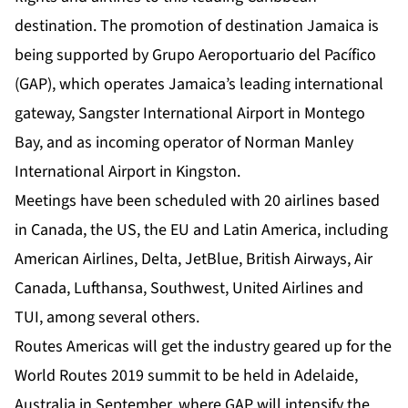
destination. The promotion of destination Jamaica is
being supported by Grupo Aeroportuario del Pacífico
(GAP), which operates Jamaica’s leading international
gateway, Sangster International Airport in Montego
Bay, and as incoming operator of Norman Manley
International Airport in Kingston.
Meetings have been scheduled with 20 airlines based
in Canada, the US, the EU and Latin America, including
American Airlines, Delta, JetBlue, British Airways, Air
Canada, Lufthansa, Southwest, United Airlines and
TUI, among several others.
Routes Americas will get the industry geared up for the
World Routes 2019 summit to be held in Adelaide,
Australia in September, where GAP will intensify the