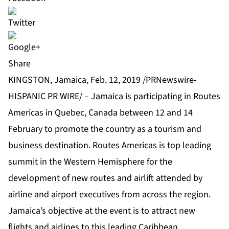
Share
KINGSTON, Jamaica, Feb. 12, 2019 /PRNewswire-
HISPANIC PR WIRE/ – Jamaica is participating in Routes
Americas in Quebec, Canada between 12 and 14
February to promote the country as a tourism and
business destination. Routes Americas is top leading
summit in the Western Hemisphere for the
development of new routes and airlift attended by
airline and airport executives from across the region.
Jamaica’s objective at the event is to attract new
flights and airlines to this leading Caribbean