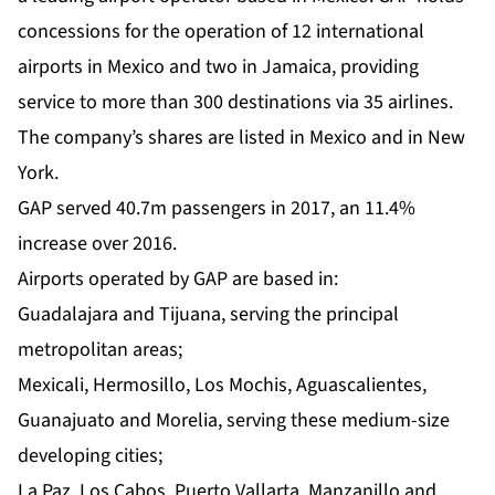
concessions for the operation of 12 international
airports in Mexico and two in Jamaica, providing
service to more than 300 destinations via 35 airlines.
The company’s shares are listed in Mexico and in New
York.
GAP served 40.7m passengers in 2017, an 11.4%
increase over 2016.
Airports operated by GAP are based in:
Guadalajara and Tijuana, serving the principal
metropolitan areas;
Mexicali, Hermosillo, Los Mochis, Aguascalientes,
Guanajuato and Morelia, serving these medium-size
developing cities;
La Paz, Los Cabos, Puerto Vallarta, Manzanillo and