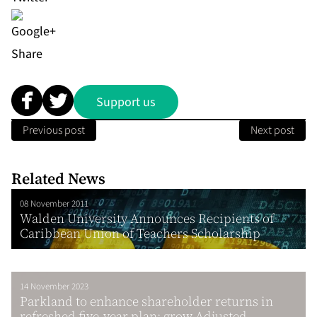
Share
Support us
Previous post
Next post
Related News
08 November 2011
Walden University Announces Recipients of
Caribbean Union of Teachers Scholarship
14 November 2023
Parkland to enhance shareholder returns in
refreshed five-year plan; grow Adjusted