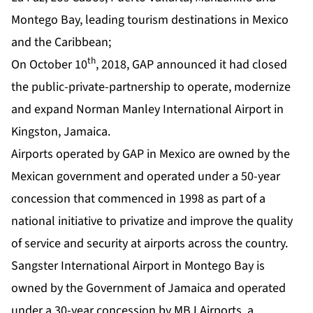
Montego Bay, leading tourism destinations in Mexico
and the Caribbean;
th
On October 10
, 2018, GAP announced it had closed
the public-private-partnership to operate, modernize
and expand Norman Manley International Airport in
Kingston, Jamaica.
Airports operated by GAP in Mexico are owned by the
Mexican government and operated under a 50-year
concession that commenced in 1998 as part of a
national initiative to privatize and improve the quality
of service and security at airports across the country.
Sangster International Airport in Montego Bay is
owned by the Government of Jamaica and operated
under a 30-year concession by MBJ Airports, a