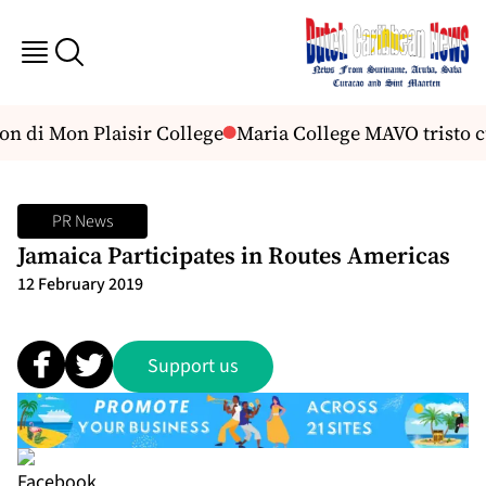
n di Mon Plaisir College
Maria College MAVO tristo c
PR News
Jamaica Participates in Routes Americas
12 February 2019
Support us