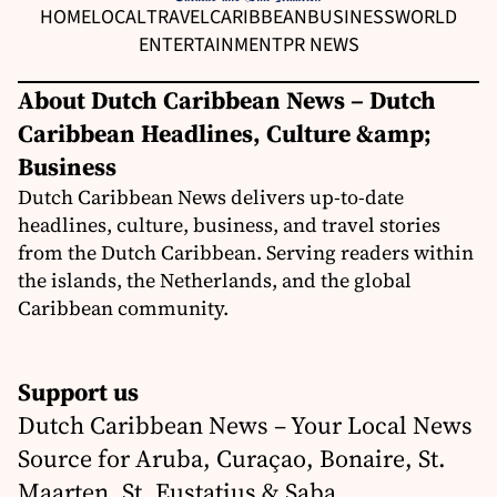
HOME
LOCAL
TRAVEL
CARIBBEAN
BUSINESS
WORLD
ENTERTAINMENT
PR NEWS
About Dutch Caribbean News – Dutch
Caribbean Headlines, Culture &amp;
Business
Dutch Caribbean News delivers up-to-date
headlines, culture, business, and travel stories
from the Dutch Caribbean. Serving readers within
the islands, the Netherlands, and the global
Caribbean community.
Support us
Dutch Caribbean News – Your Local News
Source for Aruba, Curaçao, Bonaire, St.
Maarten, St. Eustatius & Saba