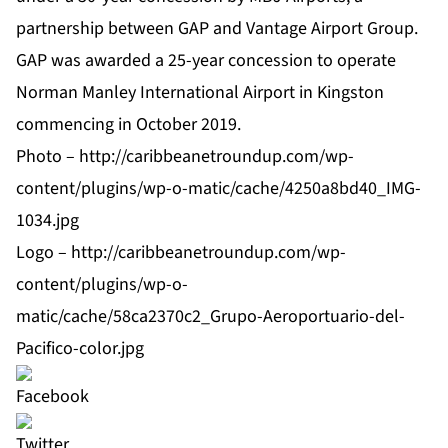
partnership between GAP and Vantage Airport Group.
GAP was awarded a 25-year concession to operate
Norman Manley International Airport in Kingston
commencing in October 2019.
Photo –
http://caribbeanetroundup.com/wp-
content/plugins/wp-o-matic/cache/4250a8bd40_IMG-
1034.jpg
Logo –
http://caribbeanetroundup.com/wp-
content/plugins/wp-o-
matic/cache/58ca2370c2_Grupo-Aeroportuario-del-
Pacifico-color.jpg