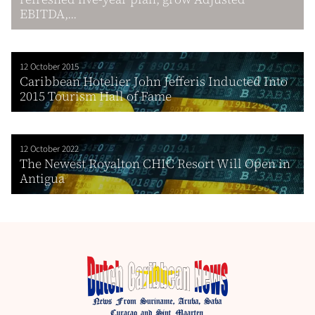
EBITDA,...
12 October 2015
Caribbean Hotelier John Jefferis Inducted Into
2015 Tourism Hall of Fame
12 October 2022
The Newest Royalton CHIC Resort Will Open in
Antigua