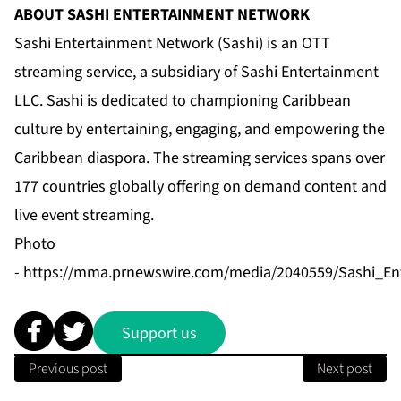
ABOUT SASHI ENTERTAINMENT NETWORK
Sashi Entertainment Network (Sashi) is an OTT
streaming service, a subsidiary of Sashi Entertainment
LLC. Sashi is dedicated to championing Caribbean
culture by entertaining, engaging, and empowering the
Caribbean diaspora. The streaming services spans over
177 countries globally offering on demand content and
live event streaming.
Photo
-
https://mma.prnewswire.com/media/2040559/Sashi_En
Support us
Previous post
Next post