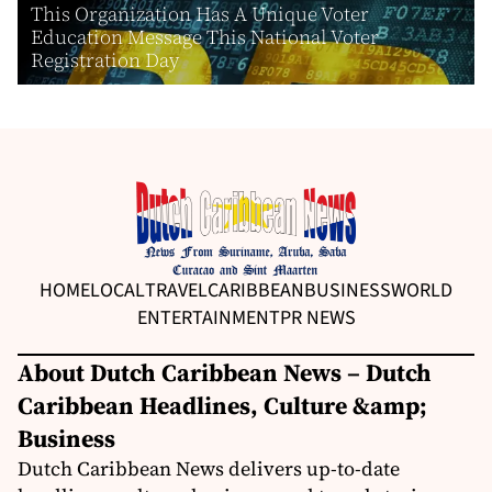
This Organization Has A Unique Voter
Education Message This National Voter
Registration Day
HOME
LOCAL
TRAVEL
CARIBBEAN
BUSINESS
WORLD
ENTERTAINMENT
PR NEWS
About Dutch Caribbean News – Dutch
Caribbean Headlines, Culture &amp;
Business
Dutch Caribbean News delivers up-to-date