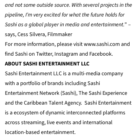
and not some outside source. With several projects in the
pipeline, I’m very excited for what the future holds for
Sashi as a global player in media and entertainment.
” –
says, Cess Silvera, Filmmaker
For more information, please visit
www.sashi.com
and
find Sashi on
Twitter
,
Instagram
and
Facebook
.
ABOUT SASHI ENTERTAINMENT LLC
Sashi Entertainment LLC is a multi-media company
with a portfolio of brands including Sashi
Entertainment Network (Sashi), The Sashi Experience
and the Caribbean Talent Agency. Sashi Entertainment
is a ecosystem of dynamic interconnected platforms
across streaming, live events and international
location-based entertainment.