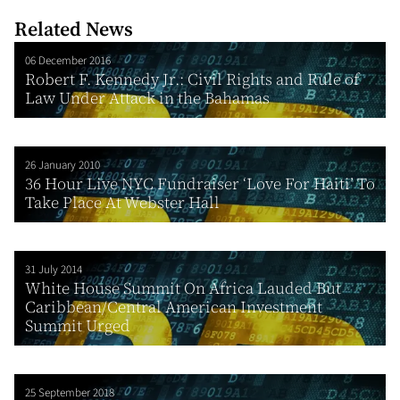
Related News
06 December 2016
Robert F. Kennedy Jr.: Civil Rights and Rule of
Law Under Attack in the Bahamas
26 January 2010
36 Hour Live NYC Fundraiser ‘Love For Haiti’ To
Take Place At Webster Hall
31 July 2014
White House Summit On Africa Lauded But
Caribbean/Central American Investment
Summit Urged
25 September 2018