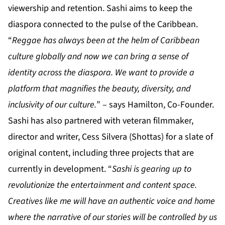
viewership and retention. Sashi aims to keep the
diaspora connected to the pulse of the Caribbean.
“
Reggae has always been at the helm of Caribbean
culture globally and now we can bring a sense of
identity across the diaspora. We want to provide a
platform that magnifies the beauty, diversity, and
inclusivity of our culture.
” – says Hamilton, Co-Founder.
Sashi has also partnered with veteran filmmaker,
director and writer, Cess Silvera (Shottas) for a slate of
original content, including three projects that are
currently in development. “
Sashi is gearing up to
revolutionize the entertainment and content space.
Creatives like me will have an authentic voice and home
where the narrative of our stories will be controlled by us