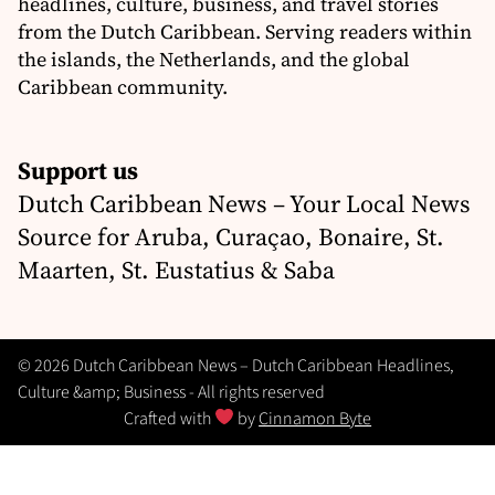
headlines, culture, business, and travel stories
from the Dutch Caribbean. Serving readers within
the islands, the Netherlands, and the global
Caribbean community.
Support us
Dutch Caribbean News – Your Local News
Source for Aruba, Curaçao, Bonaire, St.
Maarten, St. Eustatius & Saba
© 2026 Dutch Caribbean News – Dutch Caribbean Headlines,
Culture &amp; Business - All rights reserved
Crafted with
by
Cinnamon Byte