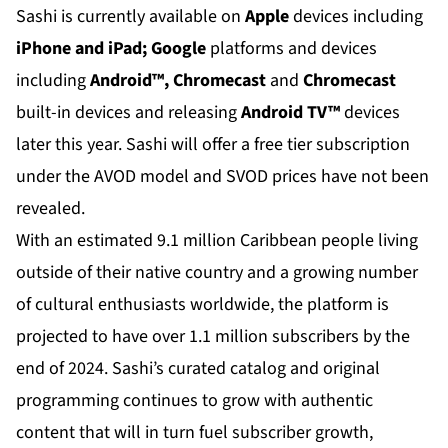
Sashi is currently available on
Apple
devices including
iPhone and iPad; Google
platforms and devices
including
Android™, Chromecast
and
Chromecast
built-in devices and releasing
Android TV™
devices
later this year. Sashi will offer a free tier subscription
under the AVOD model and SVOD prices have not been
revealed.
With an estimated 9.1 million Caribbean people living
outside of their native country and a growing number
of cultural enthusiasts worldwide, the platform is
projected to have over 1.1 million subscribers by the
end of 2024. Sashi’s curated catalog and original
programming continues to grow with authentic
content that will in turn fuel subscriber growth,