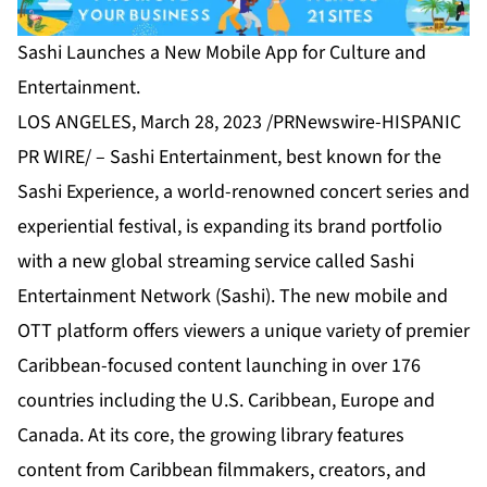
Sashi Launches a New Mobile App for Culture and
Entertainment.
LOS ANGELES, March 28, 2023 /PRNewswire-HISPANIC
PR WIRE/ –
Sashi Entertainment
, best known for the
Sashi Experience, a world-renowned concert series and
experiential festival, is expanding its brand portfolio
with a new global streaming service called Sashi
Entertainment Network (Sashi). The new mobile and
OTT platform offers viewers a unique variety of premier
Caribbean-focused content launching in over 176
countries including the U.S. Caribbean, Europe and
Canada. At its core, the growing library features
content from Caribbean filmmakers, creators, and