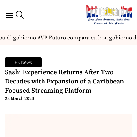
bou di gobierno AVP Futuro compara cu bou gobierno d
PR News
Sashi Experience Returns After Two
Decades with Expansion of a Caribbean
Focused Streaming Platform
28 March 2023