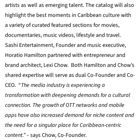
artists as well as emerging talent. The catalog will also
highlight the best moments in Caribbean culture with
a variety of curated featured sections for movies,
documentaries, music videos, lifestyle and travel.
Sashi Entertainment, Founder and music executive,
Horatio Hamilton partnered with entrepreneur and
brand architect, Lexi Chow. Both Hamilton and Chow’s
shared expertise will serve as dual Co-Founder and Co-
CEO. “
The media industry is experiencing a
transformation with deepening demands for a cultural
connection. The growth of OTT networks and mobile
apps have also increased demand for niche content and
the need for a singular place for Caribbean-centric
content.” –
says Chow, Co-Founder.