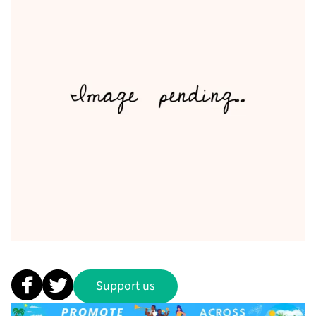
Support us