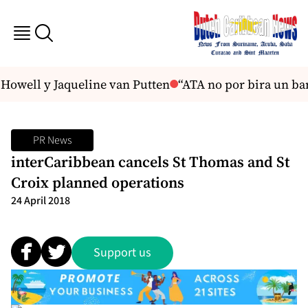
Howell y Jaqueline van Putten
“ATA no por bira un ba
PR News
interCaribbean cancels St Thomas and St
Croix planned operations
24 April 2018
Support us