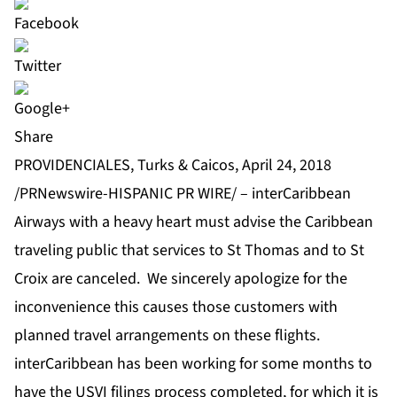
Share
PROVIDENCIALES, Turks & Caicos, April 24, 2018
/PRNewswire-HISPANIC PR WIRE/ – interCaribbean
Airways with a heavy heart must advise the Caribbean
traveling public that services to St Thomas and to St
Croix are canceled. We sincerely apologize for the
inconvenience this causes those customers with
planned travel arrangements on these flights.
interCaribbean has been working for some months to
have the USVI filings process completed, for which it is