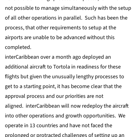
not possible to manage simultaneously with the setup
of all other operations in parallel. Such has been the
process, that other requirements to setup at the
airports are unable to be advanced without this
completed.
interCaribbean over a month ago deployed an
additional aircraft to Tortola in readiness for these
flights but given the unusually lengthy processes to
get to a starting point, it has become clear that the
approval process and our priorities are not
aligned. interCaribbean will now redeploy the aircraft
into other operations and growth opportunities. We
operate in 13 countries and have not faced the
prolonged or protracted challenges of setting up an