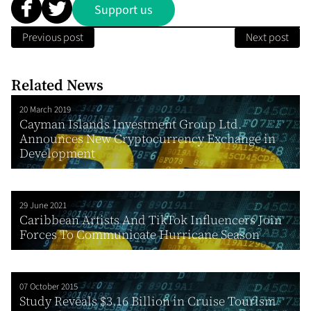
Support us
Previous post
Next post
Related News
20 March 2019
Cayman Islands Investment Group Ltd.
Announces New Cryptocurrency Exchange in
Development
29 June 2021
Caribbean Artists And TikTok Influencers Join
Forces To Communicate Hurricane Season
07 October 2015
Study Reveals $3.16 Billion in Cruise Tourism