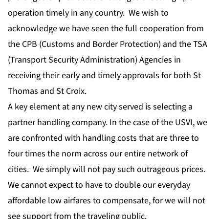
operation timely in any country. We wish to
acknowledge we have seen the full cooperation from
the CPB (Customs and Border Protection) and the TSA
(Transport Security Administration) Agencies in
receiving their early and timely approvals for both St
Thomas and St Croix.
A key element at any new city served is selecting a
partner handling company. In the case of the USVI, we
are confronted with handling costs that are three to
four times the norm across our entire network of
cities. We simply will not pay such outrageous prices.
We cannot expect to have to double our everyday
affordable low airfares to compensate, for we will not
see support from the traveling public.