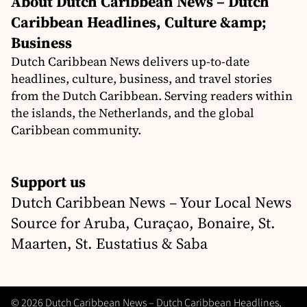
About Dutch Caribbean News – Dutch
Caribbean Headlines, Culture &amp;
Business
Dutch Caribbean News delivers up-to-date
headlines, culture, business, and travel stories
from the Dutch Caribbean. Serving readers within
the islands, the Netherlands, and the global
Caribbean community.
Support us
Dutch Caribbean News – Your Local News
Source for Aruba, Curaçao, Bonaire, St.
Maarten, St. Eustatius & Saba
© 2026 Dutch Caribbean News – Dutch Caribbean Headlines,