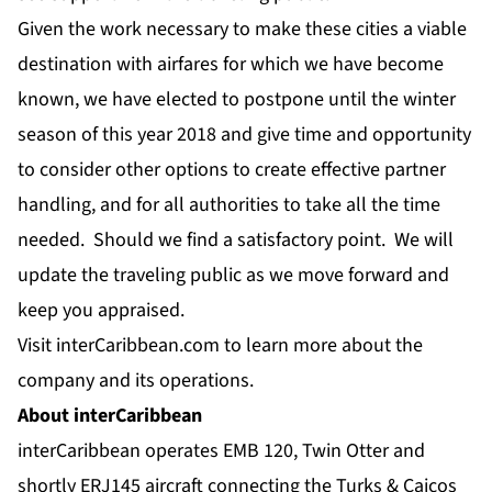
Given the work necessary to make these cities a viable
destination with airfares for which we have become
known, we have elected to postpone until the winter
season of this year 2018 and give time and opportunity
to consider other options to create effective partner
handling, and for all authorities to take all the time
needed. Should we find a satisfactory point. We will
update the traveling public as we move forward and
keep you appraised.
Visit
interCaribbean.com
to learn more about the
company and its operations.
About interCaribbean
interCaribbean operates EMB 120, Twin Otter and
shortly ERJ145 aircraft connecting the Turks & Caicos