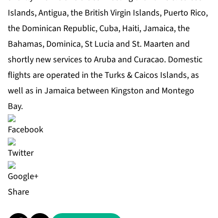
Islands, Antigua, the British Virgin Islands, Puerto Rico,
the Dominican Republic, Cuba, Haiti, Jamaica, the
Bahamas, Dominica, St Lucia and St. Maarten and
shortly new services to Aruba and Curacao. Domestic
flights are operated in the Turks & Caicos Islands, as
well as in Jamaica between Kingston and Montego
Bay.
Share