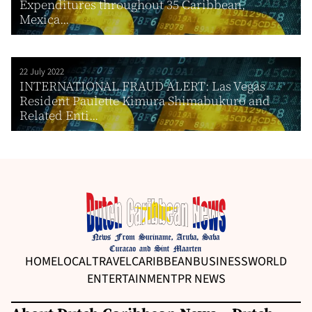
Expenditures throughout 35 Caribbean,
Mexica...
22 July 2022
INTERNATIONAL FRAUD ALERT: Las Vegas
Resident Paulette Kimura Shimabukuro and
Related Enti...
HOME
LOCAL
TRAVEL
CARIBBEAN
BUSINESS
WORLD
ENTERTAINMENT
PR NEWS