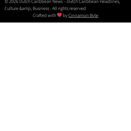
© 2026 Dutch Caribbean News – Dutch Caribbean Headlines,
Culture &amp; Business - All rights reserved
Crafted with
by
Cinnamon Byte