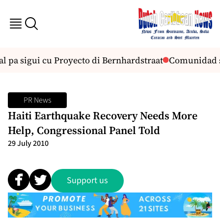
pa sigui cu Proyecto di Bernhardstraat
Comunidad sa
PR News
Haiti Earthquake Recovery Needs More
Help, Congressional Panel Told
29 July 2010
Support us