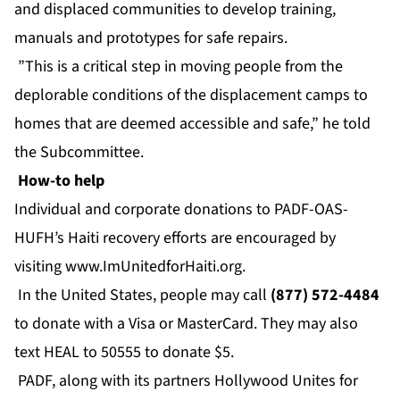
and displaced communities to develop training,
manuals and prototypes for safe repairs.
”This is a critical step in moving people from the
deplorable conditions of the displacement camps to
homes that are deemed accessible and safe,” he told
the Subcommittee.
How-to help
Individual and corporate donations to PADF-OAS-
HUFH’s Haiti recovery efforts are encouraged by
visiting
www.ImUnitedforHaiti.org
.
In the United States, people may call
(877) 572-4484
to donate with a Visa or MasterCard. They may also
text HEAL to 50555 to donate $5.
PADF, along with its partners Hollywood Unites for