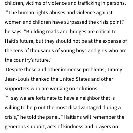
children, victims of violence and trafficking in persons.
”The human rights abuses and violence against
women and children have surpassed the crisis point,”
he says. “Building roads and bridges are critical to
Haiti’s future, but they should not be at the expense of
the tens of thousands of young boys and girls who are
the country’s future.”
Despite these and other immense problems, Jimmy
Jean-Louis thanked the United States and other
supporters who are working on solutions.
”I say we are fortunate to have a neighbor that is
willing to help out the most disadvantaged during a
crisis,” he told the panel. “Haitians will remember the
generous support, acts of kindness and prayers on