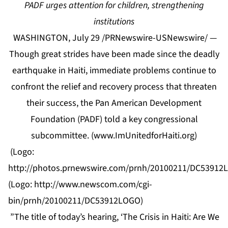
PADF urges attention for children, strengthening
institutions
WASHINGTON, July 29 /PRNewswire-USNewswire/ —
Though great strides have been made since the deadly
earthquake in Haiti, immediate problems continue to
confront the relief and recovery process that threaten
their success, the Pan American Development
Foundation (PADF) told a key congressional
subcommittee. (
www.ImUnitedforHaiti.org
)
(Logo:
http://photos.prnewswire.com/prnh/20100211/DC5391
(Logo:
http://www.newscom.com/cgi-
bin/prnh/20100211/DC53912LOGO
)
”The title of today’s hearing, ‘The Crisis in Haiti: Are We