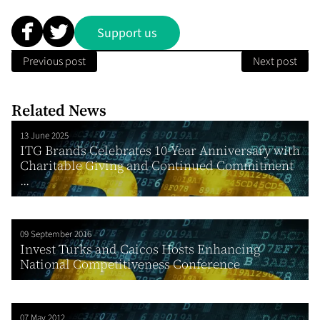
Support us
Previous post
Next post
Related News
13 June 2025
ITG Brands Celebrates 10-Year Anniversary with
Charitable Giving and Continued Commitment
...
09 September 2016
Invest Turks and Caicos Hosts Enhancing
National Competitiveness Conference
07 May 2012