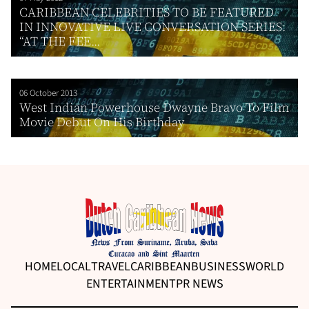
CARIBBEAN CELEBRITIES TO BE FEATURED
IN INNOVATIVE LIVE CONVERSATION SERIES:
“AT THE FEE...
06 October 2013
West Indian Powerhouse Dwayne Bravo To Film
Movie Debut On His Birthday
HOME
LOCAL
TRAVEL
CARIBBEAN
BUSINESS
WORLD
ENTERTAINMENT
PR NEWS