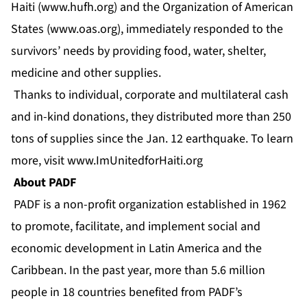
Haiti (
www.hufh.org
) and the Organization of American
States (
www.oas.org
), immediately responded to the
survivors’ needs by providing food, water, shelter,
medicine and other supplies.
Thanks to individual, corporate and multilateral cash
and in-kind donations, they distributed more than 250
tons of supplies since the Jan. 12 earthquake. To learn
more, visit
www.ImUnitedforHaiti.org
About PADF
PADF is a non-profit organization established in 1962
to promote, facilitate, and implement social and
economic development in Latin America and the
Caribbean. In the past year, more than 5.6 million
people in 18 countries benefited from PADF’s