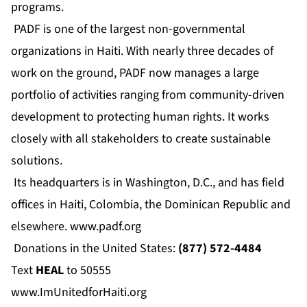
programs.
PADF is one of the largest non-governmental
organizations in Haiti. With nearly three decades of
work on the ground, PADF now manages a large
portfolio of activities ranging from community-driven
development to protecting human rights. It works
closely with all stakeholders to create sustainable
solutions.
Its headquarters is in Washington, D.C., and has field
offices in Haiti, Colombia, the Dominican Republic and
elsewhere.
www.padf.org
Donations in the United States:
(877) 572-4484
Text
HEAL
to 50555
www.ImUnitedforHaiti.org