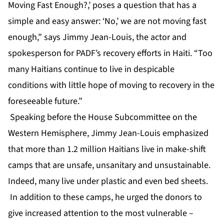
Moving Fast Enough?,’ poses a question that has a
simple and easy answer: ‘No,’ we are not moving fast
enough,” says Jimmy Jean-Louis, the actor and
spokesperson for PADF’s recovery efforts in Haiti. “Too
many Haitians continue to live in despicable
conditions with little hope of moving to recovery in the
foreseeable future.”
Speaking before the House Subcommittee on the
Western Hemisphere, Jimmy Jean-Louis emphasized
that more than 1.2 million Haitians live in make-shift
camps that are unsafe, unsanitary and unsustainable.
Indeed, many live under plastic and even bed sheets.
In addition to these camps, he urged the donors to
give increased attention to the most vulnerable –