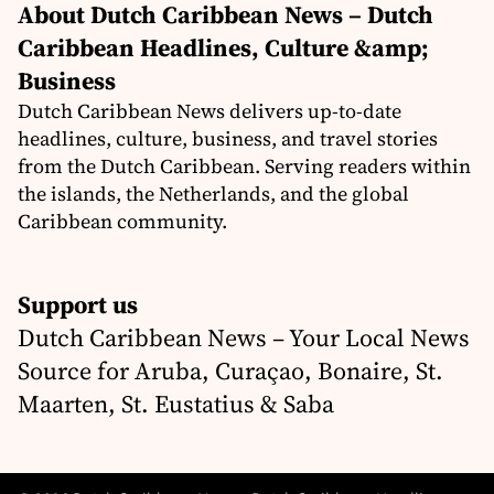
About Dutch Caribbean News – Dutch
Caribbean Headlines, Culture &amp;
Business
Dutch Caribbean News delivers up-to-date
headlines, culture, business, and travel stories
from the Dutch Caribbean. Serving readers within
the islands, the Netherlands, and the global
Caribbean community.
Support us
Dutch Caribbean News – Your Local News
Source for Aruba, Curaçao, Bonaire, St.
Maarten, St. Eustatius & Saba