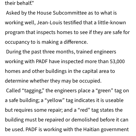
their behalf.”
Asked by the House Subcommittee as to what is
working well, Jean-Louis testified that a little-known
program that inspects homes to see if they are safe for
occupancy to is making a difference.
During the past three months, trained engineers
working with PADF have inspected more than 53,000
homes and other buildings in the capital area to
determine whether they may be occupied.
Called “tagging,” the engineers place a “green” tag on
a safe building; a “yellow” tag indicates it is useable
but requires some repair; and a “red” tag states the
building must be repaired or demolished before it can
be used. PADF is working with the Haitian government