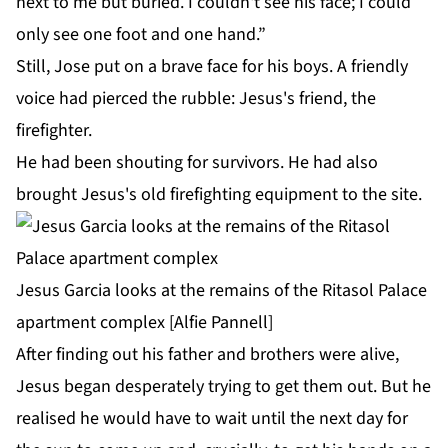
next to me but buried. I couldn't see his face; I could
only see one foot and one hand.”
Still, Jose put on a brave face for his boys. A friendly
voice had pierced the rubble: Jesus's friend, the
firefighter.
He had been shouting for survivors. He had also
brought Jesus's old firefighting equipment to the site.
Jesus Garcia looks at the remains of the Ritasol Palace
apartment complex [Alfie Pannell]
After finding out his father and brothers were alive,
Jesus began desperately trying to get them out. But he
realised he would have to wait until the next day for