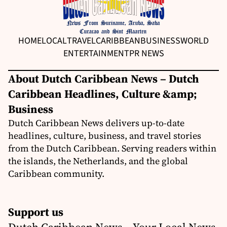
HOME
LOCAL
TRAVEL
CARIBBEAN
BUSINESS
WORLD
ENTERTAINMENT
PR NEWS
About Dutch Caribbean News – Dutch
Caribbean Headlines, Culture &amp;
Business
Dutch Caribbean News delivers up-to-date
headlines, culture, business, and travel stories
from the Dutch Caribbean. Serving readers within
the islands, the Netherlands, and the global
Caribbean community.
Support us
Dutch Caribbean News – Your Local News