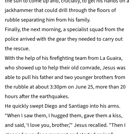
the sun to come up and, crucially, to get his hands on a
jackhammer that could drill through the floors of
rubble separating him from his family.
Finally, the next morning, a specialist squad from the
police arrived with the gear they needed to carry out
the rescue.
With the help of his firefighting team from La Guaira,
who showed up to help their old comrade, Jesus was
able to pull his father and two younger brothers from
the rubble at about 3:30pm on June 25, more than 20
hours after the earthquakes.
He quickly swept Diego and Santiago into his arms.
“When I saw them, I hugged them, gave them a kiss,
and said, ‘I love you, brother,'" Jesus recalled. "Then I