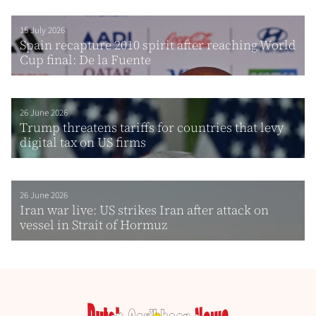
15 July 2026
Spain recapture 2010 spirit after reaching World
Cup final: De la Fuente
26 June 2026
Trump threatens tariffs for countries that levy
digital tax on US firms
26 June 2026
Iran war live: US strikes Iran after attack on
vessel in Strait of Hormuz