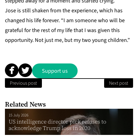
stepped away for a moment and started crying.”
Jose is still shaken from the experience, which has
changed his life forever. “I am someone who will be
grateful for the rest of my life that I was given this
opportunity. Not just me, but my two young children.”
Support us
Previous post
Next post
Related News
15 July 2026
US intelligence director pick refuses to
acknowledge Trump loss in 2020