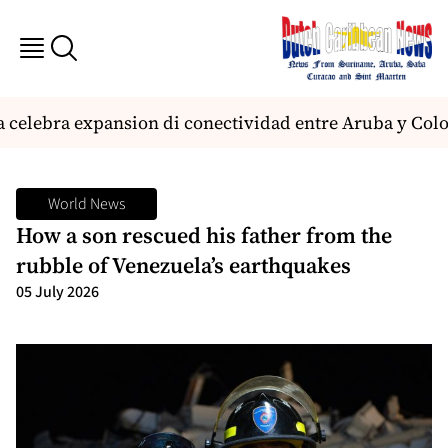
 celebra expansion di conectividad entre Aruba y Col
World News
How a son rescued his father from the
rubble of Venezuela’s earthquakes
05 July 2026