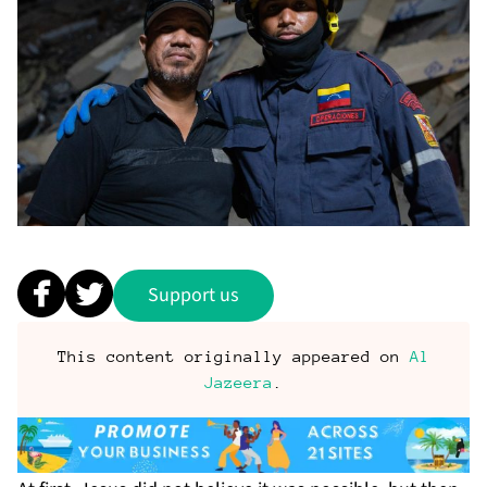
Support us
This content originally appeared on
Al
Jazeera
.