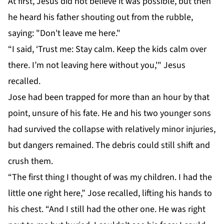
At first, Jesus did not believe it was possible, but then
he heard his father shouting out from the rubble,
saying: "Don't leave me here."
“I said, ‘Trust me: Stay calm. Keep the kids calm over
there. I’m not leaving here without you,'" Jesus
recalled.
Jose had been trapped for more than an hour by that
point, unsure of his fate. He and his two younger sons
had survived the collapse with relatively minor injuries,
but dangers remained. The debris could still shift and
crush them.
“The first thing I thought of was my children. I had the
little one right here,” Jose recalled, lifting his hands to
his chest. “And I still had the other one. He was right