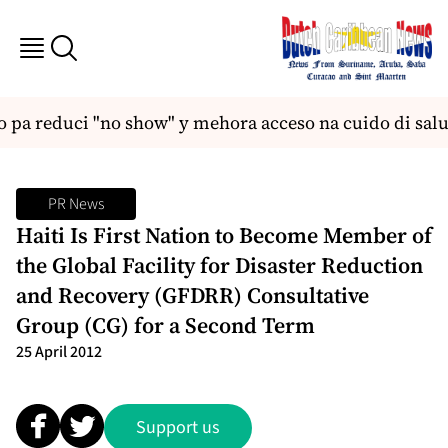
pa reduci "no show" y mehora acceso na cuido di salu
PR News
Haiti Is First Nation to Become Member of
the Global Facility for Disaster Reduction
and Recovery (GFDRR) Consultative
Group (CG) for a Second Term
25 April 2012
Support us