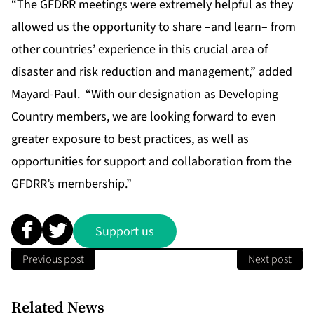
“The GFDRR meetings were extremely helpful as they
allowed us the opportunity to share –and learn– from
other countries’ experience in this crucial area of
disaster and risk reduction and management,” added
Mayard-Paul. “With our designation as Developing
Country members, we are looking forward to even
greater exposure to best practices, as well as
opportunities for support and collaboration from the
GFDRR’s membership.”
Support us
Previous post
Next post
Related News