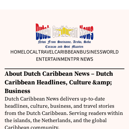
HOME
LOCAL
TRAVEL
CARIBBEAN
BUSINESS
WORLD
ENTERTAINMENT
PR NEWS
About Dutch Caribbean News – Dutch
Caribbean Headlines, Culture &amp;
Business
Dutch Caribbean News delivers up-to-date
headlines, culture, business, and travel stories
from the Dutch Caribbean. Serving readers within
the islands, the Netherlands, and the global
Caribbean community.