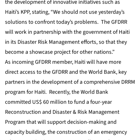
the development of innovative initiatives such as
Haiti’s KPP, stating, “We should not use yesterday’s
solutions to confront today’s problems. The GFDRR
will work in partnership with the government of Haiti
in its Disaster Risk Management efforts, so that they
become a showcase project for other nations.”
As incoming GFDRR member, Haiti will have more
direct access to the GFDRR and the World Bank, key
partners in the development of a comprehensive DRRM
program for Haiti. Recently, the World Bank
committed US$ 60 million to fund a four-year
Reconstruction and Disaster & Risk Management
Program that will support decision-making and
capacity building, the construction of an emergency