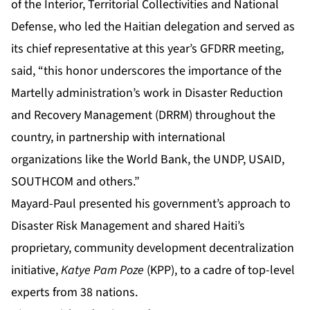
of the Interior, Territorial Collectivities and National
Defense, who led the Haitian delegation and served as
its chief representative at this year’s GFDRR meeting,
said, “this honor underscores the importance of the
Martelly administration’s work in Disaster Reduction
and Recovery Management (DRRM) throughout the
country, in partnership with international
organizations like the World Bank, the UNDP, USAID,
SOUTHCOM and others.”
Mayard-Paul presented his government’s approach to
Disaster Risk Management and shared Haiti’s
proprietary, community development decentralization
initiative,
Katye Pam Poze
(KPP), to a cadre of top-level
experts from 38 nations.