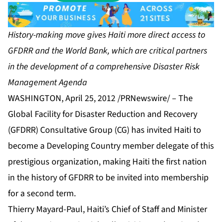
History-making move gives Haiti more direct access to
GFDRR and the World Bank, which are critical partners
in the development of a comprehensive Disaster Risk
Management Agenda
WASHINGTON, April 25, 2012 /PRNewswire/ – The
Global Facility for Disaster Reduction and Recovery
(GFDRR) Consultative Group (CG) has invited Haiti to
become a Developing Country member delegate of this
prestigious organization, making Haiti the first nation
in the history of GFDRR to be invited into membership
for a second term.
Thierry Mayard-Paul, Haiti’s Chief of Staff and Minister