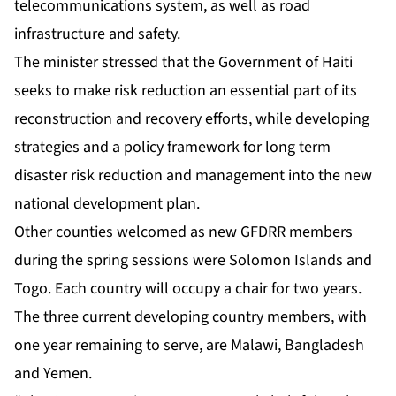
telecommunications system, as well as road
infrastructure and safety.
The minister stressed that the Government of Haiti
seeks to make risk reduction an essential part of its
reconstruction and recovery efforts, while developing
strategies and a policy framework for long term
disaster risk reduction and management into the new
national development plan.
Other counties welcomed as new GFDRR members
during the spring sessions were Solomon Islands and
Togo. Each country will occupy a chair for two years.
The three current developing country members, with
one year remaining to serve, are Malawi, Bangladesh
and Yemen.