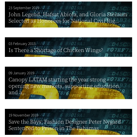
23 September 2019
John Legend, Hafsat Abiola, and Gloria Steinem
Selected as Honorees for National Civil Rig...
03 February 2013
Is There a Shortage of Chicken Wings?
09 January 2019
Canopy LATAM starting the year strong –
opening new markets, supporting education,
and a...
19 November 2019
Save the Bays: Fashion Designer Peter Nygard
Sentenced to Prison in The Bahamas