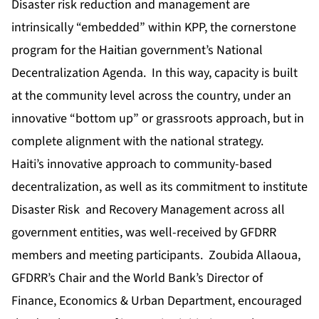
Disaster risk reduction and management are
intrinsically “embedded” within KPP, the cornerstone
program for the Haitian government’s National
Decentralization Agenda. In this way, capacity is built
at the community level across the country, under an
innovative “bottom up” or grassroots approach, but in
complete alignment with the national strategy.
Haiti’s innovative approach to community-based
decentralization, as well as its commitment to institute
Disaster Risk and Recovery Management across all
government entities, was well-received by GFDRR
members and meeting participants. Zoubida Allaoua,
GFDRR’s Chair and the World Bank’s Director of
Finance, Economics & Urban Department, encouraged