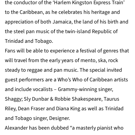
the conductor of the ‘Harlem Kingston Express Train’
to the Caribbean, as he celebrates his heritage and
appreciation of both Jamaica, the land of his birth and
the steel pan music of the twin-island Republic of
Trinidad and Tobago.
Fans will be able to experience a festival of genres that
will travel from the early years of mento, ska, rock
steady to reggae and pan music. The special invited
guest performers are a Who’s Who of Caribbean artists
and include vocalists – Grammy-winning singer,
Shaggy; Sly Dunbar & Robbie Shakespeare, Taurus
Riley, Dean Fraser and Diana King as well as Trinidad
and Tobago singer, Designer.
Alexander has been dubbed “a masterly pianist who