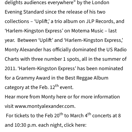
delights audiences everywhere” by the London
Evening Standard since the release of his two
collections – ‘Uplift,’ a trio album on JLP Records, and
‘Harlem-Kingston Express’ on Motema Music – last
year. Between ‘Uplift’ and ‘Harlem-Kingston Express,’
Monty Alexander has officially dominated the US Radio
Charts with three number 1 spots, all in the summer of
2011. ‘Harlem-Kingston Express’ has been nominated
for a Grammy Award in the Best Reggae Album
th
category at the Feb. 12
event.
Hear more from Monty
here
or for more information
visit
www.montyalexander.com
.
th
th
For tickets to the Feb 20
to March 4
concerts at 8
and 10:30 p.m. each night,
click here: