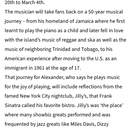
20th to March 4th.
The musician will take fans back on a 50-year musical
journey – from his homeland of Jamaica where he first
learnt to play the piano as a child and later fell in love
with the island’s music of reggae and ska as well as the
music of neighboring Trinidad and Tobago, to his
American experience after moving to the U.S. as an
immigrant in 1961 at the age of 17.
That journey for Alexander, who says he plays music
for the joy of playing, will include reflections from the
famed New York City nightclub, Jilly’s, that Frank
Sinatra called his favorite bistro. Jilly’s was ‘the place’
where many showbiz greats performed and was
frequented by jazz greats like Miles Davis, Dizzy