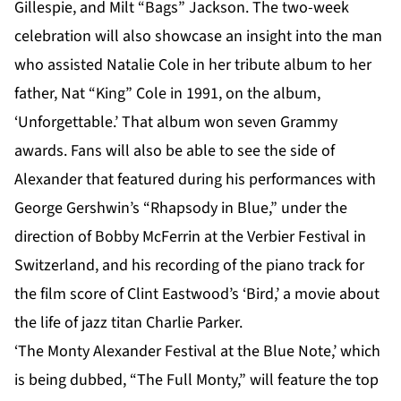
Gillespie, and Milt “Bags” Jackson. The two-week
celebration will also showcase an insight into the man
who assisted Natalie Cole in her tribute album to her
father, Nat “King” Cole in 1991, on the album,
‘Unforgettable.’ That album won seven Grammy
awards. Fans will also be able to see the side of
Alexander that featured during his performances with
George Gershwin’s “Rhapsody in Blue,” under the
direction of Bobby McFerrin at the Verbier Festival in
Switzerland, and his recording of the piano track for
the film score of Clint Eastwood’s ‘Bird,’ a movie about
the life of jazz titan Charlie Parker.
‘The Monty Alexander Festival at the Blue Note,’ which
is being dubbed, “The Full Monty,” will feature the top