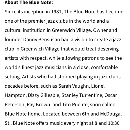
About The Blue Note:
Since its inception in 1981, The Blue Note has become
one of the premier jazz clubs in the world and a
cultural institution in Greenwich Village. Owner and
founder Danny Bensusan had a vision to create a jazz
club in Greenwich Village that would treat deserving
artists with respect, while allowing patrons to see the
world’s finest jazz musicians in a close, comfortable
setting. Artists who had stopped playing in jazz clubs
decades before, such as Sarah Vaughn, Lionel
Hampton, Dizzy Gillespie, Stanley Turrentine, Oscar
Peterson, Ray Brown, and Tito Puente, soon called
Blue Note home. Located between 6th and McDougal
St., Blue Note offers music every night at 8 and 10:30