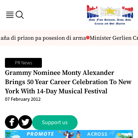
ña di prizon pa posesion di arma
Minister Gerlien Cro
PR News
Grammy Nominee Monty Alexander
Brings 50 Year Career Celebration To New
York With 14-Day Musical Festival
07 February 2012
Support us