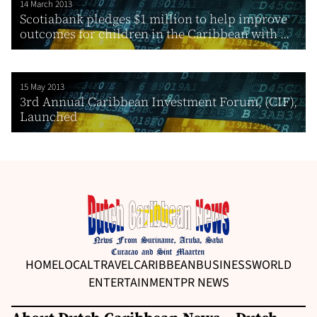
14 March 2013
Scotiabank pledges $1 million to help improve
outcomes for children in the Caribbean with ...
15 May 2013
3rd Annual Caribbean Investment Forum, (CIF),
Launched
HOME
LOCAL
TRAVEL
CARIBBEAN
BUSINESS
WORLD
ENTERTAINMENT
PR NEWS