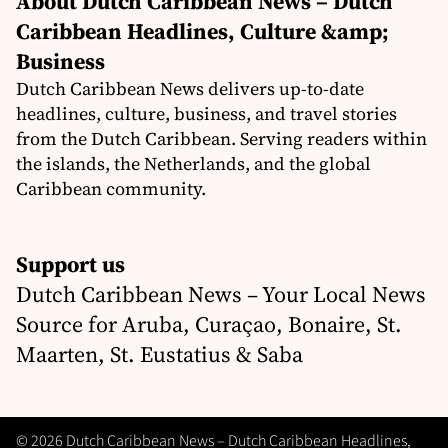
About Dutch Caribbean News – Dutch
Caribbean Headlines, Culture &amp;
Business
Dutch Caribbean News delivers up-to-date
headlines, culture, business, and travel stories
from the Dutch Caribbean. Serving readers within
the islands, the Netherlands, and the global
Caribbean community.
Support us
Dutch Caribbean News – Your Local News
Source for Aruba, Curaçao, Bonaire, St.
Maarten, St. Eustatius & Saba
© 2026 Dutch Caribbean News – Dutch Caribbean Headlines,