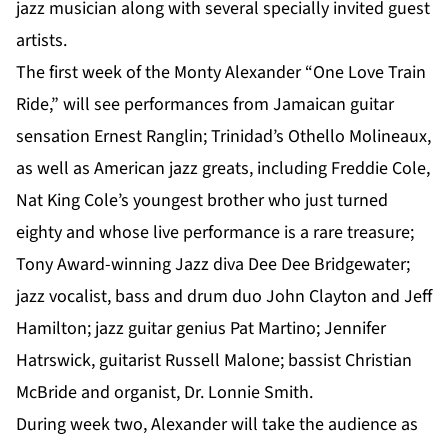
jazz musician along with several specially invited guest
artists.
The first week of the Monty Alexander “One Love Train
Ride,” will see performances from Jamaican guitar
sensation Ernest Ranglin; Trinidad’s Othello Molineaux,
as well as American jazz greats, including Freddie Cole,
Nat King Cole’s youngest brother who just turned
eighty and whose live performance is a rare treasure;
Tony Award-winning Jazz diva Dee Dee Bridgewater;
jazz vocalist, bass and drum duo John Clayton and Jeff
Hamilton; jazz guitar genius Pat Martino; Jennifer
Hatrswick, guitarist Russell Malone; bassist Christian
McBride and organist, Dr. Lonnie Smith.
During week two, Alexander will take the audience as