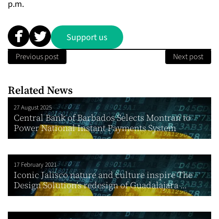
p.m.
Support us
Previous post
Next post
Related News
27 August 2025
Central Bank of Barbados Selects Montran to
Power National Instant Payments System
17 February 2021
Iconic Jalisco nature and culture inspire The
Design Solution’s redesign of Guadalajara ...