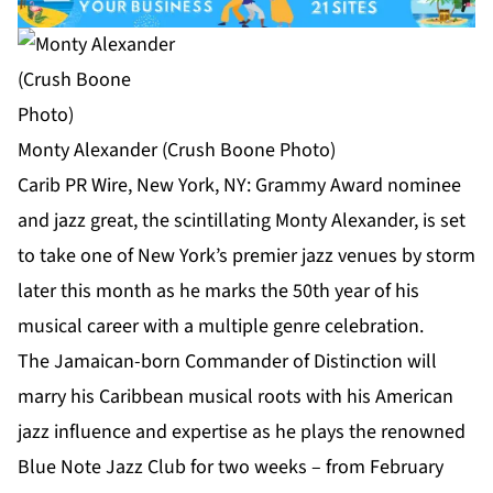
Monty Alexander (Crush Boone Photo)
Carib PR Wire, New York, NY: Grammy Award nominee
and jazz great, the scintillating Monty Alexander, is set
to take one of New York’s premier jazz venues by storm
later this month as he marks the 50th year of his
musical career with a multiple genre celebration.
The Jamaican-born Commander of Distinction will
marry his Caribbean musical roots with his American
jazz influence and expertise as he plays the renowned
Blue Note Jazz Club for two weeks – from February