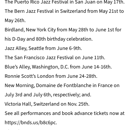
The Puerto Rico Jazz Festival in San Juan on May 17th.
The Bern Jazz Festival in Switzerland from May 21st to
May 26th.
Birdland, New York City from May 28th to June 1st for
his D-Day and 80th birthday celebration.
Jazz Alley, Seattle from June 6-9th.
The San Francisco Jazz Festival on June 11th.
Blue’s Alley, Washington, D.C. from June 14-16th.
Ronnie Scott’s London from June 24-28th.
New Morning, Domaine de Fontblanche in France on
July 3rd and July 6th, respectively; and.
Victoria Hall, Switzerland on Nov. 25th.
See all
performances
and book advance tickets now at
https://bnds.us/b8c6pc
.