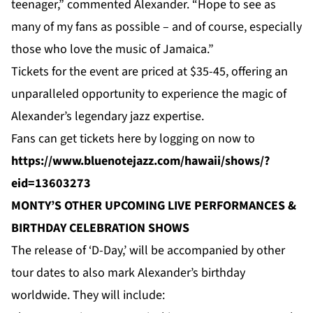
teenager,” commented Alexander. “Hope to see as
many of my fans as possible – and of course, especially
those who love the music of Jamaica.”
Tickets for the event are priced at $35-45, offering an
unparalleled opportunity to experience the magic of
Alexander’s legendary jazz expertise.
Fans can get tickets here by logging on
now
to
https://www.bluenotejazz.com/hawaii/shows/?
eid=13603273
MONTY’S OTHER UPCOMING LIVE PERFORMANCES &
BIRTHDAY CELEBRATION SHOWS
The release of ‘D-Day,’ will be accompanied by other
tour dates to also mark Alexander’s birthday
worldwide. They will include: