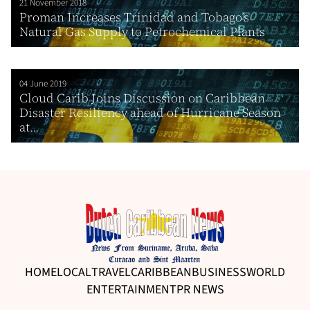
21 November 2018
Proman Increases Trinidad and Tobago’s
Natural Gas Supply to Petrochemical Plants
04 June 2019
Cloud Carib Joins Discussion on Caribbean
Disaster Resiliency ahead of Hurricane Season
at...
HOME
LOCAL
TRAVEL
CARIBBEAN
BUSINESS
WORLD
ENTERTAINMENT
PR NEWS