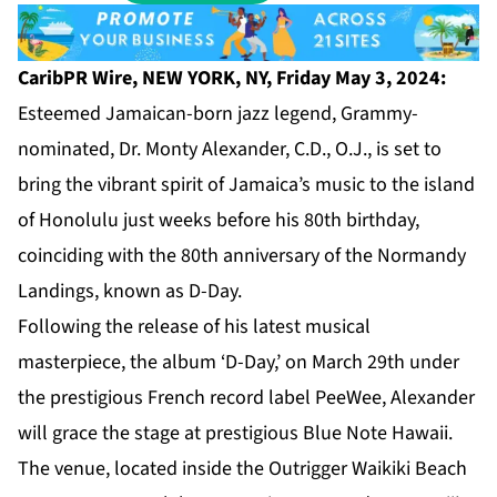
CaribPR Wire, NEW YORK, NY, Friday May 3, 2024:
Esteemed Jamaican-born jazz legend, Grammy-
nominated, Dr. Monty Alexander, C.D., O.J., is set to
bring the vibrant spirit of Jamaica’s music to the island
of Honolulu just weeks before his 80th birthday,
coinciding with the 80th anniversary of the Normandy
Landings, known as D-Day.
Following the release of his latest musical
masterpiece, the album ‘D-Day,’ on March 29th under
the prestigious French record label PeeWee, Alexander
will grace the stage at prestigious Blue Note Hawaii.
The venue, located inside the Outrigger Waikiki Beach