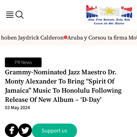
 hoben Jaydrick Calderon
Aruba y Corsou ta firma MoU 
PR News
Grammy-Nominated Jazz Maestro Dr.
Monty Alexander To Bring “Spirit Of
Jamaica” Music To Honolulu Following
Release Of New Album – ‘D-Day’
03 May 2024
Support us