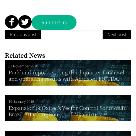
Support us
Previous post
Next post
Related News
03 November 2020
Parkland reports strong third quarter financial
and operating results with Adjusted EBITDA...
19 January 2016
Expansion of Oxitec’s Vector Control Solution in
Brazil Attacking Source of Zika Virus a...