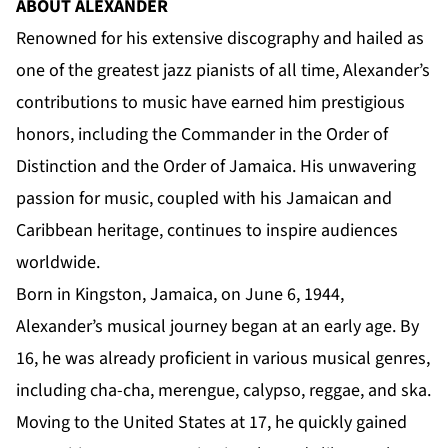
ABOUT ALEXANDER
Renowned for his extensive discography and hailed as
one of the greatest jazz pianists of all time, Alexander’s
contributions to music have earned him prestigious
honors, including the Commander in the Order of
Distinction and the Order of Jamaica. His unwavering
passion for music, coupled with his Jamaican and
Caribbean heritage, continues to inspire audiences
worldwide.
Born in Kingston, Jamaica, on June 6, 1944,
Alexander’s musical journey began at an early age. By
16, he was already proficient in various musical genres,
including cha-cha, merengue, calypso, reggae, and ska.
Moving to the United States at 17, he quickly gained