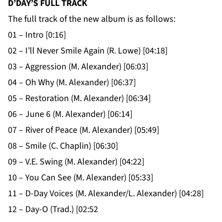
D’DAY’S FULL TRACK
The full track of the new album is as follows:
01 – Intro [0:16]
02 – I’ll Never Smile Again (R. Lowe) [04:18]
03 – Aggression (M. Alexander) [06:03]
04 – Oh Why (M. Alexander) [06:37]
05 – Restoration (M. Alexander) [06:34]
06 – June 6 (M. Alexander) [06:14]
07 – River of Peace (M. Alexander) [05:49]
08 – Smile (C. Chaplin) [06:30]
09 – V.E. Swing (M. Alexander) [04:22]
10 – You Can See (M. Alexander) [05:33]
11 – D-Day Voices (M. Alexander/L. Alexander) [04:28]
12 – Day-O (Trad.) [02:52