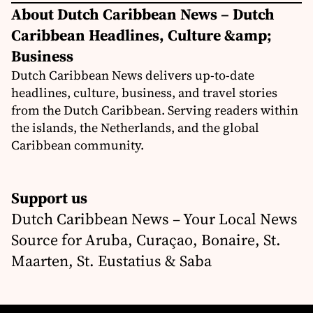
About Dutch Caribbean News – Dutch
Caribbean Headlines, Culture &amp;
Business
Dutch Caribbean News delivers up-to-date
headlines, culture, business, and travel stories
from the Dutch Caribbean. Serving readers within
the islands, the Netherlands, and the global
Caribbean community.
Support us
Dutch Caribbean News – Your Local News
Source for Aruba, Curaçao, Bonaire, St.
Maarten, St. Eustatius & Saba