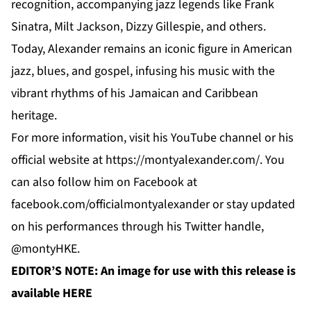
recognition, accompanying jazz legends like Frank
Sinatra, Milt Jackson, Dizzy Gillespie, and others.
Today, Alexander remains an iconic figure in American
jazz, blues, and gospel, infusing his music with the
vibrant rhythms of his Jamaican and Caribbean
heritage.
For more information, visit his YouTube channel or his
official website at
https://montyalexander.com/
. You
can also follow him on Facebook at
facebook.com/officialmontyalexander
or stay updated
on his performances through his Twitter handle,
@montyHKE.
EDITOR’S NOTE: An image for use with this release is
available
HERE