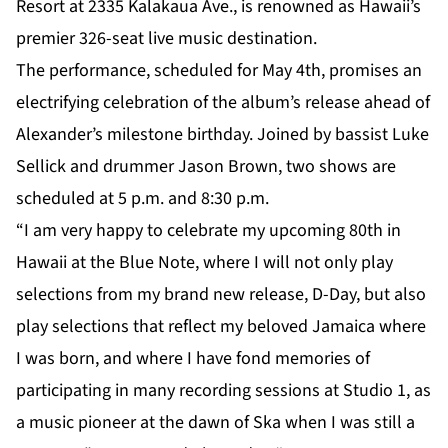
Resort at 2335 Kalakaua Ave., is renowned as Hawaii’s
premier 326-seat live music destination.
The performance, scheduled for May 4th, promises an
electrifying celebration of the album’s release ahead of
Alexander’s milestone birthday. Joined by bassist Luke
Sellick and drummer Jason Brown, two shows are
scheduled at 5 p.m. and 8:30 p.m.
“I am very happy to celebrate my upcoming 80th in
Hawaii at the Blue Note, where I will not only play
selections from my brand new release, D-Day, but also
play selections that reflect my beloved Jamaica where
I was born, and where I have fond memories of
participating in many recording sessions at Studio 1, as
a music pioneer at the dawn of Ska when I was still a