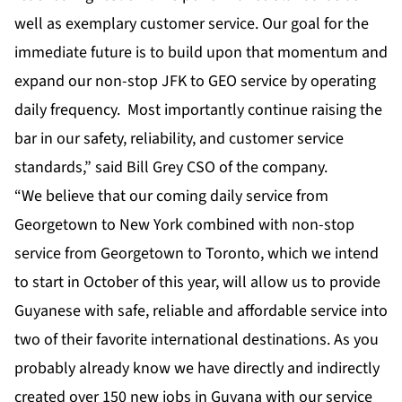
well as exemplary customer service. Our goal for the
immediate future is to build upon that momentum and
expand our non-stop JFK to GEO service by operating
daily frequency. Most importantly continue raising the
bar in our safety, reliability, and customer service
standards,” said Bill Grey CSO of the company.
“We believe that our coming daily service from
Georgetown to New York combined with non-stop
service from Georgetown to Toronto, which we intend
to start in October of this year, will allow us to provide
Guyanese with safe, reliable and affordable service into
two of their favorite international destinations. As you
probably already know we have directly and indirectly
created over 150 new jobs in Guyana with our service