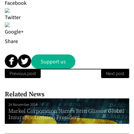
Share
Support us
Previous post
Next post
Related News
24 November 2014
Markel Corporation Names Britt Glisson Global
Insurance Division President