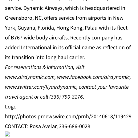
service. Dynamic Airways, which is headquartered in
Greensboro, NC, offers service from airports in New
York, Guyana, Florida, Hong Kong, Palau with its fleet
of B767 wide body aircrafts. Recently company has
added International in its official name as reflection of
its transition into long haul carrier.
For reservations & information, visit
www.airdynamic.com
,
www.facebook.com/airdynamic
,
www.twitter.com/flyairdynamic
, contact your favourite
travel agent or call
(336) 790-8176
.
Logo –
http://photos.prnewswire.com/prnh/20140618/119429
CONTACT: Rosa Avelar, 336-686-0028