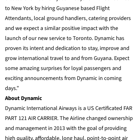
to New York by hiring Guyanese based Flight
Attendants, local ground handlers, catering providers
and we expect a similar positive impact with the
launch of our new service to Toronto. Dynamic has
proven its intent and dedication to stay, improve and
grow international travel to and from Guyana. Expect
some amazing surprises for loyal passengers and
exciting announcements from Dynamic in coming
days.”
About Dynamic
Dynamic International Airways is a US Certificated FAR
PART 121 AIR CARRIER. The Airline changed ownership
and management in 2013 with the goal of providing
high quality, affordable, long haul, point-to-point air