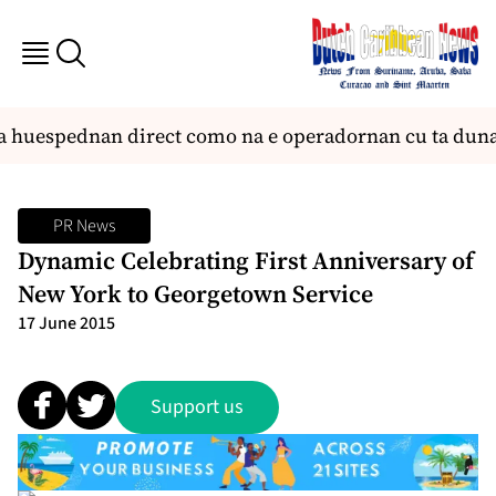
a huespednan direct como na e operadornan cu ta duna 
PR News
Dynamic Celebrating First Anniversary of
New York to Georgetown Service
17 June 2015
Support us