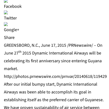
Share
GREENSBORO, N.C., June 17, 2015 /PRNewswire/ – On
th
June 27
2015 Dynamic International Airways will be
celebrating its first anniversary since entering Guyana
market.
http://photos.prnewswire.com/prnvar/20140618/119429
After our initial bumpy start, Dynamic International
Airways was been able to accomplish its goal in
establishing itself as the preferred carrier of Guyanese.
We have proven sustainability of air service between