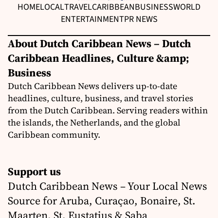
HOME
LOCAL
TRAVEL
CARIBBEAN
BUSINESS
WORLD
ENTERTAINMENT
PR NEWS
About Dutch Caribbean News – Dutch
Caribbean Headlines, Culture &amp;
Business
Dutch Caribbean News delivers up-to-date
headlines, culture, business, and travel stories
from the Dutch Caribbean. Serving readers within
the islands, the Netherlands, and the global
Caribbean community.
Support us
Dutch Caribbean News – Your Local News
Source for Aruba, Curaçao, Bonaire, St.
Maarten, St. Eustatius & Saba