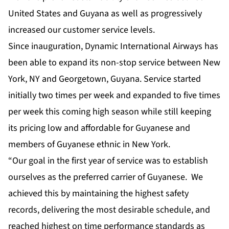
United States and Guyana as well as progressively
increased our customer service levels.
Since inauguration, Dynamic International Airways has
been able to expand its non-stop service between New
York, NY and Georgetown, Guyana. Service started
initially two times per week and expanded to five times
per week this coming high season while still keeping
its pricing low and affordable for Guyanese and
members of Guyanese ethnic in New York.
“Our goal in the first year of service was to establish
ourselves as the preferred carrier of Guyanese. We
achieved this by maintaining the highest safety
records, delivering the most desirable schedule, and
reached highest on time performance standards as