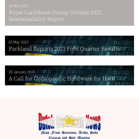
15 May 2022
Royal Caribbean Group Unveils 2021
Seastainability Report
03 May 2023
Parkland Reports 2023 First Quarter Results
20 January 2010
A Call for Orthopaedic Hardware for Haiti