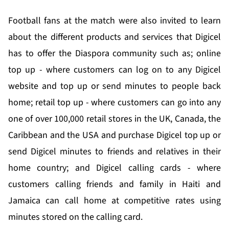
Football fans at the match were also invited to learn
about the different products and services that Digicel
has to offer the Diaspora community such as; online
top up - where customers can log on to any Digicel
website and top up or send minutes to people back
home; retail top up - where customers can go into any
one of over 100,000 retail stores in the UK, Canada, the
Caribbean and the USA and purchase Digicel top up or
send Digicel minutes to friends and relatives in their
home country; and Digicel calling cards - where
customers calling friends and family in Haiti and
Jamaica can call home at competitive rates using
minutes stored on the calling card.