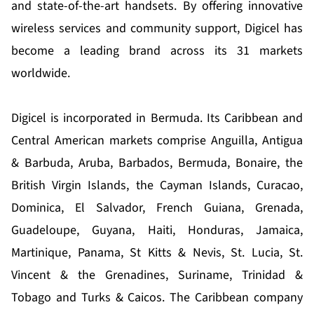
and state-of-the-art handsets. By offering innovative
wireless services and community support, Digicel has
become a leading brand across its 31 markets
worldwide.
Digicel is incorporated in Bermuda. Its Caribbean and
Central American markets comprise Anguilla, Antigua
& Barbuda, Aruba, Barbados, Bermuda, Bonaire, the
British Virgin Islands, the Cayman Islands, Curacao,
Dominica, El Salvador, French Guiana, Grenada,
Guadeloupe, Guyana, Haiti, Honduras, Jamaica,
Martinique, Panama, St Kitts & Nevis, St. Lucia, St.
Vincent & the Grenadines, Suriname, Trinidad &
Tobago and Turks & Caicos. The Caribbean company