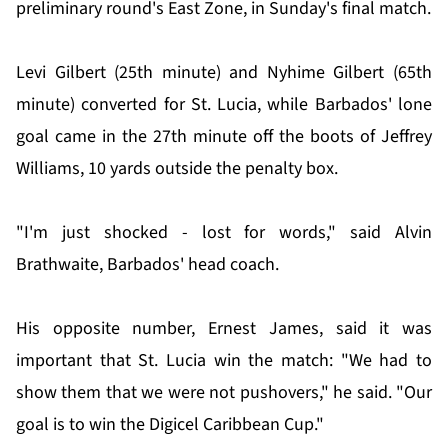
preliminary round's East Zone, in Sunday's final match.
Levi Gilbert (25th minute) and Nyhime Gilbert (65th
minute) converted for St. Lucia, while Barbados' lone
goal came in the 27th minute off the boots of Jeffrey
Williams, 10 yards outside the penalty box.
"I'm just shocked - lost for words," said Alvin
Brathwaite, Barbados' head coach.
His opposite number, Ernest James, said it was
important that St. Lucia win the match: "We had to
show them that we were not pushovers," he said. "Our
goal is to win the Digicel Caribbean Cup."