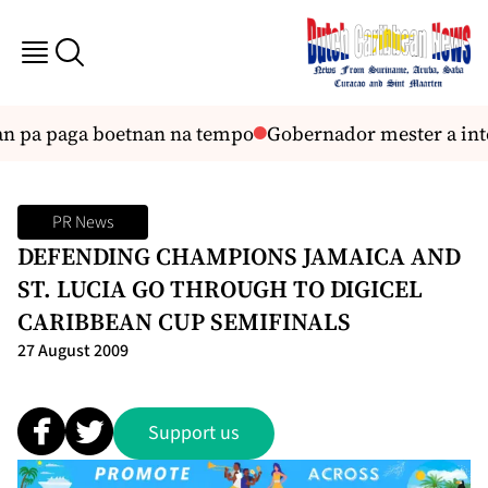
an pa paga boetnan na tempo
Gobernador mester a inte
PR News
DEFENDING CHAMPIONS JAMAICA AND
ST. LUCIA GO THROUGH TO DIGICEL
CARIBBEAN CUP SEMIFINALS
27 August 2009
Support us