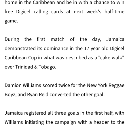
home in the Caribbean and be in with a chance to win
free Digicel calling cards at next week's half-time
game.
During the first match of the day, Jamaica
demonstrated its dominance in the 17 year old Digicel
Caribbean Cup in what was described as a "cake walk"
over Trinidad & Tobago.
Damion Williams scored twice for the New York Reggae
Boyz, and Ryan Reid converted the other goal.
Jamaica registered all three goals in the first half, with
Williams initiating the campaign with a header to the