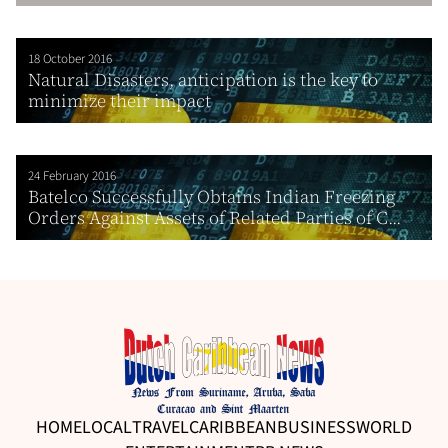
18 October 2016
Natural Disasters, anticipation is the key to
minimize their impact
24 February 2016
Batelco Successfully Obtains Indian Freezing
Orders Against Assets of Related Parties of C...
HOME
LOCAL
TRAVEL
CARIBBEAN
BUSINESS
WORLD