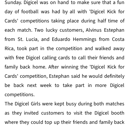
Sunday. Digicel was on hand to make sure that a fun
day of football was had by all with 'Digicel Kick for
Cards' competitions taking place during half time of
each match. Two lucky customers, Alvinus Estephan
from St. Lucia, and Eduardo Hemmings from Costa
Rica, took part in the competition and walked away
with free Digicel calling cards to call their friends and
family back home. After winning the 'Digicel Kick for
Cards' competition, Estephan said he would definitely
be back next week to take part in more Digicel
competitions.
The Digicel Girls were kept busy during both matches
as they invited customers to visit the Digicel booth
where they could top up their friends and family back