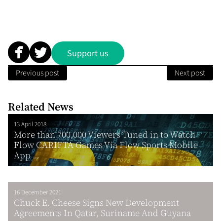
Support us
Previous post
Next post
Related News
13 April 2018
More than 700,000 Viewers Tuned in to Watch
Flow CARIFTA Games Via Flow Sports Mobile
App ...
16 December 2021
Chuck E. Cheese Signs New Development
Agreements In Qatar, Suriname And Guyana