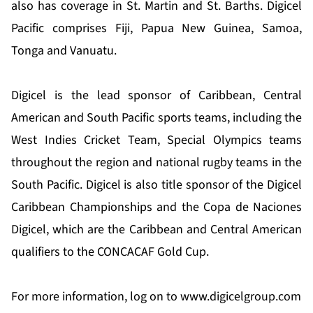
also has coverage in St. Martin and St. Barths. Digicel
Pacific comprises Fiji, Papua New Guinea, Samoa,
Tonga and Vanuatu.
Digicel is the lead sponsor of Caribbean, Central
American and South Pacific sports teams, including the
West Indies Cricket Team, Special Olympics teams
throughout the region and national rugby teams in the
South Pacific. Digicel is also title sponsor of the Digicel
Caribbean Championships and the Copa de Naciones
Digicel, which are the Caribbean and Central American
qualifiers to the CONCACAF Gold Cup.
For more information, log on to
www.digicelgroup.com