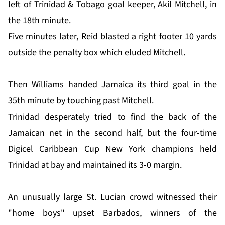
left of Trinidad & Tobago goal keeper, Akil Mitchell, in
the 18th minute.
Five minutes later, Reid blasted a right footer 10 yards
outside the penalty box which eluded Mitchell.
Then Williams handed Jamaica its third goal in the
35th minute by touching past Mitchell.
Trinidad desperately tried to find the back of the
Jamaican net in the second half, but the four-time
Digicel Caribbean Cup New York champions held
Trinidad at bay and maintained its 3-0 margin.
An unusually large St. Lucian crowd witnessed their
"home boys" upset Barbados, winners of the