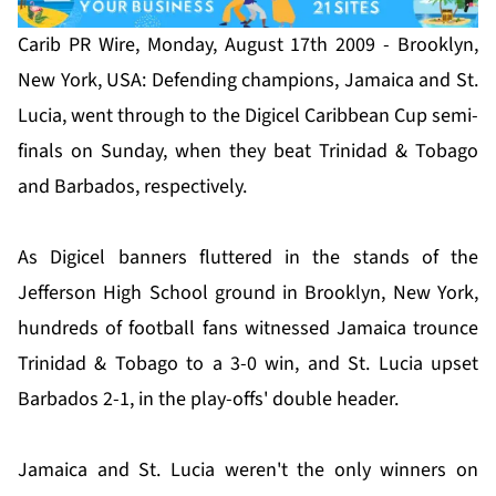
Carib PR Wire, Monday, August 17th 2009 - Brooklyn,
New York, USA: Defending champions, Jamaica and St.
Lucia, went through to the Digicel Caribbean Cup semi-
finals on Sunday, when they beat Trinidad & Tobago
and Barbados, respectively.
As Digicel banners fluttered in the stands of the
Jefferson High School ground in Brooklyn, New York,
hundreds of football fans witnessed Jamaica trounce
Trinidad & Tobago to a 3-0 win, and St. Lucia upset
Barbados 2-1, in the play-offs' double header.
Jamaica and St. Lucia weren't the only winners on