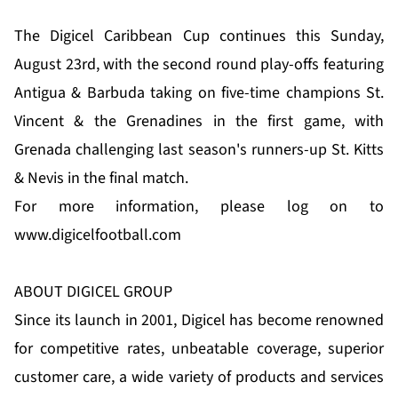
The Digicel Caribbean Cup continues this Sunday,
August 23rd, with the second round play-offs featuring
Antigua & Barbuda taking on five-time champions St.
Vincent & the Grenadines in the first game, with
Grenada challenging last season's runners-up St. Kitts
& Nevis in the final match.
For more information, please log on to
www.digicelfootball.com
ABOUT DIGICEL GROUP
Since its launch in 2001, Digicel has become renowned
for competitive rates, unbeatable coverage, superior
customer care, a wide variety of products and services