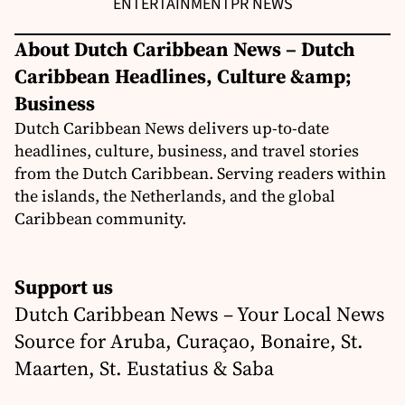
ENTERTAINMENT
PR NEWS
About Dutch Caribbean News – Dutch
Caribbean Headlines, Culture &amp;
Business
Dutch Caribbean News delivers up-to-date
headlines, culture, business, and travel stories
from the Dutch Caribbean. Serving readers within
the islands, the Netherlands, and the global
Caribbean community.
Support us
Dutch Caribbean News – Your Local News
Source for Aruba, Curaçao, Bonaire, St.
Maarten, St. Eustatius & Saba