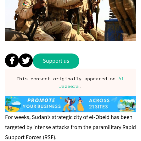
Support us
This content originally appeared on
Al
Jazeera
.
For weeks, Sudan’s strategic city of el-Obeid has been
targeted by intense attacks from the paramilitary Rapid
Support Forces (RSF).