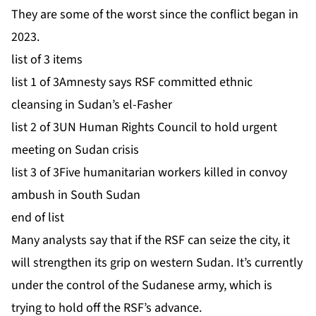
They are some of the worst since the conflict began in
2023.
list of 3 items
list 1 of 3
Amnesty says RSF committed ethnic
cleansing in Sudan’s el-Fasher
list 2 of 3
UN Human Rights Council to hold urgent
meeting on Sudan crisis
list 3 of 3
Five humanitarian workers killed in convoy
ambush in South Sudan
end of list
Many analysts say that if the RSF can seize the city, it
will strengthen its grip on western Sudan. It’s currently
under the control of the Sudanese army, which is
trying to hold off the RSF’s advance.