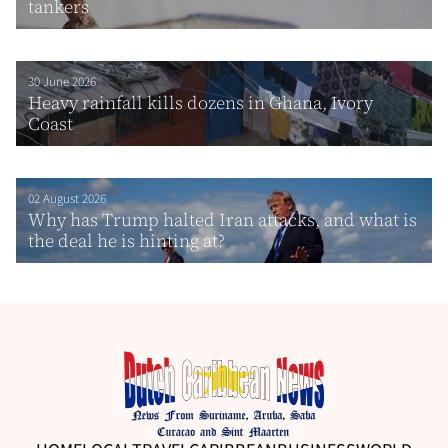
tankers
30 June 2026
Heavy rainfall kills dozens in Ghana, Ivory
Coast
02 August 2026
Why has Trump halted Iran attacks, and what is
the deal he is hinting at?