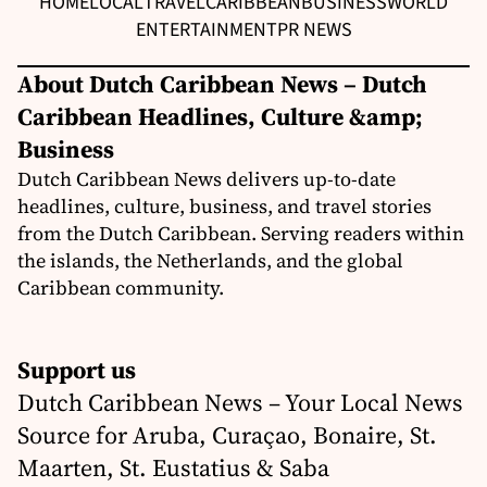
HOME
LOCAL
TRAVEL
CARIBBEAN
BUSINESS
WORLD
ENTERTAINMENT
PR NEWS
About Dutch Caribbean News – Dutch
Caribbean Headlines, Culture &amp;
Business
Dutch Caribbean News delivers up-to-date
headlines, culture, business, and travel stories
from the Dutch Caribbean. Serving readers within
the islands, the Netherlands, and the global
Caribbean community.
Support us
Dutch Caribbean News – Your Local News
Source for Aruba, Curaçao, Bonaire, St.
Maarten, St. Eustatius & Saba