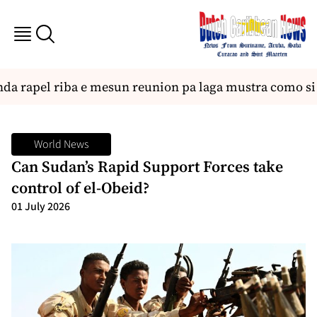
 rapel riba e mesun reunion pa laga mustra como si fu
World News
Can Sudan’s Rapid Support Forces take
control of el-Obeid?
01 July 2026