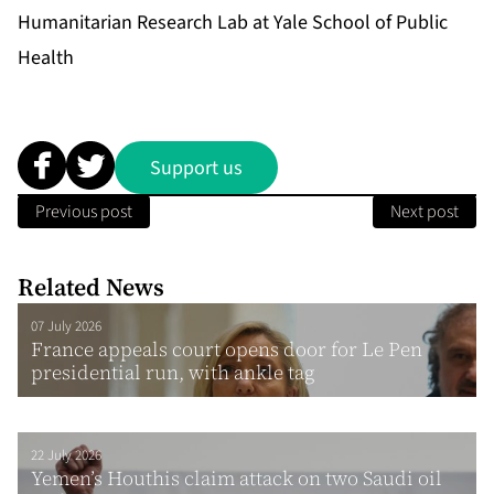
Humanitarian Research Lab at Yale School of Public
Health
Support us
Previous post
Next post
Related News
07 July 2026
France appeals court opens door for Le Pen
presidential run, with ankle tag
22 July 2026
Yemen’s Houthis claim attack on two Saudi oil