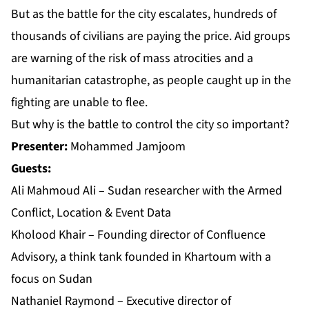
But as the battle for the city escalates, hundreds of
thousands of civilians are paying the price. Aid groups
are warning of the risk of mass atrocities and a
humanitarian catastrophe, as people caught up in the
fighting are unable to flee.
But why is the battle to control the city so important?
Presenter:
Mohammed Jamjoom
Guests:
Ali Mahmoud Ali – Sudan researcher with the Armed
Conflict, Location & Event Data
Kholood Khair – Founding director of Confluence
Advisory, a think tank founded in Khartoum with a
focus on Sudan
Nathaniel Raymond – Executive director of