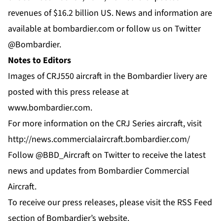
revenues of $16.2 billion US. News and information are
available at
bombardier.com
or follow us on Twitter
@Bombardier
.
Notes to Editors
Images of CRJ550 aircraft in the Bombardier livery are
posted with this press release at
www.bombardier.com
.
For more information on the CRJ Series aircraft, visit
http://news.commercialaircraft.bombardier.com/
Follow
@BBD_Aircraft
on Twitter to receive the latest
news and updates from Bombardier Commercial
Aircraft.
To receive our press releases, please visit the
RSS Feed
section of Bombardier’s website.