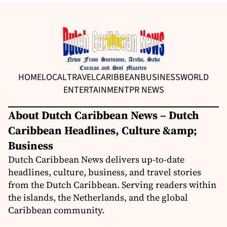
HOME
LOCAL
TRAVEL
CARIBBEAN
BUSINESS
WORLD
ENTERTAINMENT
PR NEWS
About Dutch Caribbean News – Dutch
Caribbean Headlines, Culture &amp;
Business
Dutch Caribbean News delivers up-to-date
headlines, culture, business, and travel stories
from the Dutch Caribbean. Serving readers within
the islands, the Netherlands, and the global
Caribbean community.