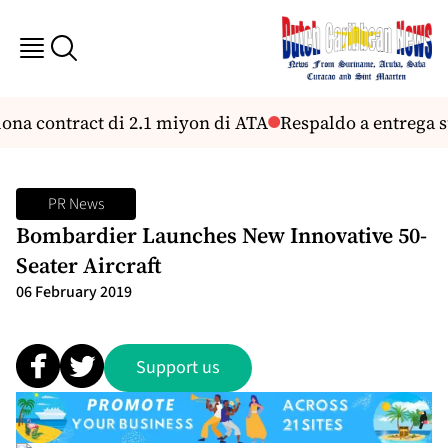
na contract di 2.1 miyon di ATA
Respaldo a entrega su
PR News
Bombardier Launches New Innovative 50-
Seater Aircraft
06 February 2019
Support us