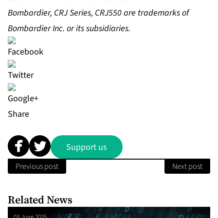
Bombardier, CRJ Series, CRJ550 are trademarks of
Bombardier Inc. or its subsidiaries
.
Share
Support us
Previous post
Next post
Related News
03 June 2025