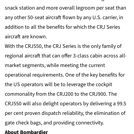
snack station and more overall legroom per seat than
any other 50-seat aircraft flown by any U.S. carrier, in
addition to all the benefits for which the CRJ Series
aircraft are known.
With the CRJ550, the CRJ Series is the only family of
regional aircraft that can offer 3-class cabin across all-
market segments, while meeting the current
operational requirements. One of the key benefits for
the US operators will be to leverage the cockpit
commonality from the CRJ200 to the CRJ900. The
CRJ550 will also delight operators by delivering a 99.5
per cent proven dispatch reliability, the elimination of
gate check bags, and providing connectivity.
About Bombardier