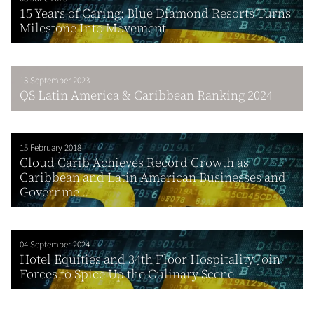
15 Years of Caring: Blue Diamond Resorts Turns
Milestone Into Movement
13 September 2023
QS Latin America & Caribbean Ranking 2024
15 February 2018
Cloud Carib Achieves Record Growth as
Caribbean and Latin American Businesses and
Governme...
04 September 2024
Hotel Equities and 34th Floor Hospitality Join
Forces to Spice Up the Culinary Scene