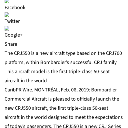
Share
The CRJ550 is a new aircraft type based on the CRJ700
platform, within Bombardier’s successful CRJ family
This aircraft model is the first triple-class 50-seat
aircraft in the world
CaribPR Wire, MONTRÉAL, Feb. 06, 2019: Bombardier
Commercial Aircraft is pleased to officially launch the
new CRJ550 aircraft, the first triple-class 50-seat
aircraft in the world designed to meet the expectations
of today’s passengers. The CRJ550 is a new CRJ Series