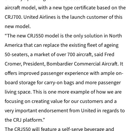
aircraft model, with a new type certificate based on the
CRJ700. United Airlines is the launch customer of this
new model.
“The new CRJ550 model is the only solution in North
America that can replace the existing fleet of ageing
50-seaters, a market of over 700 aircraft, said Fred
Cromer, President, Bombardier Commercial Aircraft. It
offers improved passenger experience with ample on-
board storage for carry-on bags and more passenger
living space. This is one more example of how we are
focusing on creating value for our customers and a
very important endorsement from United in regards to
the CRJ platform.”
The CRJ550 will feature a self-serve beverage and