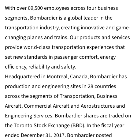
With over 69,500 employees across four business
segments, Bombardier is a global leader in the
transportation industry, creating innovative and game-
changing planes and trains. Our products and services
provide world-class transportation experiences that
set new standards in passenger comfort, energy
efficiency, reliability and safety.
Headquartered in Montreal, Canada, Bombardier has
production and engineering sites in 28 countries
across the segments of Transportation, Business
Aircraft, Commercial Aircraft and Aerostructures and
Engineering Services. Bombardier shares are traded on
the Toronto Stock Exchange (BBD). In the fiscal year
ended December 31, 2017, Bombardier posted