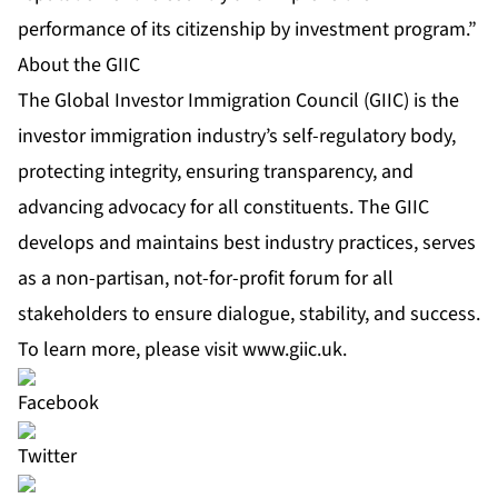
performance of its citizenship by investment program.”
About the GIIC
The Global Investor Immigration Council (GIIC) is the
investor immigration industry’s self-regulatory body,
protecting integrity, ensuring transparency, and
advancing advocacy for all constituents. The GIIC
develops and maintains best industry practices, serves
as a non-partisan, not-for-profit forum for all
stakeholders to ensure dialogue, stability, and success.
To learn more, please visit
www.giic.uk
.