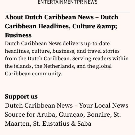
ENTERTAINMENT
PR NEWS
About Dutch Caribbean News – Dutch
Caribbean Headlines, Culture &amp;
Business
Dutch Caribbean News delivers up-to-date
headlines, culture, business, and travel stories
from the Dutch Caribbean. Serving readers within
the islands, the Netherlands, and the global
Caribbean community.
Support us
Dutch Caribbean News – Your Local News
Source for Aruba, Curaçao, Bonaire, St.
Maarten, St. Eustatius & Saba