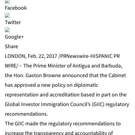
Share
LONDON, Feb. 22, 2017 /PRNewswire-HISPANIC PR
WIRE/ – The Prime Minister of Antigua and Barbuda,
the Hon. Gaston Browne announced that the Cabinet
has approved a new policy on diplomatic
representation and accreditation based in part on the
Global Investor Immigration Council’s (GIIC) regulatory
recommendations.
The GIIC made the regulatory recommendations to
increase the transparency and accountability of