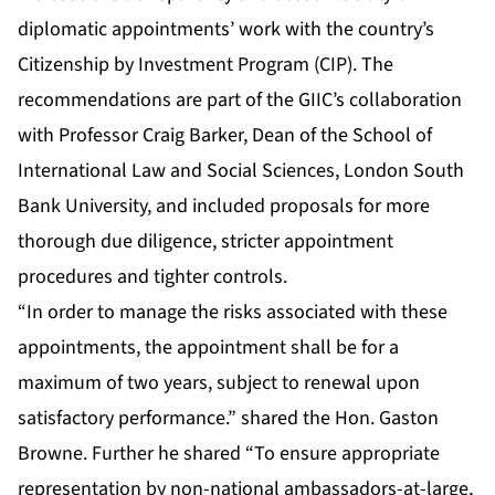
diplomatic appointments’ work with the country’s
Citizenship by Investment Program (CIP). The
recommendations are part of the GIIC’s collaboration
with Professor Craig Barker, Dean of the School of
International Law and Social Sciences, London South
Bank University, and included proposals for more
thorough due diligence, stricter appointment
procedures and tighter controls.
“In order to manage the risks associated with these
appointments, the appointment shall be for a
maximum of two years, subject to renewal upon
satisfactory performance.” shared the Hon. Gaston
Browne. Further he shared “To ensure appropriate
representation by non-national ambassadors-at-large,