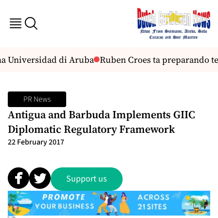
a Universidad di Aruba
Ruben Croes ta preparando tea
PR News
Antigua and Barbuda Implements GIIC
Diplomatic Regulatory Framework
22 February 2017
Support us