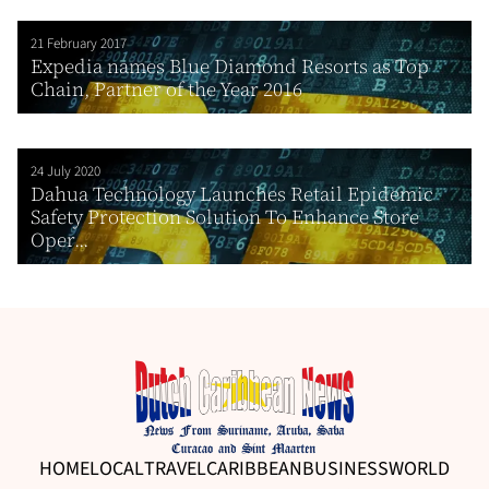
21 February 2017
Expedia names Blue Diamond Resorts as Top
Chain, Partner of the Year 2016
24 July 2020
Dahua Technology Launches Retail Epidemic
Safety Protection Solution To Enhance Store
Oper...
HOME
LOCAL
TRAVEL
CARIBBEAN
BUSINESS
WORLD