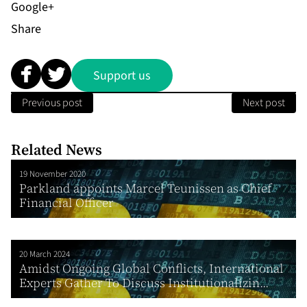
Share
Support us
Previous post
Next post
Related News
19 November 2020
Parkland appoints Marcel Teunissen as Chief
Financial Officer
20 March 2024
Amidst Ongoing Global Conflicts, International
Experts Gather To Discuss Institutionalizin...