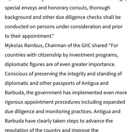
special envoys and honorary consuls, thorough
background and other due diligence checks shall be
conducted on persons under consideration and prior
to their appointment.”
Mykolas Rambus, Chairman of the GIIC shared “For
countries with citizenship by investment programs,
diplomatic figures are of even greater importance.
Conscious of preserving the integrity and standing of
diplomatic and other passports of Antigua and
Barbuda, the government has implemented even more
rigorous appointment procedures including expanded
due diligence and monitoring practices. Antigua and
Barbuda have clearly taken steps to advance the
reputation of the country and improve the