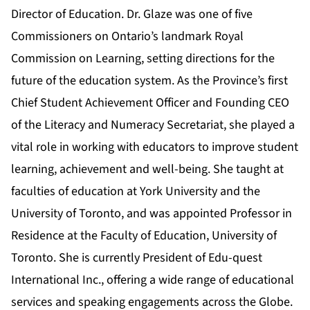
Director of Education. Dr. Glaze was one of five
Commissioners on Ontario’s landmark Royal
Commission on Learning, setting directions for the
future of the education system. As the Province’s first
Chief Student Achievement Officer and Founding CEO
of the Literacy and Numeracy Secretariat, she played a
vital role in working with educators to improve student
learning, achievement and well-being. She taught at
faculties of education at York University and the
University of Toronto, and was appointed Professor in
Residence at the Faculty of Education, University of
Toronto. She is currently President of Edu-quest
International Inc., offering a wide range of educational
services and speaking engagements across the Globe.