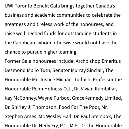
UWI Toronto Benefit Gala brings together Canada’s
business and academic communities to celebrate the
greatness and tireless work of the honourees, and
raise well needed funds for outstanding students in
the Caribbean, whom otherwise would not have the
chance to pursue higher learning.
Former Gala honourees include: Archbishop Emeritus
Desmond Mpilo Tutu, Senator Murray Sinclair, The
Honourable Mr. Justice Michael Tulloch, Professor the
Honourable Renn Holness O.J., Dr. Vivian Rumbihar,
Kay McConney, Wayne Purboo, GraceKennedy Limited,
Dr. Shirley J. Thompson, Food For The Poor, Mr.
Stephen Ames, Mr. Wesley Hall, Dr. Paul Steinbok, The
Honourable Dr. Hedy Fry, P.C., M.P., Dr. the Honourable