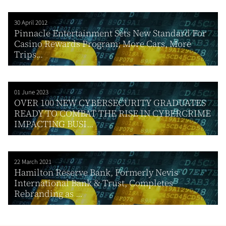
30 April 2012
Pinnacle Entertainment Sets New Standard For
Casino Rewards Program; More Cars, More
Trips...
01 June 2023
OVER 100 NEW CYBERSECURITY GRADUATES
READY TO COMBAT THE RISE IN CYBERCRIME
IMPACTING BUSI...
22 March 2021
Hamilton Reserve Bank, Formerly Nevis
International Bank & Trust, Completes
Rebranding as ...