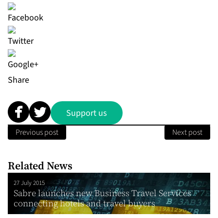
Share
Support us
Previous post
Next post
Related News
27 July 2015
Sabre launches new Business Travel Services
connecting hotels and travel buyers