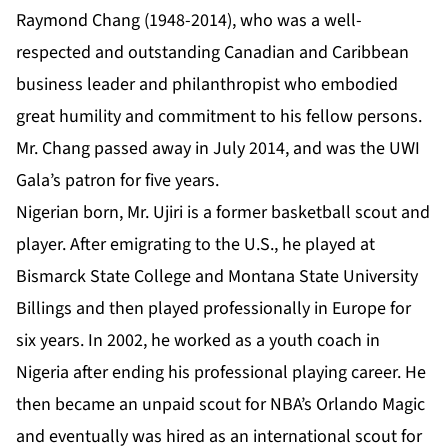
Raymond Chang (1948-2014), who was a well-
respected and outstanding Canadian and Caribbean
business leader and philanthropist who embodied
great humility and commitment to his fellow persons.
Mr. Chang passed away in July 2014, and was the UWI
Gala’s patron for five years.
Nigerian born, Mr. Ujiri is a former basketball scout and
player. After emigrating to the U.S., he played at
Bismarck State College and Montana State University
Billings and then played professionally in Europe for
six years. In 2002, he worked as a youth coach in
Nigeria after ending his professional playing career. He
then became an unpaid scout for NBA’s Orlando Magic
and eventually was hired as an international scout for