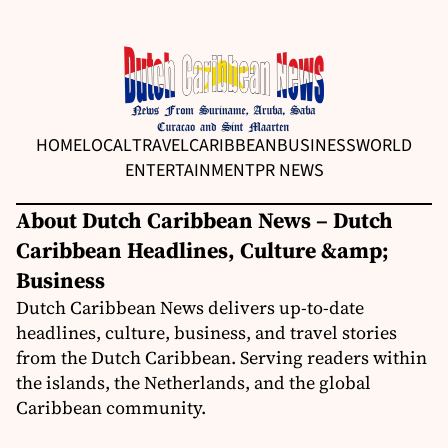
HOME
LOCAL
TRAVEL
CARIBBEAN
BUSINESS
WORLD
ENTERTAINMENT
PR NEWS
About Dutch Caribbean News – Dutch
Caribbean Headlines, Culture &amp;
Business
Dutch Caribbean News delivers up-to-date
headlines, culture, business, and travel stories
from the Dutch Caribbean. Serving readers within
the islands, the Netherlands, and the global
Caribbean community.