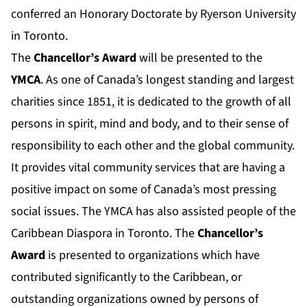
conferred an Honorary Doctorate by Ryerson University
in Toronto.
The
Chancellor’s Award
will be presented to the
YMCA
. As one of Canada’s longest standing and largest
charities since 1851, it is dedicated to the growth of all
persons in spirit, mind and body, and to their sense of
responsibility to each other and the global community.
It provides vital community services that are having a
positive impact on some of Canada’s most pressing
social issues. The YMCA has also assisted people of the
Caribbean Diaspora in Toronto. The
Chancellor’s
Award
is presented to organizations which have
contributed significantly to the Caribbean, or
outstanding organizations owned by persons of