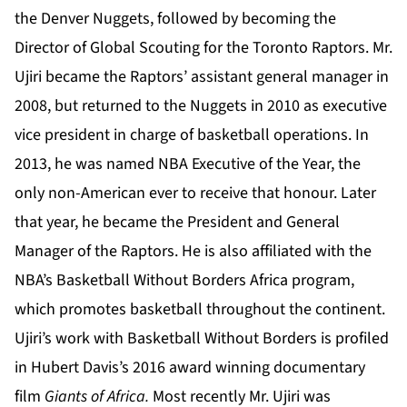
the Denver Nuggets, followed by becoming the
Director of Global Scouting for the Toronto Raptors. Mr.
Ujiri became the Raptors’ assistant general manager in
2008, but returned to the Nuggets in 2010 as executive
vice president in charge of basketball operations. In
2013, he was named NBA Executive of the Year, the
only non-American ever to receive that honour. Later
that year, he became the President and General
Manager of the Raptors. He is also affiliated with the
NBA’s Basketball Without Borders Africa program,
which promotes basketball throughout the continent.
Ujiri’s work with Basketball Without Borders is profiled
in Hubert Davis’s 2016 award winning documentary
film
Giants of Africa.
Most recently Mr. Ujiri was