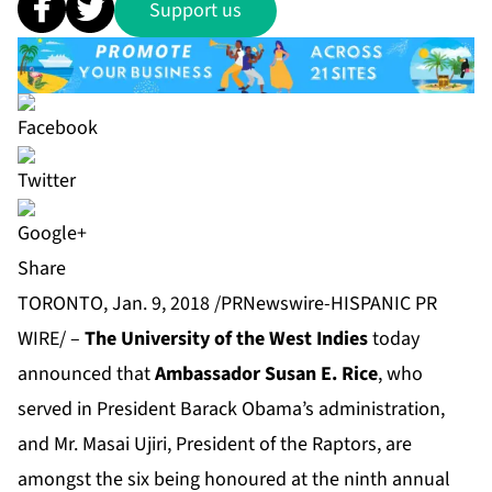
Support us
Share
TORONTO, Jan. 9, 2018 /PRNewswire-HISPANIC PR
WIRE/ –
The University of the West Indies
today
announced that
Ambassador Susan E. Rice
, who
served in President Barack Obama’s administration,
and Mr. Masai Ujiri, President of the Raptors, are
amongst the six being honoured at the ninth annual