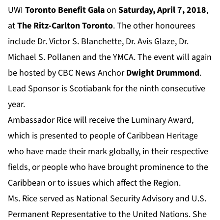
UWI
Toronto Benefit Gala
on
Saturday, April 7, 2018
,
at
The Ritz-Carlton Toronto
. The other honourees
include Dr. Victor S. Blanchette, Dr. Avis Glaze, Dr.
Michael S. Pollanen and the YMCA. The event will again
be hosted by CBC News Anchor
Dwight Drummond
.
Lead Sponsor is Scotiabank for the ninth consecutive
year.
Ambassador Rice will receive the Luminary Award,
which is presented to people of Caribbean Heritage
who have made their mark globally, in their respective
fields, or people who have brought prominence to the
Caribbean or to issues which affect the Region.
Ms. Rice served as National Security Advisory and U.S.
Permanent Representative to the United Nations. She