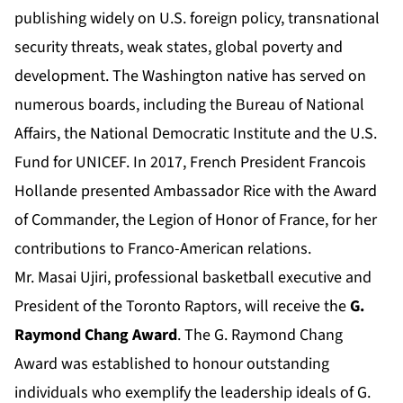
publishing widely on U.S. foreign policy, transnational
security threats, weak states, global poverty and
development. The Washington native has served on
numerous boards, including the Bureau of National
Affairs, the National Democratic Institute and the U.S.
Fund for UNICEF. In 2017, French President Francois
Hollande presented Ambassador Rice with the Award
of Commander, the Legion of Honor of France, for her
contributions to Franco-American relations.
Mr. Masai Ujiri, professional basketball executive and
President of the Toronto Raptors, will receive the
G.
Raymond Chang Award
. The G. Raymond Chang
Award was established to honour outstanding
individuals who exemplify the leadership ideals of G.