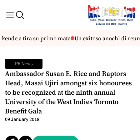
kende a tira su primo mata
Un exitoso anochi di reunio
PR News
Ambassador Susan E. Rice and Raptors
Head, Masai Ujiri amongst six honourees
to be recognized at the ninth annual
University of the West Indies Toronto
Benefit Gala
09 January 2018