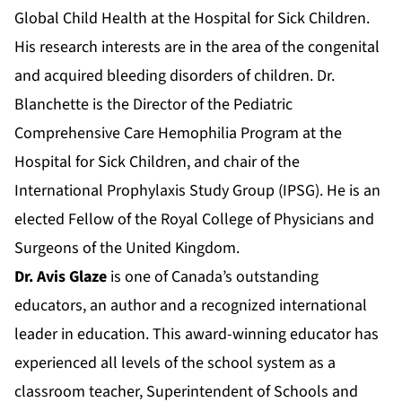
Global Child Health at the Hospital for Sick Children.
His research interests are in the area of the congenital
and acquired bleeding disorders of children. Dr.
Blanchette is the Director of the Pediatric
Comprehensive Care Hemophilia Program at the
Hospital for Sick Children, and chair of the
International Prophylaxis Study Group (IPSG). He is an
elected Fellow of the Royal College of Physicians and
Surgeons of the United Kingdom.
Dr. Avis Glaze
is one of Canada’s outstanding
educators, an author and a recognized international
leader in education. This award-winning educator has
experienced all levels of the school system as a
classroom teacher, Superintendent of Schools and