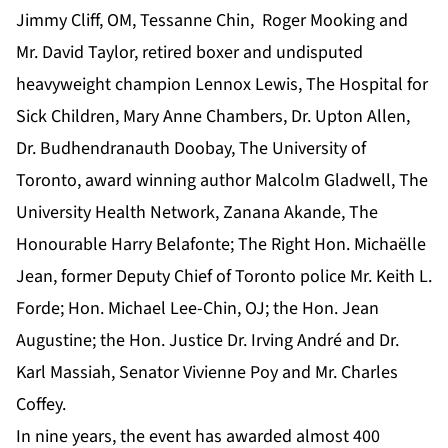
Jimmy Cliff, OM, Tessanne Chin, Roger Mooking and
Mr. David Taylor, retired boxer and undisputed
heavyweight champion Lennox Lewis, The Hospital for
Sick Children, Mary Anne Chambers, Dr. Upton Allen,
Dr. Budhendranauth Doobay, The University of
Toronto, award winning author Malcolm Gladwell, The
University Health Network, Zanana Akande, The
Honourable Harry Belafonte; The Right Hon. Michaëlle
Jean, former Deputy Chief of Toronto police Mr. Keith L.
Forde; Hon. Michael Lee-Chin, OJ; the Hon. Jean
Augustine; the Hon. Justice Dr. Irving André and Dr.
Karl Massiah, Senator Vivienne Poy and Mr. Charles
Coffey.
In nine years, the event has awarded almost 400