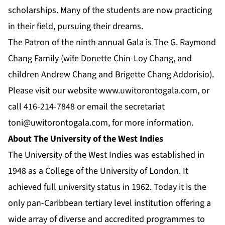
scholarships. Many of the students are now practicing
in their field, pursuing their dreams.
The Patron of the ninth annual Gala is The G. Raymond
Chang Family (wife Donette Chin-Loy Chang, and
children Andrew Chang and Brigette Chang Addorisio).
Please visit our website
www.uwitorontogala.com
, or
call 416-214-7848 or email the secretariat
toni@uwitorontogala.com
, for more information.
About The University of the West Indies
The University of the West Indies was established in
1948 as a College of the University of London. It
achieved full university status in 1962. Today it is the
only pan-Caribbean tertiary level institution offering a
wide array of diverse and accredited programmes to