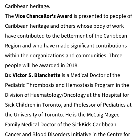
Caribbean heritage.
The
Vice Chancellor’s Award
is presented to people of
Caribbean heritage and others whose body of work
have contributed to the betterment of the Caribbean
Region and who have made significant contributions
within their organizations and communities. Three
people will be awarded in 2018.
Dr. Victor S. Blanchette
is a Medical Doctor of the
Pediatric Thrombosis and Hemostasis Program in the
Division of Haematology/Oncology at the Hospital for
Sick Children in Toronto, and Professor of Pediatrics at
the University of Toronto. He is the McCaig Magee
Family Medical Doctor of the SickKids Caribbean
Cancer and Blood Disorders Initiative in the Centre for