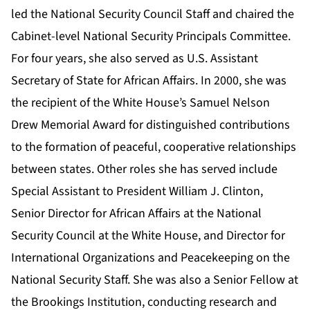
led the National Security Council Staff and chaired the
Cabinet-level National Security Principals Committee.
For four years, she also served as U.S. Assistant
Secretary of State for African Affairs. In 2000, she was
the recipient of the White House’s Samuel Nelson
Drew Memorial Award for distinguished contributions
to the formation of peaceful, cooperative relationships
between states. Other roles she has served include
Special Assistant to President William J. Clinton,
Senior Director for African Affairs at the National
Security Council at the White House, and Director for
International Organizations and Peacekeeping on the
National Security Staff. She was also a Senior Fellow at
the Brookings Institution, conducting research and