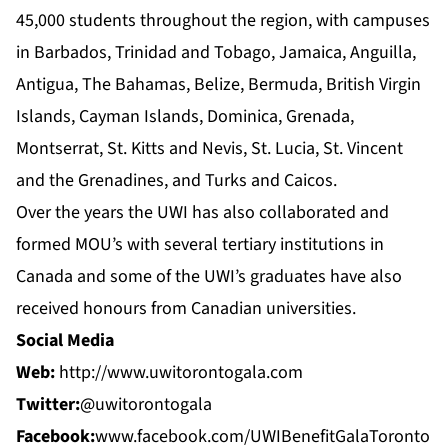
45,000 students throughout the region, with campuses
in Barbados, Trinidad and Tobago, Jamaica, Anguilla,
Antigua, The Bahamas, Belize, Bermuda, British Virgin
Islands, Cayman Islands, Dominica, Grenada,
Montserrat, St. Kitts and Nevis, St. Lucia, St. Vincent
and the Grenadines, and Turks and Caicos.
Over the years the UWI has also collaborated and
formed MOU’s with several tertiary institutions in
Canada and some of the UWI’s graduates have also
received honours from Canadian universities.
Social Media
Web:
http://www.uwitorontogala.com
Twitter:
@uwitorontogala
Facebook:
www.facebook.com/UWIBenefitGalaToronto