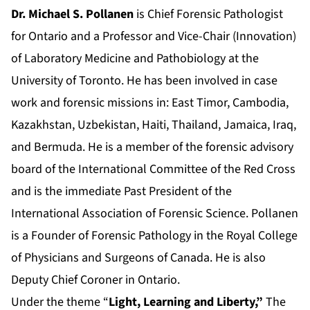
Dr. Michael S. Pollanen
is Chief Forensic Pathologist
for Ontario and a Professor and Vice-Chair (Innovation)
of Laboratory Medicine and Pathobiology at the
University of Toronto. He has been involved in case
work and forensic missions in: East Timor, Cambodia,
Kazakhstan, Uzbekistan, Haiti, Thailand, Jamaica, Iraq,
and Bermuda. He is a member of the forensic advisory
board of the International Committee of the Red Cross
and is the immediate Past President of the
International Association of Forensic Science. Pollanen
is a Founder of Forensic Pathology in the Royal College
of Physicians and Surgeons of Canada. He is also
Deputy Chief Coroner in Ontario.
Under the theme “
Light, Learning and Liberty,”
The