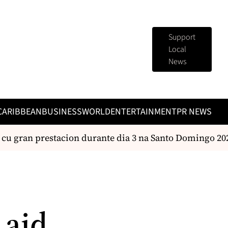
Support
Local
News
CARIBBEAN
BUSINESS
WORLD
ENTERTAINMENT
PR NEWS
 gran prestacion durante dia 3 na Santo Domingo 2026
 aid