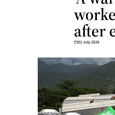
worker
after
01 July 2026