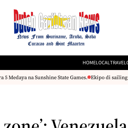
HOME
LOCAL
TRAVEL
 Medaya na Sunshine State Games.
Ekipo di sailing cu
 zone’: Venezuela