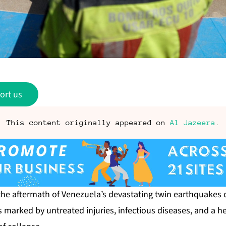
ort us
This content originally appeared on
Al Jazeera
.
 the aftermath of Venezuela’s
devastating twin earthquakes
c
s marked by untreated injuries, infectious diseases, and a 