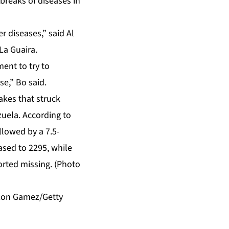
breaks of diseases in
r diseases,” said Al
La Guaira.
ment to try to
se,” Bo said.
ilzon Gamez/Getty