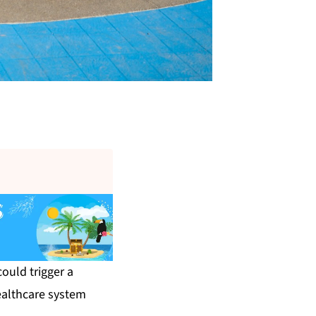
ould trigger a
healthcare system