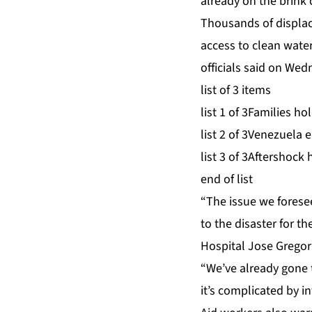
already on the brink 
Thousands of displac
access to clean wate
officials said on Wed
list of 3 items
list 1 of 3
Families hol
list 2 of 3
Venezuela ea
list 3 of 3
Aftershock h
end of list
“The issue we forese
to the disaster for t
Hospital Jose Gregor
“We’ve already gone 
it’s complicated by in