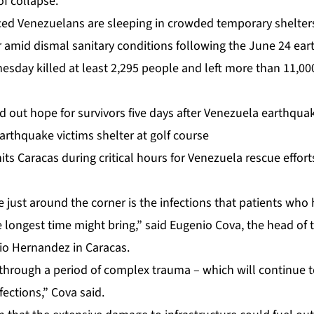
of collapse.
ed Venezuelans are sleeping in crowded temporary shelters
r amid dismal sanitary conditions following the June 24 ea
nesday killed at least 2,295 people and left more than 11,000
d out hope for survivors five days after Venezuela earthqua
rthquake victims shelter at golf course
its Caracas during critical hours for Venezuela rescue effort
e just around the corner is the infections that patients wh
he longest time might bring,” said Eugenio Cova, the head of 
io Hernandez in Caracas.
through a period of complex trauma – which will continue t
fections,” Cova said.