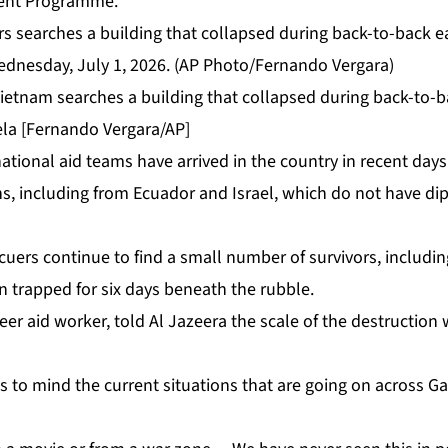
ent Programme.
ietnam searches a building that collapsed during back-to-
ela [Fernando Vergara/AP]
ational aid teams have arrived in the country in recent days
s, including from Ecuador and Israel, which do not have dip
cuers continue to find a small number of survivors, includi
 trapped for six days beneath the rubble.
er aid worker, told Al Jazeera the scale of the destruction
s to mind the current situations that are going on across G