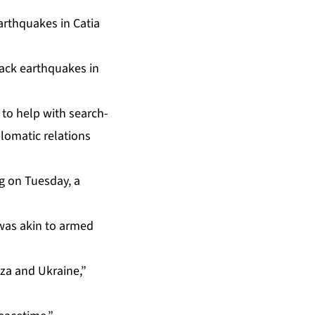
back earthquakes in
 to help with search-
lomatic relations
ng on Tuesday, a
 was akin to armed
aza and Ukraine,”