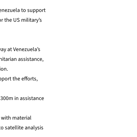
enezuela to support
 the US military’s
ay at Venezuela’s
nitarian assistance,
ion.
ort the efforts,
$300m in assistance
 with material
 satellite analysis