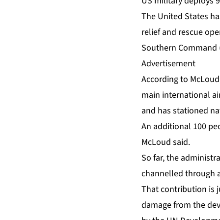
US military deploys 
The United States ha
relief and rescue op
Southern Command (
Advertisement
According to McLoud,
main international ai
and has stationed nav
An additional 100 pe
McLoud said.
So far, the administ
channelled through a
That contribution is 
damage from the deva