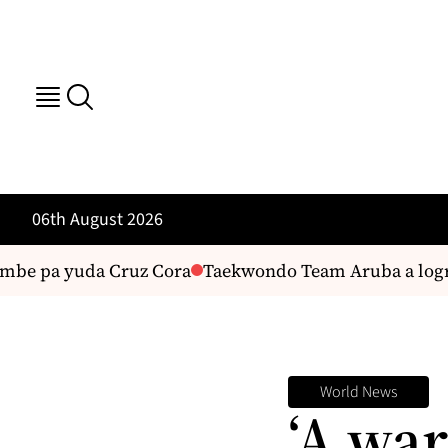
06th August 2026
e pa yuda Cruz Cora
Taekwondo Team Aruba a logra 5
World News
‘A war