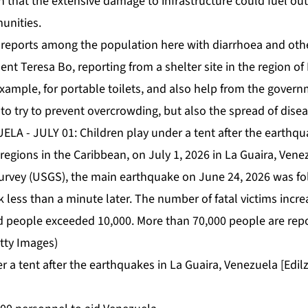
 that the extensive damage to infrastructure could fuel out
unities.
 reports among the population here with diarrhoea and othe
nt Teresa Bo, reporting from a shelter site in the region of 
example, for portable toilets, and also help from the govern
 to try to prevent overcrowding, but also the spread of disea
r a tent after the earthquakes in La Guaira, Venezuela [Ed