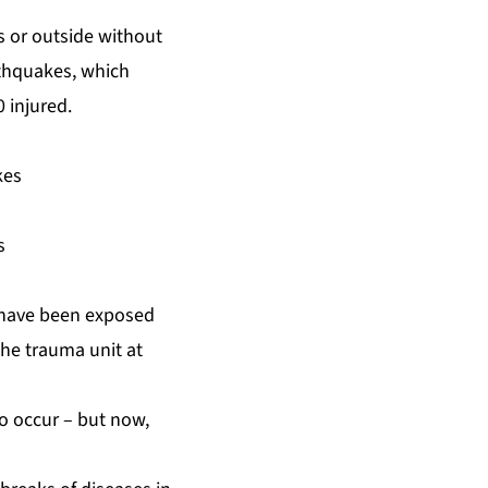
 or outside without
rthquakes, which
 injured.
kes
s
o have been exposed
the trauma unit at
o occur – but now,