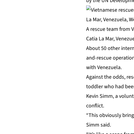
by the UN Developm
A rescue team from V
Catia La Mar, Venezu
About 50 other intern
and-rescue operation
with Venezuela.
Against the odds, res
toddler who had been
Kevin Simm, a volunte
conflict.
“This obviously bring
Simm said.