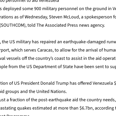
900 personnel to aid Venezuela
s deployed some 900 military personnel on the ground in V
erations as of Wednesday, Steven McLoud, a spokesperson for
SOUTHCOM), told The Associated Press news agency.
 the US military has repaired an earthquake-damaged runw
rport, which serves Caracas, to allow for the arrival of huma
al vessels off the country’s coast to assist in the aid operat
ople from the US Department of State have been sent to supp
ration of US President Donald Trump has offered Venezuela 
id groups and the United Nations.
just a fraction of the post-earthquake aid the country needs,
stating quakes estimated at more than $6.7bn, according to