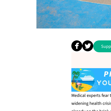
Supp
Medical experts fear
widening health crisi