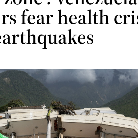
s fear health cri
 earthquakes