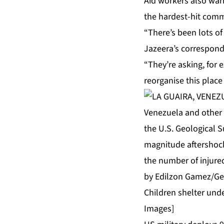
Aid workers also warn
the hardest-hit comm
“There’s been lots of
Jazeera’s corresponde
“They’re asking, for 
reorganise this place
Children shelter unde
Images]